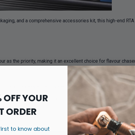
ckaging, and a comprehensive accessories kit, this high-end RTA 
 as the priority, making it an excellent choice for flavour chas
pour before it reaches the mouthpiece, resulting in richer flavo
 in a remarkably smooth vape that rivals many popular RDAs while 
% OFF YOUR
iles, the AN RTA delivers excellent flavour clarity across a wide 
T ORDER
k
first to know about