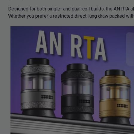
Designed for both single- and dual-coil builds, the AN RTA a
Whether you prefer a restricted direct-lung draw packed with