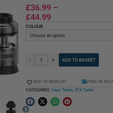
£
36.99
–
£
44.99
COLOUR
-
+
ADD TO BASKET
ADD TO WISHLIST
FREE UK DEL
CATEGORIES:
Vape Tanks
,
RTA Tanks