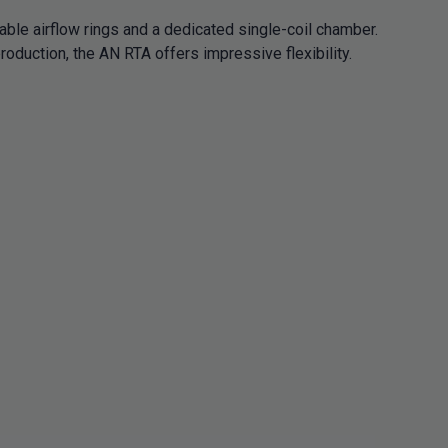
able airflow rings and a dedicated single-coil chamber.
oduction, the AN RTA offers impressive flexibility.