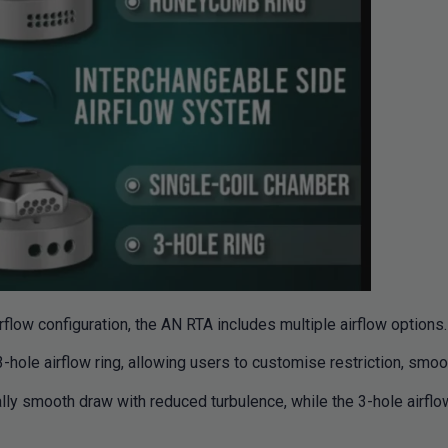
rflow configuration, the AN RTA includes multiple airflow options.
-hole airflow ring, allowing users to customise restriction, smoo
ly smooth draw with reduced turbulence, while the 3-hole airflow