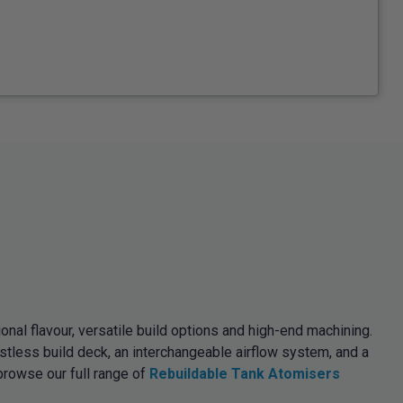
l flavour, versatile build options and high-end machining.
tless build deck, an interchangeable airflow system, and a
browse our full range of
Rebuildable Tank Atomisers