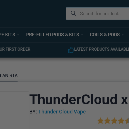
PE KITS
PRE-FILLED PODS & KITS
COILS & PODS
ODUCTS AVAILABLE
EXPERT CUSTOMER SUPPOR
d AN RTA
ThunderCloud x
BY:
Thunder Cloud Vape