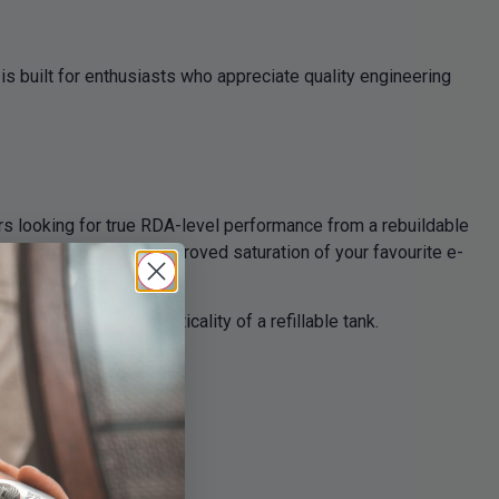
is built for enthusiasts who appreciate quality engineering
ers looking for true RDA-level performance from a rebuildable
ur reproduction and improved saturation of your favourite e-
maintaining the practicality of a refillable tank.
range of coil builds.