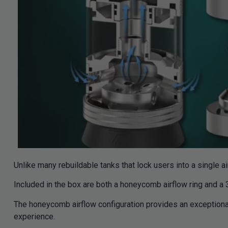
Unlike many rebuildable tanks that lock users into a single ai
Included in the box are both a honeycomb airflow ring and a 3
The honeycomb airflow configuration provides an exceptional
experience.