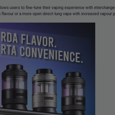
llows users to fine-tune their vaping experience with interchange
 flavour or a more open direct-lung vape with increased vapour pr