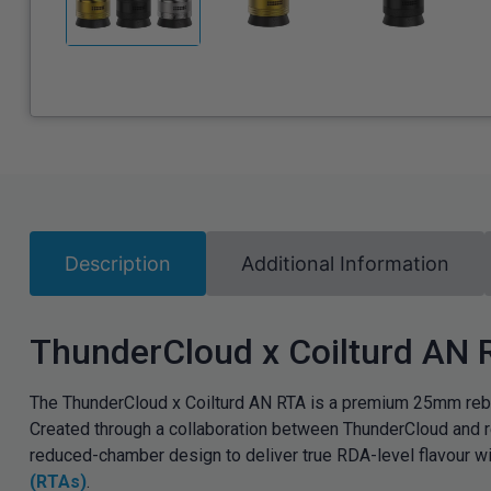
Description
Additional Information
ThunderCloud x Coilturd AN
The ThunderCloud x Coilturd AN RTA is a premium 25mm rebui
Created through a collaboration between ThunderCloud and r
reduced-chamber design to deliver true RDA-level flavour wit
(RTAs)
.