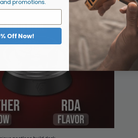
 and promotions.
5% Off Now!