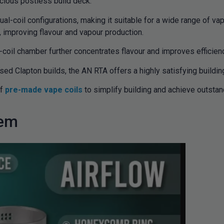
acious postless build deck.
-coil configurations, making it suitable for a wide range of vapin
s, improving flavour and vapour production.
-coil chamber further concentrates flavour and improves efficien
ed Clapton builds, the AN RTA offers a highly satisfying buildin
of
pre-made vape coils
to simplify building and achieve outstan
tem