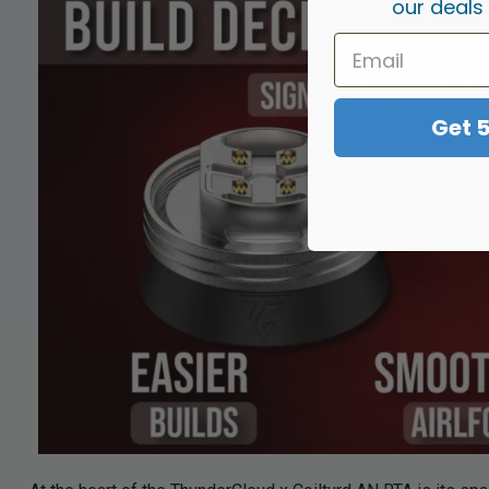
our deals
Get 