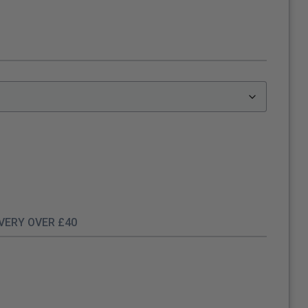
IVERY OVER £40