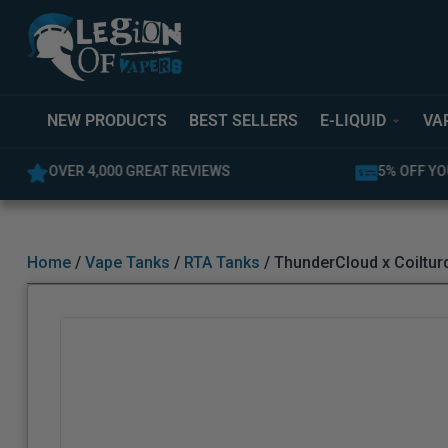
NEW PRODUCTS
BEST SELLERS
E-LIQUID
VA
5% OFF YOUR FIRST ORDER
LATEST PR
Home
/
Vape Tanks
/
RTA Tanks
/ ThunderCloud x Coiltur