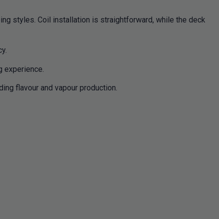
g styles. Coil installation is straightforward, while the deck
cy.
g experience.
ding flavour and vapour production.