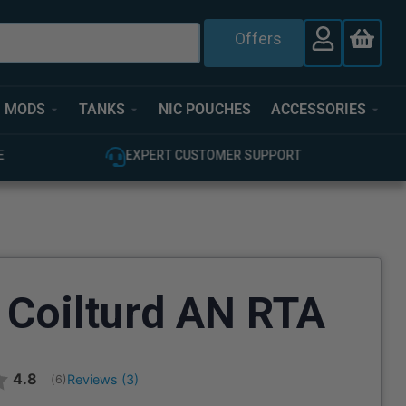
Offers
MODS
TANKS
NIC POUCHES
ACCESSORIES
T
100% GENUINE UK STOCK
 Coilturd AN RTA
Average rating:
4.8
Reviews (
3
)
(
votes:
6
)