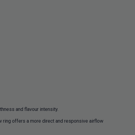
thness and flavour intensity.
 ring offers a more direct and responsive airflow