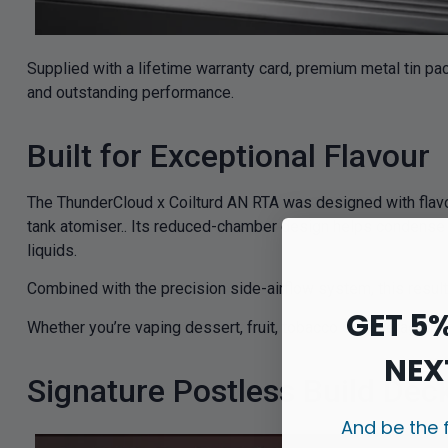
Supplied with a lifetime warranty card, premium metal tin pa
and outstanding performance.
Built for Exceptional Flavour
The ThunderCloud x Coilturd AN RTA was designed with flavour
tank atomiser.. Its reduced-chamber design helps condense va
liquids.
Combined with the precision side-airflow system, this results
GET 5
Whether you’re vaping dessert, fruit, tobacco or beverage prof
NEX
Signature Postless Build Dec
And be the 