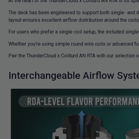
At the heart of the ThunderCloud x Coilturd AN RTA is its sp
The deck has been engineered to support both single- and dual
layout ensures excellent airflow distribution around the coil
For users who prefer a single-coil setup, the included single
Whether you’re using simple round wire coils or advanced fus
Pair the ThunderCloud x Coilturd AN RTA with our selection 
Interchangeable Airflow Sys