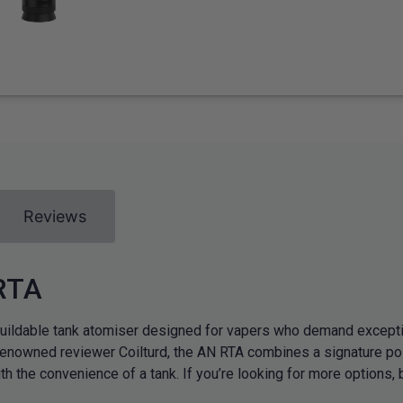
Reviews
 RTA
ldable tank atomiser designed for vapers who demand exceptiona
enowned reviewer Coilturd, the AN RTA combines a signature pos
h the convenience of a tank. If you’re looking for more options, 