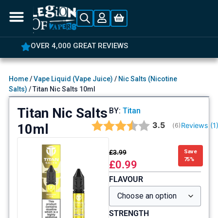
OVER 4,000 GREAT REVIEWS
Home
/
Vape Liquid (Vape Juice)
/
Nic Salts (Nicotine
Salts)
/ Titan Nic Salts 10ml
Titan Nic Salts
BY:
Titan
Average rating:
3.5
10ml
Reviews (
1
(
votes:
6
)
£
3.99
Save
75%
£
0.99
FLAVOUR
STRENGTH