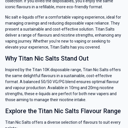
collection. If you loved the disposables, you’ll enjoy the same
iconic flavours in a refillable, more eco-friendly format.
Nic salt e-liquids offer a comfortable vaping experience, ideal for
managing cravings and reducing disposable vape reliance. They
present a sustainable and cost-effective solution. Titan Salts
deliver a range of flavours and nicotine strengths, enhancing any
vaping journey. Whether you’re new to vaping or seeking to
elevate your experience, Titan Salts has you covered.
Why Titan Nic Salts Stand Out
Inspired by the Titan 10K disposable range, Titan Nic Salts offers
the same delightful flavours in a sustainable, cost-effective
format. A balanced 50/50 VG/PG blend ensures optimal flavour
and vapour production. Available in 10mg and 20mg nicotine
strengths, these e-liquids are perfect for both new vapers and
those aiming to manage their nicotine intake.
Explore the Titan Nic Salts Flavour Range
Titan Nic Salts offers a diverse selection of flavours to suit every