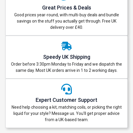
Great Prices & Deals
Good prices year-round, with multi-buy deals and bundle
savings on the stuff you actually get through. Free UK
delivery over £40.
Speedy UK Shipping
Order before 3:30pm Monday to Friday and we dispatch the
same day. Most UK orders arrive in 1 to 2 working days.
Expert Customer Support
Need help choosing a kit, matching coils, or picking the right
liquid for your style? Message us. You’ll get proper advice
from a UK-based team.