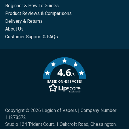
Beginner & How To Guides
Product Reviews & Comparisons
Delivery & Returns
About Us
Customer Support & FAQs
4.6
/5
BASED ON 4318 VOTES
Copyright © 2026 Legion of Vapers | Company Number:
11278572
Studio 124 Trident Court, 1 Oakcroft Road, Chessington,