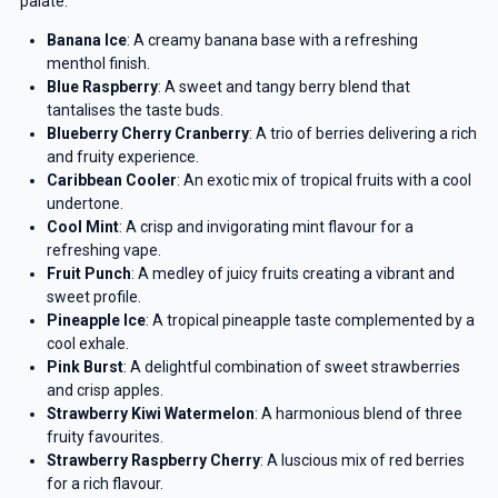
palate:
Banana Ice
: A creamy banana base with a refreshing
menthol finish.
Blue Raspberry
: A sweet and tangy berry blend that
tantalises the taste buds.
Blueberry Cherry Cranberry
: A trio of berries delivering a rich
and fruity experience.
Caribbean Cooler
: An exotic mix of tropical fruits with a cool
undertone.
Cool Mint
: A crisp and invigorating mint flavour for a
refreshing vape.
Fruit Punch
: A medley of juicy fruits creating a vibrant and
sweet profile.
Pineapple Ice
: A tropical pineapple taste complemented by a
cool exhale.
Pink Burst
: A delightful combination of sweet strawberries
and crisp apples.
Strawberry Kiwi Watermelon
: A harmonious blend of three
fruity favourites.
Strawberry Raspberry Cherry
: A luscious mix of red berries
for a rich flavour.