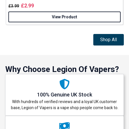
£
2.99
£
3.99
View Product
Shop All
Why Choose Legion Of Vapers?
100% Genuine UK Stock
With hundreds of verified reviews and a loyal UK customer
base, Legion of Vapers is a vape shop people come back to.