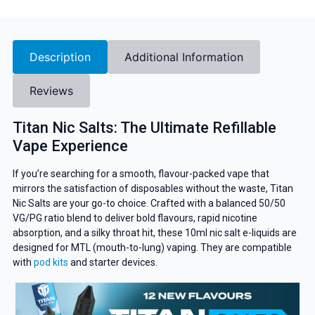
Description
Additional Information
Reviews
Titan Nic Salts: The Ultimate Refillable
Vape Experience
If you’re searching for a smooth, flavour-packed vape that
mirrors the satisfaction of disposables without the waste, Titan
Nic Salts are your go-to choice. Crafted with a balanced 50/50
VG/PG ratio blend to deliver bold flavours, rapid nicotine
absorption, and a silky throat hit, these 10ml nic salt e-liquids are
designed for MTL (mouth-to-lung) vaping. They are compatible
with
pod kits
and starter devices.