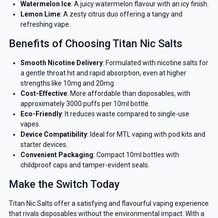
Watermelon Ice
: A juicy watermelon flavour with an icy finish.
Lemon Lime
: A zesty citrus duo offering a tangy and
refreshing vape.
Benefits of Choosing Titan Nic Salts
Smooth Nicotine Delivery
: Formulated with nicotine salts for
a gentle throat hit and rapid absorption, even at higher
strengths like 10mg and 20mg.
Cost-Effective
: More affordable than disposables, with
approximately 3000 puffs per 10ml bottle.
Eco-Friendly
: It reduces waste compared to single-use
vapes.
Device Compatibility
: Ideal for MTL vaping with pod kits and
starter devices.
Convenient Packaging
: Compact 10ml bottles with
childproof caps and tamper-evident seals.
Make the Switch Today
Titan Nic Salts offer a satisfying and flavourful vaping experience
that rivals disposables without the environmental impact. With a