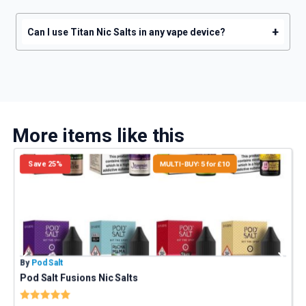
+
Can I use Titan Nic Salts in any vape device?
More items like this
Save 25%
MULTI-BUY: 5 for £10
By
Pod Salt
B
Pod Salt Fusions Nic Salts
Rating:
5.0 out of 5 stars