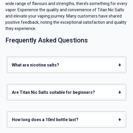
wide range of flavours and strengths, there’s something for every
vaper. Experience the quality and convenience of Titan Nic Salts
GET 5% OFF
and elevate your vaping journey. Many customers have shared
positive feedback, noting the exceptional satisfaction and quality
YOUR NEXT ORDER
they experience.
Frequently Asked Questions
And be the first to know about our
deals and promotions.
+
What are nicotine salts?
Get 5% Off Now
+
Are Titan Nic Salts suitable for beginners?
+
How long does a 10ml bottle last?