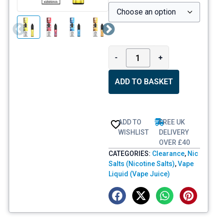
-
+
ADD TO BASKET
ADD TO
FREE UK
WISHLIST
DELIVERY
OVER £40
CATEGORIES:
Clearance
,
Nic
Salts (Nicotine Salts)
,
Vape
Liquid (Vape Juice)