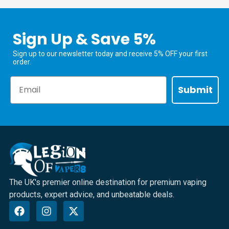
Sign Up & Save 5%
Sign up to our newsletter today and receive 5% OFF your first
order.
Email
Submit
The UK's premier online destination for premium vaping
products, expert advice, and unbeatable deals.