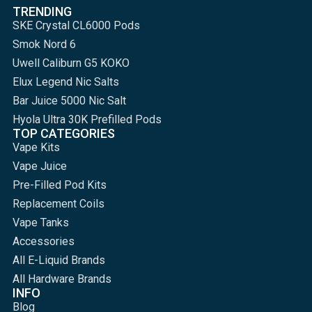
TRENDING
SKE Crystal CL6000 Pods
Smok Nord 6
Uwell Caliburn G5 KOKO
Elux Legend Nic Salts
Bar Juice 5000 Nic Salt
Hyola Ultra 30K Prefilled Pods
TOP CATEGORIES
Vape Kits
Vape Juice
Pre-Filled Pod Kits
Replacement Coils
Vape Tanks
Accessories
All E-Liquid Brands
All Hardware Brands
INFO
Blog