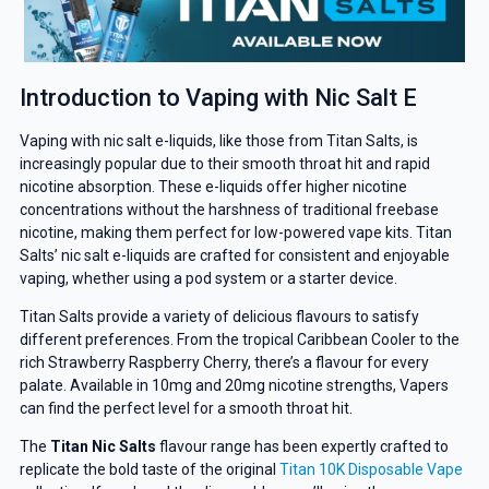
Introduction to Vaping with Nic Salt E
Vaping with nic salt e-liquids, like those from Titan Salts, is
increasingly popular due to their smooth throat hit and rapid
nicotine absorption. These e-liquids offer higher nicotine
concentrations without the harshness of traditional freebase
nicotine, making them perfect for low-powered vape kits. Titan
Salts’ nic salt e-liquids are crafted for consistent and enjoyable
vaping, whether using a pod system or a starter device.
Titan Salts provide a variety of delicious flavours to satisfy
different preferences. From the tropical Caribbean Cooler to the
rich Strawberry Raspberry Cherry, there’s a flavour for every
palate. Available in 10mg and 20mg nicotine strengths, Vapers
can find the perfect level for a smooth throat hit.
The
Titan Nic Salts
flavour range has been expertly crafted to
replicate the bold taste of the original
Titan 10K Disposable Vape