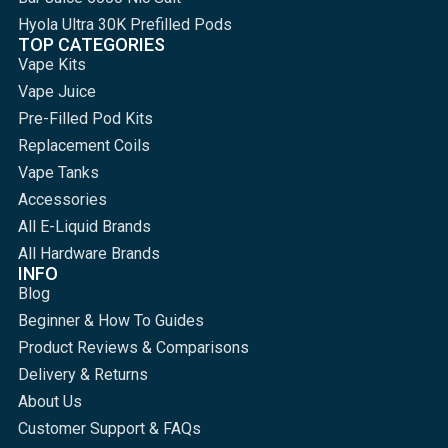
Hyola Ultra 30K Prefilled Pods
TOP CATEGORIES
Vape Kits
Vape Juice
Pre-Filled Pod Kits
Replacement Coils
Vape Tanks
Accessories
All E-Liquid Brands
All Hardware Brands
INFO
Blog
Beginner & How To Guides
Product Reviews & Comparisons
Delivery & Returns
About Us
Customer Support & FAQs