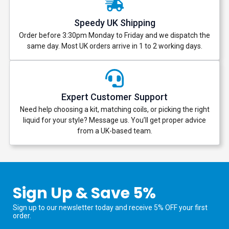
Speedy UK Shipping
Order before 3:30pm Monday to Friday and we dispatch the
same day. Most UK orders arrive in 1 to 2 working days.
Expert Customer Support
Need help choosing a kit, matching coils, or picking the right
liquid for your style? Message us. You’ll get proper advice
from a UK-based team.
Sign Up & Save 5%
Sign up to our newsletter today and receive 5% OFF your first
order.