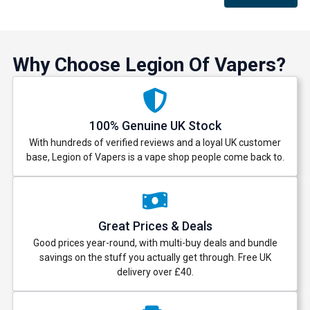
Why Choose Legion Of Vapers?
100% Genuine UK Stock
With hundreds of verified reviews and a loyal UK customer
base, Legion of Vapers is a vape shop people come back to.
Great Prices & Deals
Good prices year-round, with multi-buy deals and bundle
savings on the stuff you actually get through. Free UK
delivery over £40.