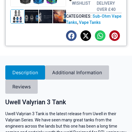
WISHLIST
DELIVERY
OVER £40
CATEGORIES:
Sub-Ohm Vape
Tanks
,
Vape Tanks
Description
Additional Information
Reviews
Uwell Valyrian 3 Tank
Uwell Valyrian 3 Tank is the latest release from Uwell in their
Valyrian Series. We have seen many great tanks from the
engineers across the lands but this one has been a long time