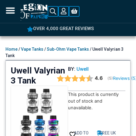
OVER 4,000 GREAT REVIEWS
Home
/
Vape Tanks
/
Sub-Ohm Vape Tanks
/ Uwell Valyrian 3
Tank
Uwell Valyrian
BY:
Uwell
Average rating:
4.6
3 Tank
Reviews (
5
(
votes:
5
)
This product is currently
out of stock and
unavailable.
ADD TO
FREE UK