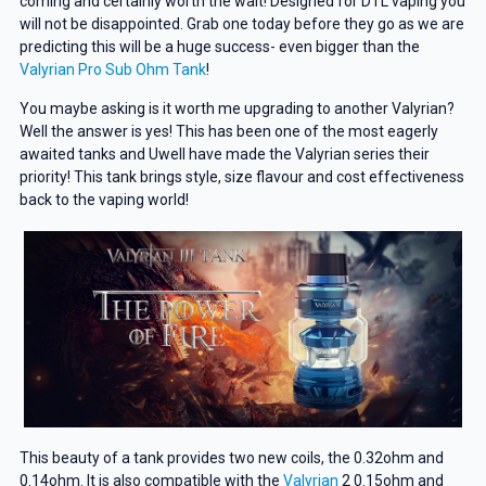
coming and certainly worth the wait! Designed for DTL vaping you
will not be disappointed. Grab one today before they go as we are
predicting this will be a huge success- even bigger than the
Valyrian Pro Sub Ohm Tank
!
You maybe asking is it worth me upgrading to another Valyrian?
Well the answer is yes! This has been one of the most eagerly
awaited tanks and Uwell have made the Valyrian series their
priority! This tank brings style, size flavour and cost effectiveness
back to the vaping world!
This beauty of a tank provides two new coils, the 0.32ohm and
0.14ohm. It is also compatible with the
Valyrian
2 0.15ohm and