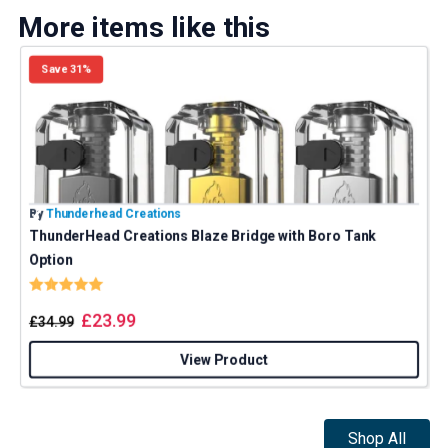
More items like this
Save 31%
By
Thunderhead Creations
B
ThunderHead Creations Blaze Bridge with Boro Tank
Option
Rating:
5.0 out of 5 stars
£
23.99
£
34.99
View Product
Shop All