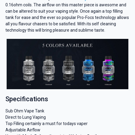
0.16ohm coils. The airflow on this master piece is awesome and
can be altered to suit your vaping style. Once again a top filling
tank for ease and the ever so popular Pro-Focs technology allows
all you flavour chasers to be satisfied. With its self cleaning
technology this will bring pleasure and sublime taste.
Specifications
Sub Ohm Vape Tank
Direct to Lung Vaping
Top Filling certainly a must for todays vaper
Adjustable Airflow