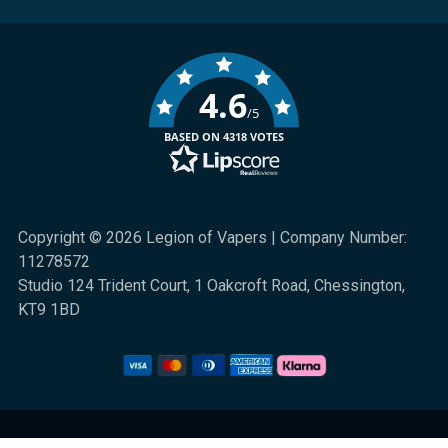
4.6
/5
BASED ON 4318 VOTES
Copyright © 2026 Legion of Vapers | Company Number:
11278572
Studio 124 Trident Court, 1 Oakcroft Road, Chessington,
KT9 1BD