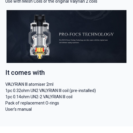
Use with Mesh Coils or the original Valyrian 2 coils
It comes with
VALYRIAN III atomiser 2ml
1pc 0.32ohm UN2 VALYRIAN III coil (pre-installed)
1pc 0.14ohm UN2-2 VALYRIAN III coil
Pack of replacement O-rings
User’s manual