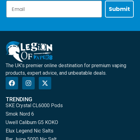
Email
Submit
The UK's premier online destination for premium vaping
products, expert advice, and unbeatable deals.
TRENDING
SKE Crystal CL6000 Pods
Smok Nord 6
Uwell Caliburn G5 KOKO
Elux Legend Nic Salts
Bar Juice 5000 Nic Salt