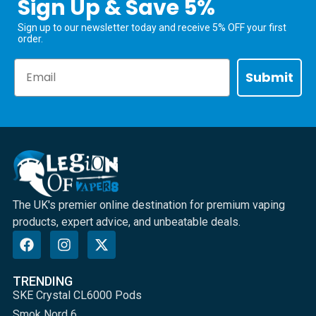
Sign Up & Save 5%
Sign up to our newsletter today and receive 5% OFF your first
order.
Email
Submit
The UK's premier online destination for premium vaping
products, expert advice, and unbeatable deals.
TRENDING
SKE Crystal CL6000 Pods
Smok Nord 6