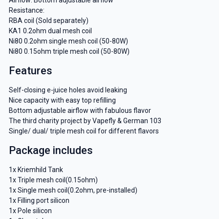
Resistance:
RBA coil (Sold separately)
KA1 0.2ohm dual mesh coil
Ni80 0.2ohm single mesh coil (50-80W)
Ni80 0.15ohm triple mesh coil (50-80W)
Features
Self-closing e-juice holes avoid leaking
Nice capacity with easy top refilling
Bottom adjustable airflow with fabulous flavor
The third charity project by Vapefly & German 103
Single/ dual/ triple mesh coil for different flavors
Package includes
1x Kriemhild Tank
1x Triple mesh coil(0.15ohm)
1x Single mesh coil(0.2ohm, pre-installed)
1x Filling port silicon
1x Pole silicon