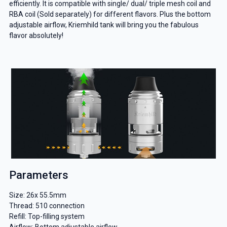
efficiently. It is compatible with single/ dual/ triple mesh coil and
RBA coil (Sold separately) for different flavors. Plus the bottom
adjustable airflow, Kriemhild tank will bring you the fabulous
flavor absolutely!
Parameters
Size: 26x 55.5mm
Thread: 510 connection
Refill: Top-filling system
Airflow: Bottom adjustable airflow