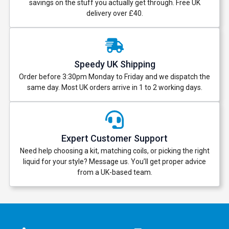
savings on the stuff you actually get through. Free UK
delivery over £40.
Speedy UK Shipping
Order before 3:30pm Monday to Friday and we dispatch the
same day. Most UK orders arrive in 1 to 2 working days.
Expert Customer Support
Need help choosing a kit, matching coils, or picking the right
liquid for your style? Message us. You’ll get proper advice
from a UK-based team.