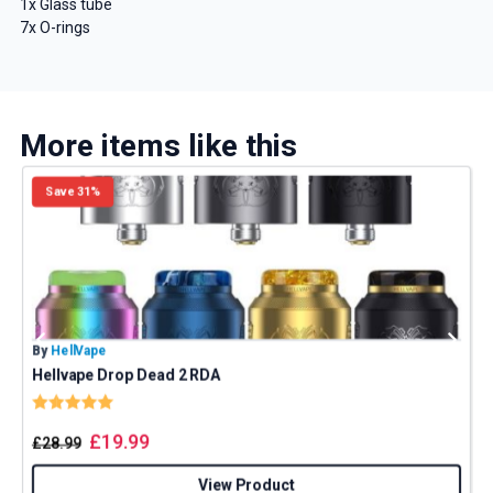
1x Glass tube
7x O-rings
More items like this
Save 31%
By
HellVape
B
Hellvape Drop Dead 2 RDA
Rating:
5.0 out of 5 stars
£
19.99
£
28.99
View Product