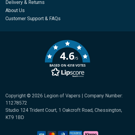
Delivery & Returns
About Us
Customer Support & FAQs
4.6
/5
BASED ON 4318 VOTES
Copyright © 2026 Legion of Vapers | Company Number:
11278572
Studio 124 Trident Court, 1 Oakcroft Road, Chessington,
KT9 1BD