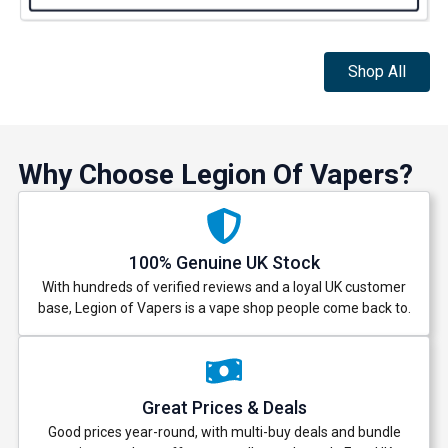
Shop All
Why Choose Legion Of Vapers?
100% Genuine UK Stock
With hundreds of verified reviews and a loyal UK customer
base, Legion of Vapers is a vape shop people come back to.
Great Prices & Deals
Good prices year-round, with multi-buy deals and bundle