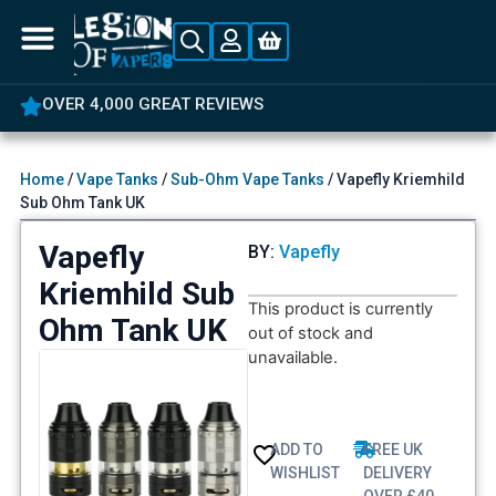
OVER 4,000 GREAT REVIEWS
Home
/
Vape Tanks
/
Sub-Ohm Vape Tanks
/ Vapefly Kriemhild
Sub Ohm Tank UK
Vapefly
BY:
Vapefly
Kriemhild Sub
This product is currently
Ohm Tank UK
out of stock and
unavailable.
ADD TO
FREE UK
WISHLIST
DELIVERY