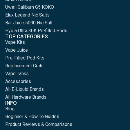
Uwell Caliburn G5 KOKO
Elux Legend Nic Salts
Bar Juice 5000 Nic Salt
Hyola Ultra 30K Prefilled Pods
TOP CATEGORIES
Vape Kits
Vape Juice
Pre-Filled Pod Kits
Replacement Coils
Vape Tanks
Accessories
All E-Liquid Brands
All Hardware Brands
INFO
Blog
Beginner & How To Guides
Product Reviews & Comparisons