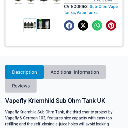
OVER £40
CATEGORIES:
Sub-Ohm Vape
Tanks
,
Vape Tanks
Description
Additional Information
Reviews
Vapefly Kriemhild Sub Ohm Tank UK
Vapefly Kriemhild Sub Ohm Tank, the third charity project by
Vapefly & German 103, features nice capacity with easy top
refilling and the self-closing e-juice holes will avoid leaking