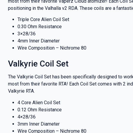
most from their favorite Vaperz Cloud atomizer! Each Coil Se
positioning in the Valhalla v2 RDA. These coils are a fantas
Triple Core Alien Coil Set
0.30 Ohm Resistance
3×28/36
4mm Inner Diameter
Wire Composition – Nichrome 80
Valkyrie Coil Set
The Valkyrie Coil Set has been specifically designed to wo
most from their favorite RTA! Each Coil Set comes with 2 ind
Valkyrie RTA.
GET 5
4 Core Alien Coil Set
0.12 Ohm Resistance
NEX
4×28/36
3mm Inner Diameter
Wire Composition – Nichrome 80