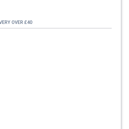
IVERY OVER £40