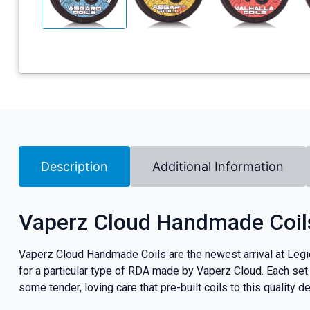
Description
Additional Information
Vaperz Cloud Handmade Coil
Vaperz Cloud Handmade Coils are the newest arrival at Legion
for a particular type of RDA made by Vaperz Cloud. Each se
some tender, loving care that pre-built coils to this quality d