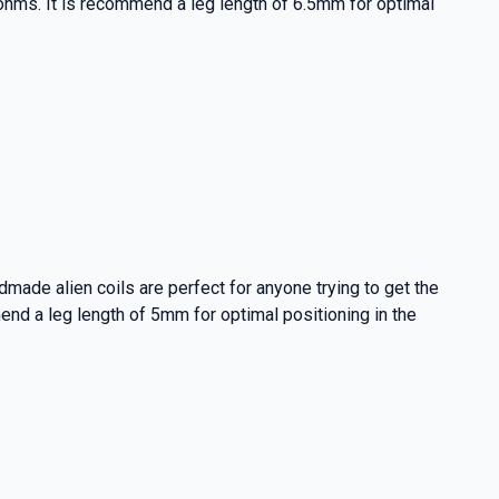
3 ohms. It is recommend a leg length of 6.5mm for optimal
made alien coils are perfect for anyone trying to get the
mend a leg length of 5mm for optimal positioning in the