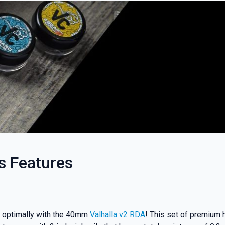
s Features
rk optimally with the 40mm
Valhalla v2 RDA
! This set of premium h