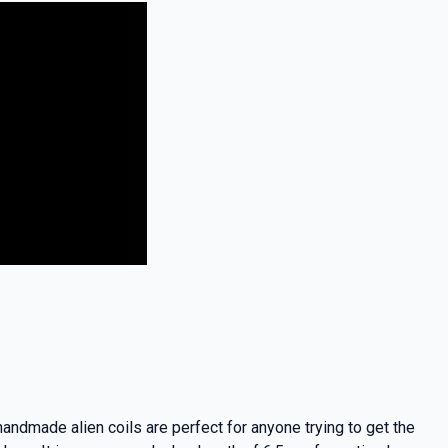
andmade alien coils are perfect for anyone trying to get the