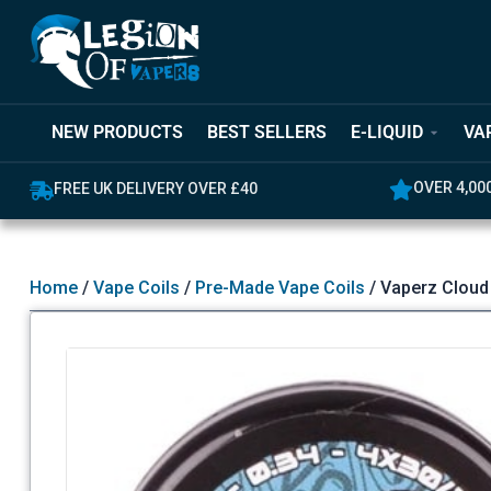
NEW PRODUCTS
BEST SELLERS
E-LIQUID
VA
OVER 4,000 GREAT REVIEWS
5% OFF YO
Home
/
Vape Coils
/
Pre-Made Vape Coils
/ Vaperz Cloud