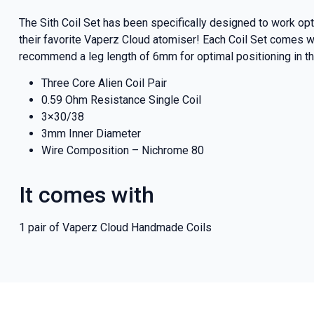
The Sith Coil Set has been specifically designed to work o
their favorite Vaperz Cloud atomiser! Each Coil Set comes wit
recommend a leg length of 6mm for optimal positioning in th
Three Core Alien Coil Pair
0.59 Ohm Resistance Single Coil
3×30/38
3mm Inner Diameter
Wire Composition – Nichrome 80
It comes with
1 pair of Vaperz Cloud Handmade Coils