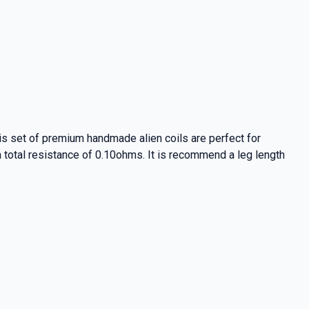
is set of premium handmade alien coils are perfect for
a total resistance of 0.10ohms. It is recommend a leg length