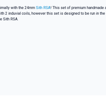
ptimally with the 24mm
Sith RSA
! This set of premium handmade al
h 2 induvial coils, however this set is designed to be run in the
e Sith RSA.