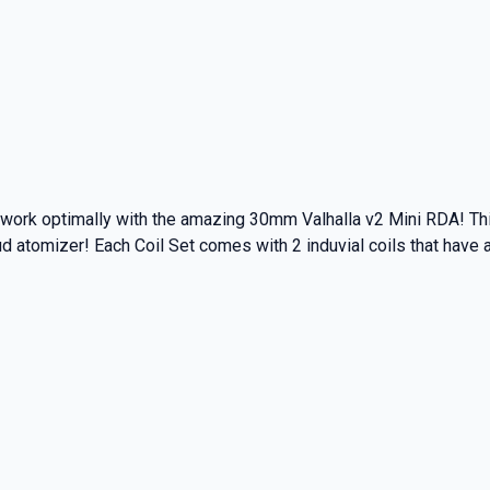
o work optimally with the amazing 30mm Valhalla v2 Mini RDA! Th
ud atomizer! Each Coil Set comes with 2 induvial coils that have 