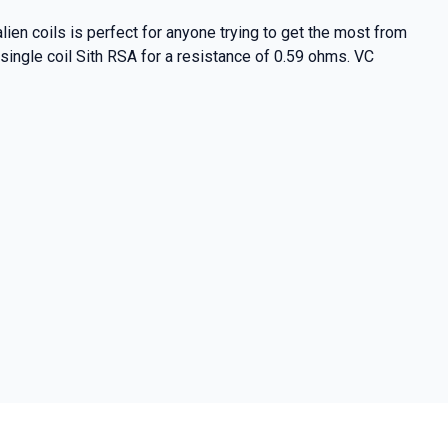
ien coils is perfect for anyone trying to get the most from
 single coil Sith RSA for a resistance of 0.59 ohms. VC