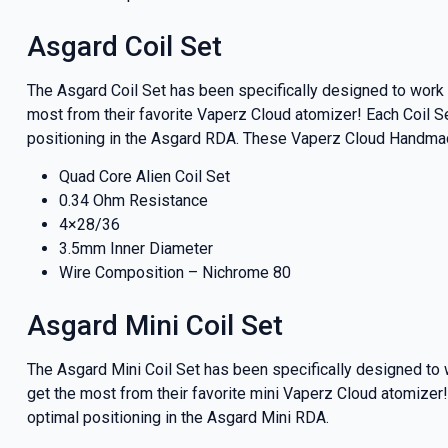
And be the 
our deals
Asgard Coil Set
The Asgard Coil Set has been specifically designed to wor
most from their favorite Vaperz Cloud atomizer! Each Coil S
positioning in the Asgard RDA. These Vaperz Cloud Handma
Get 
Quad Core Alien Coil Set
0.34 Ohm Resistance
4×28/36
3.5mm Inner Diameter
Wire Composition – Nichrome 80
Asgard Mini Coil Set
The Asgard Mini Coil Set has been specifically designed to
get the most from their favorite mini Vaperz Cloud atomizer!
optimal positioning in the Asgard Mini RDA.