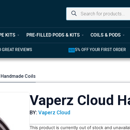
PE KITS
PRE-FILLED PODS & KITS
COILS & PODS
UR FIRST ORDER
LATEST PRODUCTS AVAILABL
 Handmade Coils
Vaperz Cloud H
BY:
Vaperz Cloud
This product is currently out of stock and unavaila