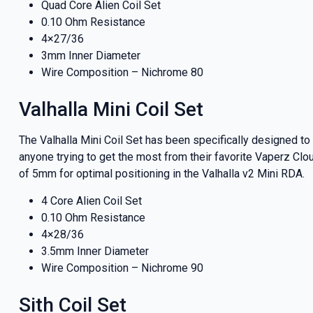
Quad Core Alien Coil Set
0.10 Ohm Resistance
4×27/36
3mm Inner Diameter
Wire Composition – Nichrome 80
Valhalla Mini Coil Set
The Valhalla Mini Coil Set has been specifically designed t
anyone trying to get the most from their favorite Vaperz Clo
of 5mm for optimal positioning in the Valhalla v2 Mini RDA.
4 Core Alien Coil Set
0.10 Ohm Resistance
4×28/36
3.5mm Inner Diameter
Wire Composition – Nichrome 90
Sith Coil Set