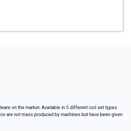
are on the market. Available in 5 different coil set types
 This are not mass produced by machines but have been given