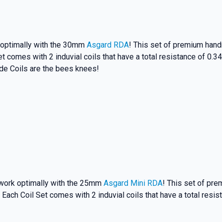
first to know about
 and promotions.
k optimally with the 30mm
Asgard RDA
! This set of premium handm
et comes with 2 induvial coils that have a total resistance of 0
de Coils are the bees knees!
5% Off Now!
 work optimally with the 25mm
Asgard Mini RDA
! This set of pre
 Each Coil Set comes with 2 induvial coils that have a total resi