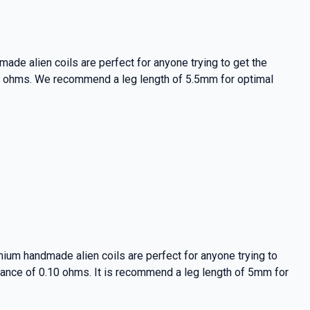
ade alien coils are perfect for anyone trying to get the
.34 ohms. We recommend a leg length of 5.5mm for optimal
mium handmade alien coils are perfect for anyone trying to
stance of 0.10 ohms. It is recommend a leg length of 5mm for