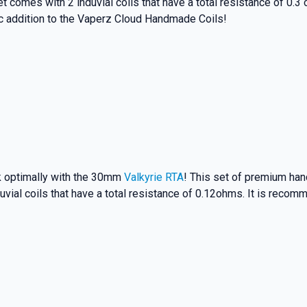
t comes with 2 induvial coils that have a total resistance of 0.
tic addition to the Vaperz Cloud Handmade Coils!
rk optimally with the 30mm
Valkyrie RTA
! This set of premium hand
uvial coils that have a total resistance of 0.12ohms. It is recom
% OFF YOUR
T ORDER