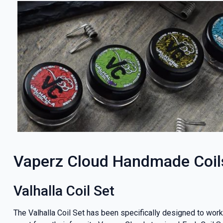
Vaperz Cloud Handmade Coil
Valhalla Coil Set
The Valhalla Coil Set has been specifically designed to wo