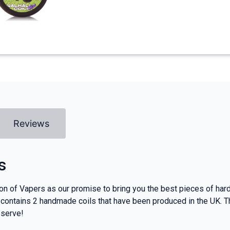
Reviews
s
 of Vapers as our promise to bring you the best pieces of hardw
t contains 2 handmade coils that have been produced in the UK.
eserve!