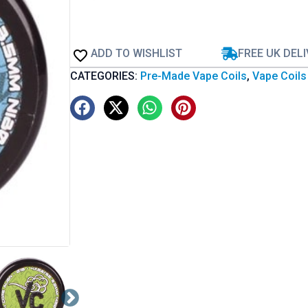
ADD TO WISHLIST
FREE UK DEL
CATEGORIES:
Pre-Made Vape Coils
,
Vape Coils