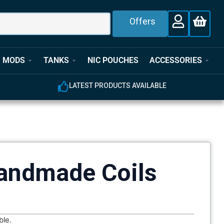
Offers
MODS
TANKS
NIC POUCHES
ACCESSORIES
E
EXPERT CUSTOMER SUPPORT
andmade Coils
ble.