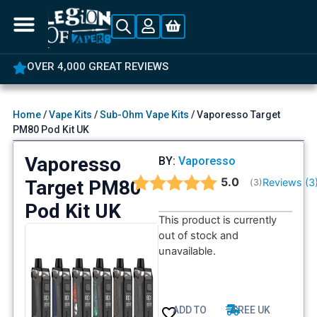
OVER 4,000 GREAT REVIEWS
Home
/
Vape Kits
/
Sub-Ohm Vape Kits
/ Vaporesso Target
PM80 Pod Kit UK
Vaporesso
BY:
Vaporesso
Average rating:
5.0
Target PM80
Reviews (
3
(
votes:
3
)
Pod Kit UK
This product is currently
out of stock and
unavailable.
ADD TO
FREE UK