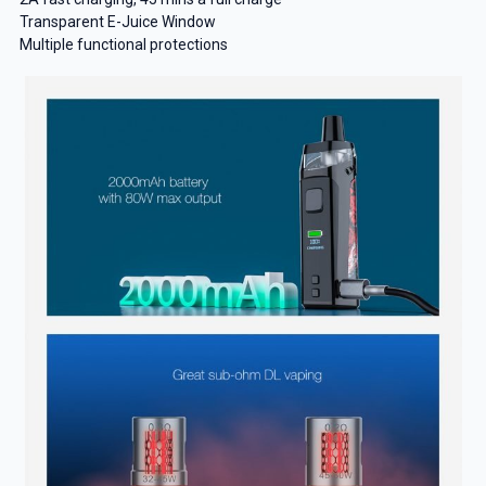
Transparent E-Juice Window
Multiple functional protections