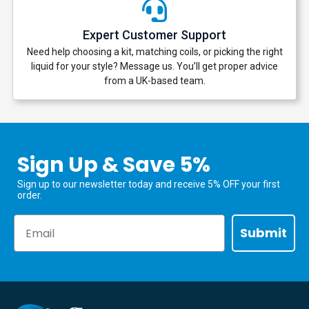
Expert Customer Support
Need help choosing a kit, matching coils, or picking the right
liquid for your style? Message us. You’ll get proper advice
from a UK-based team.
Sign Up & Save 5%
Sign up to our newsletter today and receive 5% OFF your first
order.
Email
Submit