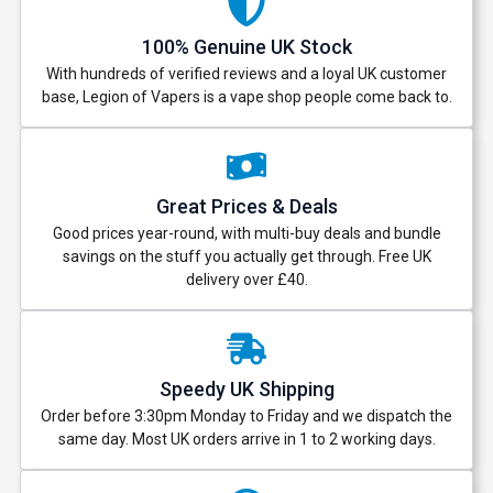
100% Genuine UK Stock
With hundreds of verified reviews and a loyal UK customer
base, Legion of Vapers is a vape shop people come back to.
Great Prices & Deals
Good prices year-round, with multi-buy deals and bundle
savings on the stuff you actually get through. Free UK
delivery over £40.
Speedy UK Shipping
Order before 3:30pm Monday to Friday and we dispatch the
same day. Most UK orders arrive in 1 to 2 working days.