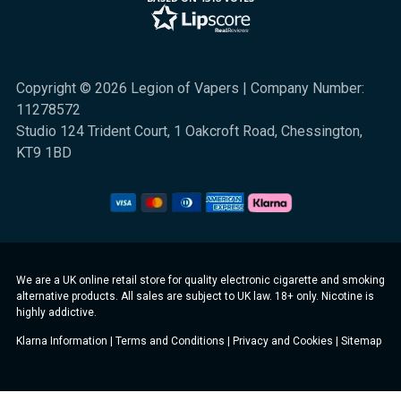
Copyright © 2026 Legion of Vapers | Company Number:
11278572
Studio 124 Trident Court, 1 Oakcroft Road, Chessington,
KT9 1BD
We are a UK online retail store for quality electronic cigarette and smoking
alternative products. All sales are subject to UK law. 18+ only. Nicotine is
highly addictive.
Klarna Information
|
Terms and Conditions
|
Privacy and Cookies
|
Sitemap