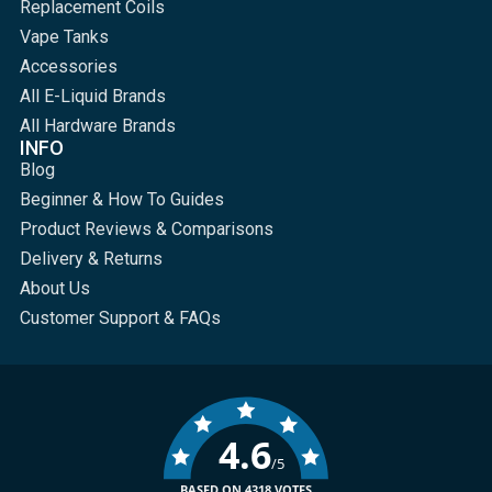
Replacement Coils
Vape Tanks
Accessories
All E-Liquid Brands
All Hardware Brands
INFO
Blog
Beginner & How To Guides
Product Reviews & Comparisons
Delivery & Returns
About Us
Customer Support & FAQs
4.6
/5
BASED ON 4318 VOTES