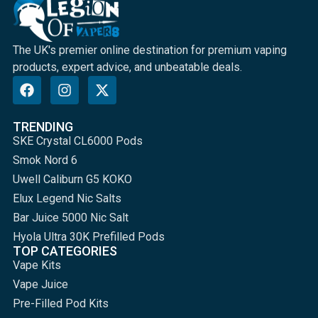
The UK's premier online destination for premium vaping
products, expert advice, and unbeatable deals.
TRENDING
SKE Crystal CL6000 Pods
Smok Nord 6
Uwell Caliburn G5 KOKO
Elux Legend Nic Salts
Bar Juice 5000 Nic Salt
Hyola Ultra 30K Prefilled Pods
TOP CATEGORIES
Vape Kits
Vape Juice
Pre-Filled Pod Kits