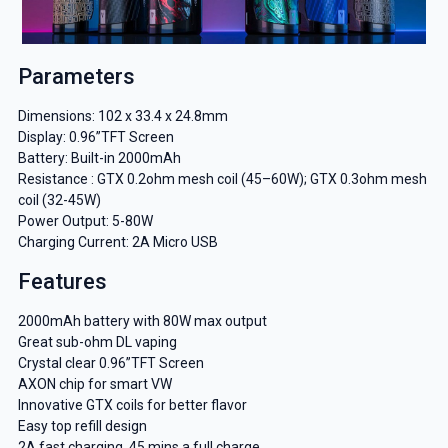
Parameters
Dimensions: 102 x 33.4 x 24.8mm
Display: 0.96”TFT Screen
Battery: Built-in 2000mAh
Resistance : GTX 0.2ohm mesh coil (45–60W); GTX 0.3ohm mesh
coil (32-45W)
Power Output: 5-80W
Charging Current: 2A Micro USB
Features
2000mAh battery with 80W max output
Great sub-ohm DL vaping
Crystal clear 0.96”TFT Screen
AXON chip for smart VW
Innovative GTX coils for better flavor
Easy top refill design
2A fast charging, 45 mins a full charge