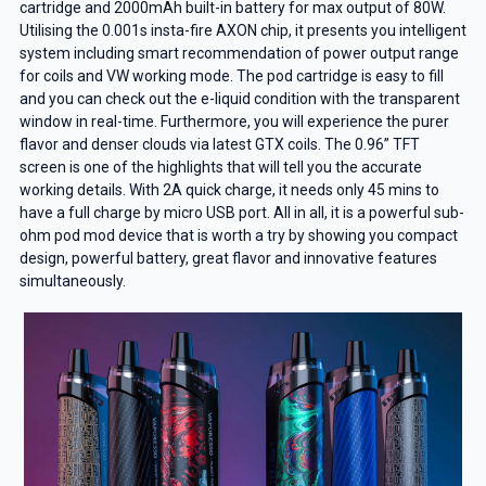
cartridge and 2000mAh built-in battery for max output of 80W.
Utilising the 0.001s insta-fire AXON chip, it presents you intelligent
system including smart recommendation of power output range
for coils and VW working mode. The pod cartridge is easy to fill
and you can check out the e-liquid condition with the transparent
window in real-time. Furthermore, you will experience the purer
flavor and denser clouds via latest GTX coils. The 0.96” TFT
screen is one of the highlights that will tell you the accurate
working details. With 2A quick charge, it needs only 45 mins to
have a full charge by micro USB port. All in all, it is a powerful sub-
ohm pod mod device that is worth a try by showing you compact
design, powerful battery, great flavor and innovative features
simultaneously.