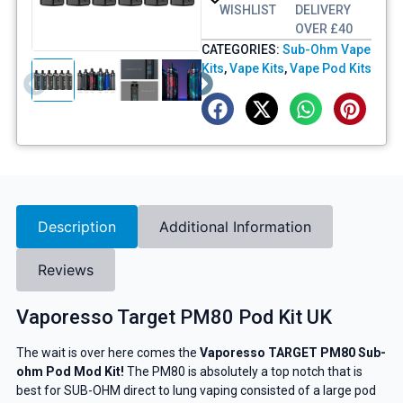
WISHLIST
DELIVERY
OVER £40
CATEGORIES:
Sub-Ohm Vape
Kits
,
Vape Kits
,
Vape Pod Kits
Description
Additional Information
Reviews
Vaporesso Target PM80 Pod Kit UK
The wait is over here comes the
Vaporesso TARGET PM80 Sub-
ohm Pod Mod Kit!
The PM80 is absolutely a top notch that is
best for SUB-OHM direct to lung vaping consisted of a large pod