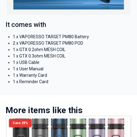
It comes with
1 x VAPORESSO TARGET PM80 Battery
2 x VAPORESSO TARGET PM80 POD
1 x GTX 0.2ohm MESH COIL
1 x GTX 0.3ohm MESH COIL
1 x USB Cable
1 x User Manual
1 x Warranty Card
1 x Reminder Card
More items like this
Save 28%