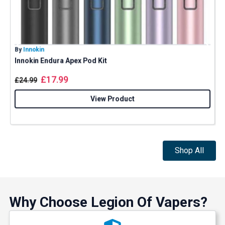
By
Innokin
B
Innokin Endura Apex Pod Kit
G
£
17.99
£
24.99
View Product
Shop All
Why Choose Legion Of Vapers?