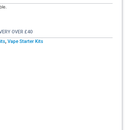
ble.
IVERY OVER £40
its
,
Vape Starter Kits