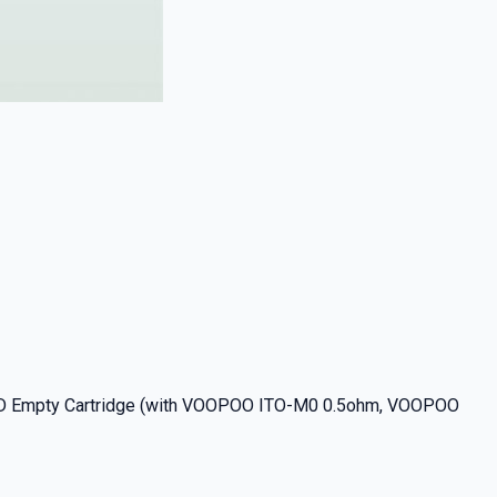
OD Empty Cartridge (with VOOPOO ITO-M0 0.5ohm, VOOPOO