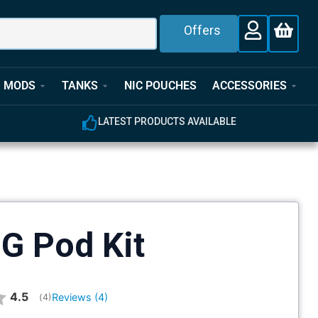
Offers
MODS
TANKS
NIC POUCHES
ACCESSORIES
LATEST PRODUCTS AVAILABLE
G Pod Kit
Average rating:
4.5
Reviews (
4
)
(
votes:
4
)