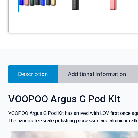
Description
Additional Information
VOOPOO Argus G Pod Kit
VOOPOO Argus G Pod Kit has arrived with LOV first once aga
The nanometer-scale polishing processes and aluminum allo