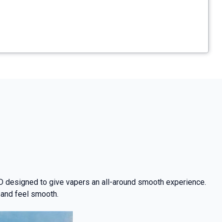
D designed to give vapers an all-around smooth experience.
 and feel smooth.