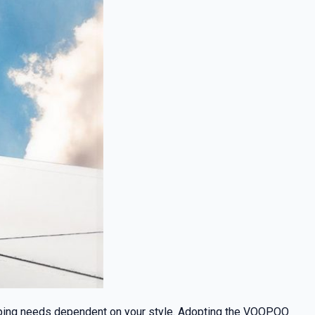
vaping needs dependent on your style. Adopting the VOOPOO