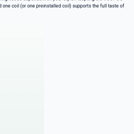
ne coil (or one preinstalled coil) supports the full taste of