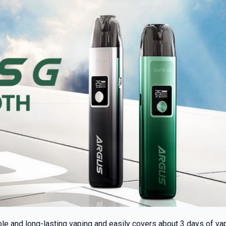
ble and long-lasting vaping and easily covers about 3 days of 