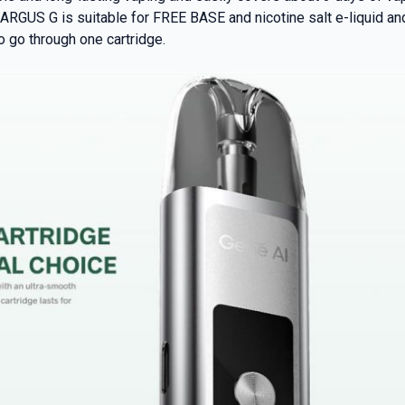
RGUS G is suitable for FREE BASE and nicotine salt e-liquid and o
o go through one cartridge.