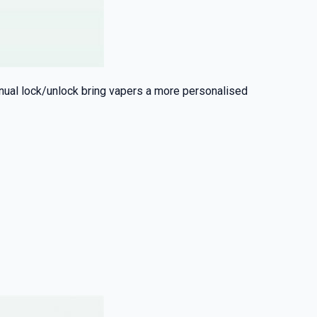
anual lock/unlock bring vapers a more personalised