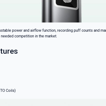
justable power and airflow function, recording puff counts and m
needed competition in the market.
tures
ITO Coils)