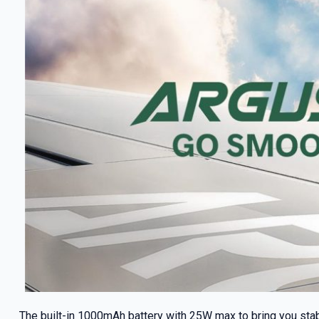
The built-in 1000mAh battery with 25W max to bring you sta