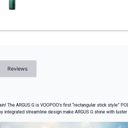
Reviews
in! The ARGUS G is VOOPOO’s first “rectangular stick style” PO
y integrated streamline design make ARGUS G shine with luster