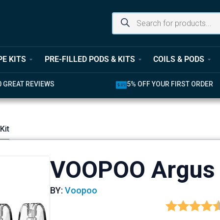
PE KITS
PRE-FILLED PODS & KITS
COILS & PODS
0 GREAT REVIEWS
5% OFF YOUR FIRST ORDER
Kit
VOOPOO Argus 
BY:
Voopoo