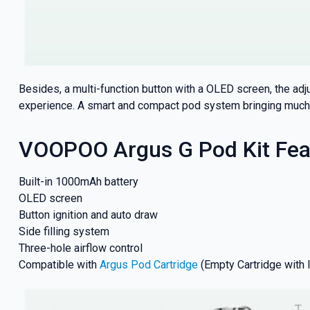
Besides, a multi-function button with a OLED screen, the ad
experience. A smart and compact pod system bringing much 
VOOPOO Argus G Pod Kit Fea
Built-in 1000mAh battery
OLED screen
Button ignition and auto draw
Side filling system
Three-hole airflow control
Compatible with
Argus Pod Cartridge
(Empty Cartridge with 