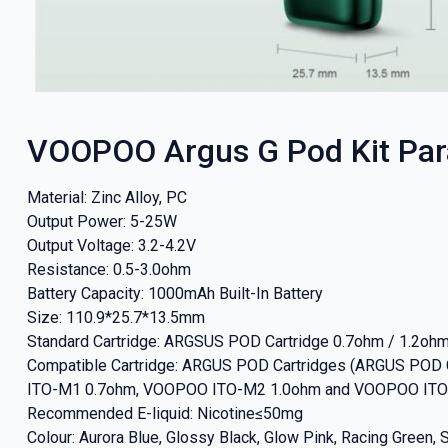
VOOPOO Argus G Pod Kit Pa
Material: Zinc Alloy, PC
Output Power: 5-25W
Output Voltage: 3.2-4.2V
Resistance: 0.5-3.0ohm
Battery Capacity: 1000mAh Built-In Battery
Size: 110.9*25.7*13.5mm
Standard Cartridge: ARGSUS POD Cartridge 0.7ohm / 1.2oh
Compatible Cartridge: ARGUS POD Cartridges (ARGUS POD
ITO-M1 0.7ohm, VOOPOO ITO-M2 1.0ohm and VOOPOO ITO
Recommended E-liquid: Nicotine≤50mg
Colour: Aurora Blue, Glossy Black, Glow Pink, Racing Green, 