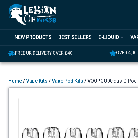
NEW PRODUCTS
BEST SELLERS
E-LIQUID
VA
OVER 4,00
FREE UK DELIVERY OVER £40
Home
/
Vape Kits
/
Vape Pod Kits
/ VOOPOO Argus G Pod 