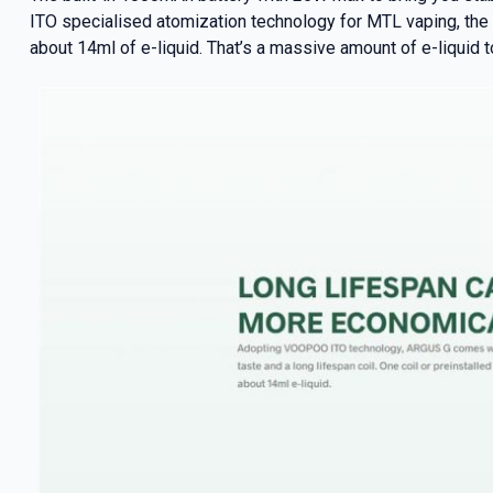
ITO specialised atomization technology for MTL vaping, the A
about 14ml of e-liquid. That’s a massive amount of e-liquid t