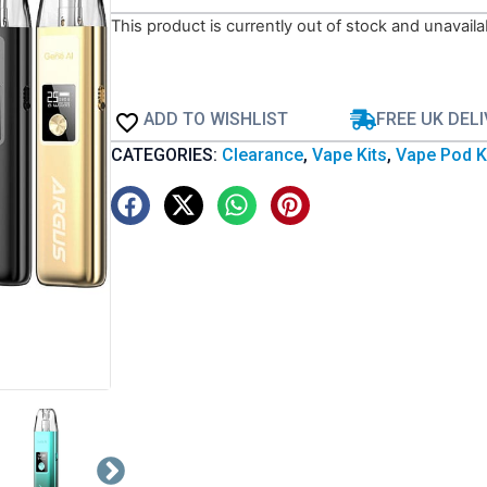
This product is currently out of stock and unavaila
ADD TO WISHLIST
FREE UK DEL
CATEGORIES:
Clearance
,
Vape Kits
,
Vape Pod K