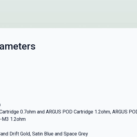
rameters
m
 Cartridge 0.7ohm and ARGUS POD Cartridge 1.2ohm, ARGUS P
-M3 1.2ohm
Sand Drift Gold, Satin Blue and Space Grey