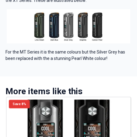
the XT Series. These are illustrated below:
For the MT Series it is the same colours but the Silver Grey has
been replaced with the a stunning Pearl White colour!
More items like this
GET 5% OFF
Save 8%
YOUR NEXT ORDER
And be the first to know about our
deals and promotions.