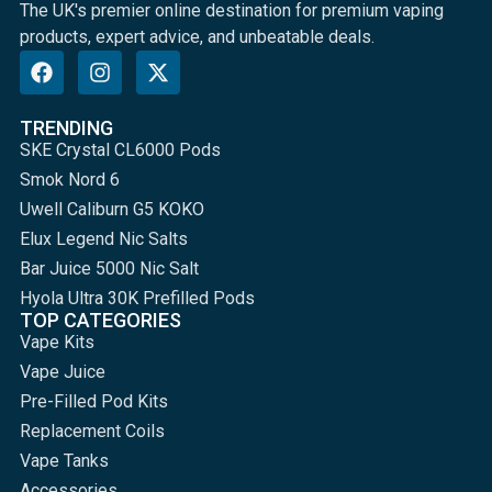
The UK's premier online destination for premium vaping
products, expert advice, and unbeatable deals.
TRENDING
SKE Crystal CL6000 Pods
Smok Nord 6
Uwell Caliburn G5 KOKO
Elux Legend Nic Salts
Bar Juice 5000 Nic Salt
Hyola Ultra 30K Prefilled Pods
TOP CATEGORIES
Vape Kits
Vape Juice
Pre-Filled Pod Kits
Replacement Coils
Vape Tanks
Accessories