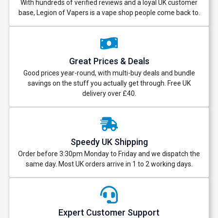
With hundreds of verified reviews and a loyal UK customer
base, Legion of Vapers is a vape shop people come back to.
Great Prices & Deals
Good prices year-round, with multi-buy deals and bundle
savings on the stuff you actually get through. Free UK
delivery over £40.
Speedy UK Shipping
Order before 3:30pm Monday to Friday and we dispatch the
same day. Most UK orders arrive in 1 to 2 working days.
Expert Customer Support