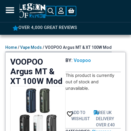
OVER 4,000 GREAT REVIEWS
Home
/
Vape Mods
/ VOOPOO Argus MT & XT 100W Mod
VOOPOO
BY:
Voopoo
Argus MT &
This product is currently
XT 100W Mod
out of stock and
unavailable.
ADD TO
FREE UK
WISHLIST
DELIVERY
OVER £40