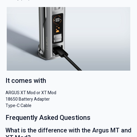
It comes with
ARGUS XT Mod or XT Mod
18650 Battery Adapter
Type-C Cable
Frequently Asked Questions
What is the difference with the Argus MT and