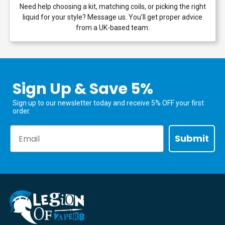
Need help choosing a kit, matching coils, or picking the right
liquid for your style? Message us. You’ll get proper advice
from a UK-based team.
Sign Up & Save 5%
Sign up to our newsletter today and receive 5% OFF your first
order.
Email
Submit