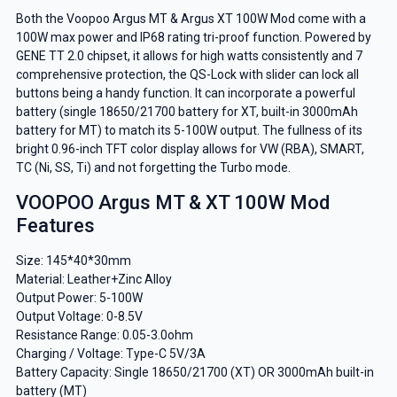
Both the Voopoo Argus MT & Argus XT 100W Mod come with a
100W max power and IP68 rating tri-proof function. Powered by
GENE TT 2.0 chipset, it allows for high watts consistently and 7
comprehensive protection, the QS-Lock with slider can lock all
buttons being a handy function. It can incorporate a powerful
battery (single 18650/21700 battery for XT, built-in 3000mAh
battery for MT) to match its 5-100W output. The fullness of its
bright 0.96-inch TFT color display allows for VW (RBA), SMART,
TC (Ni, SS, Ti) and not forgetting the Turbo mode.
VOOPOO Argus MT & XT 100W Mod
Features
Size: 145*40*30mm
Material: Leather+Zinc Alloy
Output Power: 5-100W
Output Voltage: 0-8.5V
Resistance Range: 0.05-3.0ohm
Charging / Voltage: Type-C 5V/3A
Battery Capacity: Single 18650/21700 (XT) OR 3000mAh built-in
battery (MT)