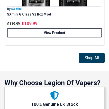
By
SX Mini
B
SXmini G Class V2 Box Mod
£
109.99
£
119.99
Get 5% Off Now
View Product
Shop All
Why Choose Legion Of Vapers?
100% Genuine UK Stock