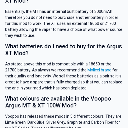
XT Mod?
Essentially, the MT has an internal built battery of 3000mAh
therefore you do not need to purchase another battery in order
for this mod to work. The XT uses an external 18650 or 21700
battery allowing the vaper to have a choice of what power source
they wish to use.
What batteries do I need to buy for the Argus
XT Mod?
As stated above this mod is compatible with a 18650 or the
21700 battery. As always we recommend the
Molicel brand
for
their quality and longevity. We sell these batteries as a pair so it is
great to have a spare that is fully charged so that you can replace
the one in your mod which has been depleted.
What colours are available in the Voopoo
Argus MT & XT 100W Mod?
Voopoo has released these mods in 5 different colours. They are
Lime Green, Dark Blue, Silver Grey, Graphite and Carbon Fiber for