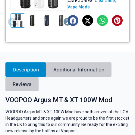
CATEGORIES:
Clearance
,
Vape Mods
Description
Additional Information
Reviews
VOOPOO Argus MT & XT 100W Mod
VOOPOO Argus MT & XT 100W Mod have both arrived at the LOV
Headquarters and once again we are proud to be the first stockist
in the UK to bring this to our community. Be ready for the exciting
new release by the boffins at Voopoo!