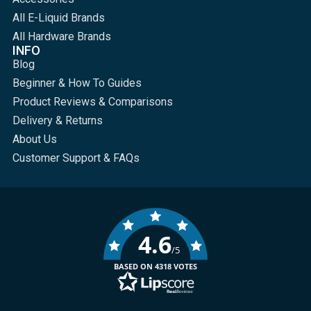
All E-Liquid Brands
All Hardware Brands
INFO
Blog
Beginner & How To Guides
Product Reviews & Comparisons
Delivery & Returns
About Us
Customer Support & FAQs
4.6
/5
BASED ON 4318 VOTES