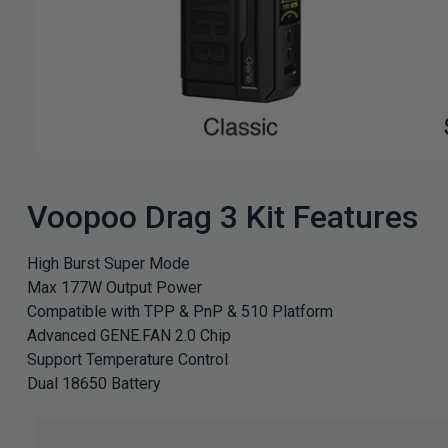
Voopoo Drag 3 Kit Features
High Burst Super Mode
Max 177W Output Power
Compatible with TPP & PnP & 510 Platform
Advanced GENE.FAN 2.0 Chip
Support Temperature Control
Dual 18650 Battery