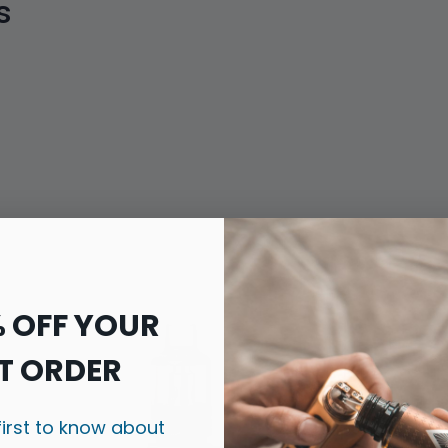
s
% OFF YOUR
T ORDER
first to know about