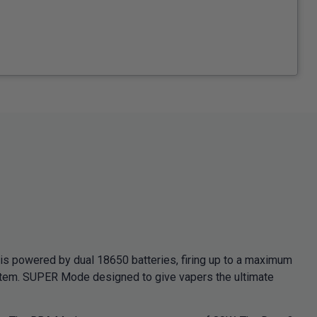
powered by dual 18650 batteries, firing up to a maximum
ystem. SUPER Mode designed to give vapers the ultimate