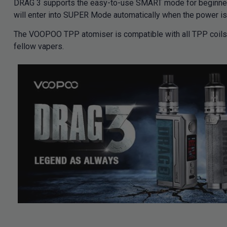
DRAG 3 supports the easy-to-use SMART mode for beginner
will enter into SUPER Mode automatically when the power i
The VOOPOO TPP atomiser is compatible with all TPP coils. 
fellow vapers.