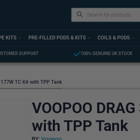
PE KITS
PRE-FILLED PODS & KITS
COILS & PODS
UINE UK STOCK
FREE UK DELIVERY OVER £40
177W TC Kit with TPP Tank
VOOPOO DRAG 3
with TPP Tank
BY:
Voopoo