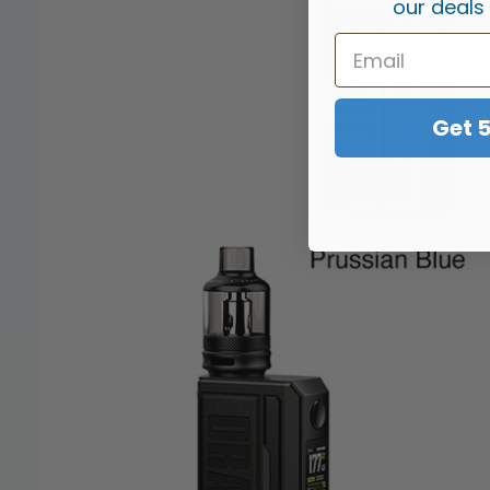
our deals
Get 