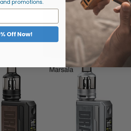
 and promotions.
5% Off Now!