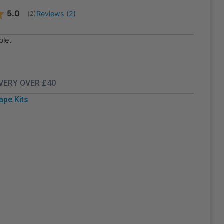
Average rating:
5.0
Reviews (
2
)
(
votes:
2
)
ble.
IVERY OVER £40
ape Kits