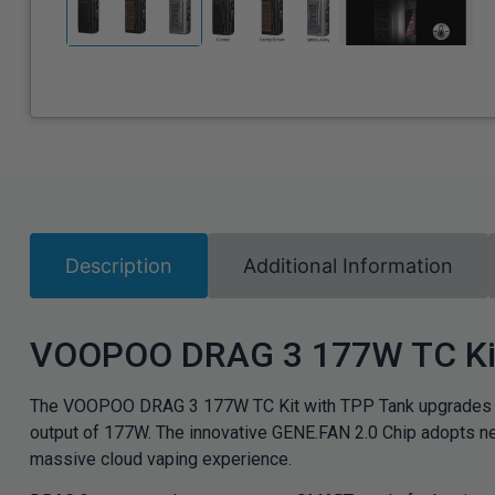
Description
Additional Information
VOOPOO DRAG 3 177W TC Kit
The VOOPOO DRAG 3 177W TC Kit with TPP Tank upgrades yo
output of 177W. The innovative GENE.FAN 2.0 Chip adopts ne
massive cloud vaping experience.