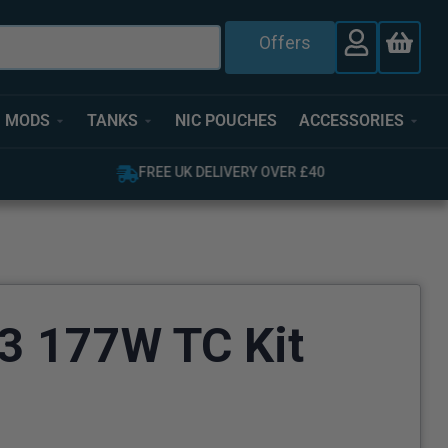
Offers
MODS
TANKS
NIC POUCHES
ACCESSORIES
OVER 4,000 GREAT REVIEWS
 177W TC Kit