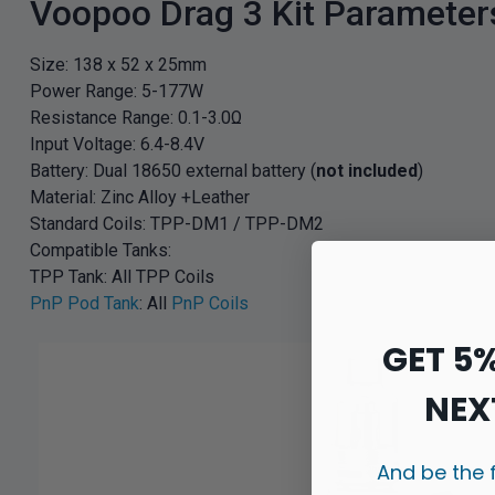
Voopoo Drag 3 Kit Parameter
Size: 138 x 52 x 25mm
Power Range: 5-177W
Resistance Range: 0.1-3.0Ω
Input Voltage: 6.4-8.4V
Battery: Dual 18650 external battery (
not included
)
Material: Zinc Alloy +Leather
Standard Coils: TPP-DM1 / TPP-DM2
Compatible Tanks:
TPP Tank: All TPP Coils
PnP Pod Tank
: All
PnP Coils
GET 5
NEX
And be the 