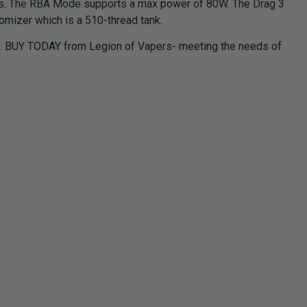
s. The RBA Mode supports a max power of 80W. The Drag 3
mizer which is a 510-thread tank.
nce. BUY TODAY from Legion of Vapers- meeting the needs of