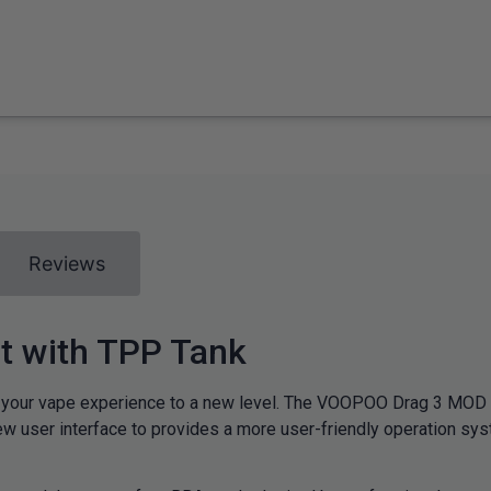
Reviews
 with TPP Tank
ur vape experience to a new level. The VOOPOO Drag 3 MOD is 
w user interface to provides a more user-friendly operation s