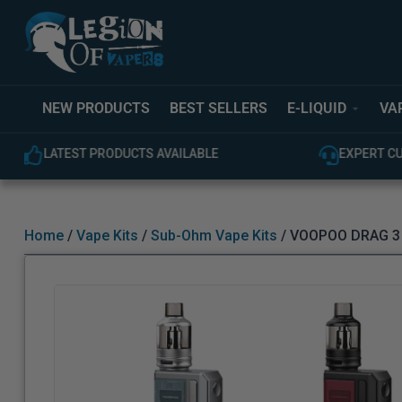
NEW PRODUCTS
BEST SELLERS
E-LIQUID
VA
EXPERT CUSTOMER SUPPORT
100% GEN
Home
/
Vape Kits
/
Sub-Ohm Vape Kits
/ VOOPOO DRAG 3 