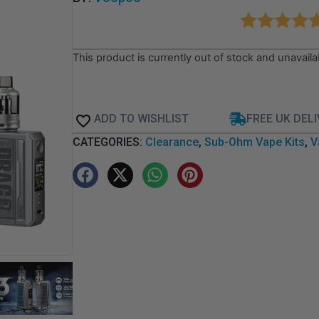
This product is currently out of stock and unavaila
ADD TO WISHLIST
FREE UK DEL
CATEGORIES:
Clearance
,
Sub-Ohm Vape Kits
,
V