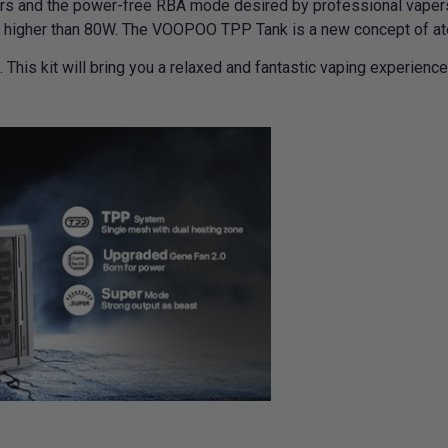
s and the power-free RBA mode desired by professional vaper
s higher than 80W. The VOOPOO TPP Tank is a new concept of ato
This kit will bring you a relaxed and fantastic vaping experie