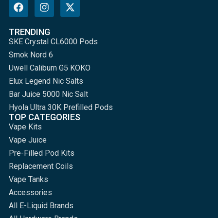
TRENDING
SKE Crystal CL6000 Pods
Smok Nord 6
Uwell Caliburn G5 KOKO
Elux Legend Nic Salts
Bar Juice 5000 Nic Salt
Hyola Ultra 30K Prefilled Pods
TOP CATEGORIES
Vape Kits
Vape Juice
Pre-Filled Pod Kits
Replacement Coils
Vape Tanks
Accessories
All E-Liquid Brands