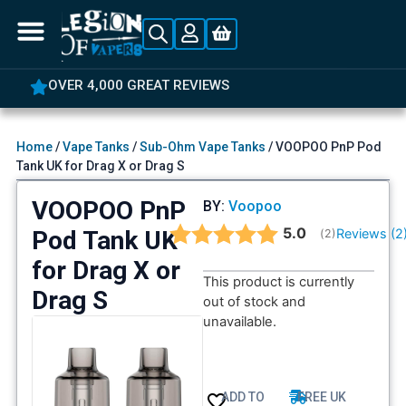
OVER 4,000 GREAT REVIEWS
Home
/
Vape Tanks
/
Sub-Ohm Vape Tanks
/ VOOPOO PnP Pod
Tank UK for Drag X or Drag S
VOOPOO PnP
BY:
Voopoo
Average rating:
5.0
Pod Tank UK
Reviews (
2
(
votes:
2
)
for Drag X or
This product is currently
Drag S
out of stock and
unavailable.
ADD TO
FREE UK