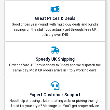
Great Prices & Deals
Good prices year-round, with multi-buy deals and bundle
savings on the stuff you actually get through. Free UK
delivery over £40.
Speedy UK Shipping
Order before 3:30pm Monday to Friday and we dispatch the
same day. Most UK orders arrive in 1 to 2 working days.
Expert Customer Support
Need help choosing a kit, matching coils, or picking the right
liquid for your style? Message us. You’ll get proper advice