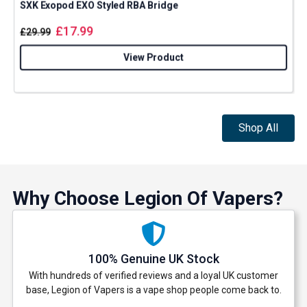
SXK Exopod EXO Styled RBA Bridge
£
17.99
£
29.99
View Product
Shop All
Why Choose Legion Of Vapers?
100% Genuine UK Stock
With hundreds of verified reviews and a loyal UK customer
base, Legion of Vapers is a vape shop people come back to.