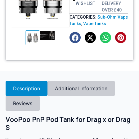
WISHLIST
DELIVERY
OVER £40
CATEGORIES:
Sub-Ohm Vape
Tanks
,
Vape Tanks
Description
Additional Information
Reviews
VooPoo PnP Pod Tank for Drag x or Drag
S