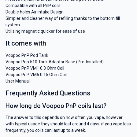
Compatible with all PnP coils
Double holes Air Intake Design
Simpler and cleaner way of refilling thanks to the bottom fill
system
Utilising magnetic quicker for ease of use
It comes with
Voopoo PnP Pod Tank
Voopoo Pnp 510 Tank Adaptor Base (Pre-Installed)
Voopoo PnP VM1 0.3 Ohm Coil
Voopoo PnP VM6 0.15 Ohm Coil
User Manual
Frequently Asked Questions
How long do Voopoo PnP coils last?
The answer to this depends on how often you vape, however
with typical usage they should last around 4 days. if you vape less
frequently, you coils can last up to a week.