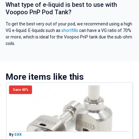
What type of e-liquid is best to use with
Voopoo PnP Pod Tank?
To get the best very out of your pod, we recommend using a high
VG e-liquid. E-liquids such as
shortfills
can have a VG ratio of 70%
or more, which is ideal for the Voopoo PnP tank due the sub-ohm
coils.
More items like this
Save 40%
By
SXK
B