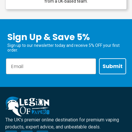
from a UK-based team.
Sign Up & Save 5%
Sign up to our newsletter today and receive 5% OFF your first
order.
Email
Submit
The UK's premier online destination for premium vaping
products, expert advice, and unbeatable deals.