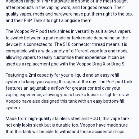
Voopoo’s range of PnP hardware are some of the most sought
after products in the vaping word, and for good reason. Their
quality vapes, mods and hardware have put them right to the top,
and their PnP Tank sits right alongside them.
The Voopoo PnP pod tank shines in versatility as it allows vapers
to switch between a pod mode or tank mode depending on the
device it is connected to. The 510 connector thread means it is
compatible with a wide variety of different vape kits and mods,
allowing vapers to really customise their experience. It can be
used as a replacement pod with the Voopoo Drag X or Drag S.
Featuring a 2ml capacity for your e-liquid and an easy refill
system to keep you vaping throughout the day. The PnP pod tank
features an adjustable airflow for greater control over your
vaping experience, allowing you to have a looser or tighter draw.
Voopoo have also designed this tank with an easy bottom-fill
system.
Made from high-quality stainless steel and PCGT, this vape tank
not only looks sleek but is durable too. Voopoo have made sure
that this tank will be able to withstand those accidental drops.