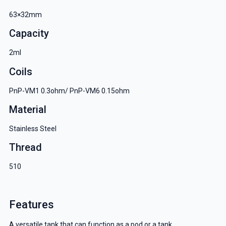
63×32mm
Capacity
2ml
Coils
PnP-VM1 0.3ohm/ PnP-VM6 0.15ohm
Material
Stainless Steel
Thread
510
Features
A versatile tank that can function as a pod or a tank