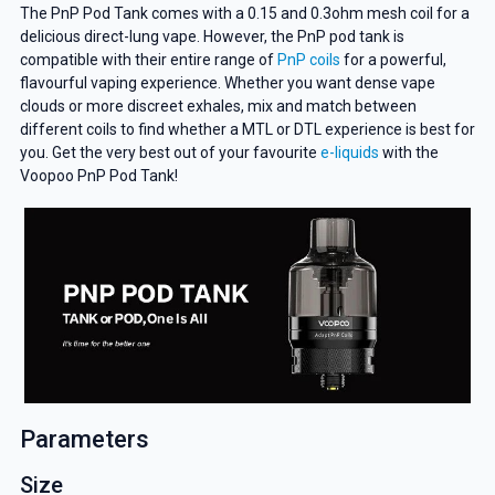
The PnP Pod Tank comes with a 0.15 and 0.3ohm mesh coil for a
delicious direct-lung vape. However, the PnP pod tank is
compatible with their entire range of
PnP coils
for a powerful,
flavourful vaping experience. Whether you want dense vape
clouds or more discreet exhales, mix and match between
different coils to find whether a MTL or DTL experience is best for
you. Get the very best out of your favourite
e-liquids
with the
Voopoo PnP Pod Tank!
Parameters
Size