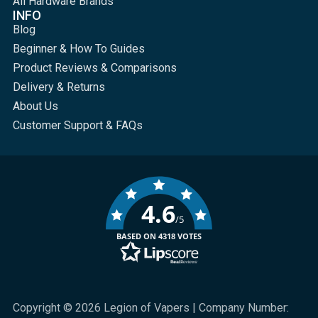
All Hardware Brands
INFO
Blog
Beginner & How To Guides
Product Reviews & Comparisons
Delivery & Returns
About Us
Customer Support & FAQs
4.6
/5
BASED ON 4318 VOTES
Copyright © 2026 Legion of Vapers | Company Number: