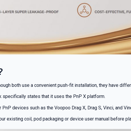
?
gh both use a convenient push-fit installation, they have differe
% OFF YOUR
 specifically states that it uses the PnP X platform.
T ORDER
r PnP devices such as the Voopoo Drag X, Drag S, Vinci, and Vinci
our existing coil, pod packaging or device user manual before pla
first to know about