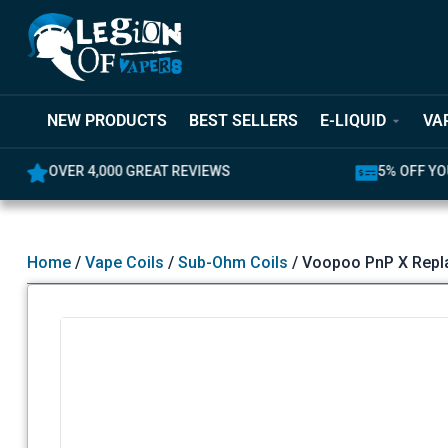
NEW PRODUCTS
BEST SELLERS
E-LIQUID
VA
OVER 4,000 GREAT REVIEWS
5% OFF YO
Home
/
Vape Coils
/
Sub-Ohm Coils
/ Voopoo PnP X Repl