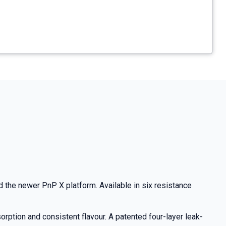
the newer PnP X platform. Available in six resistance
rption and consistent flavour. A patented four-layer leak-