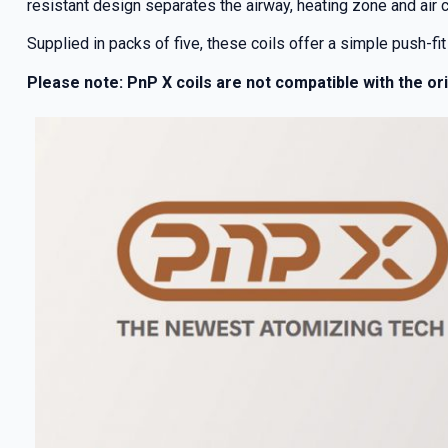
resistant design separates the airway, heating zone and air 
Supplied in packs of five, these coils offer a simple push-fit 
Please note: PnP X coils are not compatible with the or