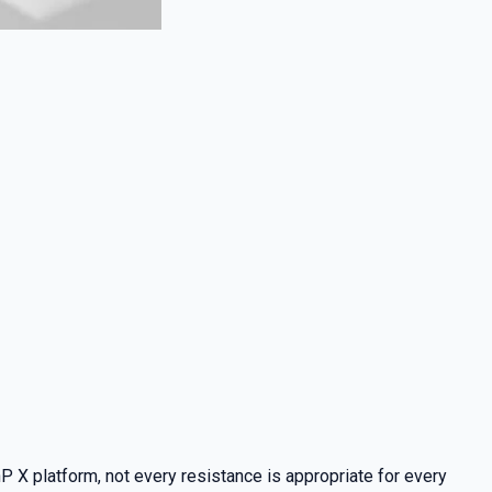
nP X platform, not every resistance is appropriate for every