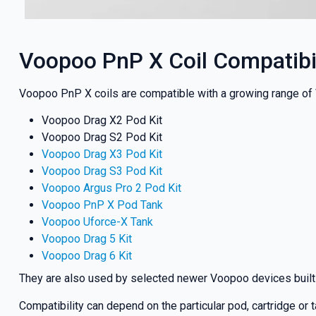
Voopoo PnP X Coil Compatibil
Voopoo PnP X coils are compatible with a growing range of V
Voopoo Drag X2 Pod Kit
Voopoo Drag S2 Pod Kit
Voopoo Drag X3 Pod Kit
Voopoo Drag S3 Pod Kit
Voopoo Argus Pro 2 Pod Kit
Voopoo PnP X Pod Tank
Voopoo Uforce-X Tank
Voopoo Drag 5 Kit
Voopoo Drag 6 Kit
They are also used by selected newer Voopoo devices built
Compatibility can depend on the particular pod, cartridge or 