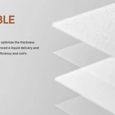
 and promotions.
5% Off Now!