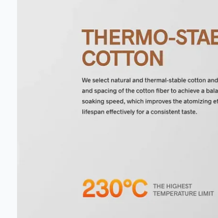
our deals
Get 