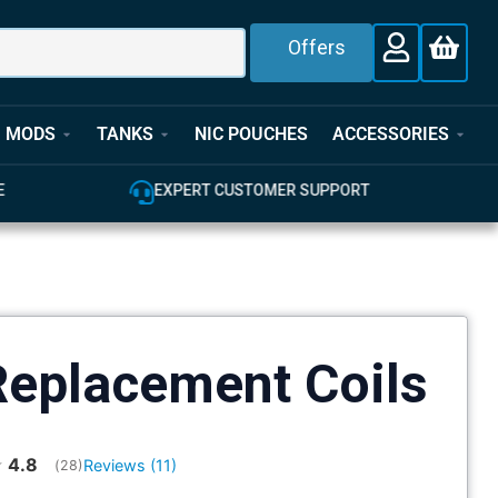
Offers
MODS
TANKS
NIC POUCHES
ACCESSORIES
E
EXPERT CUSTOMER SUPPORT
eplacement Coils
Average rating:
4.8
Reviews (
11
)
(
votes:
28
)