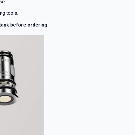
se.
ng tools.
 tank before ordering.