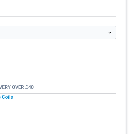
IVERY OVER £40
 Coils