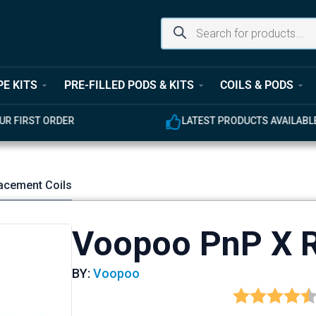
PE KITS
PRE-FILLED PODS & KITS
COILS & PODS
UR FIRST ORDER
LATEST PRODUCTS AVAILABL
acement Coils
Voopoo PnP X R
BY:
Voopoo