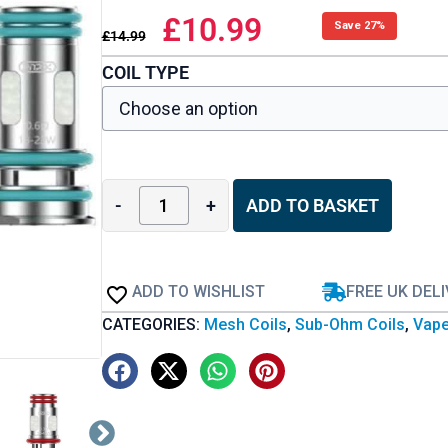
£
10.99
Save 27%
£
14.99
COIL TYPE
-
+
ADD TO BASKET
ADD TO WISHLIST
FREE UK DEL
CATEGORIES:
Mesh Coils
,
Sub-Ohm Coils
,
Vape