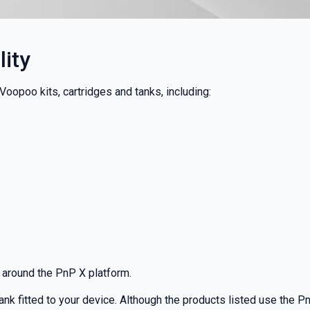
ity
oopoo kits, cartridges and tanks, including:
 around the PnP X platform.
tank fitted to your device. Although the products listed use the P