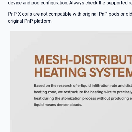
device and pod configuration. Always check the supported re
PnP X coils are not compatible with original PnP pods or old
original PnP platform.