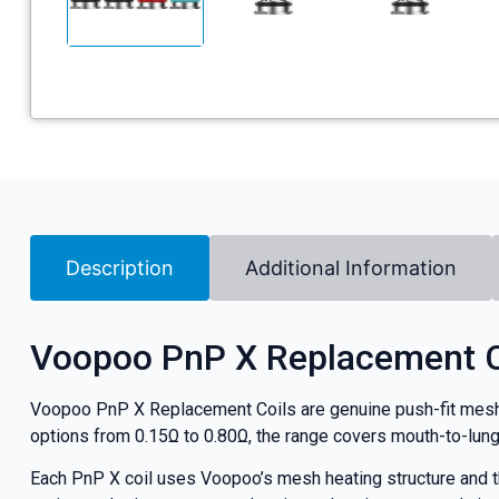
Description
Additional Information
Voopoo PnP X Replacement C
Voopoo PnP X Replacement Coils are genuine push-fit mesh c
options from 0.15Ω to 0.80Ω, the range covers mouth-to-lung, 
Each PnP X coil uses Voopoo’s mesh heating structure and the