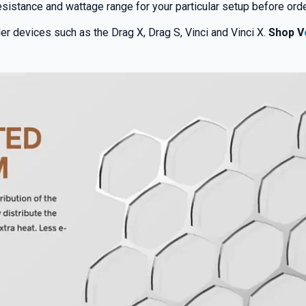
sistance and wattage range for your particular setup before orde
er devices such as the Drag X, Drag S, Vinci and Vinci X.
Shop V