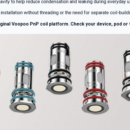
cavity to help reduce condensation and leaking during everyday u
installation without threading or the need for separate coil-buildi
iginal Voopoo PnP coil platform. Check your device, pod or