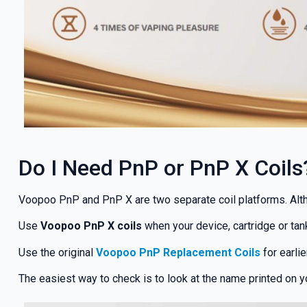
Do I Need PnP or PnP X Coils
Voopoo PnP and PnP X are two separate coil platforms. Althou
GET 5
Use
Voopoo PnP X coils
when your device, cartridge or tank
NEX
Use the original
Voopoo PnP Replacement Coils
for earlie
The easiest way to check is to look at the name printed on y
And be the 