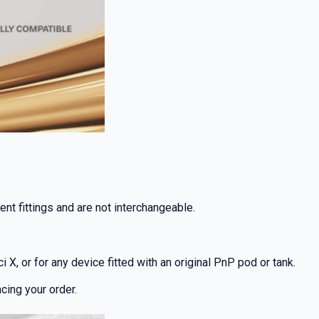
nt fittings and are not interchangeable.
 X, or for any device fitted with an original PnP pod or tank.
cing your order.