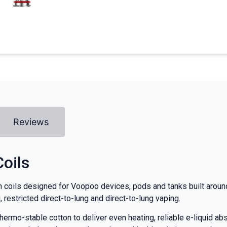
Reviews
oils
oils designed for Voopoo devices, pods and tanks built around 
restricted direct-to-lung and direct-to-lung vaping.
rmo-stable cotton to deliver even heating, reliable e-liquid abso