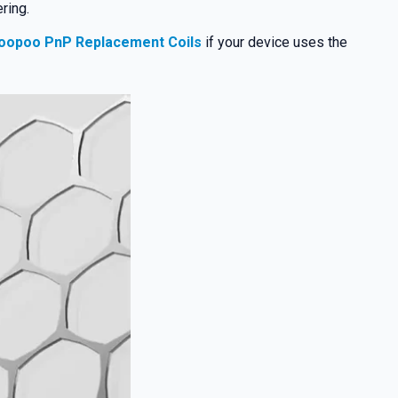
ring.
oopoo PnP Replacement Coils
if your device uses the