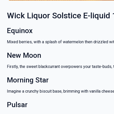
Wick Liquor Solstice E-liquid 
Equinox
Mixed berries, with a splash of watermelon then drizzled wit
New Moon
Firstly, the sweet blackcurrant overpowers your taste-buds, t
Morning Star
Imagine a crunchy biscuit base, brimming with vanilla chees
Pulsar