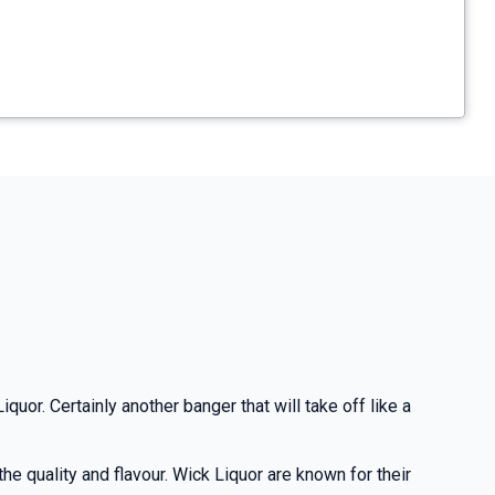
quor. Certainly another banger that will take off like a
e quality and flavour. Wick Liquor are known for their