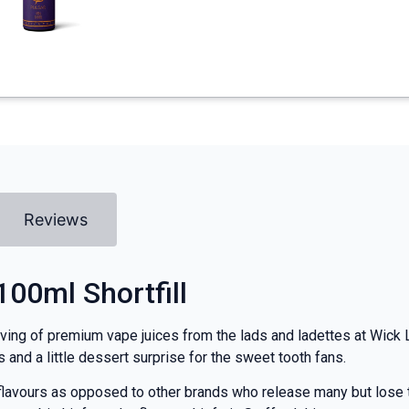
Reviews
100ml Shortfill
rving of premium vape juices from the lads and ladettes at Wick Li
s and a little dessert surprise for the sweet tooth fans.
lavours as opposed to other brands who release many but lose th