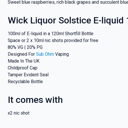
Sweet blue raspberries, rich black grapes and succulent blue
Wick Liquor Solstice E-liquid
100ml of E-liquid in a 120ml Shortfill Bottle
Space or 2 x 10ml nic shots provided for free
80% VG | 20% PG
Designed For
Sub Ohm
Vaping
Made In The UK
Childproof Cap
Tamper Evident Seal
Recyclable Bottle
It comes with
x2 nic shot