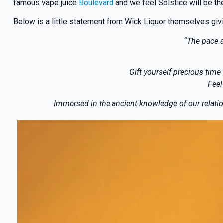
famous vape juice
Boulevard
and we feel Solstice will be the
Below is a little statement from Wick Liquor themselves giving
“The pace a
Gift yourself precious time
Feel
Immersed in the ancient knowledge of our relation