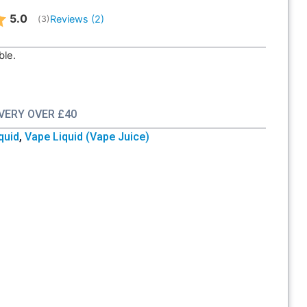
Average rating:
5.0
Reviews (
2
)
(
votes:
3
)
ble.
IVERY OVER £40
iquid
,
Vape Liquid (Vape Juice)