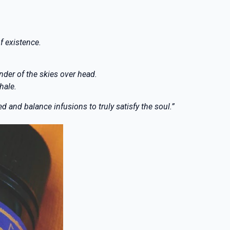
f existence.
nder of the skies over head.
hale.
 and balance infusions to truly satisfy the soul.”