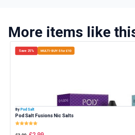
More items like thi
Save 25%
MULTI-BUY: 5 for £10
By
Pod Salt
Pod Salt Fusions Nic Salts
Rating:
5.0 out of 5 stars
£
2.99