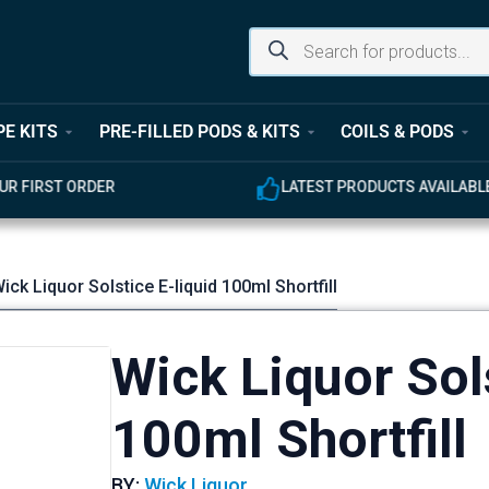
PE KITS
PRE-FILLED PODS & KITS
COILS & PODS
ER
LATEST PRODUCTS AVAILABLE
ick Liquor Solstice E-liquid 100ml Shortfill
Wick Liquor Sols
100ml Shortfill
BY:
Wick Liquor