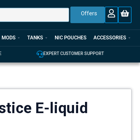
Offers
MODS
TANKS
NIC POUCHES
ACCESSORIES
EXPERT CUSTOMER SUPPORT
100% GENU
tice E-liquid