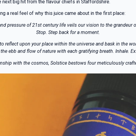
 next big hit from the flavour chiefs in Staffordshire.
 a real feel of why this juice came about in the first place:
nd pressure of 21st century life veils our vision to the grandeur o
Stop. Step back for a moment.
 to reflect upon your place within the universe and bask in the wo
 the ebb and flow of nature with each gratifying breath. Inhale. Ex
ship with the cosmos, Solstice bestows four meticulously crafted