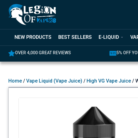
NEW PRODUCTS
BEST SELLERS
E-LIQUID
VA
,000 GREAT REVIEWS
5% OFF YOUR FIRST ORD
Home
/
Vape Liquid (Vape Juice)
/
High VG Vape Juice
/ W