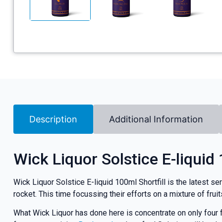
Description
Additional Information
Wick Liquor Solstice E-liquid 
Wick Liquor Solstice E-liquid 100ml Shortfill is the latest se
rocket. This time focussing their efforts on a mixture of fruit
What Wick Liquor has done here is concentrate on only four f