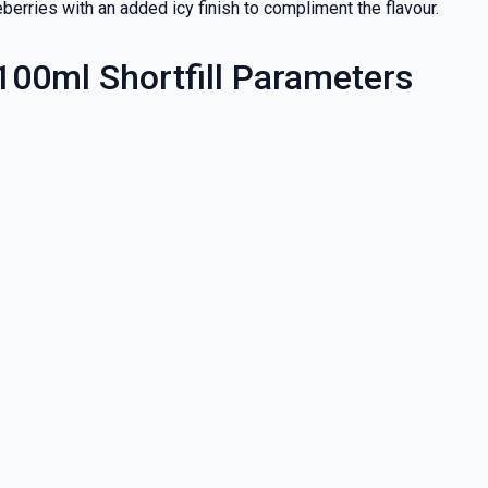
berries with an added icy finish to compliment the flavour.
 100ml Shortfill Parameters