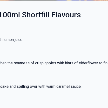
100ml Shortfill Flavours
h lemon juice.
hen the sourness of crisp apples with hints of elderflower to fin
ecake and spilling over with warm caramel sauce.