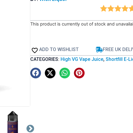
This product is currently out of stock and unavaila
ADD TO WISHLIST
FREE UK DEL
CATEGORIES:
High VG Vape Juice
,
Shortfill E-L