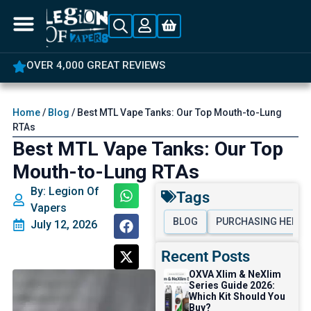
5% OFF YOUR FIRST ORDER
Home
/
Blog
/ Best MTL Vape Tanks: Our Top Mouth-to-Lung
RTAs
Best MTL Vape Tanks: Our Top
Mouth-to-Lung RTAs
By: Legion Of
Tags
Vapers
BLOG
PURCHASING HELP
July 12, 2026
Recent Posts
OXVA Xlim & NeXlim
Series Guide 2026:
Which Kit Should You
Buy?