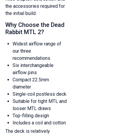
the accessories required for
the initial build.
Why Choose the Dead
Rabbit MTL 2?
Widest airflow range of
our three
recommendations
Six interchangeable
airflow pins
Compact 22.5mm
diameter
Single-coil postless deck
Suitable for tight MTL and
looser MTL draws
Top-filling design
GET 5% OFF
Includes a coil and cotton
YOUR NEXT ORDER
The deck is relatively