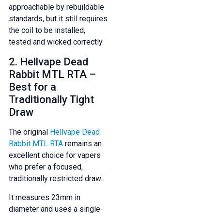
approachable by rebuildable
And be the first to know about our
standards, but it still requires
deals and promotions.
the coil to be installed,
tested and wicked correctly.
2. Hellvape Dead
Rabbit MTL RTA –
Get 5% Off Now
Best for a
Traditionally Tight
Draw
The original
Hellvape Dead
Rabbit MTL RTA
remains an
excellent choice for vapers
who prefer a focused,
traditionally restricted draw.
It measures 23mm in
diameter and uses a single-