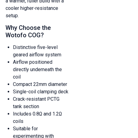
a warmer, fuller build with a
cooler higher-resistance
setup.
Why Choose the
Wotofo COG?
Distinctive five-level
geared airflow system
Airflow positioned
directly underneath the
coil
Compact 22mm diameter
Single-coil clamping deck
Crack-resistant PCTG
tank section
Includes 0.8Ω and 1.2Ω
coils
Suitable for
experimenting with