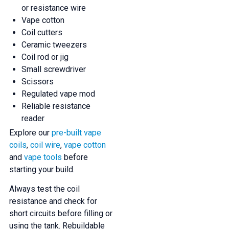
or resistance wire
Vape cotton
Coil cutters
Ceramic tweezers
Coil rod or jig
Small screwdriver
Scissors
Regulated vape mod
Reliable resistance
reader
Explore our
pre-built vape
coils
,
coil wire
,
vape cotton
and
vape tools
before
starting your build.
Always test the coil
resistance and check for
short circuits before filling or
using the tank. Rebuildable