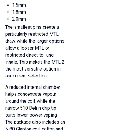
1.5mm
1.8mm
2.0mm
The smallest pins create a
particularly restricted MTL
draw, while the larger options
allow a looser MTL or
restricted direct-to-lung
inhale. This makes the MTL 2
the most versatile option in
our current selection.
A reduced internal chamber
helps concentrate vapour
around the coil, while the
narrow 510 Delrin drip tip
suits lower-power vaping.
The package also includes an
Ni80 Clapton coil, cotton and