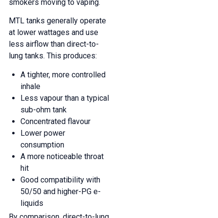
smokers moving to vaping.
MTL tanks generally operate
at lower wattages and use
less airflow than direct-to-
lung tanks. This produces:
A tighter, more controlled
inhale
Less vapour than a typical
sub-ohm tank
Concentrated flavour
Lower power
consumption
A more noticeable throat
hit
Good compatibility with
50/50 and higher-PG e-
liquids
By comparison, direct-to-lung