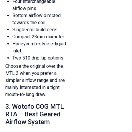
Four interchangeable
airflow pins
Bottom airflow directed
towards the coil
Single-coil build deck
Compact 23mm diameter
Honeycomb-style e-liquid
inlet
Two 510 drip-tip options
Choose the original over the
MTL 2 when you prefer a
simpler airflow range and are
mainly interested in a tight
mouth-to-lung draw.
3. Wotofo COG MTL
RTA – Best Geared
Airflow System