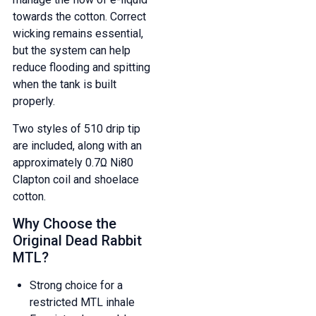
towards the cotton. Correct
wicking remains essential,
but the system can help
reduce flooding and spitting
when the tank is built
properly.
Two styles of 510 drip tip
are included, along with an
approximately 0.7Ω Ni80
Clapton coil and shoelace
cotton.
Why Choose the
Original Dead Rabbit
MTL?
Strong choice for a
restricted MTL inhale