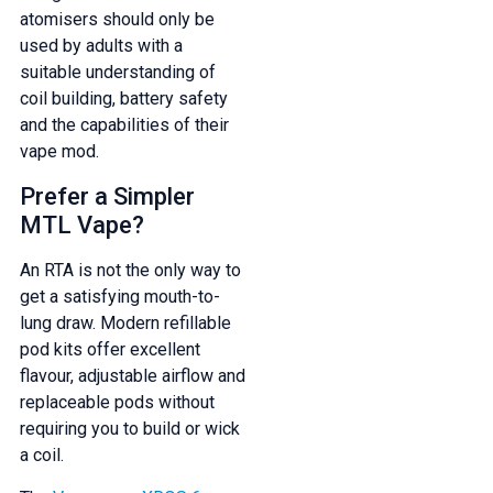
atomisers should only be
used by adults with a
suitable understanding of
coil building, battery safety
and the capabilities of their
vape mod.
Prefer a Simpler
MTL Vape?
An RTA is not the only way to
get a satisfying mouth-to-
lung draw. Modern refillable
pod kits offer excellent
flavour, adjustable airflow and
replaceable pods without
requiring you to build or wick
a coil.