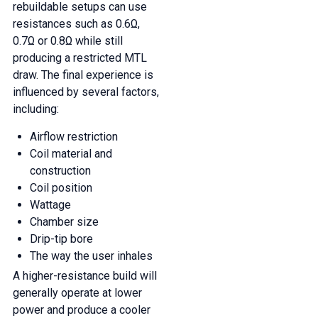
rebuildable setups can use
resistances such as 0.6Ω,
0.7Ω or 0.8Ω while still
producing a restricted MTL
draw. The final experience is
influenced by several factors,
including:
Airflow restriction
Coil material and
construction
Coil position
Wattage
Chamber size
Drip-tip bore
The way the user inhales
A higher-resistance build will
generally operate at lower
power and produce a cooler