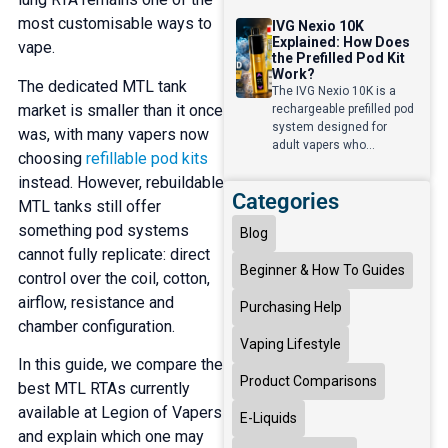
most customisable ways to
IVG Nexio 10K
Explained: How Does
vape.
the Prefilled Pod Kit
Work?
The dedicated MTL tank
The IVG Nexio 10K is a
market is smaller than it once
rechargeable prefilled pod
system designed for
was, with many vapers now
adult vapers who...
choosing
refillable pod kits
instead. However, rebuildable
Categories
MTL tanks still offer
something pod systems
Blog
cannot fully replicate: direct
Beginner & How To Guides
control over the coil, cotton,
airflow, resistance and
Purchasing Help
chamber configuration.
Vaping Lifestyle
In this guide, we compare the
Product Comparisons
best MTL RTAs currently
available at Legion of Vapers
E-Liquids
and explain which one may