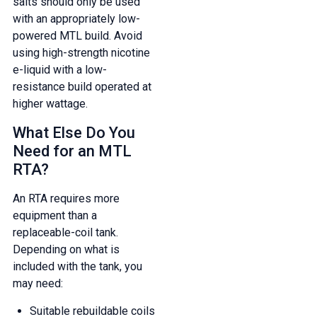
salts should only be used
with an appropriately low-
powered MTL build. Avoid
using high-strength nicotine
e-liquid with a low-
resistance build operated at
higher wattage.
What Else Do You
Need for an MTL
RTA?
An RTA requires more
equipment than a
replaceable-coil tank.
Depending on what is
included with the tank, you
may need:
Suitable rebuildable coils