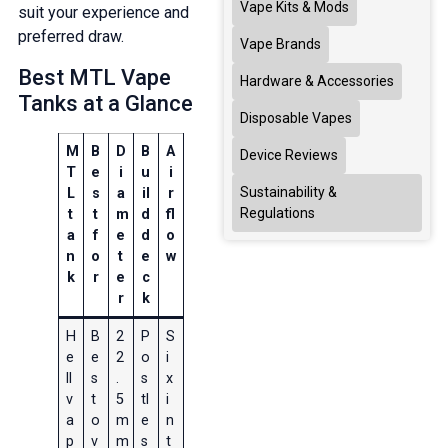
Vape Kits & Mods
suit your experience and
preferred draw.
Vape Brands
Best MTL Vape
Hardware & Accessories
Tanks at a Glance
Disposable Vapes
M
B
D
B
A
Device Reviews
T
e
i
u
i
Sustainability &
L
s
a
il
r
Regulations
t
t
m
d
fl
a
f
e
d
o
n
o
t
e
w
k
r
e
c
r
k
H
B
2
P
S
e
e
2
o
i
ll
s
.
s
x
v
t
5
tl
i
a
o
m
e
n
p
v
m
s
t