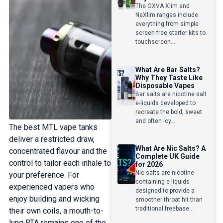
The OXVA Xlim and
NeXlim ranges include
everything from simple
screen-free starter kits to
touchscreen...
What Are Bar Salts?
Why They Taste Like
Disposable Vapes
Bar salts are nicotine salt
e-liquids developed to
recreate the bold, sweet
and often icy...
The best MTL vape tanks
deliver a restricted draw,
What Are Nic Salts? A
concentrated flavour and the
Complete UK Guide
control to tailor each inhale to
for 2026
Nic salts are nicotine-
your preference. For
containing e-liquids
experienced vapers who
designed to provide a
enjoy building and wicking
smoother throat hit than
traditional freebase...
their own coils, a mouth-to-
lung RTA remains one of the