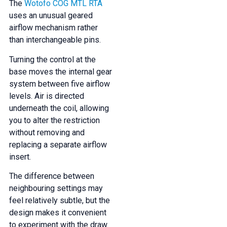
The
Wotofo COG MTL RTA
uses an unusual geared
airflow mechanism rather
than interchangeable pins.
Turning the control at the
base moves the internal gear
system between five airflow
levels. Air is directed
underneath the coil, allowing
you to alter the restriction
without removing and
replacing a separate airflow
insert.
The difference between
neighbouring settings may
feel relatively subtle, but the
design makes it convenient
to experiment with the draw