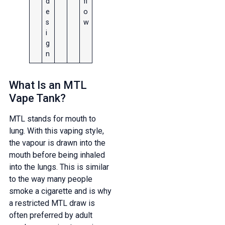
d
fl
e
o
s
w
i
g
n
What Is an MTL
Vape Tank?
MTL stands for mouth to
lung. With this vaping style,
the vapour is drawn into the
mouth before being inhaled
into the lungs. This is similar
to the way many people
smoke a cigarette and is why
a restricted MTL draw is
often preferred by adult