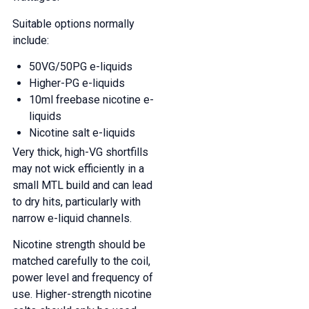
Suitable options normally
include:
50VG/50PG e-liquids
Higher-PG e-liquids
10ml freebase nicotine e-
liquids
Nicotine salt e-liquids
Very thick, high-VG shortfills
may not wick efficiently in a
small MTL build and can lead
to dry hits, particularly with
narrow e-liquid channels.
Nicotine strength should be
matched carefully to the coil,
power level and frequency of
use. Higher-strength nicotine