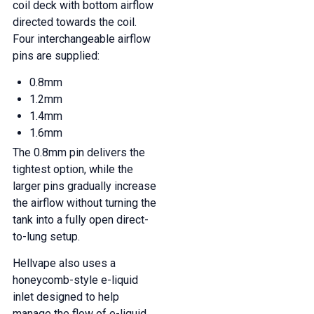
coil deck with bottom airflow
directed towards the coil.
Four interchangeable airflow
pins are supplied:
0.8mm
1.2mm
1.4mm
1.6mm
The 0.8mm pin delivers the
tightest option, while the
larger pins gradually increase
the airflow without turning the
tank into a fully open direct-
to-lung setup.
Hellvape also uses a
honeycomb-style e-liquid
inlet designed to help
manage the flow of e-liquid