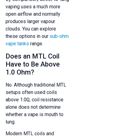
vaping uses a much more
open airflow and normally
produces larger vapour
clouds. You can explore
these options in our
sub-ohm
vape tanks
range.
Does an MTL Coil
Have to Be Above
1.0 Ohm?
No. Although traditional MTL
setups often used coils
above 1.0Ω, coil resistance
alone does not determine
whether a vape is mouth to
lung.
Modern MTL coils and