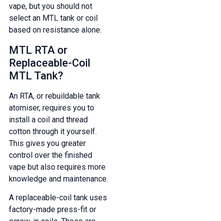
vape, but you should not
select an MTL tank or coil
based on resistance alone.
MTL RTA or
Replaceable-Coil
MTL Tank?
An RTA, or rebuildable tank
atomiser, requires you to
install a coil and thread
cotton through it yourself.
This gives you greater
control over the finished
vape but also requires more
knowledge and maintenance.
A replaceable-coil tank uses
factory-made press-fit or