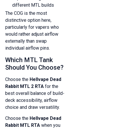
different MTL builds
The COG is the most
distinctive option here,
particularly for vapers who
would rather adjust airflow
externally than swap
individual airflow pins.
Which MTL Tank
Should You Choose?
Choose the
Hellvape Dead
Rabbit MTL 2 RTA
for the
best overall balance of build-
deck accessibility, airflow
choice and draw versatility.
Choose the
Hellvape Dead
Rabbit MTL RTA
when you