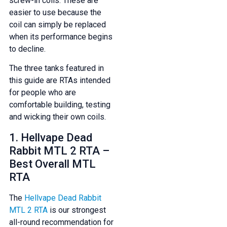
screw-in coils. These are
easier to use because the
coil can simply be replaced
when its performance begins
to decline.
The three tanks featured in
this guide are RTAs intended
for people who are
comfortable building, testing
and wicking their own coils.
1. Hellvape Dead
Rabbit MTL 2 RTA –
Best Overall MTL
RTA
The
Hellvape Dead Rabbit
MTL 2 RTA
is our strongest
all-round recommendation for