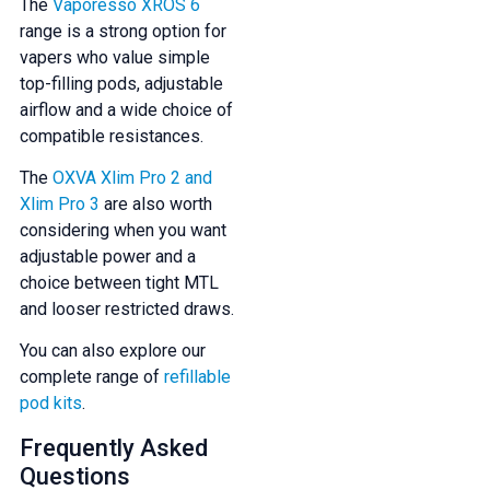
The
Vaporesso XROS 6
range is a strong option for
vapers who value simple
top-filling pods, adjustable
airflow and a wide choice of
compatible resistances.
The
OXVA Xlim Pro 2 and
Xlim Pro 3
are also worth
considering when you want
adjustable power and a
choice between tight MTL
and looser restricted draws.
You can also explore our
complete range of
refillable
pod kits
.
Frequently Asked
Questions