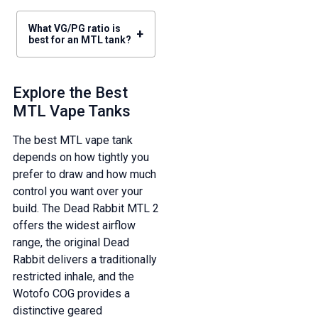
What VG/PG ratio is
+
best for an MTL tank?
Explore the Best
MTL Vape Tanks
The best MTL vape tank
depends on how tightly you
prefer to draw and how much
control you want over your
build. The Dead Rabbit MTL 2
offers the widest airflow
range, the original Dead
Rabbit delivers a traditionally
restricted inhale, and the
Wotofo COG provides a
distinctive geared