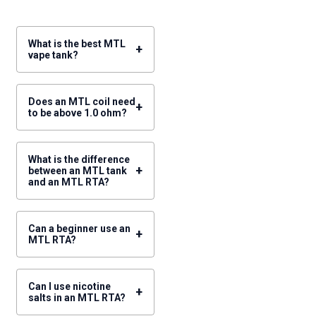
What is the best MTL
+
vape tank?
Does an MTL coil need
+
to be above 1.0 ohm?
What is the difference
+
between an MTL tank
and an MTL RTA?
Can a beginner use an
+
MTL RTA?
Can I use nicotine
+
salts in an MTL RTA?