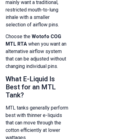
mainly want a traditional,
restricted mouth-to-lung
inhale with a smaller
selection of airflow pins.
Choose the
Wotofo COG
MTL RTA
when you want an
alternative airflow system
that can be adjusted without
changing individual pins.
What E-Liquid Is
Best for an MTL
Tank?
MTL tanks generally perform
best with thinner e-liquids
that can move through the
cotton efficiently at lower
wattages.