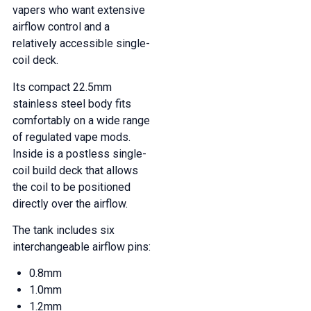
vapers who want extensive
airflow control and a
relatively accessible single-
coil deck.
Its compact 22.5mm
stainless steel body fits
comfortably on a wide range
of regulated vape mods.
Inside is a postless single-
coil build deck that allows
the coil to be positioned
directly over the airflow.
The tank includes six
interchangeable airflow pins:
0.8mm
1.0mm
1.2mm