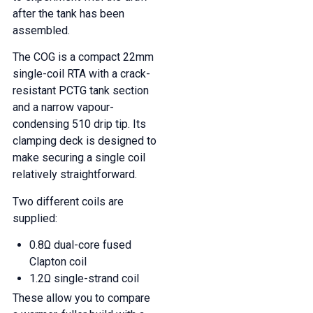
after the tank has been
assembled.
The COG is a compact 22mm
single-coil RTA with a crack-
resistant PCTG tank section
and a narrow vapour-
condensing 510 drip tip. Its
clamping deck is designed to
make securing a single coil
relatively straightforward.
Two different coils are
supplied:
0.8Ω dual-core fused
Clapton coil
1.2Ω single-strand coil
These allow you to compare