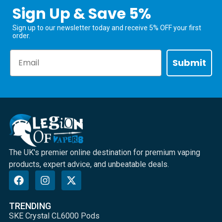
Sign Up & Save 5%
Sign up to our newsletter today and receive 5% OFF your first
order.
Email
Submit
The UK's premier online destination for premium vaping
products, expert advice, and unbeatable deals.
TRENDING
SKE Crystal CL6000 Pods