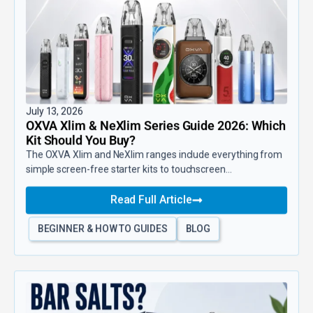
July 13, 2026
OXVA Xlim & NeXlim Series Guide 2026: Which
Kit Should You Buy?
The OXVA Xlim and NeXlim ranges include everything from
simple screen-free starter kits to touchscreen...
Read Full Article
BEGINNER & HOW TO GUIDES
BLOG