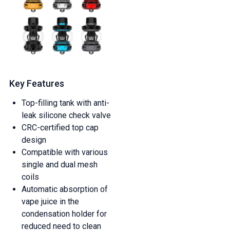
Key Features
Top-filling tank with anti-
leak silicone check valve
CRC-certified top cap
design
Compatible with various
single and dual mesh
coils
Automatic absorption of
vape juice in the
condensation holder for
reduced need to clean