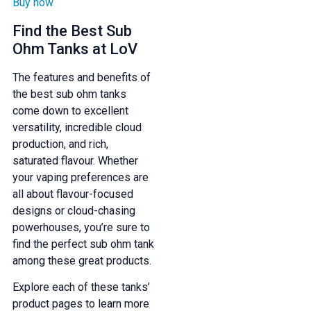
Buy now
Find the Best Sub
Ohm Tanks at LoV
The features and benefits of
the best sub ohm tanks
come down to excellent
versatility, incredible cloud
production, and rich,
saturated flavour. Whether
your vaping preferences are
all about flavour-focused
designs or cloud-chasing
powerhouses, you’re sure to
find the perfect sub ohm tank
among these great products.
Explore each of these tanks’
product pages to learn more