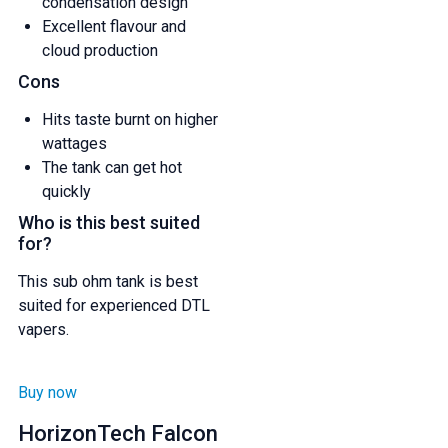
condensation design
Excellent flavour and
cloud production
Cons
Hits taste burnt on higher
wattages
The tank can get hot
quickly
Who is this best suited
for?
This sub ohm tank is best
suited for experienced DTL
vapers.
GET 5% OFF
Buy now
HorizonTech Falcon
YOUR NEXT ORDER