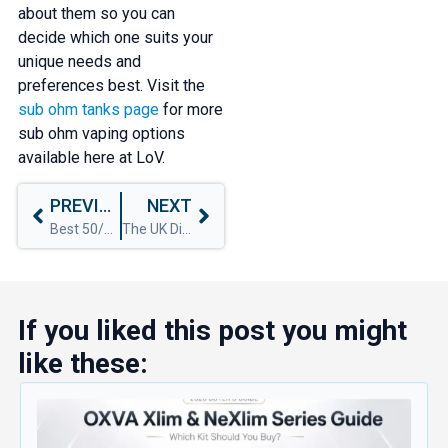
about them so you can
decide which one suits your
unique needs and
preferences best. Visit the
sub ohm tanks page
for more
sub ohm vaping options
available here at LoV.
PREVIOUS
NEXT
Best 50/50 Shortfills Of 2024
The UK Disposable Vape Ban: What You Need to Know
If you liked this post you might
like these: