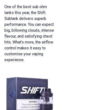
One of the best sub ohm
tanks this year, the Shift
Subtank delivers superb
performance. You can expect
big, billowing clouds, intense
flavour, and satisfying chest
hits. What’s more, the airflow
control makes it easy to
customise your vaping
experience.