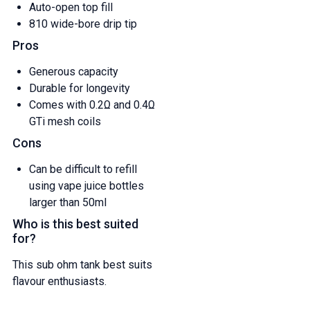
Auto-open top fill
810 wide-bore drip tip
Pros
Generous capacity
Durable for longevity
Comes with 0.2Ω and 0.4Ω
GTi mesh coils
Cons
Can be difficult to refill
using vape juice bottles
larger than 50ml
Who is this best suited
for?
This sub ohm tank best suits
flavour enthusiasts.