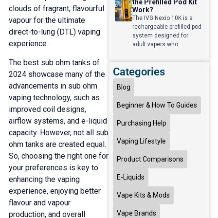
the Prefilled Pod Kit
clouds of fragrant, flavourful
Work?
The IVG Nexio 10K is a
vapour for the ultimate
rechargeable prefilled pod
direct-to-lung (DTL) vaping
system designed for
experience.
adult vapers who...
The best sub ohm tanks of
Categories
2024 showcase many of the
advancements in sub ohm
Blog
vaping technology, such as
Beginner & How To Guides
improved coil designs,
airflow systems, and e-liquid
Purchasing Help
capacity. However, not all sub
Vaping Lifestyle
ohm tanks are created equal.
So, choosing the right one for
Product Comparisons
your preferences is key to
E-Liquids
enhancing the vaping
experience, enjoying better
Vape Kits & Mods
flavour and vapour
Vape Brands
production, and overall