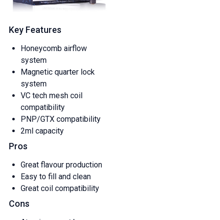
Key Features
Honeycomb airflow
system
Magnetic quarter lock
system
VC tech mesh coil
compatibility
PNP/GTX compatibility
2ml capacity
Pros
Great flavour production
Easy to fill and clean
Great coil compatibility
Cons