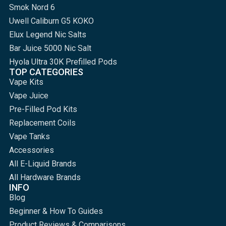
Smok Nord 6
Uwell Caliburn G5 KOKO
Elux Legend Nic Salts
Bar Juice 5000 Nic Salt
Hyola Ultra 30K Prefilled Pods
TOP CATEGORIES
Vape Kits
Vape Juice
Pre-Filled Pod Kits
Replacement Coils
Vape Tanks
Accessories
All E-Liquid Brands
All Hardware Brands
INFO
Blog
Beginner & How To Guides
Product Reviews & Comparisons