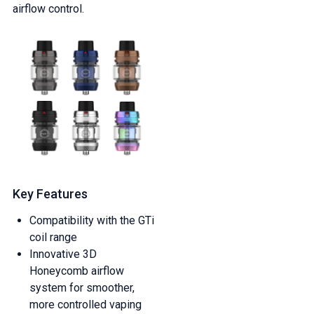
airflow control.
Key Features
Compatibility with the GTi
coil range
Innovative 3D
Honeycomb airflow
system for smoother,
more controlled vaping