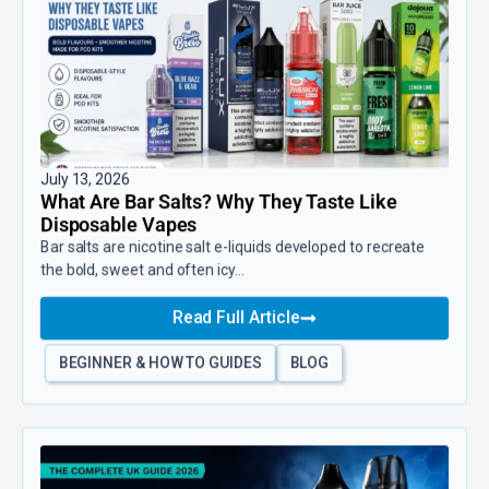
July 13, 2026
What Are Bar Salts? Why They Taste Like
Disposable Vapes
Bar salts are nicotine salt e-liquids developed to recreate
the bold, sweet and often icy...
Read Full Article
BEGINNER & HOW TO GUIDES
BLOG