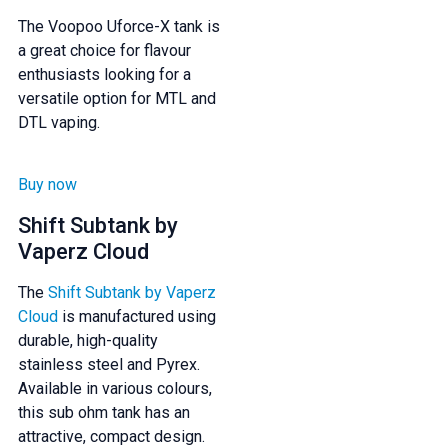
The Voopoo Uforce-X tank is
a great choice for flavour
enthusiasts looking for a
versatile option for MTL and
DTL vaping.
Buy now
Shift Subtank by
Vaperz Cloud
The
Shift Subtank by Vaperz
Cloud
is manufactured using
durable, high-quality
stainless steel and Pyrex.
Available in various colours,
this sub ohm tank has an
attractive, compact design.