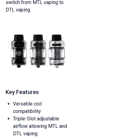
switch from MTL vaping to
DTL vaping.
Key Features
Versatile coil
compatibility
Triple-Slot adjustable
airflow allowing MTL and
DTL vaping