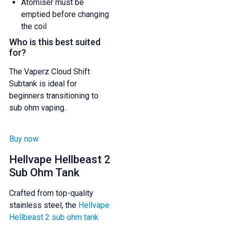
Atomiser must be
emptied before changing
the coil
Who is this best suited
for?
The Vaperz Cloud Shift
Subtank is ideal for
beginners transitioning to
sub ohm vaping.
Buy now
Hellvape Hellbeast 2
Sub Ohm Tank
Crafted from top-quality
stainless steel, the
Hellvape
Hellbeast 2 sub ohm tank