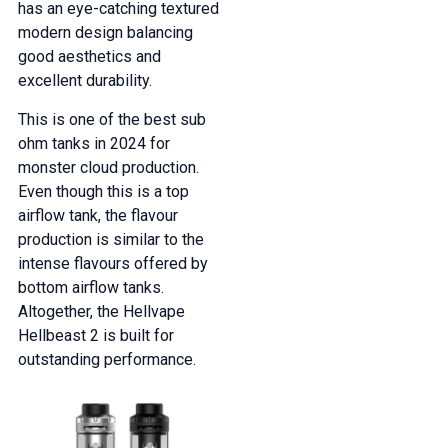
has an eye-catching textured
modern design balancing
good aesthetics and
excellent durability.
This is one of the best sub
ohm tanks in 2024 for
monster cloud production.
Even though this is a top
airflow tank, the flavour
production is similar to the
intense flavours offered by
bottom airflow tanks.
Altogether, the Hellvape
Hellbeast 2 is built for
outstanding performance.