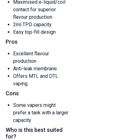
Maximised e-liquid/coil
contact for superior
flavour production
2ml TPD capacity
Easy top-fill design
Pros
Excellent flavour
production
Anti-leak membrane
Offers MTL and DTL
vaping
Cons
Some vapers might
prefer a tank with a larger
capacity
Who is this best suited
for?