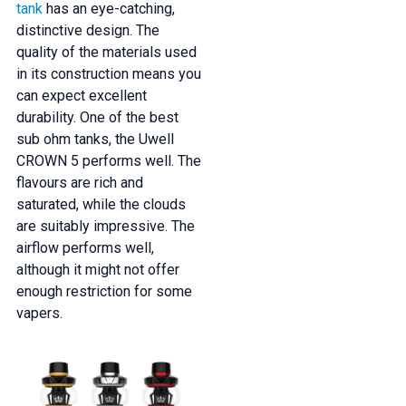
tank
has an eye-catching,
distinctive design. The
quality of the materials used
in its construction means you
can expect excellent
durability. One of the best
sub ohm tanks, the Uwell
CROWN 5 performs well. The
flavours are rich and
saturated, while the clouds
are suitably impressive. The
airflow performs well,
although it might not offer
enough restriction for some
vapers.