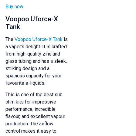
Buy now
Voopoo Uforce-X
Tank
The
Voopoo Uforce-X Tank
is
a vaper’s delight. It is crafted
from high-quality zinc and
glass tubing and has a sleek,
striking design and a
spacious capacity for your
favourite e-liquids.
This is one of the best sub
ohm kits for impressive
performance, incredible
flavour, and excellent vapour
production. The airflow
control makes it easy to