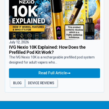
July 12, 2026
IVG Nexio 10K Explained: How Does the
Prefilled Pod Kit Work?
The IVG Nexio 10K is a rechargeable prefilled pod system
designed for adult vapers who...
Read Full Article
BLOG
DEVICE REVIEWS