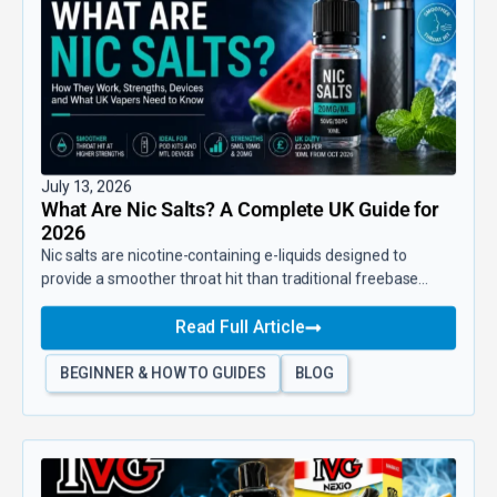
July 13, 2026
What Are Nic Salts? A Complete UK Guide for
2026
Nic salts are nicotine-containing e-liquids designed to
provide a smoother throat hit than traditional freebase...
Read Full Article
BEGINNER & HOW TO GUIDES
BLOG