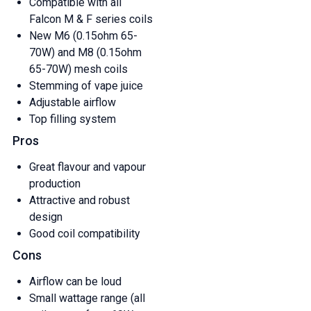
Compatible with all
Falcon M & F series coils
New M6 (0.15ohm 65-
70W) and M8 (0.15ohm
65-70W) mesh coils
Stemming of vape juice
Adjustable airflow
Top filling system
Pros
Great flavour and vapour
production
Attractive and robust
design
Good coil compatibility
Cons
Airflow can be loud
Small wattage range (all