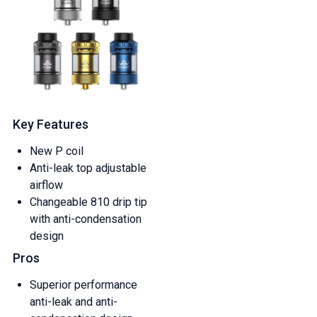
Key Features
New P coil
Anti-leak top adjustable
airflow
Changeable 810 drip tip
with anti-condensation
design
Pros
Superior performance
anti-leak and anti-