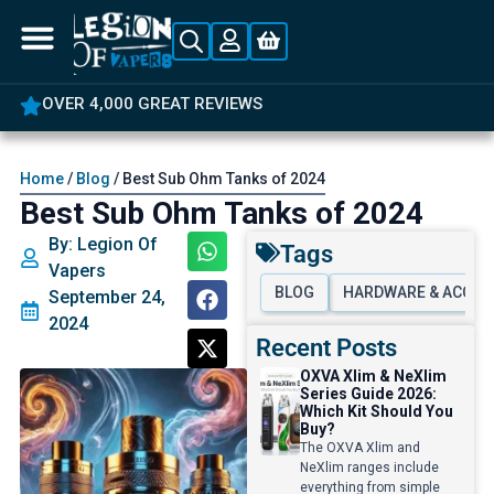
5% OFF YOUR FIRST ORDER
Home
/
Blog
/ Best Sub Ohm Tanks of 2024
Best Sub Ohm Tanks of 2024
By: Legion Of
Tags
Vapers
BLOG
HARDWARE & ACCES
September 24,
2024
Recent Posts
OXVA Xlim & NeXlim
Series Guide 2026:
Which Kit Should You
Buy?
The OXVA Xlim and
NeXlim ranges include
everything from simple