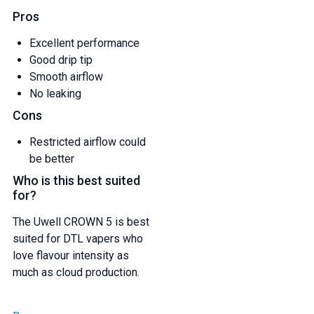
Pros
Excellent performance
Good drip tip
Smooth airflow
No leaking
Cons
Restricted airflow could
be better
Who is this best suited
for?
The Uwell CROWN 5 is best
suited for DTL vapers who
love flavour intensity as
much as cloud production.