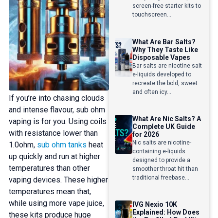
screen-free starter kits to
touchscreen...
What Are Bar Salts?
Why They Taste Like
Disposable Vapes
Bar salts are nicotine salt
e-liquids developed to
recreate the bold, sweet
and often icy...
If you’re into chasing clouds
and intense flavour, sub ohm
What Are Nic Salts? A
vaping is for you. Using coils
Complete UK Guide
with resistance lower than
for 2026
Nic salts are nicotine-
1.0ohm,
sub ohm tanks
heat
containing e-liquids
up quickly and run at higher
designed to provide a
temperatures than other
smoother throat hit than
traditional freebase...
vaping devices. These higher
temperatures mean that,
while using more vape juice,
IVG Nexio 10K
Explained: How Does
these kits produce huge