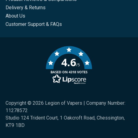
Delivery & Returns
About Us
Customer Support & FAQs
4.6
/5
BASED ON 4318 VOTES
Copyright © 2026 Legion of Vapers | Company Number:
11278572
Studio 124 Trident Court, 1 Oakcroft Road, Chessington,
KT9 1BD