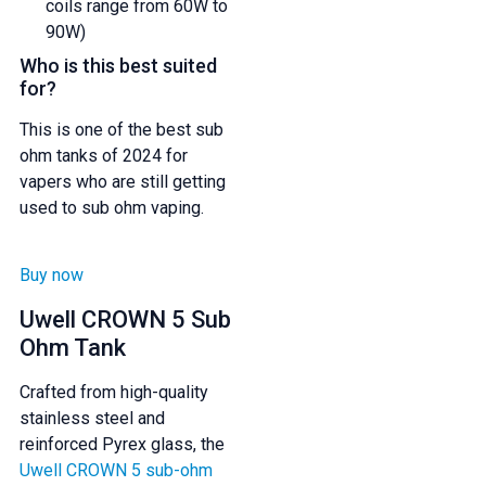
coils range from 60W to
90W)
Who is this best suited
for?
This is one of the best sub
ohm tanks of 2024 for
vapers who are still getting
used to sub ohm vaping.
Buy now
Uwell CROWN 5 Sub
Ohm Tank
Crafted from high-quality
stainless steel and
reinforced Pyrex glass, the
Uwell CROWN 5 sub-ohm