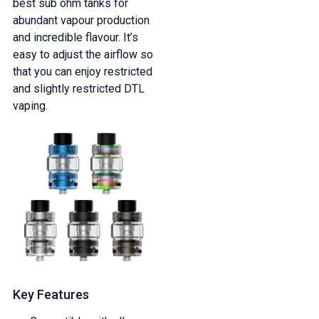
best sub ohm tanks for
abundant vapour production
and incredible flavour. It’s
easy to adjust the airflow so
that you can enjoy restricted
and slightly restricted DTL
vaping.
Key Features