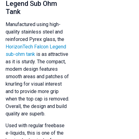
Legend Sub Ohm
And be the first to know about our
Tank
deals and promotions.
Manufactured using high-
quality stainless steel and
reinforced Pyrex glass, the
HorizonTech Falcon Legend
Get 5% Off Now
sub-ohm tank
is as attractive
as it is sturdy. The compact,
modern design features
smooth areas and patches of
knurling for visual interest
and to provide more grip
when the top cap is removed.
Overall, the design and build
quality are superb.
Used with regular freebase
e-liquids, this is one of the