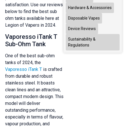
satisfaction. Use our reviews
Hardware & Accessories
below to find the best sub
ohm tanks available here at
Disposable Vapes
Legion of Vapers in 2024.
Device Reviews
Vaporesso iTank T
Sustainability &
Sub-Ohm Tank
Regulations
One of the best sub-ohm
tanks of 2024, the
Vaporesso iTank T
is crafted
from durable and robust
stainless steel. It boasts
clean lines and an attractive,
compact modern design. This
model will deliver
outstanding performance,
especially in terms of flavour,
vapour production, and