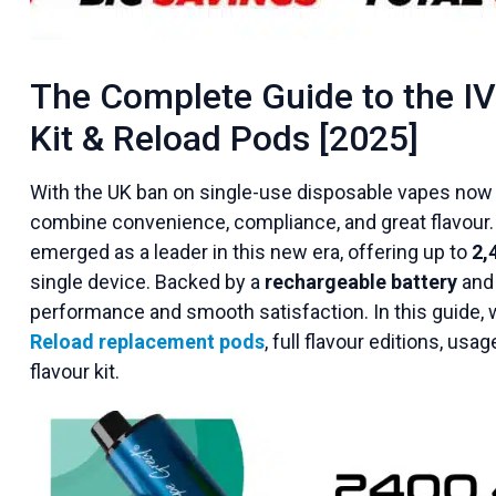
The Complete Guide to the I
Kit & Reload Pods [2025]
With the UK ban on single-use disposable vapes now i
combine convenience, compliance, and great flavour
emerged as
a leader in this new era, offering up to
2,
single
device. Backed by a
rechargeable battery
and
performance and smooth satisfaction. In this guide, we’
Reload replacement pods
, full flavour editions, usa
flavour kit.