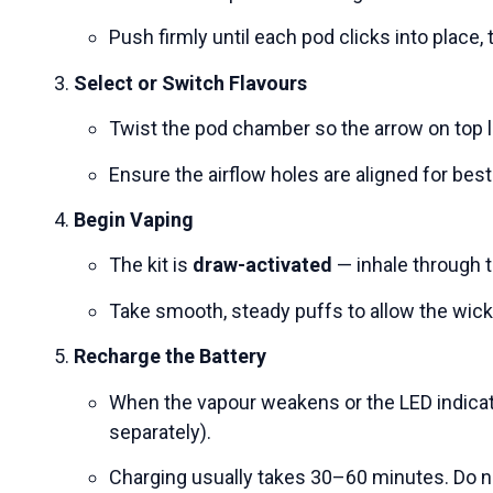
Push firmly until each pod clicks into place,
Select or Switch Flavours
Twist the pod chamber so the arrow on top l
Ensure the airflow holes are aligned for bes
Begin Vaping
The kit is
draw-activated
— inhale through t
Take smooth, steady puffs to allow the wick 
Recharge the Battery
When the vapour weakens or the LED indicat
separately).
Charging usually takes 30–60 minutes. Do n