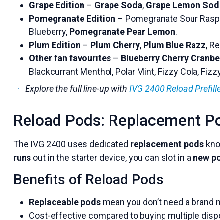
Grape Edition
–
Grape Soda
,
Grape Lemon Sod
Pomegranate Edition
– Pomegranate Sour Raspb
Blueberry,
Pomegranate Pear Lemon
.
Plum Edition
–
Plum Cherry
,
Plum Blue Razz
, R
Other fan favourites
–
Blueberry Cherry Cranbe
Blackcurrant Menthol, Polar Mint, Fizzy Cola, Fiz
Explore the full line-up with
IVG 2400 Reload Prefil
Reload Pods: Replacement P
The IVG 2400 uses dedicated
replacement pods
kno
runs
out in the starter device, you can slot in a
new p
Benefits of Reload Pods
Replaceable pods
mean you don’t need a brand n
Cost-effective compared to buying multiple disp