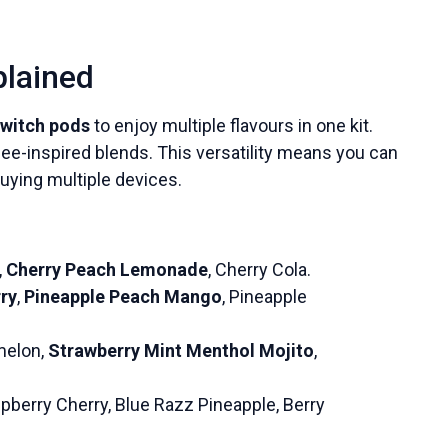
plained
witch pods
to enjoy multiple flavours in one kit.
ffee-inspired blends. This versatility means you can
uying multiple devices.
,
Cherry Peach Lemonade
, Cherry Cola.
ry
,
Pineapple Peach Mango
, Pineapple
melon,
Strawberry Mint Menthol Mojito
,
pberry Cherry, Blue Razz Pineapple, Berry