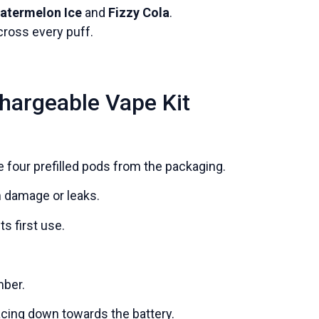
atermelon Ice
and
Fizzy Cola
.
ross every puff.
hargeable Vape Kit
 four prefilled pods from the packaging.
m damage or leaks.
s first use.
mber.
facing down towards the battery.