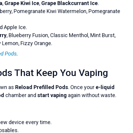
a
,
Grape Kiwi Ice
,
Grape Blackcurrant Ice
.
erry, Pomegranate Kiwi Watermelon, Pomegranate
ed Apple Ice.
rry
, Blueberry Fusion, Classic Menthol, Mint Burst,
zy Lemon, Fizzy Orange.
led Pods
.
ods That Keep You Vaping
wn as
Reload Prefilled Pods
. Once your
e-liquid
od
chamber and
start vaping
again without waste.
ew device every time.
osables.