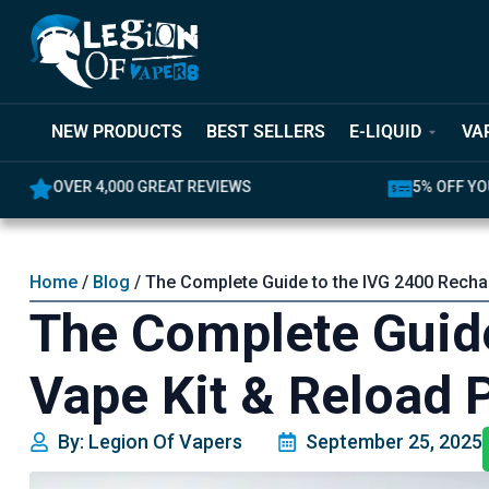
NEW PRODUCTS
BEST SELLERS
E-LIQUID
VA
OVER 4,000 GREAT REVIEWS
5% OFF YO
Home
/
Blog
/ The Complete Guide to the IVG 2400 Recha
The Complete Guide
Vape Kit & Reload 
By: Legion Of Vapers
September 25, 2025