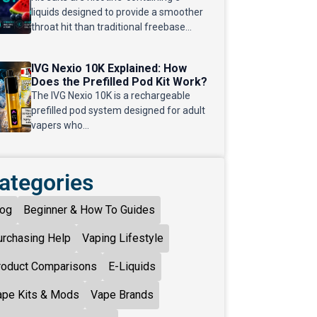
liquids designed to provide a smoother
throat hit than traditional freebase...
IVG Nexio 10K Explained: How
Does the Prefilled Pod Kit Work?
The IVG Nexio 10K is a rechargeable
prefilled pod system designed for adult
vapers who...
ategories
log
Beginner & How To Guides
urchasing Help
Vaping Lifestyle
roduct Comparisons
E-Liquids
ape Kits & Mods
Vape Brands