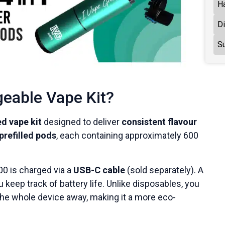
H
D
Su
geable Vape Kit?
d vape kit
designed to deliver
consistent flavour
prefilled pods
, each containing approximately 600
00 is charged via a
USB-C cable
(sold separately). A
 keep track of battery life. Unlike disposables, you
he whole device away, making it a more eco-