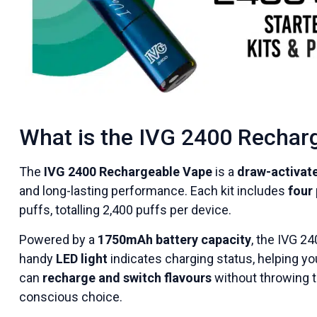
What is the IVG 2400 Rechar
The
IVG 2400 Rechargeable Vape
is a
draw-activate
and long-lasting performance. Each kit includes
four 
puffs, totalling 2,400 puffs per device.
Powered by a
1750mAh battery capacity
, the IVG 24
handy
LED light
indicates charging status, helping you
can
recharge and switch flavours
without throwing t
conscious choice.