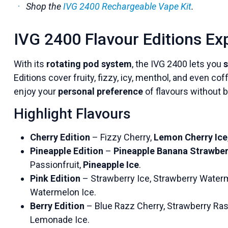
Shop the
IVG 2400 Rechargeable Vape Kit
.
IVG 2400 Flavour Editions Ex
With its
rotating pod system
, the IVG 2400 lets you
s
Editions cover fruity, fizzy, icy, menthol, and even co
enjoy your
personal preference
of flavours without b
Highlight Flavours
Cherry Edition
– Fizzy Cherry,
Lemon Cherry Ice
Pineapple Edition
–
Pineapple Banana Strawber
Passionfruit,
Pineapple Ice
.
Pink Edition
– Strawberry Ice, Strawberry Water
Watermelon Ice.
Berry Edition
– Blue Razz Cherry, Strawberry Ras
Lemonade Ice.