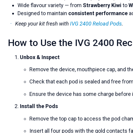
Wide flavour variety — from
Strawberry Kiwi
to
W
Designed to maintain
consistent performance
ac
Keep your kit fresh with
IVG 2400 Reload Pods
.
How to Use the IVG 2400 Rec
Unbox & Inspect
Remove the device, mouthpiece cap, and the
Check that each pod is sealed and free fro
Ensure the device has some charge before it
Install the Pods
Remove the top cap to access the pod cha
Insert all four pods with the gold contacts 