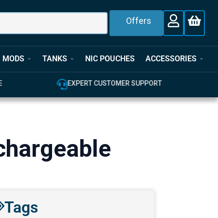
Offers
MODS
TANKS
NIC POUCHES
ACCESSORIES
E
EXPERT CUSTOMER SUPPORT
chargeable
Tags