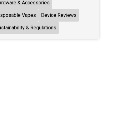
ardware & Accessories
isposable Vapes
Device Reviews
stainability & Regulations