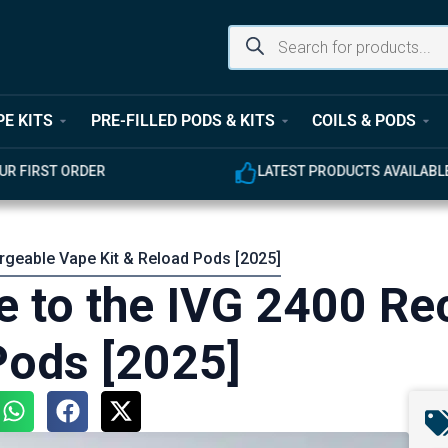
PE KITS
PRE-FILLED PODS & KITS
COILS & PODS
UR FIRST ORDER
LATEST PRODUCTS AVAILABL
rgeable Vape Kit & Reload Pods [2025]
 to the IVG 2400 Re
Pods [2025]