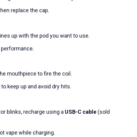
 then replace the cap.
ines up with the pod you want to use.
t performance.
he mouthpiece to fire the coil.
to keep up and avoid dry hits.
or blinks, recharge using a
USB-C cable
(sold
ot vape while charging.