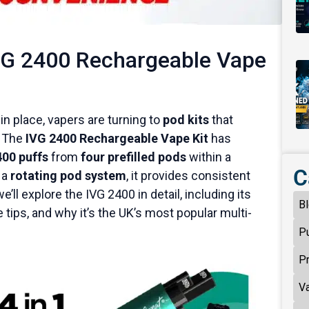
VG 2400 Rechargeable Vape
n place, vapers are turning to
pod kits
that
. The
IVG 2400 Rechargeable Vape Kit
has
400 puffs
from
four prefilled pods
within a
C
 a
rotating pod system
, it provides consistent
ll explore the IVG 2400 in detail, including its
B
ge tips, and why it’s the UK’s most popular multi-
P
P
V