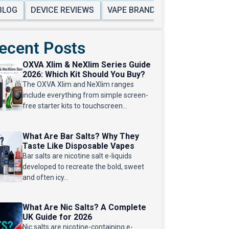
BLOG
DEVICE REVIEWS
VAPE BRANDS
VAPE KITS & 
ecent Posts
OXVA Xlim & NeXlim Series Guide
2026: Which Kit Should You Buy?
The OXVA Xlim and NeXlim ranges
include everything from simple screen-
free starter kits to touchscreen...
What Are Bar Salts? Why They
Taste Like Disposable Vapes
Bar salts are nicotine salt e-liquids
developed to recreate the bold, sweet
and often icy...
What Are Nic Salts? A Complete
UK Guide for 2026
Nic salts are nicotine-containing e-