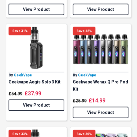
View Product
View Product
Save 31%
Save 42%
By
GeekVape
By
GeekVape
Geekvape Aegis Solo 3 Kit
Geekvape Wenax Q Pro Pod
Kit
£
37.99
£
54.99
£
14.99
£
25.99
View Product
View Product
Save 33%
Save 30%