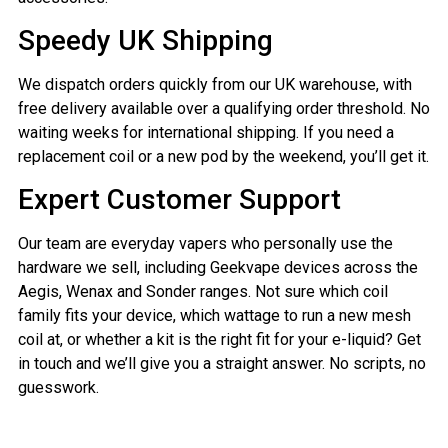
Speedy UK Shipping
We dispatch orders quickly from our UK warehouse, with
free delivery available over a qualifying order threshold. No
waiting weeks for international shipping. If you need a
replacement coil or a new pod by the weekend, you’ll get it.
Expert Customer Support
Our team are everyday vapers who personally use the
hardware we sell, including Geekvape devices across the
Aegis, Wenax and Sonder ranges. Not sure which coil
family fits your device, which wattage to run a new mesh
coil at, or whether a kit is the right fit for your e-liquid? Get
in touch and we’ll give you a straight answer. No scripts, no
guesswork.