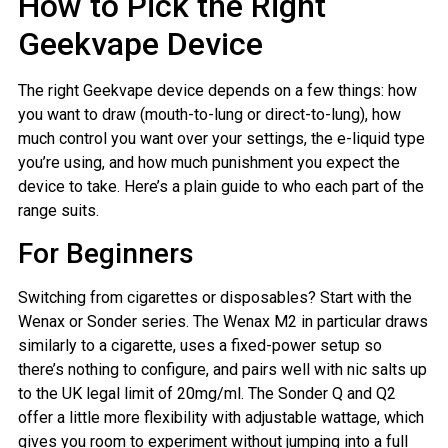
How to Pick the Right
Geekvape Device
The right Geekvape device depends on a few things: how
you want to draw (mouth-to-lung or direct-to-lung), how
much control you want over your settings, the e-liquid type
you’re using, and how much punishment you expect the
device to take. Here’s a plain guide to who each part of the
range suits.
For Beginners
Switching from cigarettes or disposables? Start with the
Wenax or Sonder series. The Wenax M2 in particular draws
similarly to a cigarette, uses a fixed-power setup so
there’s nothing to configure, and pairs well with nic salts up
to the UK legal limit of 20mg/ml. The Sonder Q and Q2
offer a little more flexibility with adjustable wattage, which
gives you room to experiment without jumping into a full