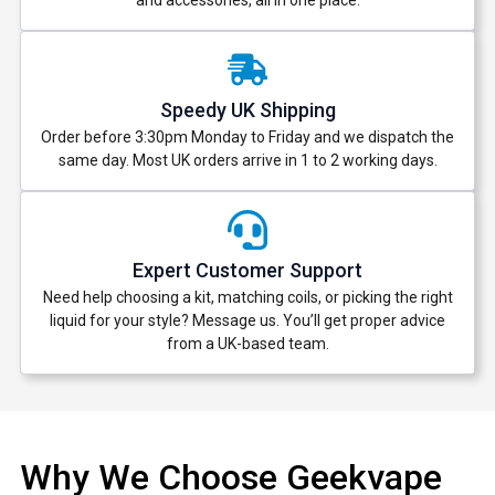
and accessories, all in one place.
Speedy UK Shipping
Order before 3:30pm Monday to Friday and we dispatch the
same day. Most UK orders arrive in 1 to 2 working days.
Expert Customer Support
Need help choosing a kit, matching coils, or picking the right
liquid for your style? Message us. You’ll get proper advice
from a UK-based team.
Why We Choose Geekvape