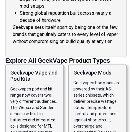
mod setups
Strong global reputation built across nearly a
decade of hardware
Geekvape sets itself apart by being one of the few
brands that genuinely caters to every level of vaper
without compromising on build quality at any tier.
Explore All GeekVape Product Types
Geekvape Vape and
Geekvape Mods
Pod Kits
Geekvape’s box mods are
Geekvape’s pod and kit
powered by their AS-
range now covers two
series chipsets, which
very different audiences.
deliver precise wattage
The Wenax and Sonder
output, temperature
series use built-in
control and protections
batteries and integrated
against short circuit,
coils designed for MTL
overcharge and