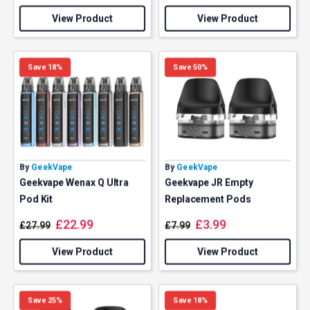
View Product
View Product
Save 18%
Save 50%
By
GeekVape
By
GeekVape
Geekvape Wenax Q Ultra
Geekvape JR Empty
Pod Kit
Replacement Pods
£
22.99
£
3.99
£
27.99
£
7.99
View Product
View Product
Save 25%
Save 18%