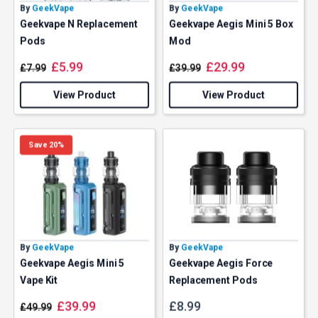
By
GeekVape
By
GeekVape
Geekvape N Replacement
Geekvape Aegis Mini 5 Box
Pods
Mod
£
5.99
£
29.99
£
7.99
£
39.99
View Product
View Product
Save 20%
By
GeekVape
By
GeekVape
Geekvape Aegis Mini 5
Geekvape Aegis Force
Vape Kit
Replacement Pods
£
39.99
£
8.99
£
49.99