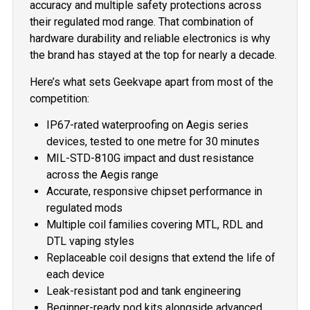
accuracy and multiple safety protections across
their regulated mod range. That combination of
hardware durability and reliable electronics is why
the brand has stayed at the top for nearly a decade.
Here’s what sets Geekvape apart from most of the
competition:
IP67-rated waterproofing on Aegis series
devices, tested to one metre for 30 minutes
MIL-STD-810G impact and dust resistance
across the Aegis range
Accurate, responsive chipset performance in
regulated mods
Multiple coil families covering MTL, RDL and
DTL vaping styles
Replaceable coil designs that extend the life of
each device
Leak-resistant pod and tank engineering
Beginner-ready pod kits alongside advanced