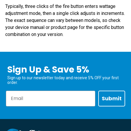
Typically, three clicks of the fire button enters wattage
adjustment mode, then a single click adjusts in increments.
The exact sequence can vary between models, so check
your device manual or product page for the specific button
combination on your version.
Sign Up & Save 5%
Sign up to our newsletter today and receive 5% OFF your first
order.
Email
Submit