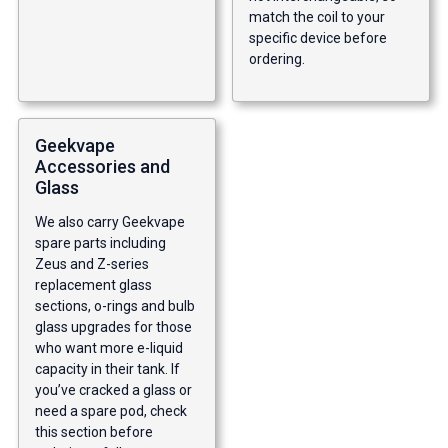
match the coil to your
specific device before
ordering.
Geekvape
Accessories and
Glass
We also carry Geekvape
spare parts including
Zeus and Z-series
replacement glass
sections, o-rings and bulb
glass upgrades for those
who want more e-liquid
capacity in their tank. If
you’ve cracked a glass or
need a spare pod, check
this section before