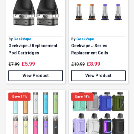
By
GeekVape
By
GeekVape
Geekvape J Replacement
Geekvape J Series
Pod Cartridges
Replacement Coils
£
5.99
£
8.99
£
7.99
£
10.99
View Product
View Product
Save 54%
Save 48%