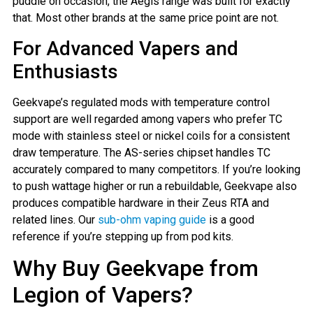
puddle on occasion, the Aegis range was built for exactly
that. Most other brands at the same price point are not.
For Advanced Vapers and
Enthusiasts
Geekvape’s regulated mods with temperature control
support are well regarded among vapers who prefer TC
mode with stainless steel or nickel coils for a consistent
draw temperature. The AS-series chipset handles TC
accurately compared to many competitors. If you’re looking
to push wattage higher or run a rebuildable, Geekvape also
produces compatible hardware in their Zeus RTA and
related lines. Our
sub-ohm vaping guide
is a good
reference if you’re stepping up from pod kits.
Why Buy Geekvape from
Legion of Vapers?