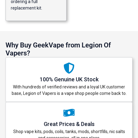
ordering a full
replacement kit.
Why Buy GeekVape from Legion Of
Vapers?
100% Genuine UK Stock
With hundreds of verified reviews and a loyal UK customer
base, Legion of Vapers is a vape shop people come back to.
Great Prices & Deals
Shop vape kits, pods, coils, tanks, mods, shortfills, nic salts