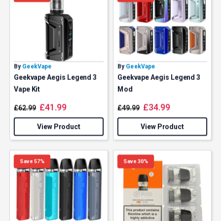
By
GeekVape
By
GeekVape
Geekvape Aegis Legend 3
Geekvape Aegis Legend 3
Vape Kit
Mod
£
41.99
£
34.99
£
62.99
£
49.99
View Product
View Product
Save 57%
Save 30%