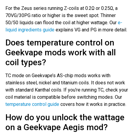
For the Zeus series running Z-coils at 0.2Ω or 0.25Ω, a
70VG/30PG ratio or higher is the sweet spot. Thinner
50/50 liquids can flood the coil at higher wattage. Our
e-
liquid ingredients guide
explains VG and PG in more detail.
Does temperature control on
Geekvape mods work with all
coil types?
TC mode on Geekvape’s AS-chip mods works with
stainless steel, nickel and titanium coils. It does not work
with standard Kanthal coils. If you’re running TC, check your
coil material is compatible before switching modes. Our
temperature control guide
covers how it works in practice.
How do you unlock the wattage
on a Geekvape Aegis mod?