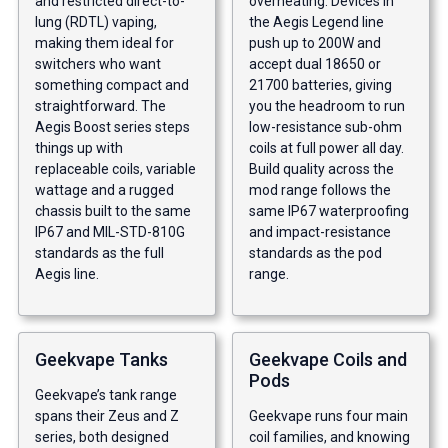
and restricted direct-to-
overheating. Devices in
lung (RDTL) vaping,
the Aegis Legend line
making them ideal for
push up to 200W and
switchers who want
accept dual 18650 or
something compact and
21700 batteries, giving
straightforward. The
you the headroom to run
Aegis Boost series steps
low-resistance sub-ohm
things up with
coils at full power all day.
replaceable coils, variable
Build quality across the
wattage and a rugged
mod range follows the
chassis built to the same
same IP67 waterproofing
IP67 and MIL-STD-810G
and impact-resistance
standards as the full
standards as the pod
Aegis line.
range.
Geekvape Tanks
Geekvape Coils and
Pods
Geekvape’s tank range
spans their Zeus and Z
Geekvape runs four main
series, both designed
coil families, and knowing