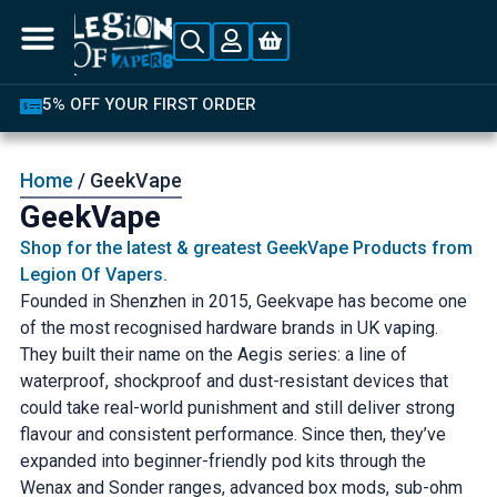
 YOUR FIRST ORDER
LATEST P
Home
/ GeekVape
GeekVape
Shop for the latest & greatest GeekVape Products from
Legion Of Vapers.
Founded in Shenzhen in 2015, Geekvape has become one
of the most recognised hardware brands in UK vaping.
They built their name on the Aegis series: a line of
waterproof, shockproof and dust-resistant devices that
could take real-world punishment and still deliver strong
flavour and consistent performance. Since then, they’ve
expanded into beginner-friendly pod kits through the
Wenax and Sonder ranges, advanced box mods, sub-ohm