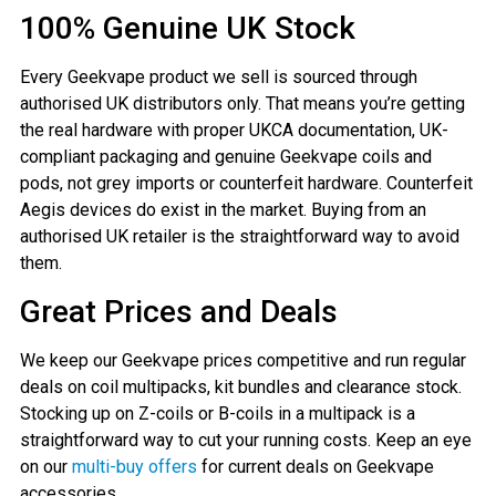
100% Genuine UK Stock
Every Geekvape product we sell is sourced through
authorised UK distributors only. That means you’re getting
the real hardware with proper UKCA documentation, UK-
compliant packaging and genuine Geekvape coils and
pods, not grey imports or counterfeit hardware. Counterfeit
Aegis devices do exist in the market. Buying from an
authorised UK retailer is the straightforward way to avoid
them.
Great Prices and Deals
We keep our Geekvape prices competitive and run regular
deals on coil multipacks, kit bundles and clearance stock.
Stocking up on Z-coils or B-coils in a multipack is a
straightforward way to cut your running costs. Keep an eye
on our
multi-buy offers
for current deals on Geekvape
accessories.