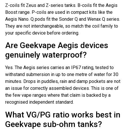
Z-coils fit Zeus and Z-series tanks. B-coils fit the Aegis
Boost range. P-coils are used in compact kits like the
Aegis Nano. Q pods fit the Sonder Q and Wenax Q series.
They are not interchangeable, so match the coil family to
your specific device before ordering.
Are Geekvape Aegis devices
genuinely waterproof?
Yes. The Aegis series carries an IP67 rating, tested to
withstand submersion in up to one metre of water for 30
minutes. Drops in puddles, rain and damp pockets are not
an issue for correctly assembled devices. This is one of
the few vape ranges where that claim is backed by a
recognised independent standard.
What VG/PG ratio works best in
Geekvape sub-ohm tanks?