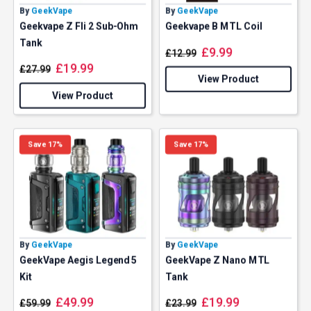
By
GeekVape
By
GeekVape
Geekvape Z Fli 2 Sub-Ohm
Geekvape B MTL Coil
Tank
£
9.99
£
12.99
£
19.99
£
27.99
View Product
View Product
Save 17%
Save 17%
By
GeekVape
By
GeekVape
GeekVape Aegis Legend 5
GeekVape Z Nano MTL
Kit
Tank
£
49.99
£
19.99
£
59.99
£
23.99