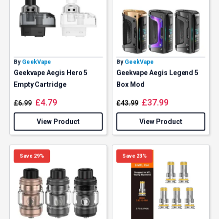
By
GeekVape
By
GeekVape
Geekvape Aegis Hero 5
Geekvape Aegis Legend 5
Empty Cartridge
Box Mod
£
4.79
£
37.99
£
6.99
£
43.99
View Product
View Product
Save 29%
Save 23%