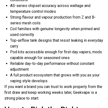
AS-series chipset accuracy across wattage and
temperature control modes
Strong flavour and vapour production from Z and B-
series mesh coils
Coil families with genuine longevity when primed and
used correctly
Top-airflow tank designs that resist leaking in everyday
carry
Pod kits accessible enough for first-day vapers, mods
capable enough for seasoned ones
Reliable day-to-day performance without constant
adjustment
A full product ecosystem that grows with you as your
vaping style develops
If you want a brand you can trust to work properly from the
first draw and keep working weeks later, Geekvape is a
strong place to start.