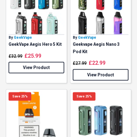
By
GeekVape
By
GeekVape
GeekVape Aegis Hero 5 Kit
Geekvape Aegis Nano 3
Pod Kit
£
25.99
£
32.99
£
22.99
£
27.99
View Product
View Product
Save 25%
Save 25%