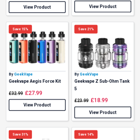
View Product
View Product
Save 15%
Save 21%
By
GeekVape
By
GeekVape
Geekvape Aegis Force Kit
Geekvape Z Sub-Ohm Tank
5
£
27.99
£
32.99
£
18.99
£
23.99
View Product
View Product
Save 31%
Save 14%