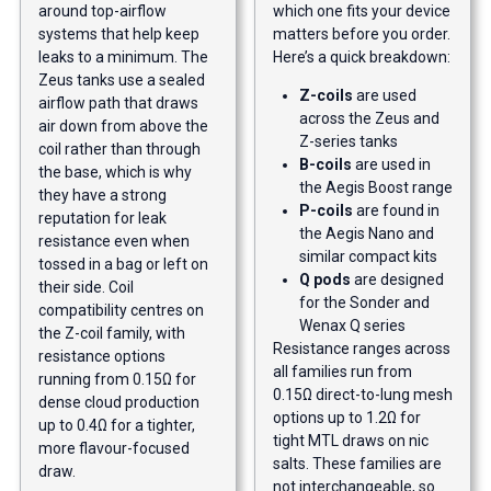
around top-airflow
which one fits your device
systems that help keep
matters before you order.
leaks to a minimum. The
Here’s a quick breakdown:
Zeus tanks use a sealed
Z-coils
are used
airflow path that draws
across the Zeus and
air down from above the
Z-series tanks
coil rather than through
B-coils
are used in
the base, which is why
the Aegis Boost range
they have a strong
P-coils
are found in
reputation for leak
the Aegis Nano and
resistance even when
similar compact kits
tossed in a bag or left on
Q pods
are designed
their side. Coil
for the Sonder and
compatibility centres on
Wenax Q series
the Z-coil family, with
Resistance ranges across
resistance options
all families run from
running from 0.15Ω for
0.15Ω direct-to-lung mesh
dense cloud production
options up to 1.2Ω for
up to 0.4Ω for a tighter,
tight MTL draws on nic
more flavour-focused
salts. These families are
draw.
not interchangeable, so