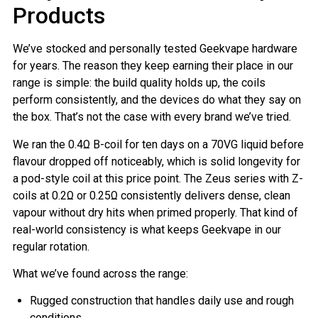
Products
We’ve stocked and personally tested Geekvape hardware
for years. The reason they keep earning their place in our
range is simple: the build quality holds up, the coils
perform consistently, and the devices do what they say on
the box. That’s not the case with every brand we’ve tried.
We ran the 0.4Ω B-coil for ten days on a 70VG liquid before
flavour dropped off noticeably, which is solid longevity for
a pod-style coil at this price point. The Zeus series with Z-
coils at 0.2Ω or 0.25Ω consistently delivers dense, clean
vapour without dry hits when primed properly. That kind of
real-world consistency is what keeps Geekvape in our
regular rotation.
What we’ve found across the range:
Rugged construction that handles daily use and rough
conditions