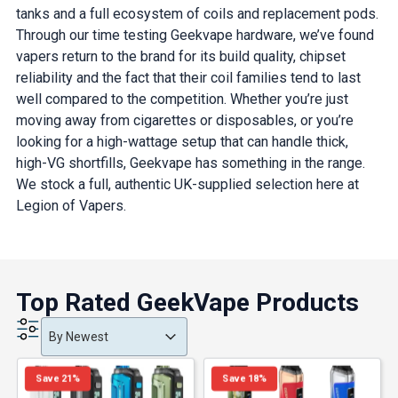
tanks and a full ecosystem of coils and replacement pods.
Through our time testing Geekvape hardware, we’ve found
vapers return to the brand for its build quality, chipset
reliability and the fact that their coil families tend to last
well compared to the competition. Whether you’re just
moving away from cigarettes or disposables, or you’re
looking for a high-wattage setup that can handle thick,
high-VG shortfills, Geekvape has something in the range.
We stock a full, authentic UK-supplied selection here at
Legion of Vapers.
Top Rated GeekVape Products
Product Order
Product Order
Product Order
By Newest
Save 21%
Save 18%