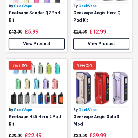
By
GeekVape
By
GeekVape
Geekvape Sonder Q2 Pod
Geekvape Aegis Hero Q
Kit
Pod Kit
£
5.99
£
12.99
£
12.99
£
24.99
View Product
View Product
Save 25%
Save 25%
By
GeekVape
By
GeekVape
Geekvape H45 Hero 2 Pod
Geekvape Aegis Solo 3
Kit
Mod
£
22.49
£
29.99
£
29.99
£
39.99