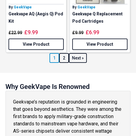
By
GeekVape
By
GeekVape
Geekvape AQ (Aegis Q) Pod
Geekvape Q Replacement
Kit
Pod Cartridges
£
9.99
£
6.99
£
22.99
£
9.99
View Product
View Product
1
2
Next »
Why GeekVape Is Renowned
Geekvape’s reputation is grounded in engineering
that goes beyond aesthetics. They were among the
first brands to apply military-grade construction
standards to mainstream vape hardware, and their
AS-series chipsets deliver consistent wattage