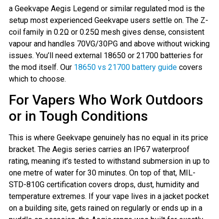
a Geekvape Aegis Legend or similar regulated mod is the
setup most experienced Geekvape users settle on. The Z-
coil family in 0.2Ω or 0.25Ω mesh gives dense, consistent
vapour and handles 70VG/30PG and above without wicking
issues. You’ll need external 18650 or 21700 batteries for
the mod itself. Our
18650 vs 21700 battery guide
covers
which to choose.
For Vapers Who Work Outdoors
or in Tough Conditions
This is where Geekvape genuinely has no equal in its price
bracket. The Aegis series carries an IP67 waterproof
rating, meaning it’s tested to withstand submersion in up to
one metre of water for 30 minutes. On top of that, MIL-
STD-810G certification covers drops, dust, humidity and
temperature extremes. If your vape lives in a jacket pocket
on a building site, gets rained on regularly or ends up in a