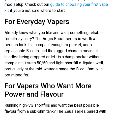
mod setup. Check out our
guide to choosing your first vape
kit
if you’re not sure where to start.
For Everyday Vapers
Already know what you like and want something reliable
for all-day carry? The Aegis Boost series is worth a
serious look. It’s compact enough to pocket, uses
replaceable B-coils, and the rugged chassis means it
handles being dropped or left in a damp pocket without
complaint. It suits 50/50 and light shortfill e-liquids well,
particularly at the mid-wattage range the B-coil family is
optimised for.
For Vapers Who Want More
Power and Flavour
Running high-VG shortfills and want the best possible
flavour from a sub-ohm tank? The Zeus series paired with