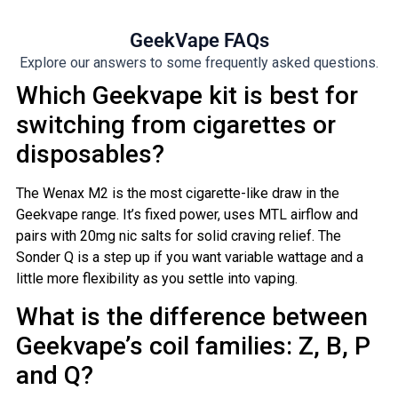
GeekVape FAQs
Explore our answers to some frequently asked questions.
Which Geekvape kit is best for
switching from cigarettes or
disposables?
The Wenax M2 is the most cigarette-like draw in the
Geekvape range. It’s fixed power, uses MTL airflow and
pairs with 20mg nic salts for solid craving relief. The
Sonder Q is a step up if you want variable wattage and a
little more flexibility as you settle into vaping.
What is the difference between
Geekvape’s coil families: Z, B, P
and Q?