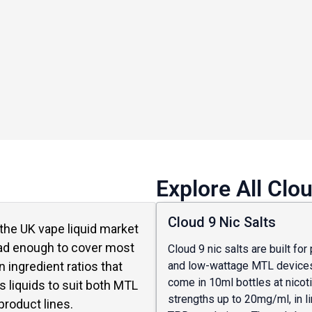
Explore All Clo
Cloud 9 Nic Salts
n the UK vape liquid market
oad enough to cover most
Cloud 9 nic salts are built for
and low-wattage MTL devices
 ingredient ratios that
come in 10ml bottles at nicot
s liquids to suit both MTL
strengths up to 20mg/ml, in l
roduct lines.