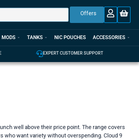
Offers
MODS
TANKS
NIC POUCHES
ACCESSORIES
E
EXPERT CUSTOMER SUPPORT
 punch well above their price point. The range covers
pers who want variety without overspending. Cloud 9