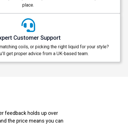
place.
xpert Customer Support
atching coils, or picking the right liquid for your style?
’ll get proper advice from a UK-based team.
mer feedback holds up over
 and the price means you can