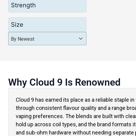
Strength
Size
Product Order
Product Order
Product Order
By Newest
Why Cloud 9 Is Renowned
Cloud 9 has earned its place as a reliable staple i
through consistent flavour quality and a range br
vaping preferences. The blends are built with clean
hold up across coil types, and the brand formats it
and sub-ohm hardware without needing separate p