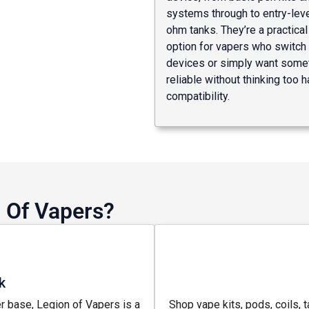
systems through to entry-lev
ohm tanks. They’re a practica
option for vapers who switc
devices or simply want some
reliable without thinking too 
compatibility.
 Of Vapers?
k
r base, Legion of Vapers is a
Shop vape kits, pods, coils, t