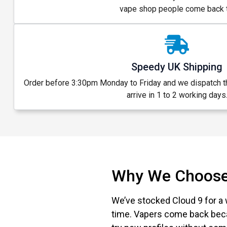
vape shop people come back t
Speedy UK Shipping
Order before 3:30pm Monday to Friday and we dispatch 
arrive in 1 to 2 working days
Why We Choose
We’ve stocked Cloud 9 for a 
time. Vapers come back beca