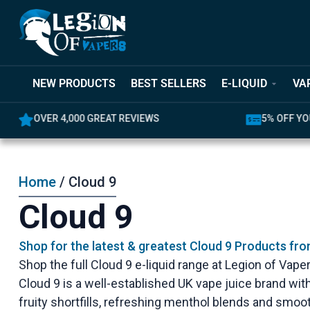
NEW PRODUCTS
BEST SELLERS
E-LIQUID
VA
OVER 4,000 GREAT REVIEWS
5% OFF YO
Home
/ Cloud 9
Cloud 9
Shop for the latest & greatest Cloud 9 Products fr
Shop the full Cloud 9 e-liquid range at Legion of Vapers
Cloud 9 is a well-established UK vape juice brand with
fruity shortfills, refreshing menthol blends and smoot