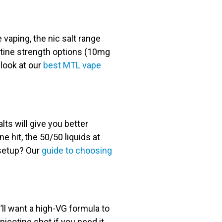
e vaping, the nic salt range
cotine strength options (10mg
 look at our
best MTL vape
lts will give you better
ne hit, the 50/50 liquids at
 setup? Our
guide to choosing
u’ll want a high-VG formula to
cotine shot if you need it,