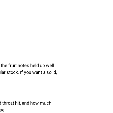
the fruit notes held up well
ar stock. If you want a solid,
d throat hit, and how much
se.