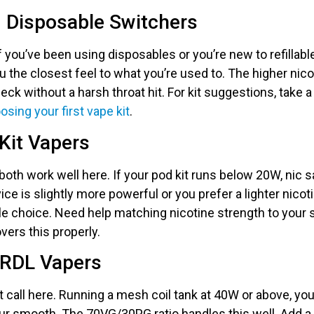
d Disposable Switchers
If you’ve been using disposables or you’re new to refillabl
ou the closest feel to what you’re used to. The higher ni
ck without a harsh throat hit. For kit suggestions, take a
osing your first vape kit
.
Kit Vapers
both work well here. If your pod kit runs below 20W, nic sa
vice is slightly more powerful or you prefer a lighter nicoti
e choice. Need help matching nicotine strength to your
vers this properly.
 RDL Vapers
ght call here. Running a mesh coil tank at 40W or above, yo
r smooth. The 70VG/30PG ratio handles this well. Add a ni