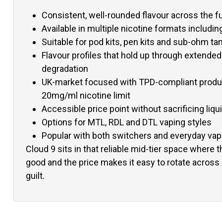
Consistent, well-rounded flavour across the fu
Available in multiple nicotine formats including
Suitable for pod kits, pen kits and sub-ohm ta
Flavour profiles that hold up through extended
degradation
UK-market focused with TPD-compliant produc
20mg/ml nicotine limit
Accessible price point without sacrificing liqui
Options for MTL, RDL and DTL vaping styles
Popular with both switchers and everyday va
Cloud 9 sits in that reliable mid-tier space where t
good and the price makes it easy to rotate across 
guilt.