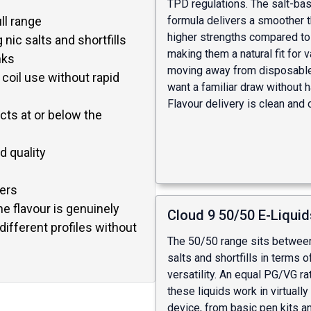
TPD regulations. The salt-ba
ll range
formula delivers a smoother th
higher strengths compared to
 nic salts and shortfills
making them a natural fit for 
nks
moving away from disposabl
 coil use without rapid
want a familiar draw without 
Flavour delivery is clean and 
ts at or below the
d quality
pers
he flavour is genuinely
Cloud 9 50/50 E-Liquid
different profiles without
The 50/50 range sits between
salts and shortfills in terms o
versatility. An equal PG/VG r
these liquids work in virtually
device, from basic pen kits a