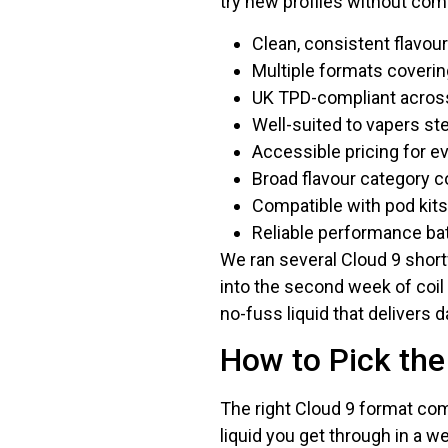
try new profiles without comm
Clean, consistent flavour
Multiple formats covering
UK TPD-compliant acros
Well-suited to vapers s
Accessible pricing for e
Broad flavour category c
Compatible with pod kit
Reliable performance ba
We ran several Cloud 9 shortf
into the second week of coil 
no-fuss liquid that delivers da
How to Pick the
The right Cloud 9 format com
liquid you get through in a 