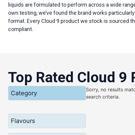
liquids are formulated to perform across a wide ran
own testing, we’ve found the brand works particularly 
format. Every Cloud 9 product we stock is sourced thro
compliant.
Top Rated Cloud 9 
Sorry, no results mat
Category
search criteria.
Flavours