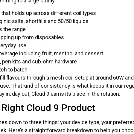
itting to a large outlay.
 that holds up across different coil types
 nic salts, shortfills and 50/50 liquids
s the range
tepping up from disposables
veryday use
overage including fruit, menthol and dessert
s, pen kits and sub-ohm hardware
tch to batch
ill flavours through a mesh coil setup at around 60W and 
use. That kind of consistency is what keeps it in our regul
y in, day out, Cloud 9 earns its place in the rotation.
 Right Cloud 9 Product
es down to three things: your device type, your preferre
week. Here’s a straightforward breakdown to help you choo