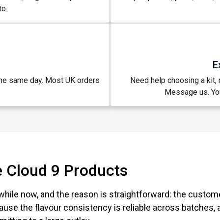
o.
E
the same day. Most UK orders
Need help choosing a kit, m
.
Message us. You
 Cloud 9 Products
while now, and the reason is straightforward: the custo
use the flavour consistency is reliable across batches,