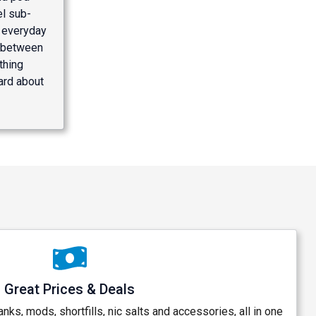
el sub-
l everyday
h between
thing
hard about
Great Prices & Deals
anks, mods, shortfills, nic salts and accessories, all in one