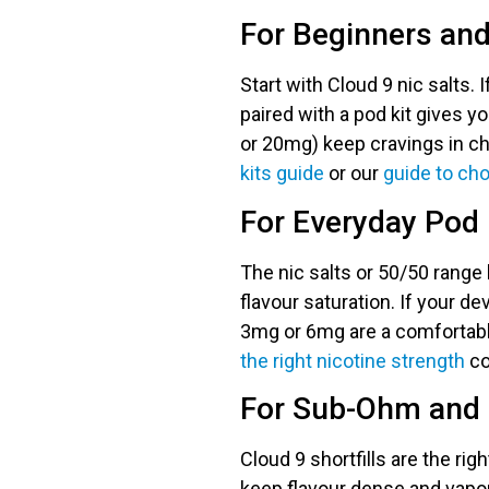
For Beginners an
Start with Cloud 9 nic salts. 
paired with a pod kit gives y
or 20mg) keep cravings in che
kits guide
or our
guide to cho
For Everyday Pod 
The nic salts or 50/50 range 
flavour saturation. If your de
3mg or 6mg are a comfortabl
the right nicotine strength
co
For Sub-Ohm and
Cloud 9 shortfills are the ri
keep flavour dense and vapou