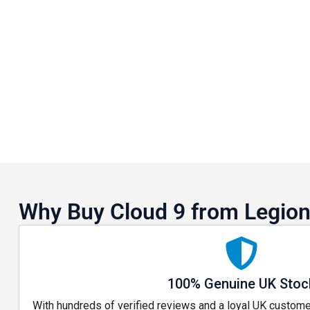
Why Buy Cloud 9 from Legion
100% Genuine UK Stoc
With hundreds of verified reviews and a loyal UK custome