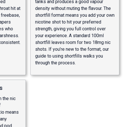
sed
tanks and produces a good vapour
roat hit at
density without muting the flavour. The
 freebase,
shortfill format means you add your own
vapers
nicotine shot to hit your preferred
es who
strength, giving you full control over
harshness.
your experience. A standard 100ml
consistent.
shortfill leaves room for two 18mg nic
shots. If you’re new to the format, our
guide to using shortfills
walks you
through the process.
s
 the nic
f
atio means
 any
nd pod