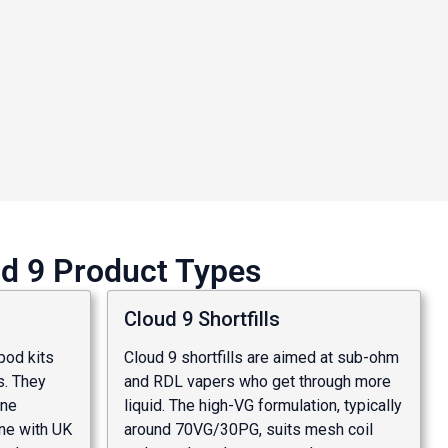
ud 9 Product Types
Cloud 9 Shortfills
 pod kits
Cloud 9 shortfills are aimed at sub-ohm
. They
and RDL vapers who get through more
ine
liquid. The high-VG formulation, typically
ine with UK
around 70VG/30PG, suits mesh coil