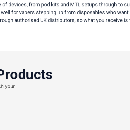
ge of devices, from pod kits and MTL setups through to s
well for vapers stepping up from disposables who want tha
ugh authorised UK distributors, so what you receive is th
Products
ch your