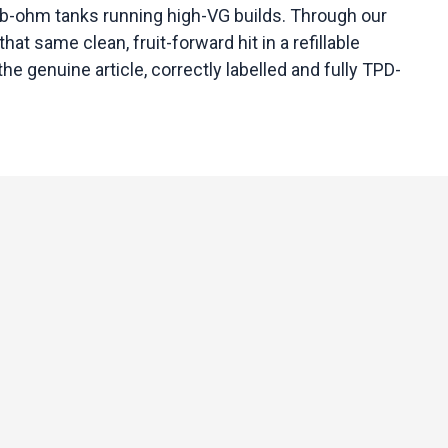
ub-ohm tanks running high-VG builds. Through our
t same clean, fruit-forward hit in a refillable
e genuine article, correctly labelled and fully TPD-