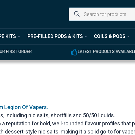
PE KITS
PRE-FILLED PODS & KITS
COILS & PODS
UR FIRST ORDER
LATEST PRODUCTS AVAILABL
om Legion Of Vapers.
, including nic salts, shortfills and 50/50 liquids.
 a reputation for bold, well-rounded flavour profiles that
h dessert-style nic salts, making it a solid go-to for va