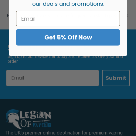
our deals and promotions.
Juice Locker FAQs
Explore our answers to some frequently asked questions.
Get 5% Off Now
Sign Up & Save 5%
Sign up to our newsletter today and receive 5% OFF your first
order.
Email
Submit
The UK's premier online destination for premium vaping