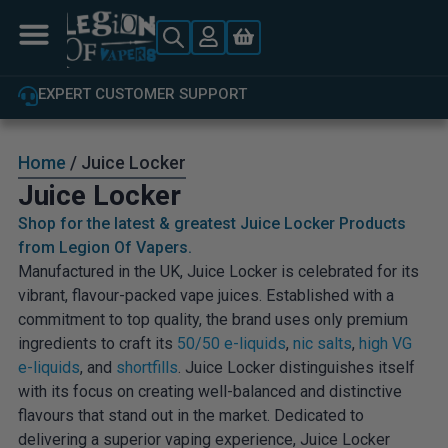
EXPERT CUSTOMER SUPPORT
Home
/ Juice Locker
Juice Locker
Shop for the latest & greatest Juice Locker Products
from Legion Of Vapers.
Manufactured in the UK, Juice Locker is celebrated for its
vibrant, flavour-packed vape juices. Established with a
commitment to top quality, the brand uses only premium
ingredients to craft its
50/50 e-liquids
,
nic salts
,
high VG
e-liquids
, and
shortfills
. Juice Locker distinguishes itself
with its focus on creating well-balanced and distinctive
flavours that stand out in the market. Dedicated to
delivering a superior vaping experience, Juice Locker