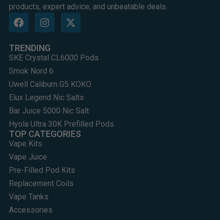
products, expert advice, and unbeatable deals.
TRENDING
SKE Crystal CL6000 Pods
Smok Nord 6
Uwell Caliburn G5 KOKO
Elux Legend Nic Salts
Bar Juice 5000 Nic Salt
Hyola Ultra 30K Prefilled Pods
TOP CATEGORIES
Vape Kits
Vape Juice
Pre-Filled Pod Kits
Replacement Coils
Vape Tanks
Accessories