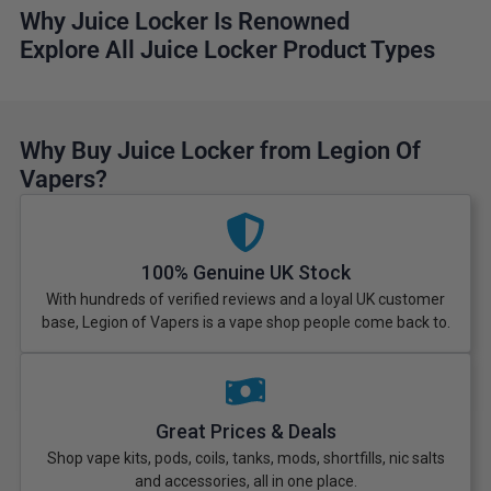
Why Juice Locker Is Renowned
Explore All Juice Locker Product Types
Why Buy Juice Locker from Legion Of
Vapers?
100% Genuine UK Stock
With hundreds of verified reviews and a loyal UK customer
base, Legion of Vapers is a vape shop people come back to.
Great Prices & Deals
Shop vape kits, pods, coils, tanks, mods, shortfills, nic salts
and accessories, all in one place.