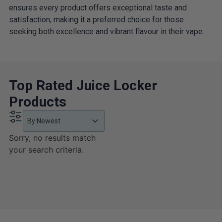
ensures every product offers exceptional taste and
satisfaction, making it a preferred choice for those
seeking both excellence and vibrant flavour in their vape.
Top Rated Juice Locker
Products
Product Order
Product Order
Product Order
By Newest
Sorry, no results match
your search criteria.