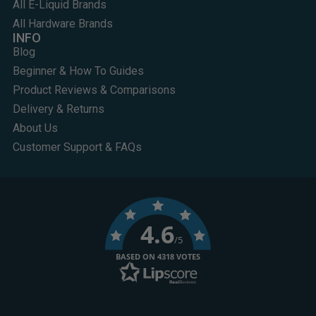
All E-Liquid Brands
All Hardware Brands
INFO
Blog
Beginner & How To Guides
Product Reviews & Comparisons
Delivery & Returns
About Us
Customer Support & FAQs
4.6
/5
BASED ON 4318 VOTES