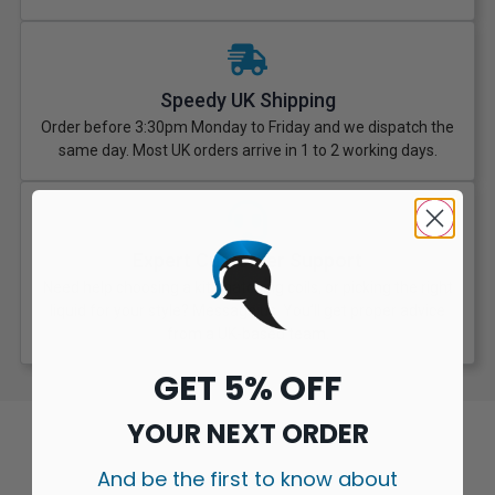
Speedy UK Shipping
Order before 3:30pm Monday to Friday and we dispatch the
same day. Most UK orders arrive in 1 to 2 working days.
Expert Customer Support
Need help choosing a kit, matching coils, or picking the right
liquid for your style? Message us. You’ll get proper advice
from a UK-based team.
GET 5% OFF
YOUR NEXT ORDER
And be the first to know about