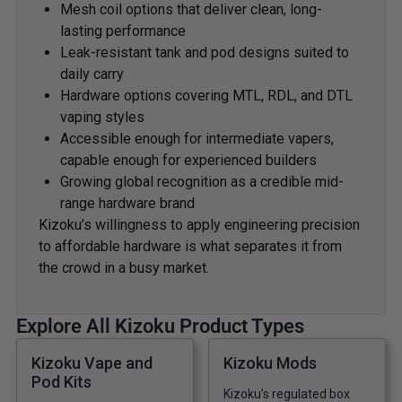
Mesh coil options that deliver clean, long-
lasting performance
Leak-resistant tank and pod designs suited to
daily carry
Hardware options covering MTL, RDL, and DTL
vaping styles
Accessible enough for intermediate vapers,
capable enough for experienced builders
Growing global recognition as a credible mid-
range hardware brand
Kizoku’s willingness to apply engineering precision
to affordable hardware is what separates it from
the crowd in a busy market.
Explore All Kizoku Product Types
Kizoku Vape and
Kizoku Mods
Pod Kits
Kizoku’s regulated box