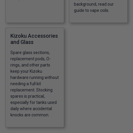
background, read our
guide to vape coils
.
Kizoku Accessories
and Glass
Spare glass sections,
replacement pods, O-
rings, and other parts
keep your Kizoku
hardware running without
needing a full kit
replacement. Stocking
spares is practical,
especially for tanks used
daily where accidental
knocks are common.