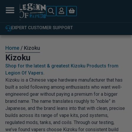
EXPERT CUSTOMER SUPPORT
Home
/ Kizoku
Kizoku
Shop for the latest & greatest Kizoku Products from
Legion Of Vapers.
Kizoku is a Chinese vape hardware manufacturer that has
built a solid following among enthusiasts who want well-
engineered gear without paying a premium for a bigger
brand name. The name translates roughly to “noble” in
Japanese, and the brand leans into that with clean, precise
builds across its range of vape kits, pod systems,
regulated mods, tanks, and coils. Through our testing,
we’ve found vapers choose Kizoku for consistent build