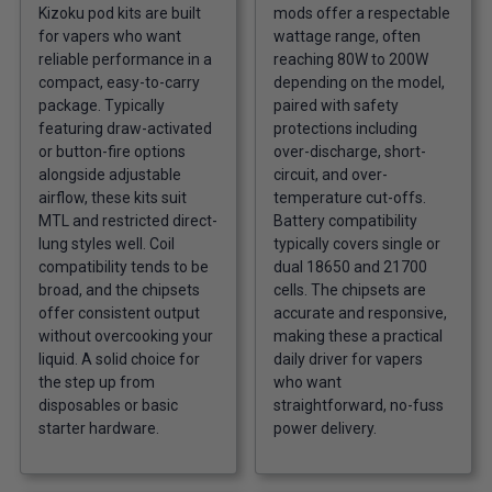
Kizoku pod kits are built
mods offer a respectable
for vapers who want
wattage range, often
reliable performance in a
reaching 80W to 200W
compact, easy-to-carry
depending on the model,
package. Typically
paired with safety
featuring draw-activated
protections including
or button-fire options
over-discharge, short-
alongside adjustable
circuit, and over-
airflow, these kits suit
temperature cut-offs.
MTL and restricted direct-
Battery compatibility
lung styles well. Coil
typically covers single or
compatibility tends to be
dual 18650 and 21700
broad, and the chipsets
cells. The chipsets are
offer consistent output
accurate and responsive,
without overcooking your
making these a practical
liquid. A solid choice for
daily driver for vapers
the step up from
who want
disposables or basic
straightforward, no-fuss
starter hardware.
power delivery.