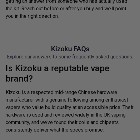
getting an answer from someone who has actually used
the kit. Reach out before or after you buy and we’ll point
you in the right direction.
Kizoku FAQs
Explore our answers to some frequently asked questions.
Is Kizoku a reputable vape
brand?
Kizoku is a respected mid-range Chinese hardware
manufacturer with a genuine following among enthusiast
vapers who value build quality at an accessible price. Their
hardware is used and reviewed widely in the UK vaping
community, and we’ve found their coils and chipsets
consistently deliver what the specs promise.