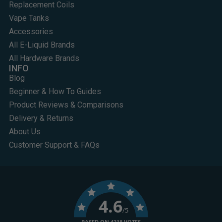
Replacement Coils
Vape Tanks
Accessories
All E-Liquid Brands
All Hardware Brands
INFO
Blog
Beginner & How To Guides
Product Reviews & Comparisons
Delivery & Returns
About Us
Customer Support & FAQs
4.6
/5
BASED ON 4318 VOTES