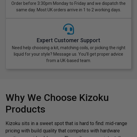
Order before 3:30pm Monday to Friday and we dispatch the
same day. Most UK orders arrive in 1 to 2 working days.
Expert Customer Support
Need help choosing a kit, matching coils, or picking the right
liquid for your style? Message us. You’ll get proper advice
from a UK-based team.
Why We Choose Kizoku
Products
Kizoku sits in a sweet spot that is hard to find: mid-range
pricing with build quality that competes with hardware