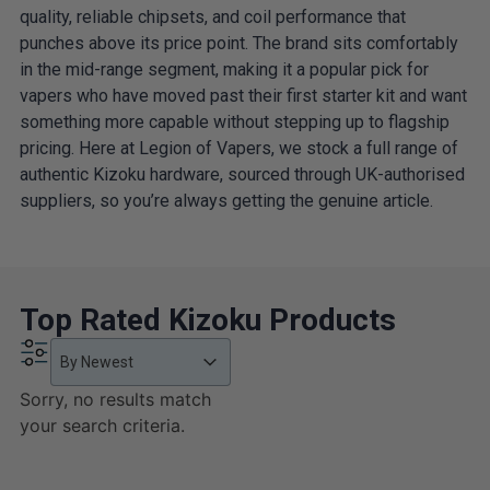
quality, reliable chipsets, and coil performance that
punches above its price point. The brand sits comfortably
in the mid-range segment, making it a popular pick for
vapers who have moved past their first starter kit and want
something more capable without stepping up to flagship
pricing. Here at Legion of Vapers, we stock a full range of
authentic Kizoku hardware, sourced through UK-authorised
suppliers, so you’re always getting the genuine article.
Top Rated Kizoku Products
Product Order
Product Order
Product Order
By Newest
Sorry, no results match
your search criteria.