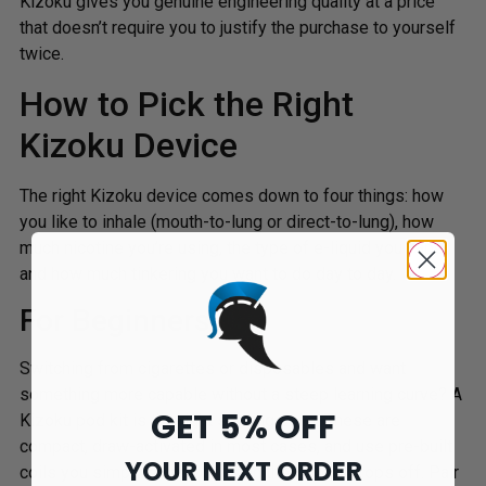
Kizoku gives you genuine engineering quality at a price
that doesn’t require you to justify the purchase to yourself
twice.
How to Pick the Right
Kizoku Device
The right Kizoku device comes down to four things: how
you like to inhale (mouth-to-lung or direct-to-lung), how
much nicotine you’re using, the type of e-liquid you vape,
and how much tinkering you want to do day to day.
For Beginners
Switching from cigarettes or disposables and want
something more capable without a steep learning curve? A
GET 5% OFF
Kizoku pod kit is the right starting point. These are
compact, draw-activated in most cases, and use pre-built
YOUR NEXT ORDER
coils you simply swap out when the flavour drops off. Pair