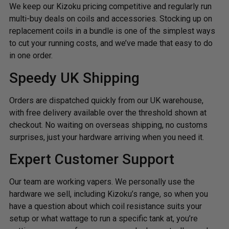
We keep our Kizoku pricing competitive and regularly run
multi-buy deals on coils and accessories. Stocking up on
replacement coils in a bundle is one of the simplest ways
to cut your running costs, and we’ve made that easy to do
in one order.
Speedy UK Shipping
Orders are dispatched quickly from our UK warehouse,
with free delivery available over the threshold shown at
checkout. No waiting on overseas shipping, no customs
surprises, just your hardware arriving when you need it.
Expert Customer Support
Our team are working vapers. We personally use the
hardware we sell, including Kizoku’s range, so when you
have a question about which coil resistance suits your
setup or what wattage to run a specific tank at, you’re