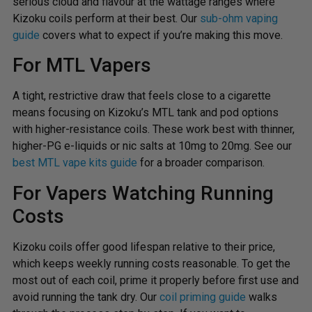
serious cloud and flavour at the wattage ranges where
Kizoku coils perform at their best. Our
sub-ohm vaping
guide
covers what to expect if you’re making this move.
For MTL Vapers
A tight, restrictive draw that feels close to a cigarette
means focusing on Kizoku’s MTL tank and pod options
with higher-resistance coils. These work best with thinner,
higher-PG e-liquids or nic salts at 10mg to 20mg. See our
best MTL vape kits guide
for a broader comparison.
For Vapers Watching Running
Costs
Kizoku coils offer good lifespan relative to their price,
which keeps weekly running costs reasonable. To get the
most out of each coil, prime it properly before first use and
avoid running the tank dry. Our
coil priming guide
walks