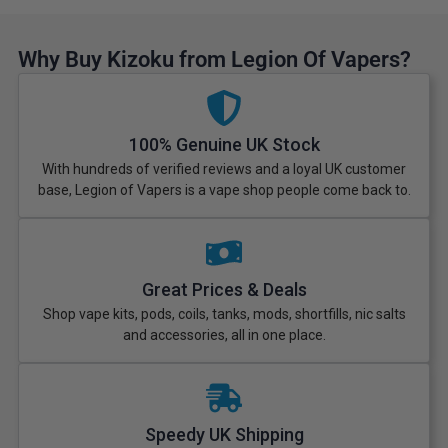
Why Buy Kizoku from Legion Of Vapers?
100% Genuine UK Stock
With hundreds of verified reviews and a loyal UK customer
base, Legion of Vapers is a vape shop people come back to.
Great Prices & Deals
Shop vape kits, pods, coils, tanks, mods, shortfills, nic salts
and accessories, all in one place.
Speedy UK Shipping