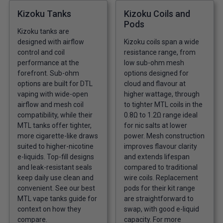
Kizoku Tanks
Kizoku Coils and
Pods
Kizoku tanks are
designed with airflow
Kizoku coils span a wide
control and coil
resistance range, from
performance at the
low sub-ohm mesh
forefront. Sub-ohm
options designed for
options are built for DTL
cloud and flavour at
vaping with wide-open
higher wattage, through
airflow and mesh coil
to tighter MTL coils in the
compatibility, while their
0.8Ω to 1.2Ω range ideal
MTL tanks offer tighter,
for nic salts at lower
more cigarette-like draws
power. Mesh construction
suited to higher-nicotine
improves flavour clarity
e-liquids. Top-fill designs
and extends lifespan
and leak-resistant seals
compared to traditional
keep daily use clean and
wire coils. Replacement
convenient. See our
best
pods for their kit range
MTL vape tanks guide
for
are straightforward to
context on how they
swap, with good e-liquid
compare.
capacity. For more