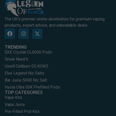
The UK's premier online destination for premium vaping
products, expert advice, and unbeatable deals.
TRENDING
SKE Crystal CL6000 Pods
Smok Nord 6
Uwell Caliburn G5 KOKO
Elux Legend Nic Salts
Bar Juice 5000 Nic Salt
Hyola Ultra 30K Prefilled Pods
TOP CATEGORIES
Vape Kits
Vape Juice
Pre-Filled Pod Kits