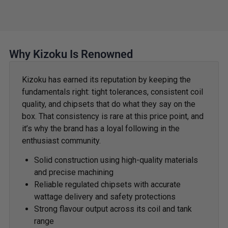
Why Kizoku Is Renowned
Kizoku has earned its reputation by keeping the
fundamentals right: tight tolerances, consistent coil
quality, and chipsets that do what they say on the
box. That consistency is rare at this price point, and
it’s why the brand has a loyal following in the
enthusiast community.
Solid construction using high-quality materials
and precise machining
Reliable regulated chipsets with accurate
wattage delivery and safety protections
Strong flavour output across its coil and tank
range