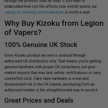
through the process step by step. If you want to
understand how coil life affects your overall spend, our
vaping vs smoking cost breakdown
is worth a read.
Why Buy Kizoku from Legion
of Vapers?
100% Genuine UK Stock
Every Kizoku product we sell is sourced through
authorised UK distributors only. That means you’re getting
genuine hardware with proper UK compliance, not grey-
market imports that may lack safety certifications or carry
counterfeit coils. Fake vape hardware is a real and
documented risk in the UK market, and buying from an
authorised retailer is the straightforward way to avoid it.
Great Prices and Deals