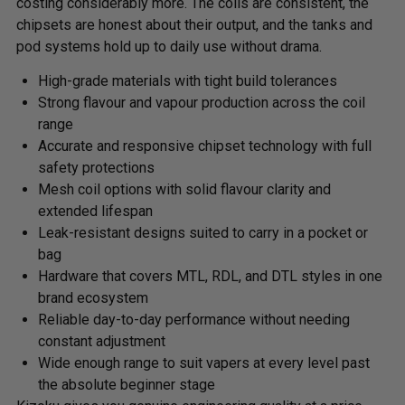
costing considerably more. The coils are consistent, the
chipsets are honest about their output, and the tanks and
pod systems hold up to daily use without drama.
High-grade materials with tight build tolerances
Strong flavour and vapour production across the coil
range
Accurate and responsive chipset technology with full
safety protections
Mesh coil options with solid flavour clarity and
extended lifespan
Leak-resistant designs suited to carry in a pocket or
bag
Hardware that covers MTL, RDL, and DTL styles in one
brand ecosystem
Reliable day-to-day performance without needing
constant adjustment
Wide enough range to suit vapers at every level past
the absolute beginner stage