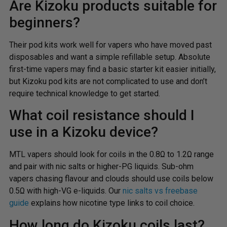
Are Kizoku products suitable for
beginners?
Their pod kits work well for vapers who have moved past
disposables and want a simple refillable setup. Absolute
first-time vapers may find a basic starter kit easier initially,
but Kizoku pod kits are not complicated to use and don’t
require technical knowledge to get started.
What coil resistance should I
use in a Kizoku device?
MTL vapers should look for coils in the 0.8Ω to 1.2Ω range
and pair with nic salts or higher-PG liquids. Sub-ohm
vapers chasing flavour and clouds should use coils below
0.5Ω with high-VG e-liquids. Our
nic salts vs freebase
guide
explains how nicotine type links to coil choice.
How long do Kizoku coils last?