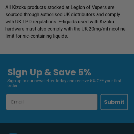
All Kizoku products stocked at Legion of Vapers are
sourced through authorised UK distributors and comply
with UK TPD regulations. E-liquids used with Kizoku
hardware must also comply with the UK 20mg/ml nicotine
limit for nic-containing liquids.
Sign Up & Save 5%
Sign up to our newsletter today and receive 5% OFF your first
order.
Email
Submit