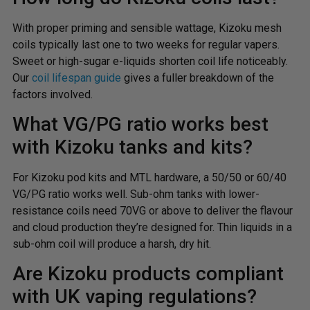
With proper priming and sensible wattage, Kizoku mesh
coils typically last one to two weeks for regular vapers.
Sweet or high-sugar e-liquids shorten coil life noticeably.
Our
coil lifespan guide
gives a fuller breakdown of the
factors involved.
What VG/PG ratio works best
with Kizoku tanks and kits?
For Kizoku pod kits and MTL hardware, a 50/50 or 60/40
VG/PG ratio works well. Sub-ohm tanks with lower-
resistance coils need 70VG or above to deliver the flavour
and cloud production they’re designed for. Thin liquids in a
sub-ohm coil will produce a harsh, dry hit.
Are Kizoku products compliant
with UK vaping regulations?