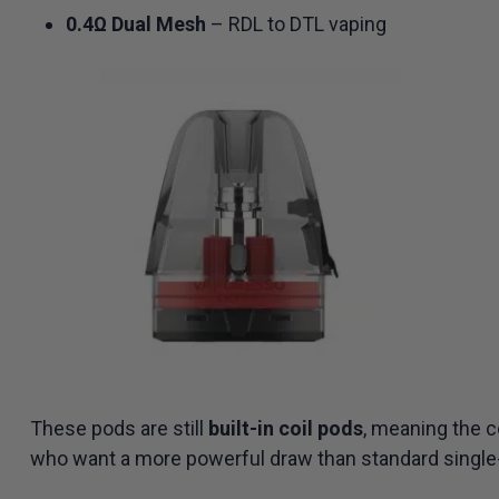
0.4Ω Dual Mesh
– RDL to DTL vaping
These pods are still
built-in coil pods
, meaning the co
who want a more powerful draw than standard singl