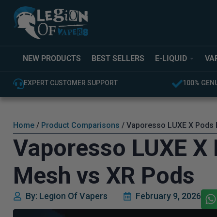
NEW PRODUCTS
BEST SELLERS
E-LIQUID
VA
EXPERT CUSTOMER SUPPORT
100% GEN
Home
/
Product Comparisons
/ Vaporesso LUXE X Pods E
Vaporesso LUXE X 
Mesh vs XR Pods
By: Legion Of Vapers
February 9, 2026