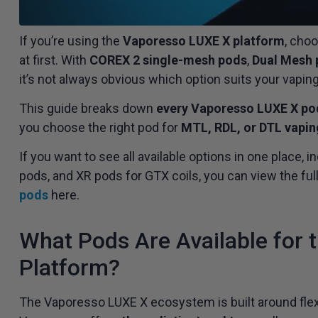
If you’re using the
Vaporesso LUXE X platform
, cho
at first. With
COREX 2 single-mesh pods
,
Dual Mesh 
it’s not always obvious which option suits your vaping
This guide breaks down
every Vaporesso LUXE X po
you choose the right pod for
MTL, RDL, or DTL vapin
If you want to see all available options in one place
pods, and XR pods for GTX coils, you can view the ful
pods
here.
What Pods Are Available for
Platform?
The Vaporesso LUXE X ecosystem is built around flexib