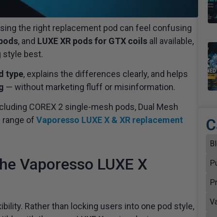
osing the right replacement pod can feel confusing
pods
, and
LUXE XR pods for GTX coils
all available,
 style best.
d type
, explains the differences clearly, and helps
g
— without marketing fluff or misinformation.
, including COREX 2 single-mesh pods, Dual Mesh
l range of
Vaporesso LUXE X & XR replacement
C
B
 the Vaporesso LUXE X
P
P
V
ility. Rather than locking users into one pod style,