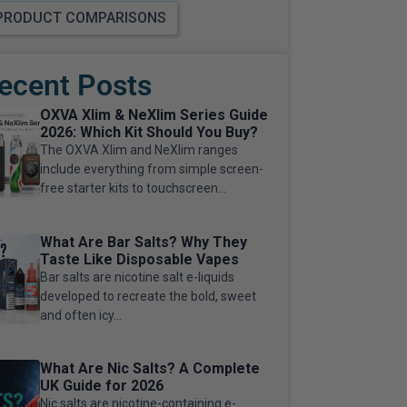
PRODUCT COMPARISONS
ecent Posts
OXVA Xlim & NeXlim Series Guide
2026: Which Kit Should You Buy?
The OXVA Xlim and NeXlim ranges
include everything from simple screen-
free starter kits to touchscreen...
What Are Bar Salts? Why They
Taste Like Disposable Vapes
Bar salts are nicotine salt e-liquids
developed to recreate the bold, sweet
and often icy...
What Are Nic Salts? A Complete
UK Guide for 2026
Nic salts are nicotine-containing e-