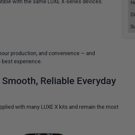
atible with the same LUXE X-series devices.
H
D
Su
vapour production, and convenience — and
e best experience.
Smooth, Reliable Everyday
plied with many LUXE X kits and remain the most