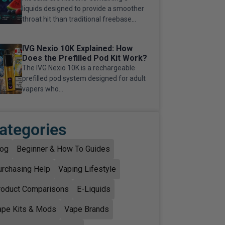
liquids designed to provide a smoother
throat hit than traditional freebase...
IVG Nexio 10K Explained: How
Does the Prefilled Pod Kit Work?
The IVG Nexio 10K is a rechargeable
prefilled pod system designed for adult
vapers who...
ategories
log
Beginner & How To Guides
urchasing Help
Vaping Lifestyle
roduct Comparisons
E-Liquids
ape Kits & Mods
Vape Brands