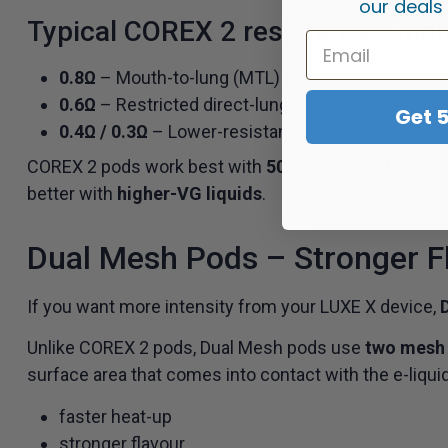
our deals
Typical COREX 2 resistances incl
0.8Ω
– Mouth-to-lung (MTL) vaping
0.6Ω
– Restricted direct-lung (RDL) vaping
Get 
0.4Ω / 0.3Ω
– Lower-resistance options for warme
COREX 2 pods work best with
50/50 e-liquid for MT
better with
higher-VG liquids
.
Dual Mesh Pods – Stronger F
If you want more intensity from your LUXE X device,
Unlike COREX 2 pods, Dual Mesh pods use
two mesh 
surface area that comes into contact with the e-liquid,
faster heat-up
stronger flavour