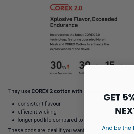
They use
COREX 2 cotton with a single mesh heati
GET 5
consistent flavour
NEX
efficient wicking
longer pod life compared to older pod designs
And be the 
These pods are ideal if you want a
simple refill-and