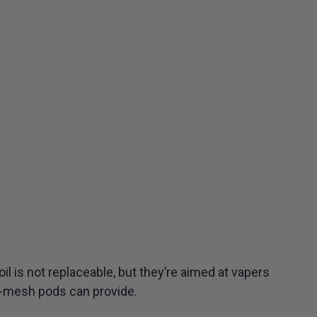
il is not replaceable, but they’re aimed at vapers
e-mesh pods can provide.