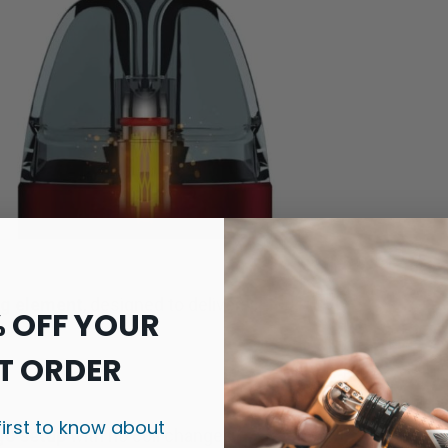
ng element
, designed to deliver:
% OFF YOUR
T ORDER
first to know about
-go setup
with no coil changes.