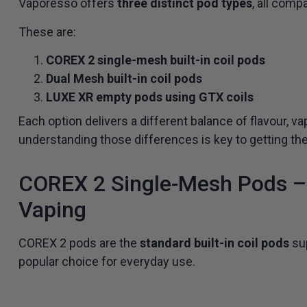
Vaporesso offers
three distinct pod types
, all comp
These are:
COREX 2 single-mesh built-in coil pods
Dual Mesh built-in coil pods
LUXE XR empty pods using GTX coils
Each option delivers a different balance of flavour, 
understanding those differences is key to getting th
COREX 2 Single-Mesh Pods – 
Vaping
COREX 2 pods are the
standard built-in coil pods
sup
popular choice for everyday use.