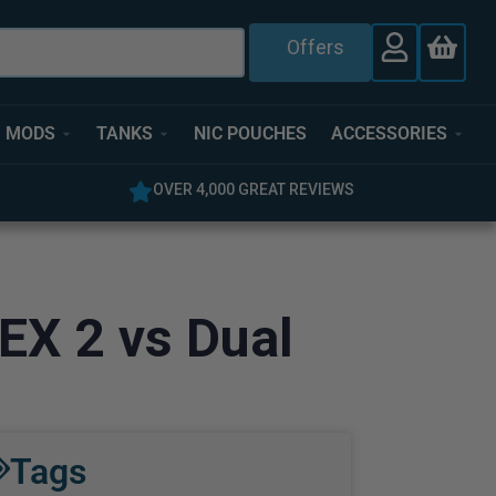
Offers
MODS
TANKS
NIC POUCHES
ACCESSORIES
OVER 4,000 GREAT REVIEWS
EX 2 vs Dual
Tags