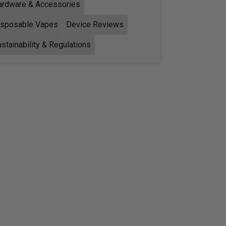
ardware & Accessories
isposable Vapes
Device Reviews
stainability & Regulations