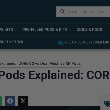
PE KITS
PRE-FILLED PODS & KITS
COILS & PODS
UINE UK STOCK
FREE UK DELIVERY OVER £40
xplained: COREX 2 vs Dual Mesh vs XR Pods
Pods Explained: COR