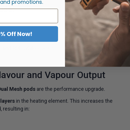
 and promotions.
ude:
5% Off Now!
r, airier draws
L and RDL
, while lower-resistance versions perform
lavour and Vapour Output
Dual Mesh pods
are the performance upgrade.
layers
in the heating element. This increases the
 resulting in: