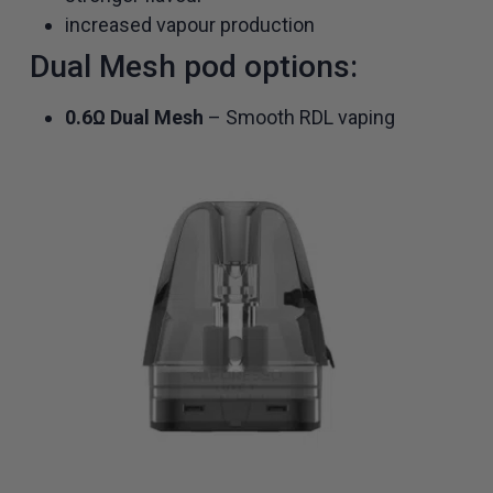
increased vapour production
Dual Mesh pod options:
0.6Ω Dual Mesh
– Smooth RDL vaping