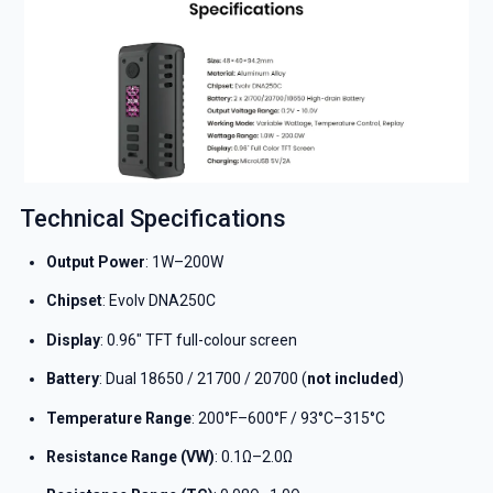
Technical Specifications
Output Power
: 1W–200W
Chipset
: Evolv DNA250C
Display
: 0.96″ TFT full-colour screen
Battery
: Dual 18650 / 21700 / 20700 (
not included
)
Temperature Range
: 200°F–600°F / 93°C–315°C
Resistance Range (VW)
: 0.1Ω–2.0Ω