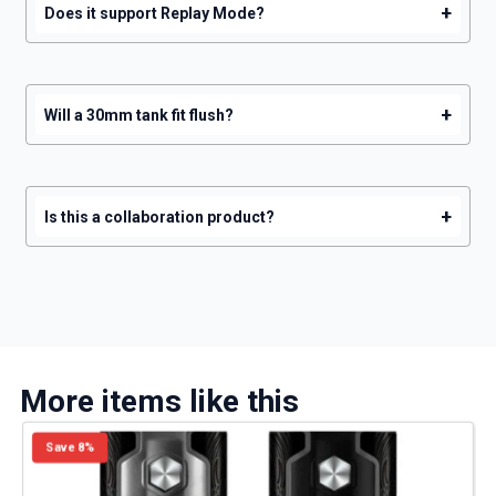
+
Does it support Replay Mode?
+
Will a 30mm tank fit flush?
+
Is this a collaboration product?
More items like this
Save 8%