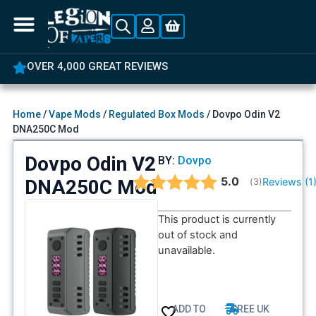
OVER 4,000 GREAT REVIEWS
Home
/
Vape Mods
/
Regulated Box Mods
/ Dovpo Odin V2
DNA250C Mod
Dovpo Odin V2
BY:
Dovpo
Average rating:
5.0
DNA250C Mod
Reviews (
1
(
votes:
3
)
This product is currently
out of stock and
unavailable.
ADD TO
FREE UK