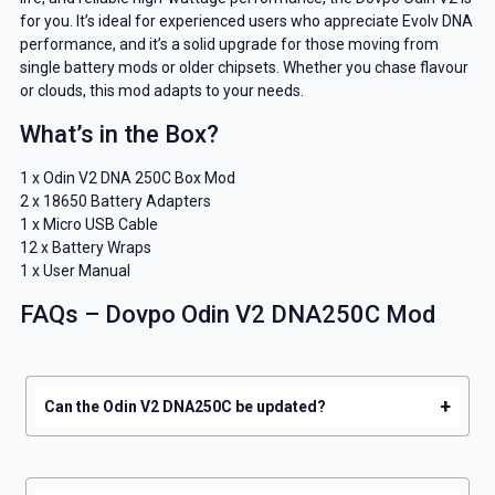
for you. It’s ideal for experienced users who appreciate Evolv DNA
And be the first to know about our
performance, and it’s a solid upgrade for those moving from
deals and promotions.
single battery mods or older chipsets. Whether you chase flavour
or clouds, this mod adapts to your needs.
What’s in the Box?
1 x Odin V2 DNA 250C Box Mod
Get 5% Off Now
2 x 18650 Battery Adapters
1 x Micro USB Cable
12 x Battery Wraps
1 x User Manual
FAQs – Dovpo Odin V2 DNA250C Mod
+
Can the Odin V2 DNA250C be updated?