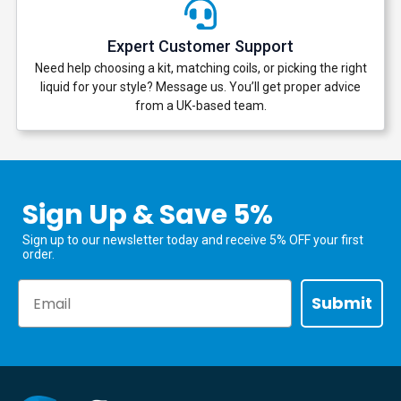
Expert Customer Support
Need help choosing a kit, matching coils, or picking the right
liquid for your style? Message us. You’ll get proper advice
from a UK-based team.
Sign Up & Save 5%
Sign up to our newsletter today and receive 5% OFF your first
order.
Email
Submit