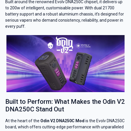
Built around the renowned Evolv DNA250C chipset, it delivers up
to 200w of intelligent, customisable power. With dual 21700
battery support and a robust aluminium chassis, it’s designed for
serious vapers who demand consistency, reliability, and power in
every puff.
Built to Perform: What Makes the Odin V2
DNA250C Stand Out
At the heart of the
Odin V2 DNA250C Mod
is the Evolv DNA250C
board, which offers cutting-edge performance with unparalleled