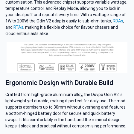
customisation. This advanced chipset supports variable wattage,
temperature control, and Replay Mode, allowing you to lock in
your ideal puff and repeat it every time. With a wattage range of
1W to 200W, the Odin V2 adapts easily to sub-ohm tanks,
RDAs
,
and
RTAs
, making it a flexible choice for flavour chasers and
cloud enthusiasts alike.
Ergonomic Design with Durable Build
Crafted from high-grade aluminium alloy, the Dovpo Odin V2 is
lightweight yet durable, making it perfect for daily use. The mod
supports atomisers up to 30mm without overhang and features
a bottom-hinged battery door for secure and quick battery
swaps. It fits comfortably in the hand, and the minimal design
keeps it sleek and practical without compromising performance.