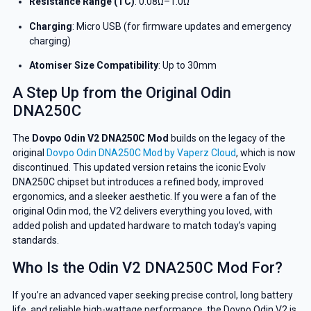
Resistance Range (TC)
: 0.08Ω–1.0Ω
Charging
: Micro USB (for firmware updates and emergency
charging)
Atomiser Size Compatibility
: Up to 30mm
A Step Up from the Original Odin
DNA250C
The
Dovpo Odin V2 DNA250C Mod
builds on the legacy of the
original
Dovpo Odin DNA250C Mod by Vaperz Cloud
, which is now
discontinued. This updated version retains the iconic Evolv
DNA250C chipset but introduces a refined body, improved
ergonomics, and a sleeker aesthetic. If you were a fan of the
original Odin mod, the V2 delivers everything you loved, with
added polish and updated hardware to match today’s vaping
standards.
Who Is the Odin V2 DNA250C Mod For?
GET 5% OFF
If you’re an advanced vaper seeking precise control, long battery
YOUR NEXT ORDER
life, and reliable high-wattage performance, the Dovpo Odin V2 is