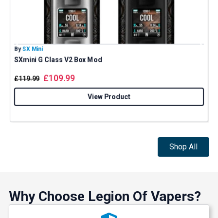
By
SX Mini
B
SXmini G Class V2 Box Mod
£
109.99
£
119.99
View Product
Shop All
Why Choose Legion Of Vapers?