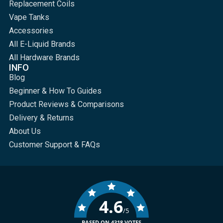
Replacement Coils
Vape Tanks
Accessories
All E-Liquid Brands
All Hardware Brands
INFO
Blog
Beginner & How To Guides
Product Reviews & Comparisons
Delivery & Returns
About Us
Customer Support & FAQs
4.6
/5
BASED ON 4318 VOTES