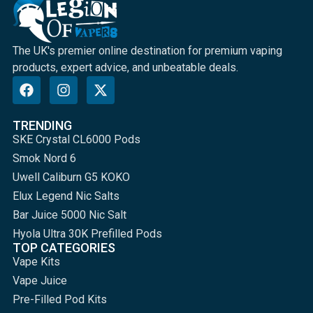
The UK's premier online destination for premium vaping
products, expert advice, and unbeatable deals.
TRENDING
SKE Crystal CL6000 Pods
Smok Nord 6
Uwell Caliburn G5 KOKO
Elux Legend Nic Salts
Bar Juice 5000 Nic Salt
Hyola Ultra 30K Prefilled Pods
TOP CATEGORIES
Vape Kits
Vape Juice
Pre-Filled Pod Kits