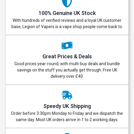
100% Genuine UK Stock
With hundreds of verified reviews and a loyal UK customer
base, Legion of Vapers is a vape shop people come back to.
Great Prices & Deals
Good prices year-round, with multi-buy deals and bundle
savings on the stuff you actually get through. Free UK
delivery over £40.
Speedy UK Shipping
Order before 3:30pm Monday to Friday and we dispatch the
same day. Most UK orders arrive in 1 to 2 working days.