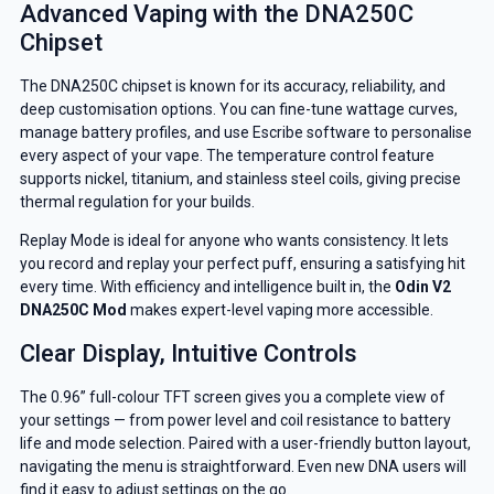
Advanced Vaping with the DNA250C
Chipset
The DNA250C chipset is known for its accuracy, reliability, and
deep customisation options. You can fine-tune wattage curves,
manage battery profiles, and use Escribe software to personalise
every aspect of your vape. The temperature control feature
supports nickel, titanium, and stainless steel coils, giving precise
thermal regulation for your builds.
Replay Mode is ideal for anyone who wants consistency. It lets
you record and replay your perfect puff, ensuring a satisfying hit
every time. With efficiency and intelligence built in, the
Odin V2
DNA250C Mod
makes expert-level vaping more accessible.
Clear Display, Intuitive Controls
The 0.96” full-colour TFT screen gives you a complete view of
your settings — from power level and coil resistance to battery
life and mode selection. Paired with a user-friendly button layout,
navigating the menu is straightforward. Even new DNA users will
find it easy to adjust settings on the go.