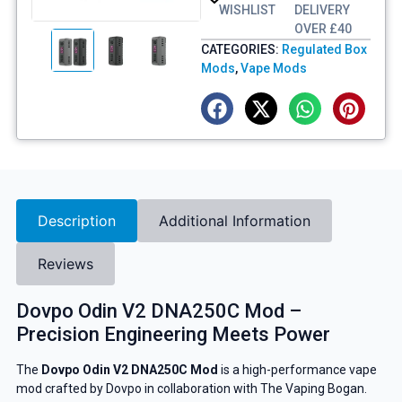
WISHLIST
DELIVERY
OVER £40
CATEGORIES:
Regulated Box
Mods
,
Vape Mods
Description
Additional Information
Reviews
Dovpo Odin V2 DNA250C Mod –
Precision Engineering Meets Power
The
Dovpo Odin V2 DNA250C Mod
is a high-performance vape
mod crafted by Dovpo in collaboration with The Vaping Bogan.