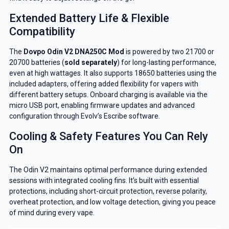
Extended Battery Life & Flexible
Compatibility
The
Dovpo Odin V2 DNA250C Mod
is powered by two 21700 or
20700 batteries (
sold separately
) for long-lasting performance,
even at high wattages. It also supports 18650 batteries using the
included adapters, offering added flexibility for vapers with
different battery setups. Onboard charging is available via the
micro USB port, enabling firmware updates and advanced
configuration through Evolv’s Escribe software.
Cooling & Safety Features You Can Rely
On
The Odin V2 maintains optimal performance during extended
sessions with integrated cooling fins. It’s built with essential
protections, including short-circuit protection, reverse polarity,
overheat protection, and low voltage detection, giving you peace
of mind during every vape.