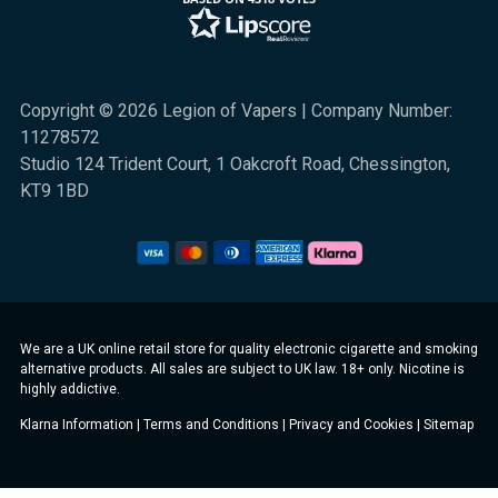
Copyright © 2026 Legion of Vapers | Company Number:
11278572
Studio 124 Trident Court, 1 Oakcroft Road, Chessington,
KT9 1BD
We are a UK online retail store for quality electronic cigarette and smoking
alternative products. All sales are subject to UK law. 18+ only. Nicotine is
highly addictive.
Klarna Information
|
Terms and Conditions
|
Privacy and Cookies
|
Sitemap