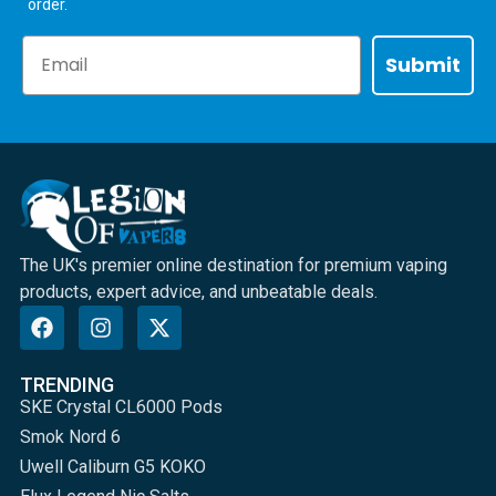
order.
Email
Submit
The UK's premier online destination for premium vaping
products, expert advice, and unbeatable deals.
TRENDING
SKE Crystal CL6000 Pods
Smok Nord 6
Uwell Caliburn G5 KOKO