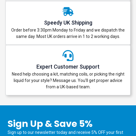
Speedy UK Shipping
Order before 3:30pm Monday to Friday and we dispatch the
same day. Most UK orders arrive in 1 to 2 working days.
Expert Customer Support
Need help choosing a kit, matching coils, or picking the right
liquid for your style? Message us. You’ll get proper advice
from a UK-based team.
Sign Up & Save 5%
Sign up to our newsletter today and receive 5% OFF your first