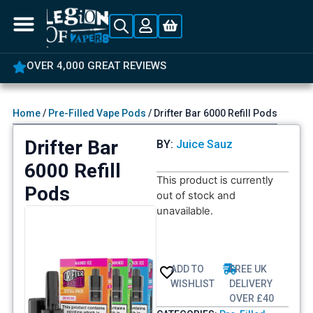
OVER 4,000 GREAT REVIEWS
Home
/
Pre-Filled Vape Pods
/ Drifter Bar 6000 Refill Pods
Drifter Bar
BY:
Juice Sauz
6000 Refill
This product is currently
Pods
out of stock and
unavailable.
ADD TO
FREE UK
WISHLIST
DELIVERY
OVER £40