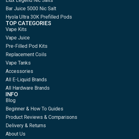
Elux Legend Nic Salts
Bar Juice 5000 Nic Salt
Hyola Ultra 30K Prefilled Pods
TOP CATEGORIES
Vape Kits
Vape Juice
Pre-Filled Pod Kits
Replacement Coils
Vape Tanks
Accessories
All E-Liquid Brands
All Hardware Brands
INFO
Blog
Beginner & How To Guides
Product Reviews & Comparisons
Delivery & Returns
About Us