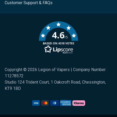
Customer Support & FAQs
4.6
/5
BASED ON 4318 VOTES
Copyright © 2026 Legion of Vapers | Company Number:
11278572
Studio 124 Trident Court, 1 Oakcroft Road, Chessington,
KT9 1BD