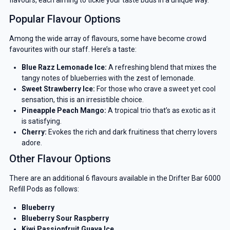
Popular Flavour Options
Among the wide array of flavours, some have become crowd
favourites with our staff. Here’s a taste:
Blue Razz Lemonade Ice:
A refreshing blend that mixes the
tangy notes of blueberries with the zest of lemonade.
Sweet Strawberry Ice:
For those who crave a sweet yet cool
sensation, this is an irresistible choice.
Pineapple Peach Mango:
A tropical trio that’s as exotic as it
is satisfying.
Cherry:
Evokes the rich and dark fruitiness that cherry lovers
adore.
Other Flavour Options
There are an additional 6 flavours available in the Drifter Bar 6000
Refill Pods as follows:
Blueberry
Blueberry Sour Raspberry
Kiwi Passionfruit Guava Ice