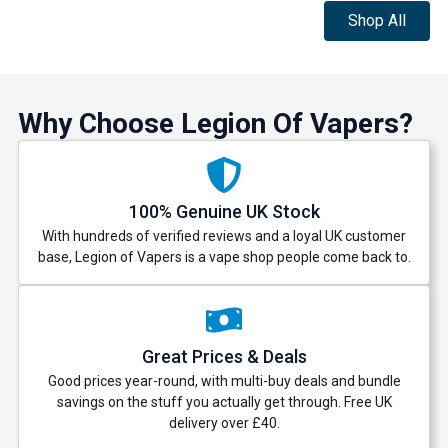
Shop All
Why Choose Legion Of Vapers?
100% Genuine UK Stock
With hundreds of verified reviews and a loyal UK customer
base, Legion of Vapers is a vape shop people come back to.
Great Prices & Deals
Good prices year-round, with multi-buy deals and bundle
savings on the stuff you actually get through. Free UK
delivery over £40.