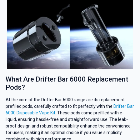
What Are Drifter Bar 6000 Replacement
Pods?
At the core of the Drifter Bar 6000 range are its replacement
prefilled pods, carefully crafted to fit perfectly with the
Drifter Bar
6000 Disposable Vape Kit
. These pods come prefilled with e-
liquid, ensuring hassle-free and straightforward use. The leak-
proof design and robust compatibility enhance the convenience
for users, making it an optimal choice if you value simplicity
combined with high performance.