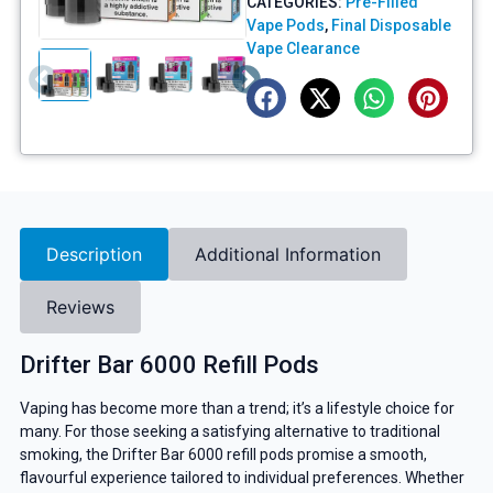
CATEGORIES:
Pre-Filled
Vape Pods
,
Final Disposable
Vape Clearance
Description
Additional Information
Reviews
Drifter Bar 6000 Refill Pods
Vaping has become more than a trend; it’s a lifestyle choice for
many. For those seeking a satisfying alternative to traditional
smoking, the Drifter Bar 6000 refill pods promise a smooth,
flavourful experience tailored to individual preferences. Whether