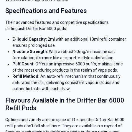
Specifications and Features
Their advanced features and competitive specifications
distinguish Drifter Bar 6000 pods:
E-liquid Capacity:
2ml with an additional 10ml refill container
ensures prolonged use.
Nicotine Strength:
With a robust 20mg/ml nicotine salt
formulation, it’s more like a cigarette-style satisfaction.
Puff Count:
Offers an impressive 6000 puffs, making it one
of the most enduring products in the realm of vape pods.
Refill Method:
An auto-refill mechanism that continuously
saturates the coil, delivering consistent vapour clouds and
authentic taste with each draw.
Flavours Available in the Drifter Bar 6000
Refill Pods
Options and variety are the spice of life, and the Drifter Bar 6000
refill pods don’t fall short here. They are available in a myriad of
flavours, each aiming to tickle your taste buds in a unique way.