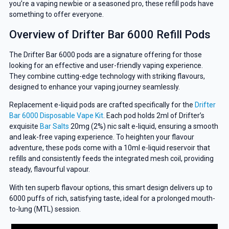
you’re a vaping newbie or a seasoned pro, these refill pods have
something to offer everyone.
Overview of Drifter Bar 6000 Refill Pods
The Drifter Bar 6000 pods are a signature offering for those
looking for an effective and user-friendly vaping experience.
They combine cutting-edge technology with striking flavours,
designed to enhance your vaping journey seamlessly.
Replacement e-liquid pods are crafted specifically for the
Drifter
Bar 6000 Disposable Vape Kit
. Each pod holds 2ml of Drifter’s
exquisite
Bar Salts
20mg (2%) nic salt e-liquid, ensuring a smooth
and leak-free vaping experience. To heighten your flavour
adventure, these pods come with a 10ml e-liquid reservoir that
refills and consistently feeds the integrated mesh coil, providing
steady, flavourful vapour.
With ten superb flavour options, this smart design delivers up to
6000 puffs of rich, satisfying taste, ideal for a prolonged mouth-
to-lung (MTL) session.