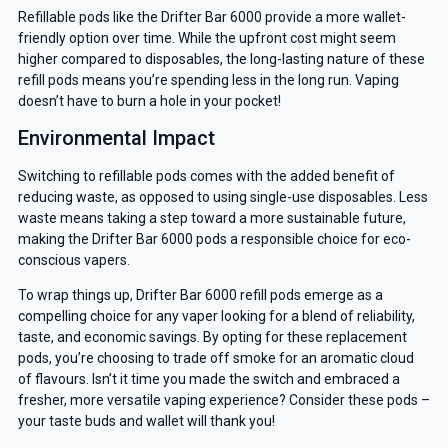
Refillable pods like the Drifter Bar 6000 provide a more wallet-
friendly option over time. While the upfront cost might seem
higher compared to disposables, the long-lasting nature of these
refill pods means you’re spending less in the long run. Vaping
doesn’t have to burn a hole in your pocket!
Environmental Impact
Switching to refillable pods comes with the added benefit of
reducing waste, as opposed to using single-use disposables. Less
waste means taking a step toward a more sustainable future,
making the Drifter Bar 6000 pods a responsible choice for eco-
conscious vapers.
To wrap things up, Drifter Bar 6000 refill pods emerge as a
compelling choice for any vaper looking for a blend of reliability,
taste, and economic savings. By opting for these replacement
pods, you’re choosing to trade off smoke for an aromatic cloud
of flavours. Isn’t it time you made the switch and embraced a
fresher, more versatile vaping experience? Consider these pods –
your taste buds and wallet will thank you!