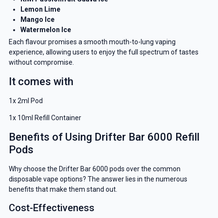
Lemon Lime
Mango Ice
Watermelon Ice
Each flavour promises a smooth mouth-to-lung vaping
experience, allowing users to enjoy the full spectrum of tastes
without compromise.
It comes with
1x 2ml Pod
1x 10ml Refill Container
Benefits of Using Drifter Bar 6000 Refill
Pods
Why choose the Drifter Bar 6000 pods over the common
disposable vape options? The answer lies in the numerous
benefits that make them stand out.
Cost-Effectiveness