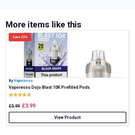
More items like this
Save 33%
By
Vaporesso
B
Vaporesso Dojo Blast 10K Prefilled Pods
E
Rating:
4.8 out of 5 stars
£
3.99
£
5.99
View Product