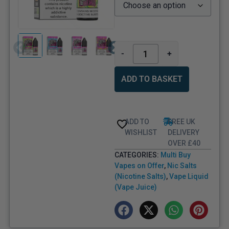
-
+
ADD TO BASKET
ADD TO
FREE UK
WISHLIST
DELIVERY
OVER £40
CATEGORIES:
Multi Buy
Vapes on Offer
,
Nic Salts
(Nicotine Salts)
,
Vape Liquid
(Vape Juice)