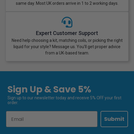
same day. Most UK orders arrive in 1 to 2 working days.
Expert Customer Support
Need help choosing a kit, matching coils, or picking the right
liquid for your style? Message us. You’ll get proper advice
from a UK-based team.
Sign Up & Save 5%
Sign up to our newsletter today and receive 5% OFF your first
order.
Email
Submit