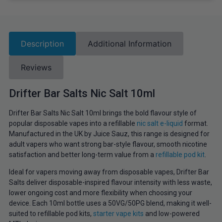
Description
Additional Information
Reviews
Drifter Bar Salts Nic Salt 10ml
Drifter Bar Salts Nic Salt 10ml brings the bold flavour style of
popular disposable vapes into a refillable
nic salt e-liquid
format.
Manufactured in the UK by Juice Sauz, this range is designed for
adult vapers who want strong bar-style flavour, smooth nicotine
satisfaction and better long-term value from a
refillable pod kit
.
Ideal for vapers moving away from disposable vapes, Drifter Bar
Salts deliver disposable-inspired flavour intensity with less waste,
lower ongoing cost and more flexibility when choosing your
device. Each 10ml bottle uses a 50VG/50PG blend, making it well-
suited to refillable pod kits,
starter vape kits
and low-powered