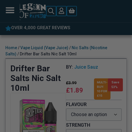
OVER 4,000 GREAT REVIEWS
Home
/
Vape Liquid (Vape Juice)
/
Nic Salts (Nicotine
Salts)
/ Drifter Bar Salts Nic Salt 10ml
Drifter Bar
BY:
Juice Sauz
Salts Nic Salt
£
3.99
MULTI-
Save
10ml
BUY:
53%
£
1.89
10 FOR
£15
FLAVOUR
STRENGTH