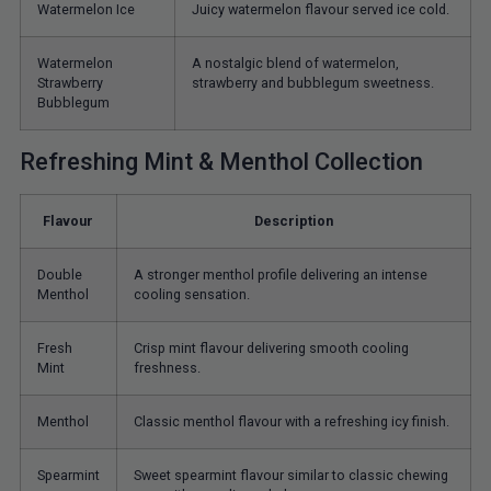
Watermelon Ice
Juicy watermelon flavour served ice cold.
Watermelon
A nostalgic blend of watermelon,
Strawberry
strawberry and bubblegum sweetness.
Bubblegum
Refreshing Mint & Menthol Collection
Flavour
Description
Double
A stronger menthol profile delivering an intense
Menthol
cooling sensation.
Fresh
Crisp mint flavour delivering smooth cooling
Mint
freshness.
Menthol
Classic menthol flavour with a refreshing icy finish.
Spearmint
Sweet spearmint flavour similar to classic chewing