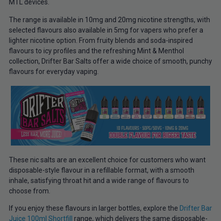
MTL devices.
The range is available in 10mg and 20mg nicotine strengths, with
selected flavours also available in 5mg for vapers who prefer a
lighter nicotine option. From fruity blends and soda-inspired
flavours to icy profiles and the refreshing Mint & Menthol
collection, Drifter Bar Salts offer a wide choice of smooth, punchy
flavours for everyday vaping.
These nic salts are an excellent choice for customers who want
disposable-style flavour in a refillable format, with a smooth
inhale, satisfying throat hit and a wide range of flavours to
choose from.
If you enjoy these flavours in larger bottles, explore the
Drifter Bar
Juice 100ml Shortfill
range, which delivers the same disposable-