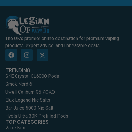
The UK's premier online destination for premium vaping
products, expert advice, and unbeatable deals.
TRENDING
SKE Crystal CL6000 Pods
Smok Nord 6
Uwell Caliburn G5 KOKO
Elux Legend Nic Salts
Bar Juice 5000 Nic Salt
Hyola Ultra 30K Prefilled Pods
TOP CATEGORIES
Vape Kits