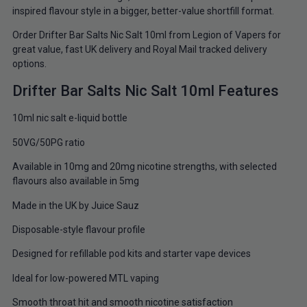
inspired flavour style in a bigger, better-value shortfill format.
Order Drifter Bar Salts Nic Salt 10ml from Legion of Vapers for
great value, fast UK delivery and Royal Mail tracked delivery
options.
Drifter Bar Salts Nic Salt 10ml Features
10ml nic salt e-liquid bottle
50VG/50PG ratio
Available in 10mg and 20mg nicotine strengths, with selected
flavours also available in 5mg
Made in the UK by Juice Sauz
Disposable-style flavour profile
Designed for refillable pod kits and starter vape devices
Ideal for low-powered MTL vaping
Smooth throat hit and smooth nicotine satisfaction