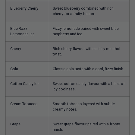
Blueberry Cherry
Sweet blueberry combined with rich
cherry for a fruity fusion.
Blue Razz
Fizzy lemonade paired with sweet blue
Lemonade Ice
raspberry and ice.
Cherry
Rich cherry flavour with a chilly menthol
twist.
Cola
Classic cola taste with a cool, fizzy finish.
Cotton Candy Ice
Sweet cotton candy flavour with a blast of
icy coolness.
Cream Tobacco
Smooth tobacco layered with subtle
creamy notes.
Grape
Sweet grape flavour paired with a frosty
finish.