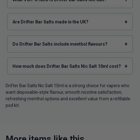
+
Are Drifter Bar Salts made in the UK?
+
Do Drifter Bar Salts include menthol flavours?
+
How much does Drifter Bar Salts Nic Salt 10ml cost?
Drifter Bar Salts Nic Salt 10ml is a strong choice for vapers who
want disposable-style flavour, smooth nicotine satisfaction,
refreshing menthol options and excellent value from a refillable
pod kit.
More items like this