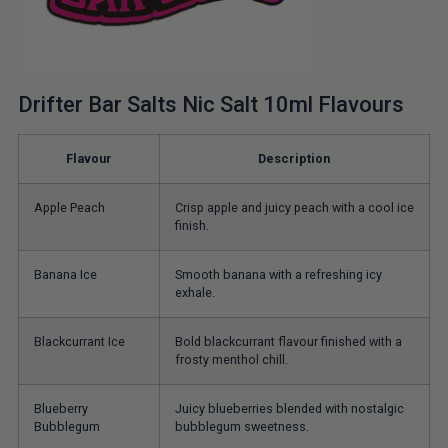
Drifter Bar Salts Nic Salt 10ml Flavours
Flavour
Description
Apple Peach
Crisp apple and juicy peach with a cool ice
finish.
Banana Ice
Smooth banana with a refreshing icy
exhale.
Blackcurrant Ice
Bold blackcurrant flavour finished with a
frosty menthol chill.
Blueberry
Juicy blueberries blended with nostalgic
Bubblegum
bubblegum sweetness.