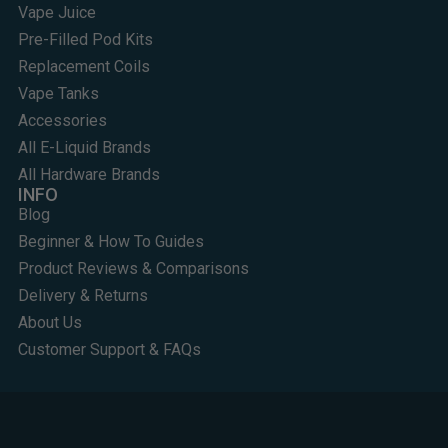
Vape Juice
Pre-Filled Pod Kits
Replacement Coils
Vape Tanks
Accessories
All E-Liquid Brands
All Hardware Brands
INFO
Blog
Beginner & How To Guides
Product Reviews & Comparisons
Delivery & Returns
About Us
Customer Support & FAQs