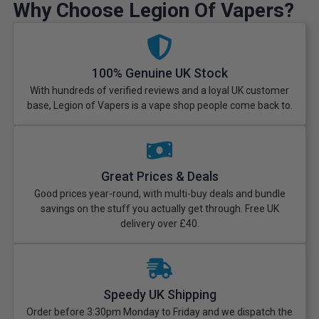
Why Choose Legion Of Vapers?
100% Genuine UK Stock
With hundreds of verified reviews and a loyal UK customer
base, Legion of Vapers is a vape shop people come back to.
Great Prices & Deals
Good prices year-round, with multi-buy deals and bundle
savings on the stuff you actually get through. Free UK
delivery over £40.
Speedy UK Shipping
Order before 3:30pm Monday to Friday and we dispatch the