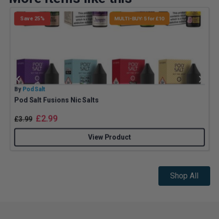
Save 25%
MULTI-BUY: 5 for £10
By
Pod Salt
B
Pod Salt Fusions Nic Salts
£
2.99
£
3.99
View Product
Shop All