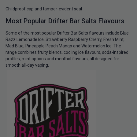
Childproof cap and tamper-evident seal
Most Popular Drifter Bar Salts Flavours
Some of the most popular Drifter Bar Salts flavours include Blue
Razz Lemonade Ice, Strawberry Raspberry Cherry, Fresh Mint,
Mad Blue, Pineapple Peach Mango and Watermelon Ice. The
range combines fruity blends, cooling ice flavours, soda-inspired
profiles, mint options and menthol flavours, all designed for
smooth all-day vaping.