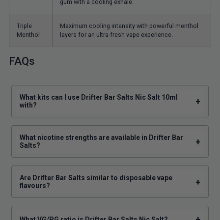
gum with a cooling exhale.
Triple
Maximum cooling intensity with powerful menthol
Menthol
layers for an ultra-fresh vape experience.
FAQs
What kits can I use Drifter Bar Salts Nic Salt 10ml
+
with?
What nicotine strengths are available in Drifter Bar
+
Salts?
Are Drifter Bar Salts similar to disposable vape
+
flavours?
+
What VG/PG ratio is Drifter Bar Salts Nic Salt?