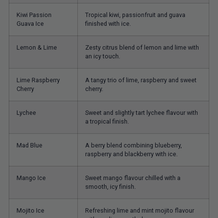
Kiwi Passion
Tropical kiwi, passionfruit and guava
Guava Ice
finished with ice.
Lemon & Lime
Zesty citrus blend of lemon and lime with
an icy touch.
Lime Raspberry
A tangy trio of lime, raspberry and sweet
Cherry
cherry.
Lychee
Sweet and slightly tart lychee flavour with
a tropical finish.
Mad Blue
A berry blend combining blueberry,
raspberry and blackberry with ice.
Mango Ice
Sweet mango flavour chilled with a
smooth, icy finish.
Mojito Ice
Refreshing lime and mint mojito flavour