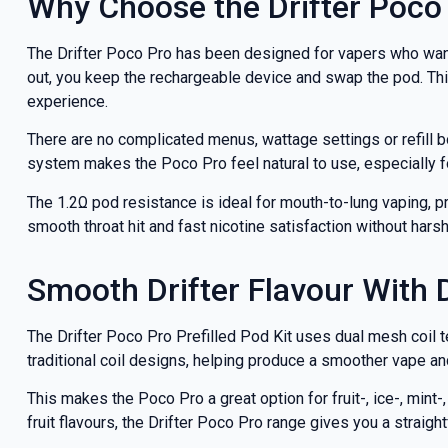
Why Choose the Drifter Poco 
deals a
The Drifter Poco Pro has been designed for vapers who want 
out, you keep the rechargeable device and swap the pod. This
experience.
Get 
There are no complicated menus, wattage settings or refill b
system makes the Poco Pro feel natural to use, especially 
The 1.2Ω pod resistance is ideal for mouth-to-lung vaping, pro
smooth throat hit and fast nicotine satisfaction without hars
Smooth Drifter Flavour With 
The Drifter Poco Pro Prefilled Pod Kit uses dual mesh coil 
traditional coil designs, helping produce a smoother vape and
This makes the Poco Pro a great option for fruit-, ice-, mint
fruit flavours, the Drifter Poco Pro range gives you a straight