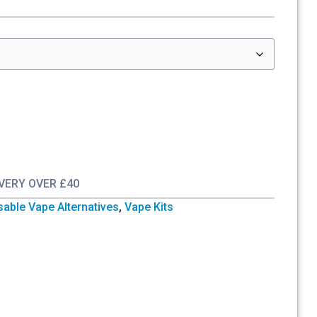
IVERY OVER £40
sable Vape Alternatives
,
Vape Kits