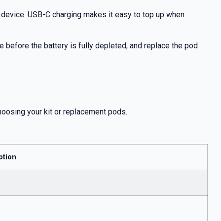
y device. USB-C charging makes it easy to top up when
 before the battery is fully depleted, and replace the pod
hoosing your kit or replacement pods.
ption