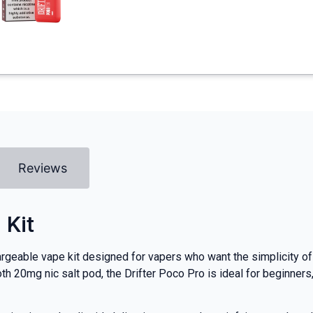
Reviews
 Kit
rgeable vape kit designed for vapers who want the simplicity of
th 20mg nic salt pod, the Drifter Poco Pro is ideal for beginner