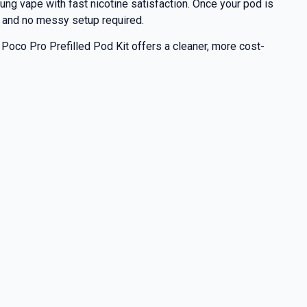
lung vape with fast nicotine satisfaction. Once your pod is
ing and no messy setup required.
 Poco Pro Prefilled Pod Kit offers a cleaner, more cost-