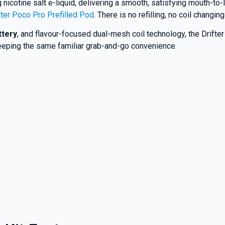
nicotine salt e-liquid, delivering a smooth, satisfying mouth-to-
fter Poco Pro Prefilled Pod
. There is no refilling, no coil chang
ttery
, and flavour-focused dual-mesh coil technology, the Drifter
 keeping the same familiar grab-and-go convenience.