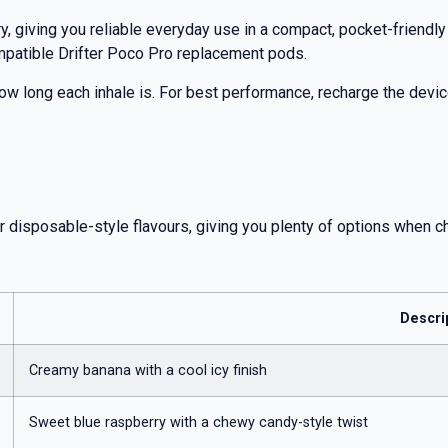
, giving you reliable everyday use in a compact, pocket-friendl
mpatible Drifter Poco Pro replacement pods.
ow long each inhale is. For best performance, recharge the device
r disposable-style flavours, giving you plenty of options when c
Descri
Creamy banana with a cool icy finish
Sweet blue raspberry with a chewy candy-style twist