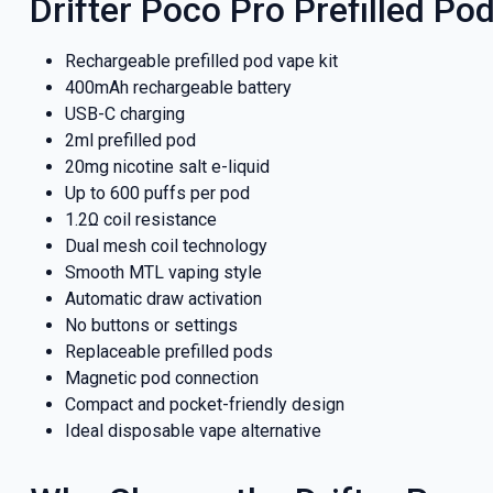
Drifter Poco Pro Prefilled Pod
Rechargeable prefilled pod vape kit
400mAh rechargeable battery
USB-C charging
2ml prefilled pod
20mg nicotine salt e-liquid
Up to 600 puffs per pod
1.2Ω coil resistance
Dual mesh coil technology
Smooth MTL vaping style
Automatic draw activation
No buttons or settings
GET 5
Replaceable prefilled pods
Magnetic pod connection
NEX
Compact and pocket-friendly design
Ideal disposable vape alternative
And be the fi