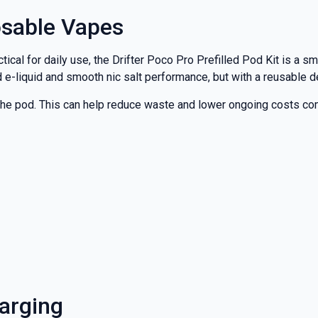
osable Vapes
cal for daily use, the Drifter Poco Pro Prefilled Pod Kit is a sm
led e-liquid and smooth nic salt performance, but with a reusable
ace the pod. This can help reduce waste and lower ongoing costs
harging