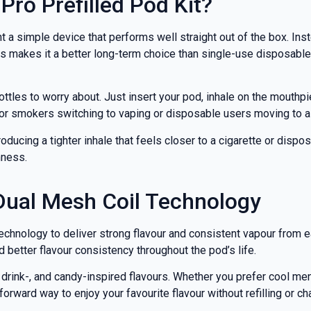
Pro Prefilled Pod Kit?
nd promotions.
a simple device that performs well straight out of the box. Ins
 makes it a better long-term choice than single-use disposables
5% Off Now!
ottles to worry about. Just insert your pod, inhale on the mouthp
for smokers switching to vaping or disposable users moving to 
ducing a tighter inhale that feels closer to a cigarette or dispos
hness.
Dual Mesh Coil Technology
technology to deliver strong flavour and consistent vapour from 
 better flavour consistency throughout the pod’s life.
-, drink-, and candy-inspired flavours. Whether you prefer cool m
forward way to enjoy your favourite flavour without refilling or ch