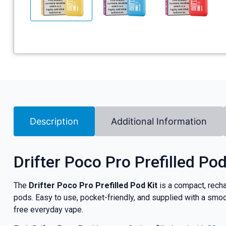
Description
Additional Information
Drifter Poco Pro Prefilled Pod
The
Drifter Poco Pro Prefilled Pod Kit
is a compact, recha
pods. Easy to use, pocket-friendly, and supplied with a smoo
free everyday vape.