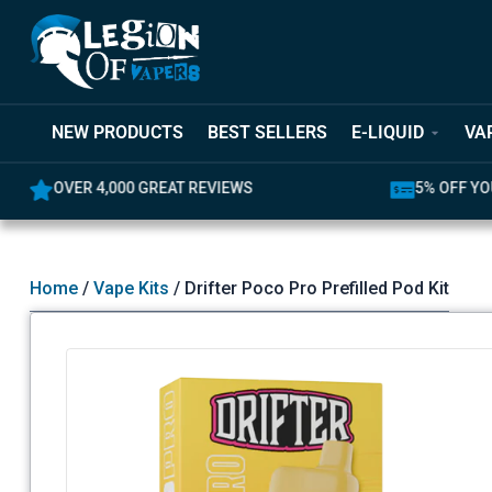
NEW PRODUCTS
BEST SELLERS
E-LIQUID
VA
OVER 4,000 GREAT REVIEWS
5% OFF YO
Home
/
Vape Kits
/ Drifter Poco Pro Prefilled Pod Kit