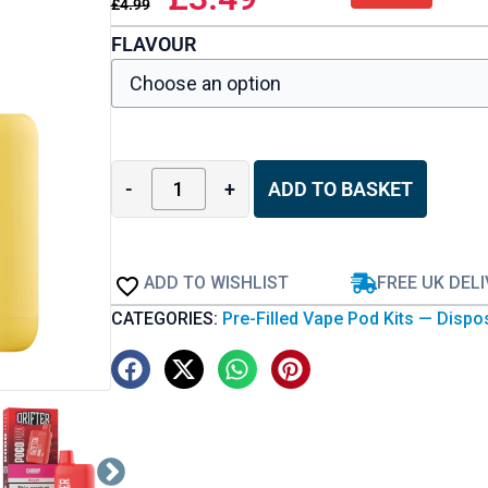
£
4.99
FLAVOUR
-
+
ADD TO BASKET
ADD TO WISHLIST
FREE UK DEL
CATEGORIES:
Pre-Filled Vape Pod Kits — Dispo