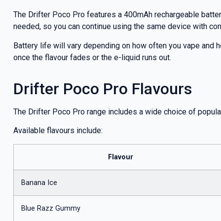
The Drifter Poco Pro features a 400mAh rechargeable battery
needed, so you can continue using the same device with co
Battery life will vary depending on how often you vape and h
once the flavour fades or the e-liquid runs out.
Drifter Poco Pro Flavours
The Drifter Poco Pro range includes a wide choice of popula
Available flavours include:
Flavour
Banana Ice
Blue Razz Gummy