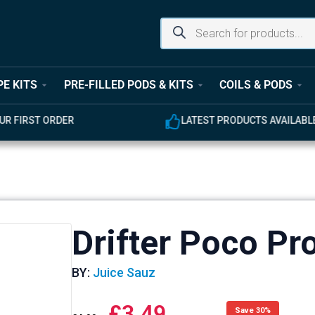
PE KITS
PRE-FILLED PODS & KITS
COILS & PODS
UR FIRST ORDER
LATEST PRODUCTS AVAILABL
Drifter Poco Pro
BY:
Juice Sauz
£
3.49
Save 30%