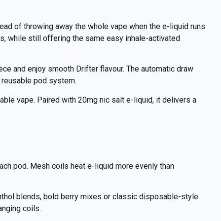
tead of throwing away the whole vape when the e-liquid runs
, while still offering the same easy inhale-activated
iece and enjoy smooth Drifter flavour. The automatic draw
a reusable pod system.
able vape. Paired with 20mg nic salt e-liquid, it delivers a
each pod. Mesh coils heat e-liquid more evenly than
enthol blends, bold berry mixes or classic disposable-style
anging coils.