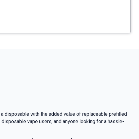
 a disposable with the added value of replaceable prefilled
s, disposable vape users, and anyone looking for a hassle-