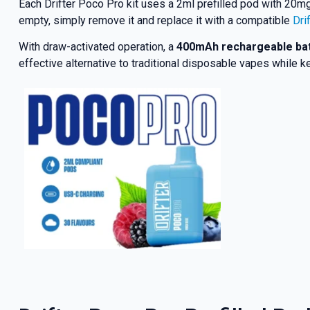
Each Drifter Poco Pro kit uses a 2ml prefilled pod with 20mg 
empty, simply remove it and replace it with a compatible
Dri
With draw-activated operation, a
400mAh rechargeable ba
effective alternative to traditional disposable vapes while