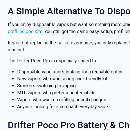
A Simple Alternative To Disp
If you enjoy disposable vapes but want something more practi
prefilled pod kits
. You still get the same easy setup, prefil
Instead of replacing the full kit every time, you only repl
runs out.
The Drifter Poco Pro is especially suited to:
Disposable vape users looking for a reusable option
New vapers who want a beginner-friendly kit
Smokers switching to vaping
MTL vapers who prefer a tighter inhale
Vapers who want no refilling or coil changes
Anyone looking for a compact everyday vape
Drifter Poco Pro Battery & C