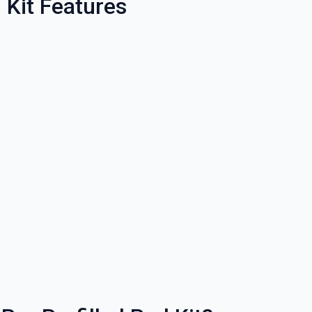
 Kit Features
% OFF YOUR
T ORDER
rst to know about our