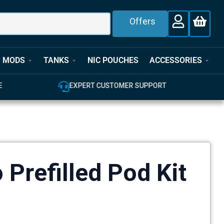
Offers
MODS
TANKS
NIC POUCHES
ACCESSORIES
E
EXPERT CUSTOMER SUPPORT
 Prefilled Pod Kit