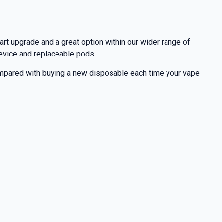
art upgrade and a great option within our wider range of
 device and replaceable pods.
 compared with buying a new disposable each time your vape