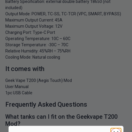
Battery Specification: external double battery 18650 (not
included)
Output Mode: POWER, TC-SS, TC-TCR (VPC, SMART, BYPASS)
Maximum Output Current: 45A
Maximum Output Voltage: 12V
Charging Port: Type-C Port
Operating Temperature: 10C – 60C
Storage Temperature: -30C – 70C
Relative Humidity: 45%RH – 75%RH
Cooling Mode: Natural cooling
It comes with
Geek Vape T200 (Aegis Touch) Mod
User Manual
1pc USB Cable
Frequently Asked Questions
What tanks can I fit on the Geekvape T200
Mod?