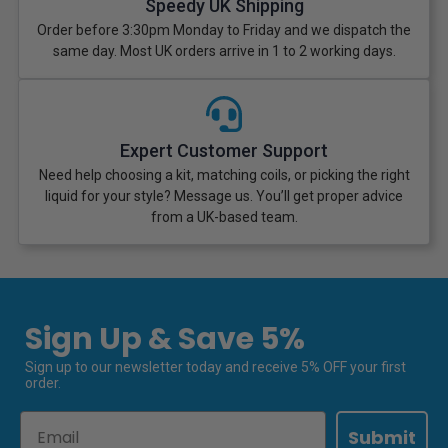
Speedy UK Shipping
Order before 3:30pm Monday to Friday and we dispatch the
same day. Most UK orders arrive in 1 to 2 working days.
Expert Customer Support
Need help choosing a kit, matching coils, or picking the right
liquid for your style? Message us. You’ll get proper advice
from a UK-based team.
Sign Up & Save 5%
Sign up to our newsletter today and receive 5% OFF your first
order.
Email
Submit