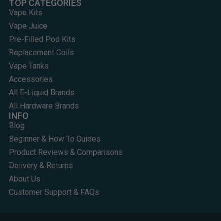
TOP CATEGORIES
Vape Kits
Vape Juice
Pre-Filled Pod Kits
Replacement Coils
Vape Tanks
Accessories
All E-Liquid Brands
All Hardware Brands
INFO
Blog
Beginner & How To Guides
Product Reviews & Comparisons
Delivery & Returns
About Us
Customer Support & FAQs