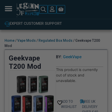
EXPERT CUSTOMER SUPPORT
Home
/
Vape Mods
/
Regulated Box Mods
/ Geekvape T200
Mod
Geekvape
BY:
GeekVape
T200 Mod
This product is currently
out of stock and
unavailable.
ADD TO
FREE UK
WISHLIST
DELIVERY