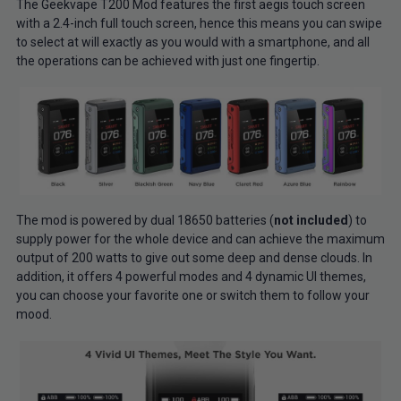
The Geekvape T200 Mod features the first aegis touch screen
with a 2.4-inch full touch screen, hence this means you can swipe
to select at will exactly as you would with a smartphone, and all
the operations can be achieved with just one fingertip.
The mod is powered by dual 18650 batteries (
not included
) to
supply power for the whole device and can achieve the maximum
output of 200 watts to give out some deep and dense clouds. In
addition, it offers 4 powerful modes and 4 dynamic UI themes,
you can choose your favorite one or switch them to follow your
mood.