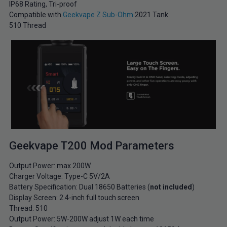
IP68 Rating, Tri-proof
Compatible with
Geekvape Z Sub-Ohm
2021 Tank
510 Thread
Geekvape T200 Mod Parameters
Output Power: max 200W
Charger Voltage: Type-C 5V/2A
Battery Specification: Dual 18650 Batteries (
not included
)
Display Screen: 2.4-inch full touch screen
Thread: 510
Output Power: 5W-200W adjust 1W each time