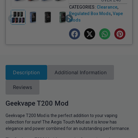
OVER £40
CATEGORIES:
Clearance
,
Regulated Box Mods
,
Vape
Mods
Description
Additional Information
Reviews
Geekvape T200 Mod
Geekvape T200 Mod is the perfect addition to your vaping
collection for sure! The Aegis Touch Mod as it is know has
elegance and power combined for an outstanding performance.