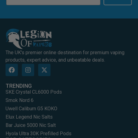
The UK's premier online destination for premium vaping
products, expert advice, and unbeatable deals.
TRENDING
SKE Crystal CL6000 Pods
Smok Nord 6
Uwell Caliburn G5 KOKO
Elux Legend Nic Salts
Bar Juice 5000 Nic Salt
Hyola Ultra 30K Prefilled Pods