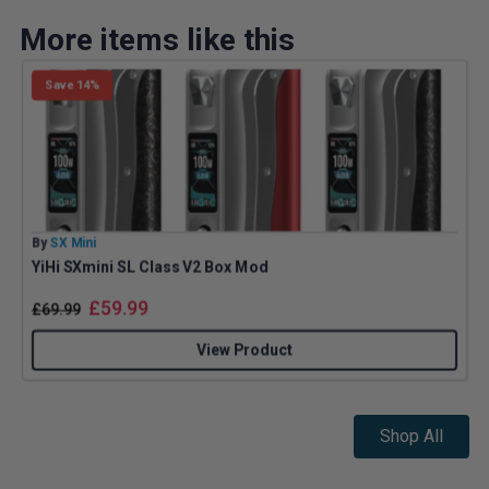
More items like this
Save 14%
By
SX Mini
B
YiHi SXmini SL Class V2 Box Mod
£
59.99
£
69.99
View Product
Shop All