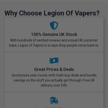
Why Choose Legion Of Vapers?
100% Genuine UK Stock
With hundreds of verified reviews and a loyal UK customer
base, Legion of Vapers is a vape shop people come back to.
Great Prices & Deals
Good prices year-round, with multi-buy deals and bundle
savings on the stuff you actually get through. Free UK
delivery over £40.