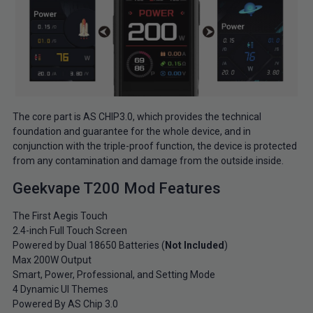
The core part is AS CHIP3.0, which provides the technical
foundation and guarantee for the whole device, and in
conjunction with the triple-proof function, the device is protected
from any contamination and damage from the outside inside.
Geekvape T200 Mod Features
The First Aegis Touch
2.4-inch Full Touch Screen
Powered by Dual 18650 Batteries (
Not Included
)
Max 200W Output
Smart, Power, Professional, and Setting Mode
4 Dynamic UI Themes
Powered By AS Chip 3.0