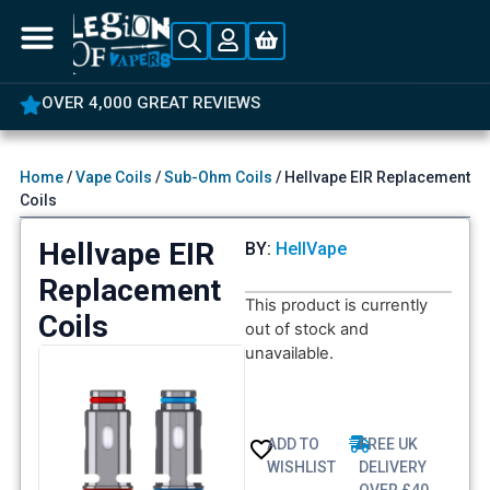
OVER 4,000 GREAT REVIEWS
Home
/
Vape Coils
/
Sub-Ohm Coils
/ Hellvape EIR Replacement
Coils
Hellvape EIR
BY:
HellVape
Replacement
This product is currently
Coils
out of stock and
unavailable.
ADD TO
FREE UK
WISHLIST
DELIVERY