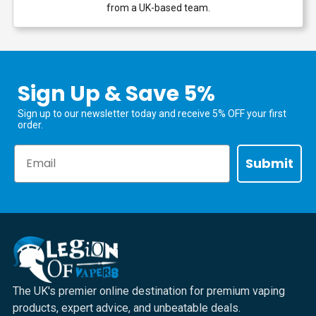
from a UK-based team.
Sign Up & Save 5%
Sign up to our newsletter today and receive 5% OFF your first
order.
Email
Submit
The UK's premier online destination for premium vaping
products, expert advice, and unbeatable deals.