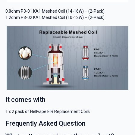
0.8ohm P3-01 KA1 Meshed Coil (14-16W) – (2-Pack)
1.2ohm P3-02 KA1 Meshed Coil (10-12W) – (2-Pack)
It comes with
1 x 2 pack of Hellvape EIR Replacement Coils
Frequently Asked Question