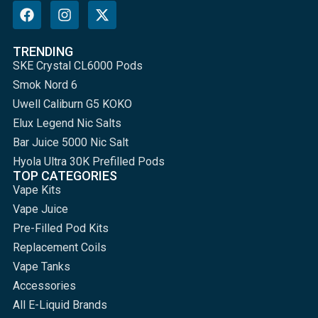
TRENDING
SKE Crystal CL6000 Pods
Smok Nord 6
Uwell Caliburn G5 KOKO
Elux Legend Nic Salts
Bar Juice 5000 Nic Salt
Hyola Ultra 30K Prefilled Pods
TOP CATEGORIES
Vape Kits
Vape Juice
Pre-Filled Pod Kits
Replacement Coils
Vape Tanks
Accessories
All E-Liquid Brands