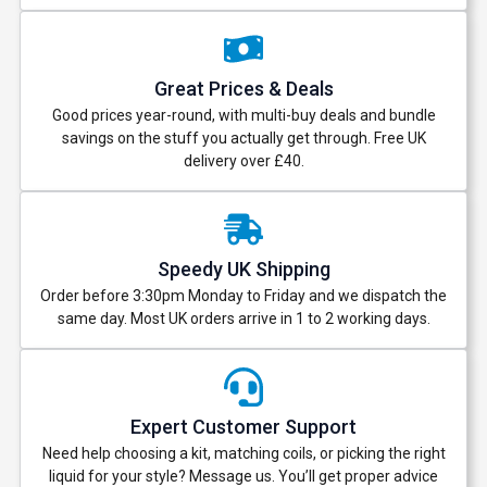
Great Prices & Deals
Good prices year-round, with multi-buy deals and bundle
savings on the stuff you actually get through. Free UK
delivery over £40.
Speedy UK Shipping
Order before 3:30pm Monday to Friday and we dispatch the
same day. Most UK orders arrive in 1 to 2 working days.
Expert Customer Support
Need help choosing a kit, matching coils, or picking the right
liquid for your style? Message us. You’ll get proper advice