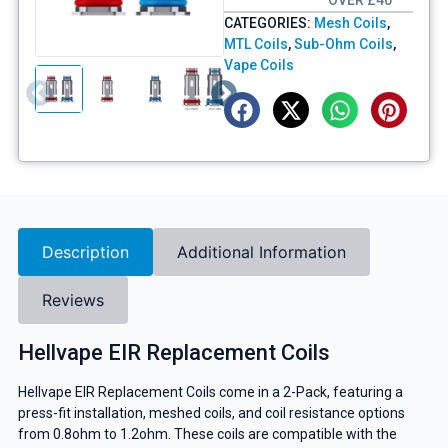
OVER £40
CATEGORIES:
Mesh Coils
,
MTL Coils
,
Sub-Ohm Coils
,
Vape Coils
Description
Additional Information
Reviews
Hellvape EIR Replacement Coils
Hellvape EIR Replacement Coils come in a 2-Pack, featuring a
press-fit installation, meshed coils, and coil resistance options
from 0.8ohm to 1.2ohm. These coils are compatible with the