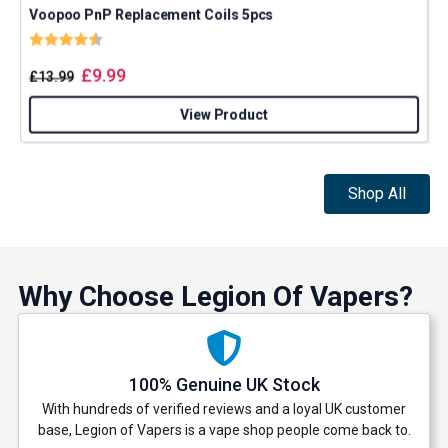
Voopoo PnP Replacement Coils 5pcs
Rating:
4.5 out of 5 stars
£
9.99
£
13.99
GET 5% OFF
View Product
YOUR NEXT ORDER
Shop All
And be the first to know about our
deals and promotions.
Why Choose Legion Of Vapers?
Get 5% Off Now
100% Genuine UK Stock
With hundreds of verified reviews and a loyal UK customer
base, Legion of Vapers is a vape shop people come back to.