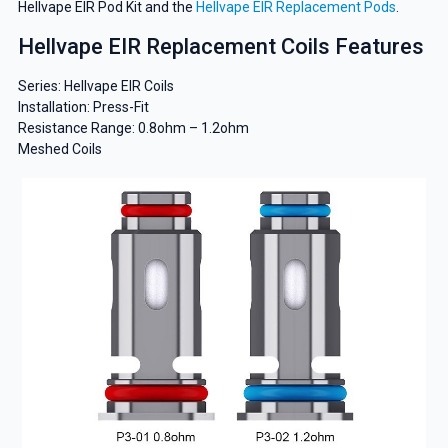
Hellvape EIR Pod Kit and the
Hellvape EIR Replacement Pods
.
Hellvape EIR Replacement Coils Features
Series: Hellvape EIR Coils
Installation: Press-Fit
Resistance Range: 0.8ohm – 1.2ohm
Meshed Coils