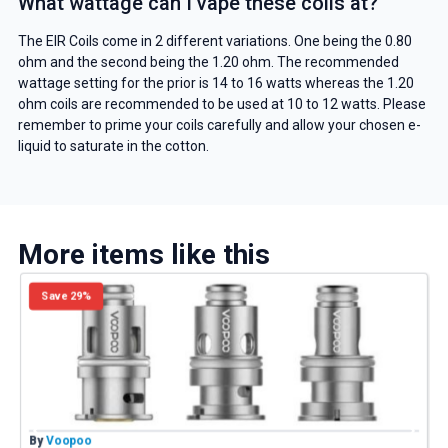
What wattage can I vape these coils at?
The EIR Coils come in 2 different variations. One being the 0.80
ohm and the second being the 1.20 ohm. The recommended
wattage setting for the prior is 14 to 16 watts whereas the 1.20
ohm coils are recommended to be used at 10 to 12 watts. Please
remember to prime your coils carefully and allow your chosen e-
liquid to saturate in the cotton.
More items like this
Save 29%
By
Voopoo
B