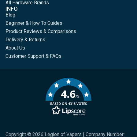
All Hardware Brands
INFO
Blog
Beginner & How To Guides
Product Reviews & Comparisons
Delivery & Returns
About Us
Customer Support & FAQs
4.6
/5
BASED ON 4318 VOTES
Copyright © 2026 Legion of Vapers | Company Number: