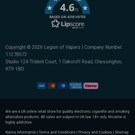
4.6
/5
BASED ON 4318 VOTES
Copyright © 2026 Legion of Vapers | Company Number:
11278572
Studio 124 Trident Court, 1 Oakcroft Road, Chessington,
KT9 1BD
We are a UK online retail store for quality electronic cigarette and smoking
alternative products. All sales are subject to UK law. 18+ only. Nicotine is
highly addictive.
Klarna Information
|
Terms and Conditions
|
Privacy and Cookies
|
Sitemap