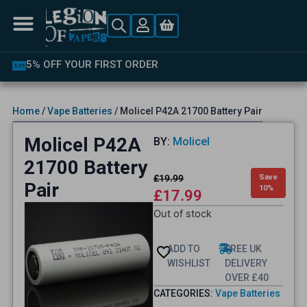
5% OFF YOUR FIRST ORDER
Home
/
Vape Batteries
/ Molicel P42A 21700 Battery Pair
Molicel P42A
BY:
Molicel
21700 Battery
£
19.99
Save
Pair
10%
£
17.99
Out of stock
ADD TO
FREE UK
WISHLIST
DELIVERY
OVER £40
CATEGORIES:
Vape Batteries