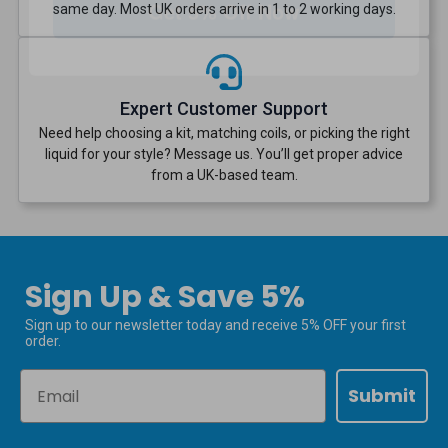
same day. Most UK orders arrive in 1 to 2 working days.
Expert Customer Support
Need help choosing a kit, matching coils, or picking the right
liquid for your style? Message us. You’ll get proper advice
from a UK-based team.
Sign Up & Save 5%
Sign up to our newsletter today and receive 5% OFF your first
order.
Email
Submit