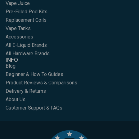
Vape Juice
Pre-Filled Pod Kits
Replacement Coils
Vape Tanks
Accessories
All E-Liquid Brands
All Hardware Brands
INFO
Blog
Beginner & How To Guides
Product Reviews & Comparisons
Delivery & Returns
About Us
Customer Support & FAQs