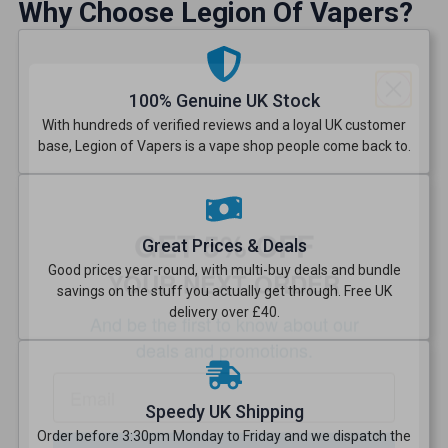
Why Choose Legion Of Vapers?
100% Genuine UK Stock
With hundreds of verified reviews and a loyal UK customer
base, Legion of Vapers is a vape shop people come back to.
GET 5% OFF
YOUR NEXT ORDER
Great Prices & Deals
Good prices year-round, with multi-buy deals and bundle
And be the first to know about
savings on the stuff you actually get through. Free UK
our deals and promotions.
delivery over £40.
Speedy UK Shipping
Get 5% Off Now
Order before 3:30pm Monday to Friday and we dispatch the