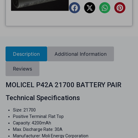
Description
Additional Information
Reviews
MOLICEL P42A 21700 BATTERY PAIR
Technical Specifications
Size: 21700
Positive Terminal: Flat Top
Capacity: 4200mAh
Max. Discharge Rate: 30A
Manufacturer: Moli Energy Corporation