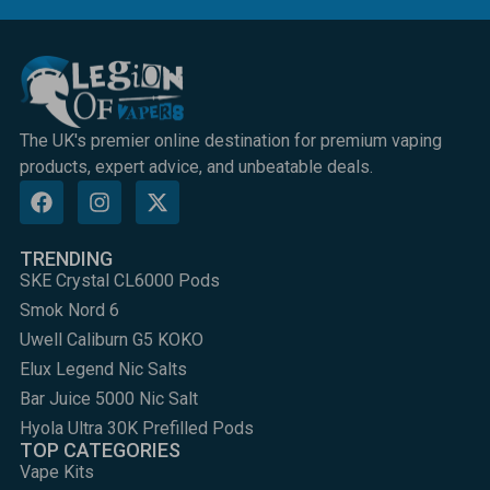
The UK's premier online destination for premium vaping
products, expert advice, and unbeatable deals.
TRENDING
SKE Crystal CL6000 Pods
Smok Nord 6
Uwell Caliburn G5 KOKO
Elux Legend Nic Salts
Bar Juice 5000 Nic Salt
Hyola Ultra 30K Prefilled Pods
TOP CATEGORIES
Vape Kits