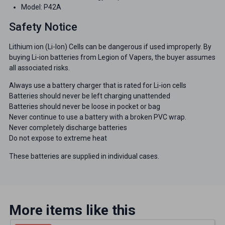
Model: P42A
Safety Notice
Lithium ion (Li-Ion) Cells can be dangerous if used improperly. By
buying Li-ion batteries from Legion of Vapers, the buyer assumes
all associated risks.
Always use a battery charger that is rated for Li-ion cells
Batteries should never be left charging unattended
Batteries should never be loose in pocket or bag
Never continue to use a battery with a broken PVC wrap.
Never completely discharge batteries
Do not expose to extreme heat
These batteries are supplied in individual cases.
More items like this