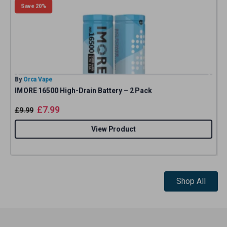
Save 20%
By
Orca Vape
B
IMORE 16500 High-Drain Battery – 2 Pack
£
7.99
£
9.99
View Product
Shop All