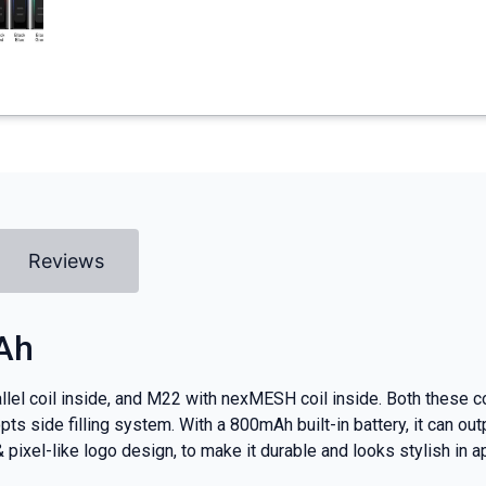
Reviews
Ah
el coil inside, and M22 with nexMESH coil inside. Both these coi
pts side filling system. With a 800mAh built-in battery, it can o
pixel-like logo design, to make it durable and looks stylish in 