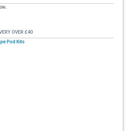
ble.
IVERY OVER £40
pe Pod Kits