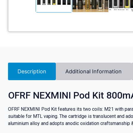
Description
Additional Information
OFRF NEXMINI Pod Kit 800m
OFRF NEXMINI Pod Kit features its two coils: M21 with parall
suitable for MTL vaping. The cartridge is translucent and ado
aluminium alloy and adopts anodic oxidation craftsmanship & 