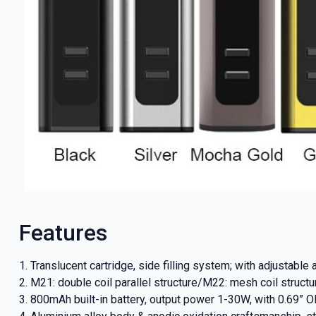
GET 5
Features
NEX
1. Translucent cartridge, side filling system; with adjustable 
2. M21: double coil parallel structure/M22: mesh coil struct
And be the 
3. 800mAh built-in battery, output power 1-30W, with 0.69” 