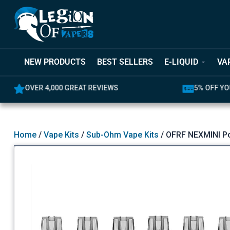
NEW PRODUCTS
BEST SELLERS
E-LIQUID
VA
5% OFF YOUR FIRST ORDER
LATEST PR
Home
/
Vape Kits
/
Sub-Ohm Vape Kits
/ OFRF NEXMINI P