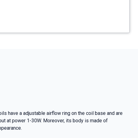
ls have a adjustable airflow ring on the coil base and are
utput at power 1-30W. Moreover, its body is made of
appearance.