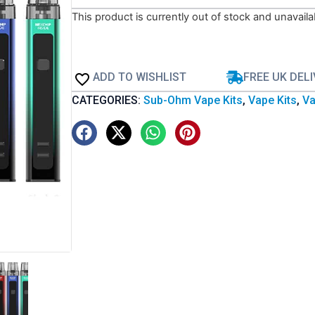
This product is currently out of stock and unavaila
ADD TO WISHLIST
FREE UK DEL
CATEGORIES:
Sub-Ohm Vape Kits
,
Vape Kits
,
Va