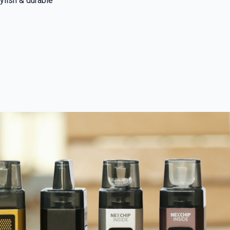
ylish & durable
 and promotions.
5% Off Now!