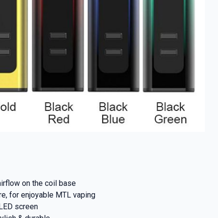
% OFF YOUR
T ORDER
airflow on the coil base
ure, for enjoyable MTL vaping
first to know about
OLED screen