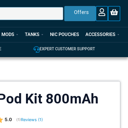
Offers
MODS
TANKS
NIC POUCHES
ACCESSORIES
T
100% GENUINE UK STOCK
Pod Kit 800mAh
Average rating:
5.0
Reviews (
1
)
(
votes:
1
)