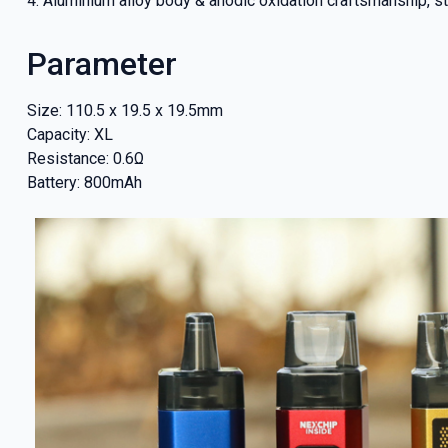
4. Aluminium alloy body & anodic oxidation craftsmanship, st
our deals
Parameter
Size: 110.5 x 19.5 x 19.5mm
Get 
Capacity: XL
Resistance: 0.6Ω
Battery: 800mAh