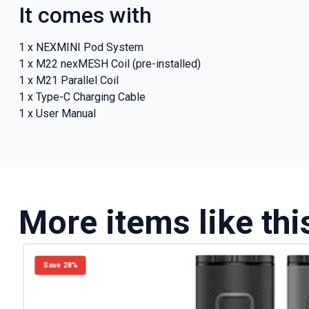
It comes with
1 x NEXMINI Pod System
1 x M22 nexMESH Coil (pre-installed)
1 x M21 Parallel Coil
1 x Type-C Charging Cable
1 x User Manual
More items like thi
Save 28%