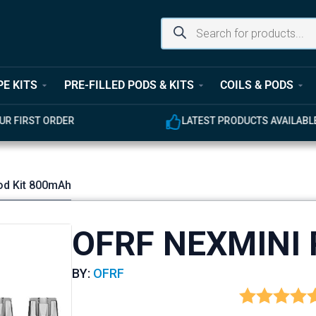
PE KITS
PRE-FILLED PODS & KITS
COILS & PODS
ODUCTS AVAILABLE
EXPERT CUSTOMER SUPPOR
od Kit 800mAh
OFRF NEXMINI 
BY:
OFRF