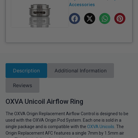
Accessories
Description
Additional Information
Reviews
OXVA Unicoil Airflow Ring
The OXVA Origin Replacement Airflow Control is designed to be
used with the OXVA Origin Pod System. Each one is sold in a
single package and is compatible with the
OXVA Unicoils
. The
Origin Replacement AFC features a single 7mm by 1.5mm air