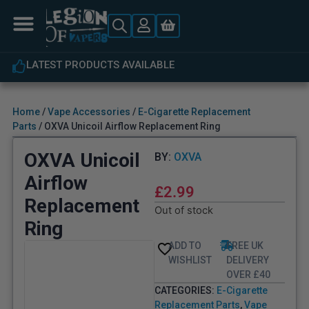
LATEST PRODUCTS AVAILABLE
Home
/
Vape Accessories
/
E-Cigarette Replacement
Parts
/ OXVA Unicoil Airflow Replacement Ring
OXVA Unicoil
BY:
OXVA
Airflow
£
2.99
Replacement
Out of stock
Ring
ADD TO
FREE UK
WISHLIST
DELIVERY
OVER £40
CATEGORIES:
E-Cigarette
Replacement Parts
,
Vape