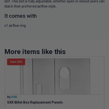
slot. This slot is fully adjustable, whether open or closed users can
dial in their preferred airflow style.
It comes with
x1 airflow ring
More items like this
Save 29%
By
SXK
B
SXK Billet Box Replacement Panels