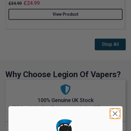
£
24.99
£
34.99
View Product
Shop All
Why Choose Legion Of Vapers?
100% Genuine UK Stock
With hundreds of verified reviews and a loyal UK customer
base, Legion of Vapers is a vape shop people come back to.