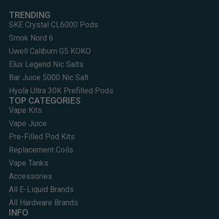
TRENDING
SKE Crystal CL6000 Pods
Smok Nord 6
Uwell Caliburn G5 KOKO
Elux Legend Nic Salts
Bar Juice 5000 Nic Salt
Hyola Ultra 30K Prefilled Pods
TOP CATEGORIES
Vape Kits
Vape Juice
Pre-Filled Pod Kits
Replacement Coils
Vape Tanks
Accessories
All E-Liquid Brands
All Hardware Brands
INFO