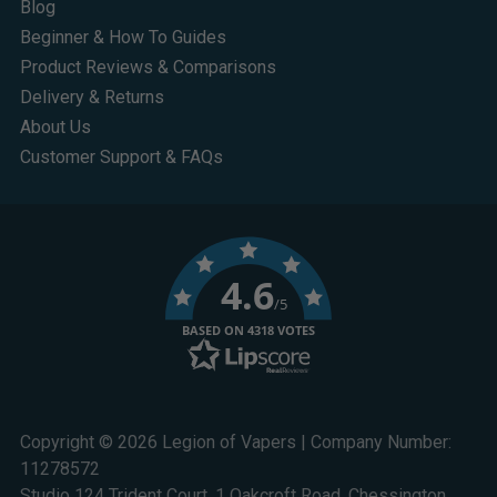
Blog
Beginner & How To Guides
Product Reviews & Comparisons
Delivery & Returns
About Us
Customer Support & FAQs
4.6
/5
BASED ON 4318 VOTES
Copyright © 2026 Legion of Vapers | Company Number:
11278572
Studio 124 Trident Court, 1 Oakcroft Road, Chessington,