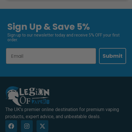
Sign Up & Save 5%
Sign up to our newsletter today and receive 5% OFF your first
order.
Email
Submit
The UK's premier online destination for premium vaping
products, expert advice, and unbeatable deals.