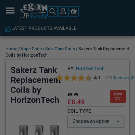
LATEST PRODUCTS AVAILABLE
Home
/
Vape Coils
/
Sub-Ohm Coils
/ Sakerz Tank Replacement
Coils by HorizonTech
Sakerz Tank
BY:
HorizonTech
Average rating:
4.1
Replacement
Reviews (
6
(
votes:
15
)
Coils by
£
9.99
Save
HorizonTech
15%
£
8.49
COIL TYPE