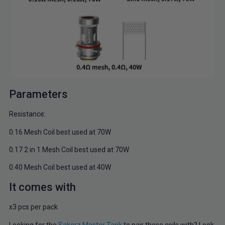
Parameters
Resistance:
0.16 Mesh Coil best used at 70W
0.17 2 in 1 Mesh Coil best used at 70W
0.40 Mesh Coil best used at 40W
It comes with
x3 pcs per pack
Looking for the
Sakerz Master Tank
to pair these coils with? Look