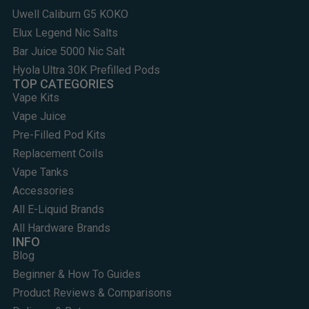
Uwell Caliburn G5 KOKO
Elux Legend Nic Salts
Bar Juice 5000 Nic Salt
Hyola Ultra 30K Prefilled Pods
TOP CATEGORIES
Vape Kits
Vape Juice
Pre-Filled Pod Kits
Replacement Coils
Vape Tanks
Accessories
All E-Liquid Brands
All Hardware Brands
INFO
Blog
Beginner & How To Guides
Product Reviews & Comparisons