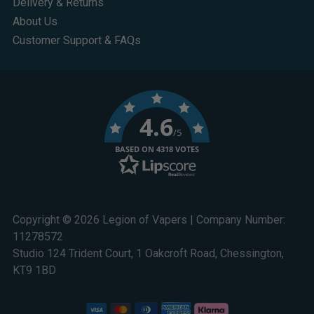
Delivery & Returns
About Us
Customer Support & FAQs
4.6
/5
BASED ON 4318 VOTES
Copyright © 2026 Legion of Vapers | Company Number:
11278572
Studio 124 Trident Court, 1 Oakcroft Road, Chessington,
KT9 1BD