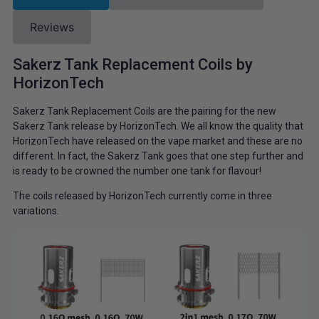
Reviews
Sakerz Tank Replacement Coils by
HorizonTech
Sakerz Tank Replacement Coils are the pairing for the new
Sakerz Tank release by HorizonTech. We all know the quality that
HorizonTech have released on the vape market and these are no
different. In fact, the Sakerz Tank goes that one step further and
is ready to be crowned the number one tank for flavour!
The coils released by HorizonTech currently come in three
variations.