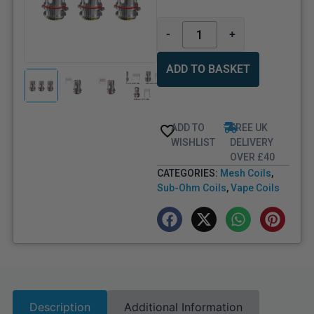
-
+
ADD TO BASKET
ADD TO
FREE UK
WISHLIST
DELIVERY
OVER £40
CATEGORIES:
Mesh Coils
,
Sub-Ohm Coils
,
Vape Coils
Description
Additional Information