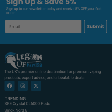
Sign Up & Save 5%
Sign up to our newsletter today and receive 5% OFF your first
order.
Email
Submit
The UK's premier online destination for premium vaping
products, expert advice, and unbeatable deals.
TRENDING
SKE Crystal CL6000 Pods
Smok Nord 6