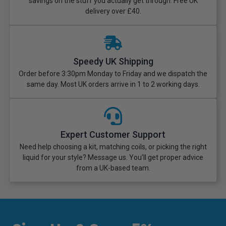
savings on the stuff you actually get through. Free UK
delivery over £40.
Speedy UK Shipping
Order before 3:30pm Monday to Friday and we dispatch the
same day. Most UK orders arrive in 1 to 2 working days.
Expert Customer Support
Need help choosing a kit, matching coils, or picking the right
liquid for your style? Message us. You’ll get proper advice
from a UK-based team.