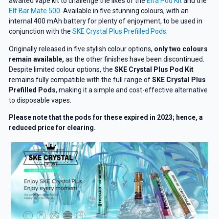
awaited vape kit to challenge the likes of the
Elfa Pod Kit
and the
Elf Bar Mate 500
. Available in five stunning colours, with an
internal 400 mAh battery for plenty of enjoyment, to be used in
conjunction with the
SKE Crystal Plus Prefilled Pods
.
Originally released in five stylish colour options,
only two colours
remain available,
as the other finishes have been discontinued.
Despite
limited colour options, the
SKE Crystal Plus Pod Kit
remains fully compatible with the full
range of
SKE Crystal Plus
Prefilled Pods
, making it a simple and cost-effective alternative
to disposable vapes.
Please note that the pods for these expired in 2023; hence, a
reduced price for clearing.