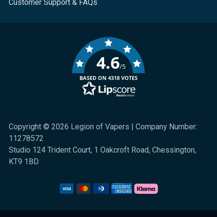
Customer Support & FAQs
4.6
/5
BASED ON 4318 VOTES
Copyright © 2026 Legion of Vapers | Company Number:
11278572
Studio 124 Trident Court, 1 Oakcroft Road, Chessington,
KT9 1BD