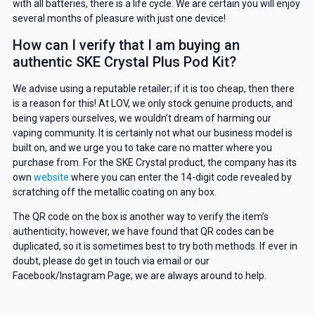
with all batteries, there is a life cycle. We are certain you will enjoy
GET 5% OFF
several months of pleasure with just one device!
How can I verify that I am buying an
YOUR NEXT ORDER
authentic SKE Crystal Plus Pod Kit?
And be the first to know about our
We advise using a reputable retailer; if it is too cheap, then there
deals and promotions.
is a reason for this! At LOV, we only stock genuine products, and
being vapers ourselves, we wouldn’t dream of harming our
vaping community. It is certainly not what our business model is
built on, and we urge you to take care no matter where you
purchase from. For the SKE Crystal product, the company has its
Get 5% Off Now
own
website
where you can enter the 14-digit code revealed by
scratching off the metallic coating on any box.
The QR code on the box is another way to verify the item’s
authenticity; however, we have found that QR codes can be
duplicated, so it is sometimes best to try both methods. If ever in
doubt, please do get in touch via email or our
Facebook/Instagram Page; we are always around to help.