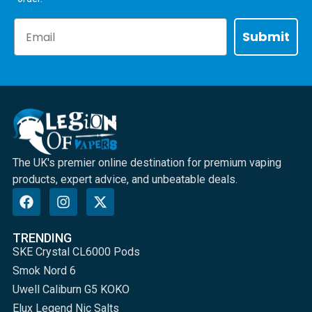
Email
Submit
The UK's premier online destination for premium vaping
products, expert advice, and unbeatable deals.
TRENDING
SKE Crystal CL6000 Pods
Smok Nord 6
Uwell Caliburn G5 KOKO
Elux Legend Nic Salts