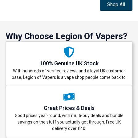
Shop All
Why Choose Legion Of Vapers?
100% Genuine UK Stock
With hundreds of verified reviews and a loyal UK customer
base, Legion of Vapers is a vape shop people come back to.
Great Prices & Deals
Good prices year-round, with multi-buy deals and bundle
savings on the stuff you actually get through. Free UK
delivery over £40.