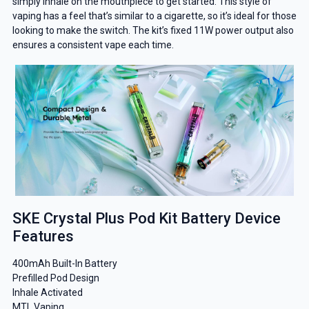
simply inhale on the mouthpiece to get started. This style of
vaping has a feel that’s similar to a cigarette, so it’s ideal for those
looking to make the switch. The kit’s fixed 11W power output also
ensures a consistent vape each time.
SKE Crystal Plus Pod Kit Battery Device
Features
400mAh Built-In Battery
Prefilled Pod Design
Inhale Activated
MTL Vaping