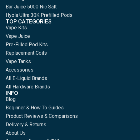
Bar Juice 5000 Nic Salt
Hyola Ultra 30K Prefilled Pods
TOP CATEGORIES
Vape Kits
Vape Juice
Pre-Filled Pod Kits
Replacement Coils
Vape Tanks
Accessories
All E-Liquid Brands
All Hardware Brands
INFO
Blog
Beginner & How To Guides
Product Reviews & Comparisons
Delivery & Returns
About Us