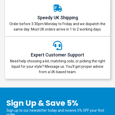
Speedy UK Shipping
Order before 3:30pm Monday to Friday and we dispatch the
same day. Most UK orders arrive in 1 to 2 working days.
Expert Customer Support
Need help choosing a kit, matching coils, or picking the right
liquid for your style? Message us. You’ll get proper advice
from a UK-based team.
Sign Up & Save 5%
Sign up to our newsletter today and receive 5% OFF your first
order.