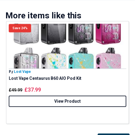
More items like this
Save 24%
By
Lost Vape
B
Lost Vape Centaurus B60 AIO Pod Kit
E
£
37.99
£
49.99
View Product