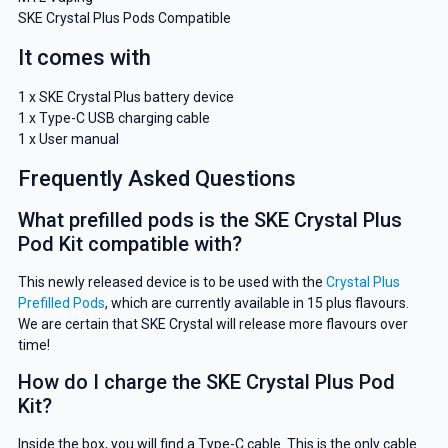
SKE Crystal Plus Pods Compatible
It comes with
1 x SKE Crystal Plus battery device
1 x Type-C USB charging cable
1 x User manual
Frequently Asked Questions
What prefilled pods is the SKE Crystal Plus
Pod Kit compatible with?
This newly released device is to be used with the
Crystal Plus
Prefilled Pods
, which are currently available in 15 plus flavours.
We are certain that SKE Crystal will release more flavours over
time!
How do I charge the SKE Crystal Plus Pod
Kit?
Inside the box, you will find a Type-C cable. This is the only cable