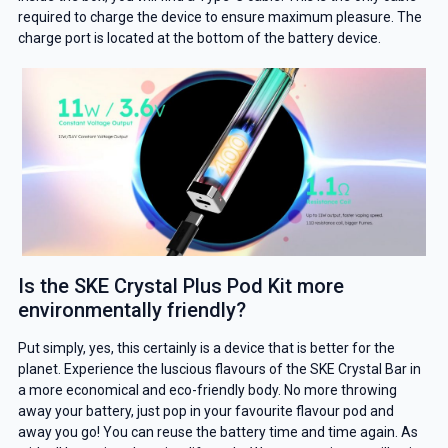
required to charge the device to ensure maximum pleasure. The
charge port is located at the bottom of the battery device.
Is the SKE Crystal Plus Pod Kit more
environmentally friendly?
Put simply, yes, this certainly is a device that is better for the
planet. Experience the luscious flavours of the SKE Crystal Bar in
a more economical and eco-friendly body. No more throwing
away your battery, just pop in your favourite flavour pod and
away you go! You can reuse the battery time and time again. As