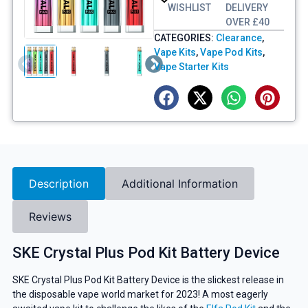
WISHLIST
DELIVERY
OVER £40
CATEGORIES:
Clearance
,
Vape Kits
,
Vape Pod Kits
,
Vape Starter Kits
Description
Additional Information
Reviews
SKE Crystal Plus Pod Kit Battery Device
SKE Crystal Plus Pod Kit Battery Device is the slickest release in
the disposable vape world market for 2023! A most eagerly