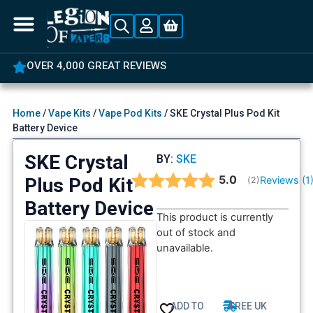
OVER 4,000 GREAT REVIEWS
Home
/
Vape Kits
/
Vape Pod Kits
/ SKE Crystal Plus Pod Kit
Battery Device
SKE Crystal
BY:
SKE
Average rating:
5.0
Plus Pod Kit
Reviews (
1
(
votes:
2
)
Battery Device
This product is currently
out of stock and
unavailable.
ADD TO
FREE UK