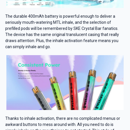
The durable 400mAh battery is powerful enough to deliver a
seriously mouth-watering MTL inhale, and the selection of
prefilled pods will be remembered by SKE Crystal Bar fanatics.
The device has the same original translucent casing that really
draws attention. Plus, the inhale activation feature means you
can simply inhale and go.
Thanks to inhale activation, there are no complicated menus or
awkward buttons to mess around with. All you need to do is