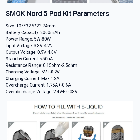
SMOK Nord 5 Pod Kit Parameters
Size: 105*32.5*23.74mm
Battery Capacity: 2000mAh
Power Range: 5W-80W
Input Voltage: 3.3V-4.2V
Output Voltage: 0.5V-4.0V
Standby Current: <50uA
Resistance Range: 0.15ohm-2.5ohm
Charging Voltage: 5V+-0.2V
Charging Current: Max 1.2A
Overcharge Current: 1.75A+-0.6A
Over discharge Voltage: 2.4V+-0.03V