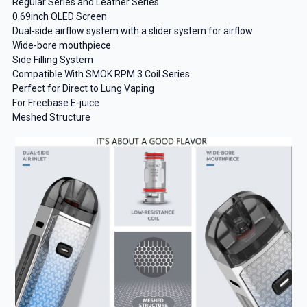
Regular Series and Leather Series
0.69inch OLED Screen
Dual-side airflow system with a slider system for airflow
Wide-bore mouthpiece
Side Filling System
Compatible With SMOK RPM 3 Coil Series
Perfect for Direct to Lung Vaping
For Freebase E-juice
Meshed Structure