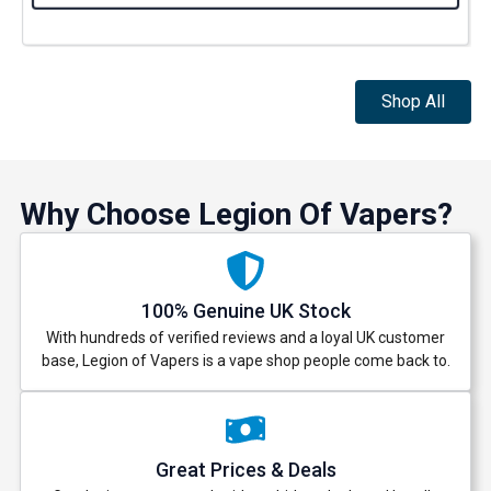
Shop All
Why Choose Legion Of Vapers?
100% Genuine UK Stock
With hundreds of verified reviews and a loyal UK customer
base, Legion of Vapers is a vape shop people come back to.
Great Prices & Deals