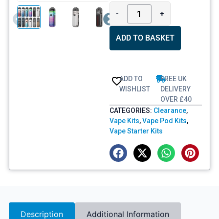
-
+
ADD TO BASKET
ADD TO
FREE UK
WISHLIST
DELIVERY
OVER £40
CATEGORIES:
Clearance
,
Vape Kits
,
Vape Pod Kits
,
Vape Starter Kits
Description
Additional Information