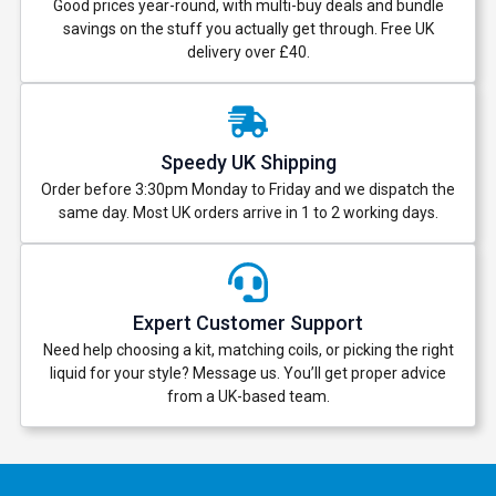
Good prices year-round, with multi-buy deals and bundle
savings on the stuff you actually get through. Free UK
delivery over £40.
Speedy UK Shipping
Order before 3:30pm Monday to Friday and we dispatch the
same day. Most UK orders arrive in 1 to 2 working days.
Expert Customer Support
Need help choosing a kit, matching coils, or picking the right
liquid for your style? Message us. You’ll get proper advice
from a UK-based team.