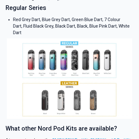
Regular Series
Red Grey Dart, Blue Grey Dart, Green Blue Dart, 7 Colour
Dart, Fluid Black Grey, Black Dart, Black, Blue Pink Dart, White
Dart
What other Nord Pod Kits are available?