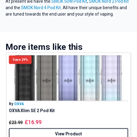
At present we have the
SMOK 50W Pod Kit
,
SMOK Nord 2 Pod Kit
and the
SMOK Nord 4 Pod Kit
. All have their unique benefits and
are tuned towards the end user and your style of vaping.
More items like this
Save 29%
By
OXVA
B
OXVA Xlim SE 2 Pod Kit
£
16.99
£
23.99
View Product