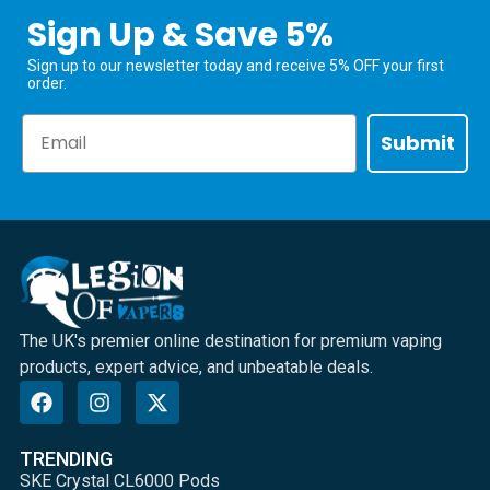
Sign Up & Save 5%
Sign up to our newsletter today and receive 5% OFF your first
order.
Email
Submit
The UK's premier online destination for premium vaping
products, expert advice, and unbeatable deals.
TRENDING
SKE Crystal CL6000 Pods