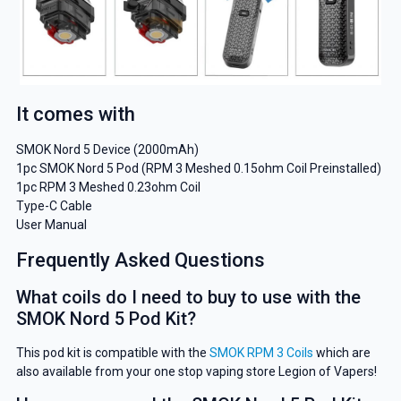
It comes with
SMOK Nord 5 Device (2000mAh)
1pc SMOK Nord 5 Pod (RPM 3 Meshed 0.15ohm Coil Preinstalled)
1pc RPM 3 Meshed 0.23ohm Coil
Type-C Cable
User Manual
Frequently Asked Questions
What coils do I need to buy to use with the
SMOK Nord 5 Pod Kit?
This pod kit is compatible with the
SMOK RPM 3 Coils
which are
GET 5% OFF
also available from your one stop vaping store Legion of Vapers!