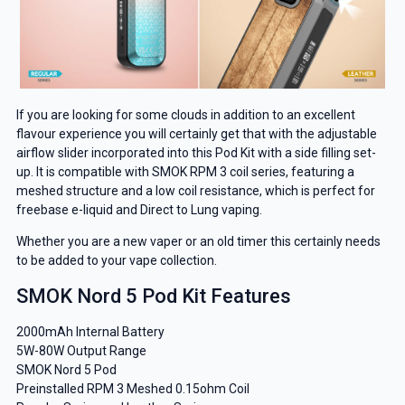
If you are looking for some clouds in addition to an excellent
flavour experience you will certainly get that with the adjustable
airflow slider incorporated into this Pod Kit with a side filling set-
up. It is compatible with SMOK RPM 3 coil series, featuring a
meshed structure and a low coil resistance, which is perfect for
freebase e-liquid and Direct to Lung vaping.
Whether you are a new vaper or an old timer this certainly needs
to be added to your vape collection.
SMOK Nord 5 Pod Kit Features
2000mAh Internal Battery
5W-80W Output Range
SMOK Nord 5 Pod
Preinstalled RPM 3 Meshed 0.15ohm Coil