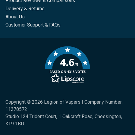
Product Reviews & Comparisons
Delivery & Returns
About Us
Customer Support & FAQs
4.6
/5
BASED ON 4318 VOTES
Copyright © 2026 Legion of Vapers | Company Number:
11278572
Studio 124 Trident Court, 1 Oakcroft Road, Chessington,
KT9 1BD