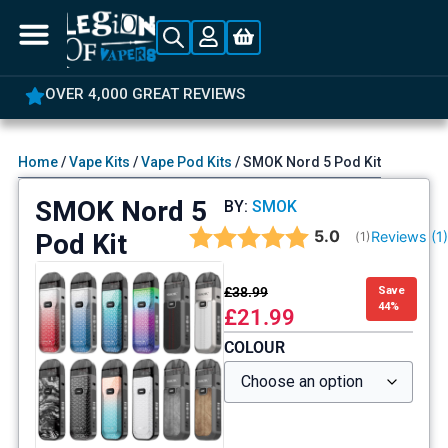
OVER 4,000 GREAT REVIEWS
Home
/
Vape Kits
/
Vape Pod Kits
/ SMOK Nord 5 Pod Kit
SMOK Nord 5
BY:
SMOK
Average rating:
5.0
Pod Kit
Reviews (
1
(
votes:
1
)
£
38.99
Save
44%
£
21.99
COLOUR