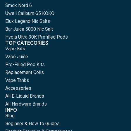
Smok Nord 6
Uwell Caliburn G5 KOKO
Elux Legend Nic Salts
Bar Juice 5000 Nic Salt
Hyola Ultra 30K Prefilled Pods
TOP CATEGORIES
Vape Kits
Vape Juice
Pre-Filled Pod Kits
Replacement Coils
Vape Tanks
Accessories
All E-Liquid Brands
All Hardware Brands
INFO
Blog
Beginner & How To Guides