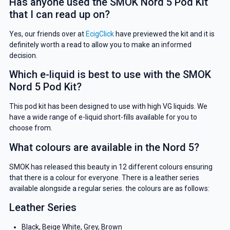
Has anyone used the SMOK Nord 5 Pod Kit
YOUR NEXT ORDER
that I can read up on?
And be the first to know about our
Yes, our friends over at
EcigClick
have previewed the kit and it is
deals and promotions.
definitely worth a read to allow you to make an informed
decision.
Which e-liquid is best to use with the SMOK
Nord 5 Pod Kit?
Get 5% Off Now
This pod kit has been designed to use with high VG liquids. We
have a wide range of e-liquid short-fills available for you to
choose from.
What colours are available in the Nord 5?
SMOK has released this beauty in 12 different colours ensuring
that there is a colour for everyone. There is a leather series
available alongside a regular series. the colours are as follows:
Leather Series
Black, Beige White, Grey, Brown