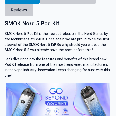
Reviews
SMOK Nord 5 Pod Kit
SMOK Nord 5 Pod Kit is the newest release in the Nord Series by
the technicians at SMOK. Once again we are proud to be the first
stockist of the SMOK Nord 5 Kit! So why should you choose the
SMOK Nord 5 if you already have the ones before this?
Let’s dive right into the features and benefits of this brand new
Pod Kit release from one of the most renowned manufacturers
in the vape industry! Innovation keeps changing for sure with this
one!