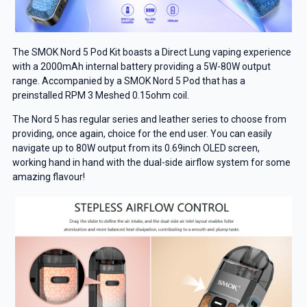
The SMOK Nord 5 Pod Kit boasts a Direct Lung vaping experience
with a 2000mAh internal battery providing a 5W-80W output
range. Accompanied by a SMOK Nord 5 Pod that has a
preinstalled RPM 3 Meshed 0.15ohm coil.
The Nord 5 has regular series and leather series to choose from
providing, once again, choice for the end user. You can easily
navigate up to 80W output from its 0.69inch OLED screen,
working hand in hand with the dual-side airflow system for some
amazing flavour!