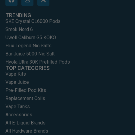
TRENDING
SKE Crystal CL6000 Pods
Smok Nord 6
Uwell Caliburn G5 KOKO
Elux Legend Nic Salts
Bar Juice 5000 Nic Salt
Hyola Ultra 30K Prefilled Pods
TOP CATEGORIES
Vape Kits
Vape Juice
Pre-Filled Pod Kits
Replacement Coils
Vape Tanks
Accessories
All E-Liquid Brands
All Hardware Brands