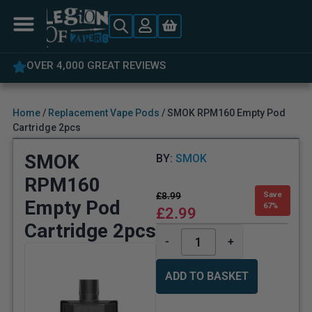
5% OFF YOUR FIRST ORDER
Home
/
Replacement Vape Pods
/ SMOK RPM160 Empty Pod
Cartridge 2pcs
SMOK
BY:
SMOK
RPM160
£
8.99
Save
Empty Pod
67%
£
2.99
Cartridge 2pcs
-
+
ADD TO BASKET