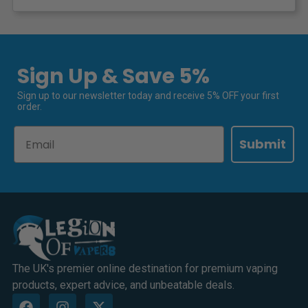
Sign Up & Save 5%
Sign up to our newsletter today and receive 5% OFF your first
order.
Email
Submit
The UK's premier online destination for premium vaping
products, expert advice, and unbeatable deals.