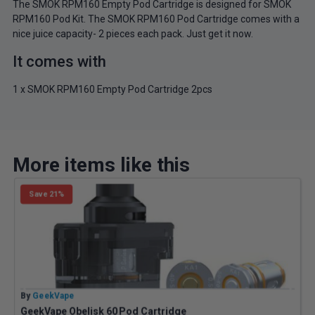
The SMOK RPM160 Empty Pod Cartridge is designed for SMOK
RPM160 Pod Kit. The SMOK RPM160 Pod Cartridge comes with a
nice juice capacity- 2 pieces each pack. Just get it now.
It comes with
1 x SMOK RPM160 Empty Pod Cartridge 2pcs
More items like this
Save 21%
By
GeekVape
B
GeekVape Obelisk 60 Pod Cartridge