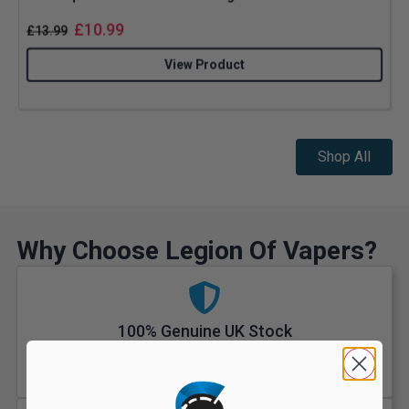
£
10.99
£
13.99
View Product
Shop All
Why Choose Legion Of Vapers?
100% Genuine UK Stock
With hundreds of verified reviews and a loyal UK customer
base, Legion of Vapers is a vape shop people come back to.