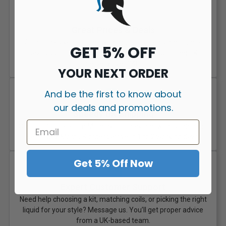
Great Prices & Deals
Good prices year-round, with multi-buy deals and bundle
GET 5% OFF
savings on the stuff you actually get through. Free UK
delivery over £40.
YOUR NEXT ORDER
And be the first to know about
our deals and promotions.
Speedy UK Shipping
Order before 3:30pm Monday to Friday and we dispatch the
same day. Most UK orders arrive in 1 to 2 working days.
Get 5% Off Now
Expert Customer Support
Need help choosing a kit, matching coils, or picking the right
liquid for your style? Message us. You’ll get proper advice
from a UK-based team.