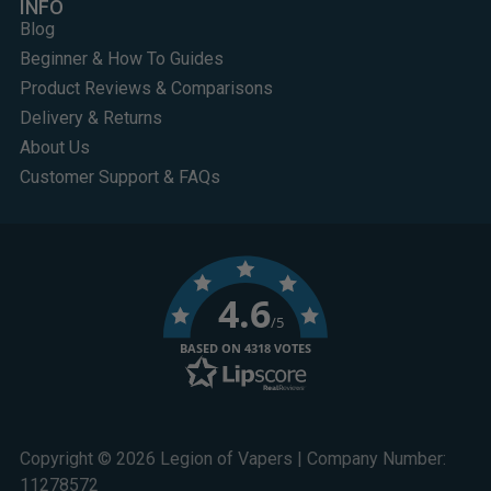
INFO
Blog
Beginner & How To Guides
Product Reviews & Comparisons
Delivery & Returns
About Us
Customer Support & FAQs
4.6
/5
BASED ON 4318 VOTES
Copyright © 2026 Legion of Vapers | Company Number:
11278572