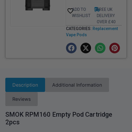
ADD TO
FREE UK
WISHLIST
DELIVERY
OVER £40
CATEGORIES:
Replacement
Vape Pods
Description
Additional Information
Reviews
SMOK RPM160 Empty Pod Cartridge
2pcs