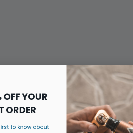
% OFF YOUR
T ORDER
first to know about