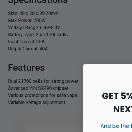
Size: 48 x 38 x 99.20mm
Max Power: 200W
Voltage Range: 6.4V-8.4V
Battery Type: 2 x 21700 cells
Input Current: 35A
Output Current: 40A
Features
Dual 21700 cells for strong power
Advanced Yihi SX490 chipset
GET 5
Various protections for safe vape
Variable voltage adjustment
NEX
And be the 