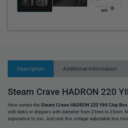
Description
Additional Information
Steam Crave HADRON 220 YI
Here comes the
Steam Crave HADRON 220 YIHI Chip Bo
with tanks or drippers with diameter from 25mm to 35mm. M
experience to you. Just pick this voltage-adjustable box mo