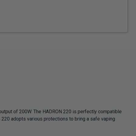
 output of 200W. The HADRON 220 is perfectly compatible
20 adopts various protections to bring a safe vaping