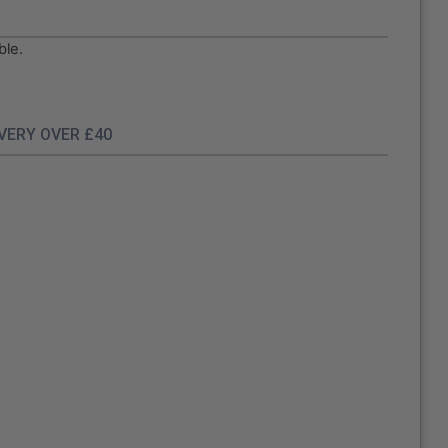
ble.
IVERY OVER £40