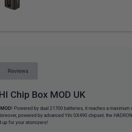
Reviews
HI Chip Box MOD UK
x MOD
! Powered by dual 21700 batteries, it reaches a maximum
oreover, powered by advanced Yihi SX490 chipset, the HADRON 2
d up for your atomizers!