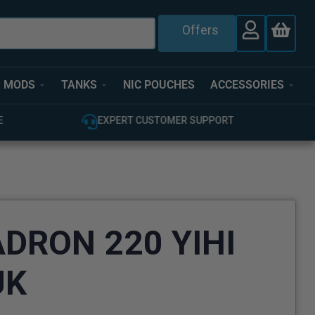
Offers
MODS
TANKS
NIC POUCHES
ACCESSORIES
E
EXPERT CUSTOMER SUPPORT
ADRON 220 YIHI
UK