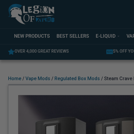
NEW PRODUCTS
BEST SELLERS
E-LIQUID
VA
OVER 4,000 GREAT REVIEWS
5% OFF YO
Home
/
Vape Mods
/
Regulated Box Mods
/ Steam Crave