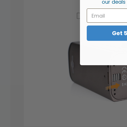
our deals
Get 