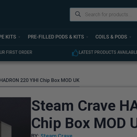
PE KITS
PRE-FILLED PODS & KITS
COILS & PODS
UR FIRST ORDER
LATEST PRODUCTS AVAILABL
 HADRON 220 YIHI Chip Box MOD UK
Steam Crave H
Chip Box MOD 
BY:
Steam Crave