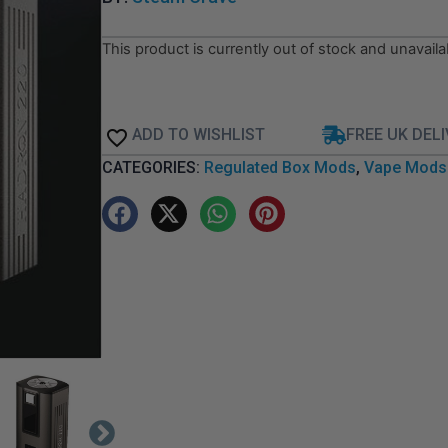
This product is currently out of stock and unavaila
ADD TO WISHLIST
FREE UK DEL
CATEGORIES:
Regulated Box Mods
,
Vape Mods