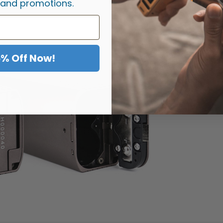
 and promotions.
5% Off Now!