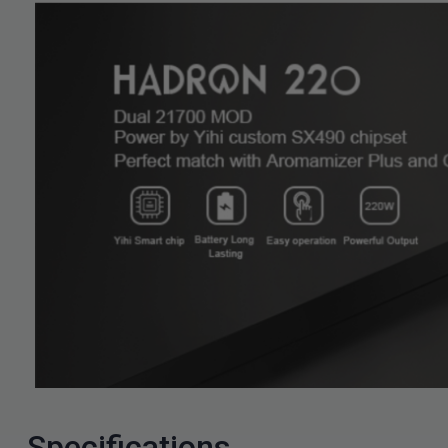
Specifications