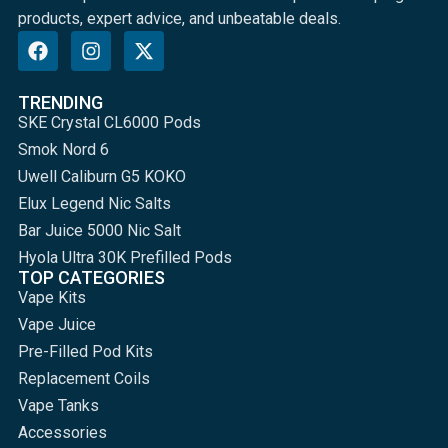
products, expert advice, and unbeatable deals.
TRENDING
SKE Crystal CL6000 Pods
Smok Nord 6
Uwell Caliburn G5 KOKO
Elux Legend Nic Salts
Bar Juice 5000 Nic Salt
Hyola Ultra 30K Prefilled Pods
TOP CATEGORIES
Vape Kits
Vape Juice
Pre-Filled Pod Kits
Replacement Coils
Vape Tanks
Accessories