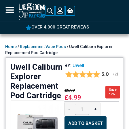
OVER 4,000 GREAT REVIEWS
Home
/
Replacement Vape Pods
/ Uwell Caliburn Explorer
Replacement Pod Cartridge
Uwell Caliburn
BY:
Uwell
Average rat
5.0
Explorer
(
votes:
2
)
Replacement
£
5.99
Save
Pod Cartridge
17%
£
4.99
-
+
ADD TO BASKET