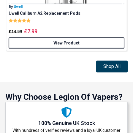
By
Uwell
B
Uwell Caliburn A2 Replacement Pods
Rating:
5.0 out of 5 stars
£
7.99
£
14.99
View Product
Shop All
Why Choose Legion Of Vapers?
100% Genuine UK Stock
With hundreds of verified reviews and a loyal UK customer