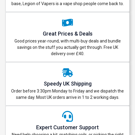
base, Legion of Vapers is a vape shop people come back to.
Great Prices & Deals
Good prices year-round, with multi-buy deals and bundle
savings on the stuff you actually get through. Free UK
delivery over £40.
Speedy UK Shipping
Order before 3:30pm Monday to Friday and we dispatch the
same day. Most UK orders arrive in 1 to 2 working days.
Expert Customer Support
Need help choosing a kit, matching coils, or picking the right