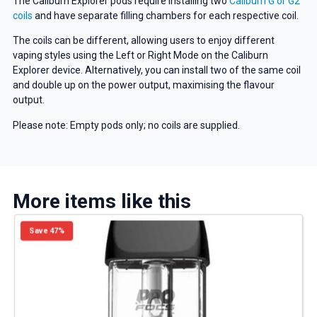
The Caliburn Explorer pods require installing two
Caliburn G or G2
coils
and have separate filling chambers for each respective coil.
The coils can be different, allowing users to enjoy different
vaping styles using the Left or Right Mode on the Caliburn
Explorer device. Alternatively, you can install two of the same coil
and double up on the power output, maximising the flavour
output.
Please note: Empty pods only; no coils are supplied.
More items like this
Save 47%