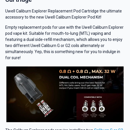
Uwell Caliburn Explorer Replacement Pod Cartridge the ultimate
accessory to the new Uwell Caliburn Explorer Pod Kit!
Empty replacement pods for use with the Uwell Caliburn Explorer
pod vape kit. Suitable for mouth-to-lung (MTL) vaping and
featuring a dual side-refill mechanism, which allows you to enjoy
two different Uwell Caliburn G or G2 coils alternately or
simultaneously. Yep, this is something new for you to indulge in
for sure!