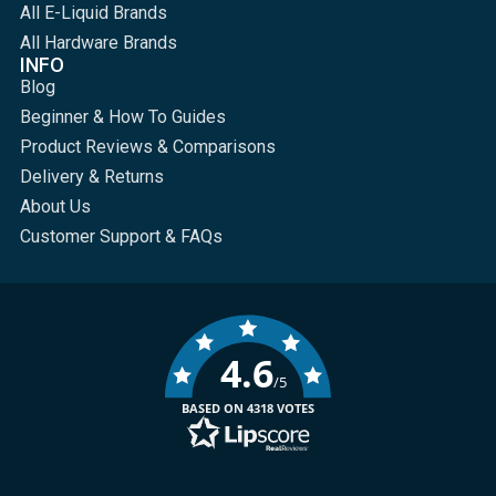
All E-Liquid Brands
All Hardware Brands
INFO
Blog
Beginner & How To Guides
Product Reviews & Comparisons
Delivery & Returns
About Us
Customer Support & FAQs
4.6
/5
BASED ON 4318 VOTES