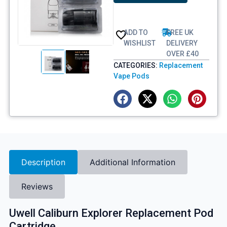
ADD TO
FREE UK
WISHLIST
DELIVERY
OVER £40
CATEGORIES:
Replacement
Vape Pods
Description
Additional Information
Reviews
Uwell Caliburn Explorer Replacement Pod
Cartridge