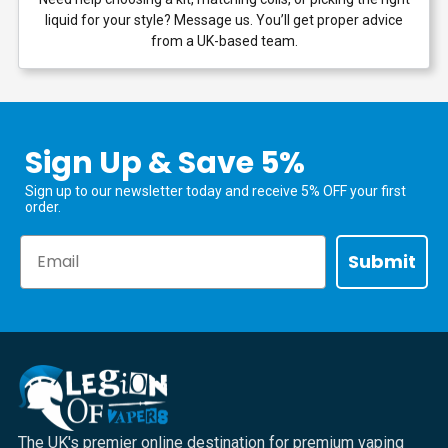
liquid for your style? Message us. You’ll get proper advice
from a UK-based team.
Sign Up & Save 5%
Sign up to our newsletter today and receive 5% OFF your first
order.
Email
Submit
The UK's premier online destination for premium vaping