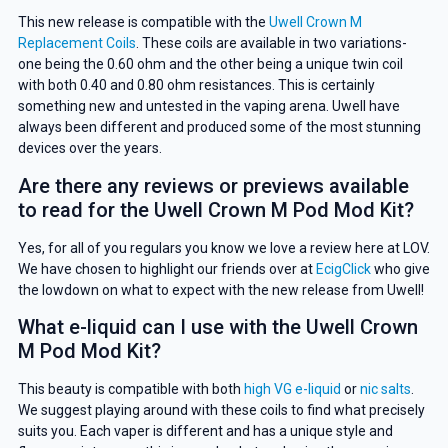
This new release is compatible with the
Uwell Crown M
Replacement Coils
. These coils are available in two variations-
one being the 0.60 ohm and the other being a unique twin coil
with both 0.40 and 0.80 ohm resistances. This is certainly
something new and untested in the vaping arena. Uwell have
always been different and produced some of the most stunning
devices over the years.
Are there any reviews or previews available
to read for the Uwell Crown M Pod Mod Kit?
GET 5% OFF
Yes, for all of you regulars you know we love a review here at LOV.
YOUR NEXT ORDER
We have chosen to highlight our friends over at
EcigClick
who give
the lowdown on what to expect with the new release from Uwell!
And be the first to know about our
What e-liquid can I use with the Uwell Crown
deals and promotions.
M Pod Mod Kit?
This beauty is compatible with both
high VG e-liquid
or
nic salts
.
We suggest playing around with these coils to find what precisely
suits you. Each vaper is different and has a unique style and