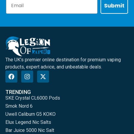
Email
Submit
The UK's premier online destination for premium vaping
products, expert advice, and unbeatable deals.
TRENDING
SKE Crystal CL6000 Pods
Smok Nord 6
Uwell Caliburn G5 KOKO
Elux Legend Nic Salts
Bar Juice 5000 Nic Salt