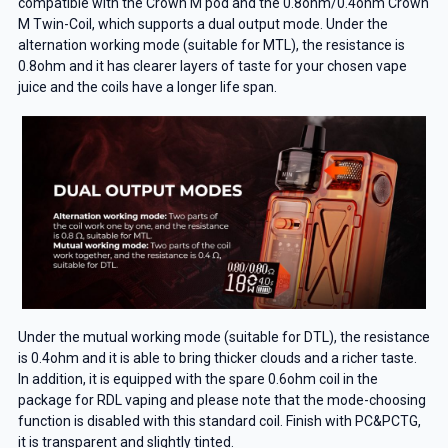
compatible with the Crown M pod and the 0.8ohm/0.4ohm Crown
M Twin-Coil, which supports a dual output mode. Under the
alternation working mode (suitable for MTL), the resistance is
0.8ohm and it has clearer layers of taste for your chosen vape
juice and the coils have a longer life span.
Under the mutual working mode (suitable for DTL), the resistance
is 0.4ohm and it is able to bring thicker clouds and a richer taste.
In addition, it is equipped with the spare 0.6ohm coil in the
package for RDL vaping and please note that the mode-choosing
function is disabled with this standard coil. Finish with PC&PCTG,
it is transparent and slightly tinted.