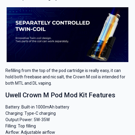
Refilling from the top of the pod cartridge is really easy, it can
hold both freebase and nic salt, the Crown M coil is intended for
both MTL and DL vaping.
Uwell Crown M Pod Mod Kit Features
Battery: Built-in 1000mAh battery
Charging: Type-C charging
Output Power: 5W-35W
Filling: Top filling
Airflow: Adjustable airflow