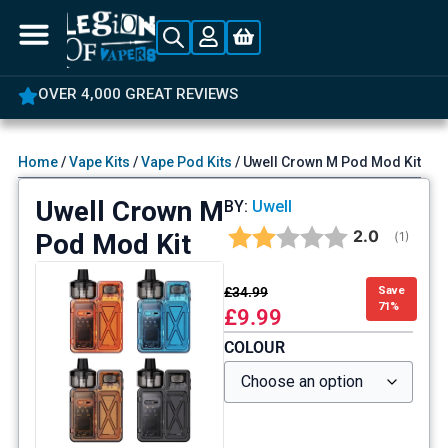
OVER 4,000 GREAT REVIEWS
Home
/
Vape Kits
/
Vape Pod Kits
/ Uwell Crown M Pod Mod Kit
Uwell Crown M
BY:
Uwell
Average rat
2.0
Pod Mod Kit
(
votes:
1
)
£
34.99
Save
71%
£
9.99
COLOUR