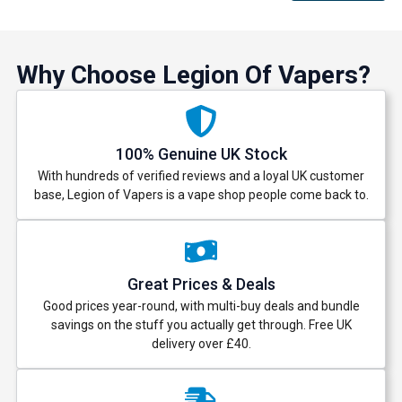
Why Choose Legion Of Vapers?
100% Genuine UK Stock
With hundreds of verified reviews and a loyal UK customer
base, Legion of Vapers is a vape shop people come back to.
Great Prices & Deals
Good prices year-round, with multi-buy deals and bundle
savings on the stuff you actually get through. Free UK
delivery over £40.