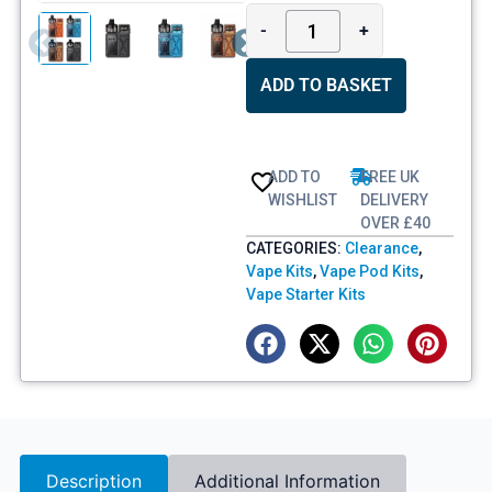
-
+
ADD TO BASKET
ADD TO
FREE UK
WISHLIST
DELIVERY
OVER £40
CATEGORIES:
Clearance
,
Vape Kits
,
Vape Pod Kits
,
Vape Starter Kits
Description
Additional Information