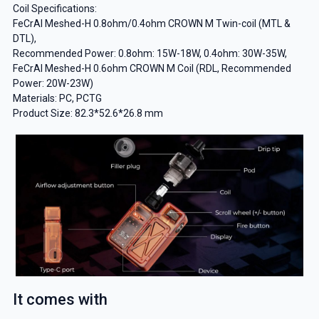
Coil Specifications:
FeCrAl Meshed-H 0.8ohm/0.4ohm CROWN M Twin-coil (MTL &
DTL),
Recommended Power: 0.8ohm: 15W-18W, 0.4ohm: 30W-35W,
FeCrAl Meshed-H 0.6ohm CROWN M Coil (RDL, Recommended
Power: 20W-23W)
Materials: PC, PCTG
Product Size: 82.3*52.6*26.8 mm
It comes with