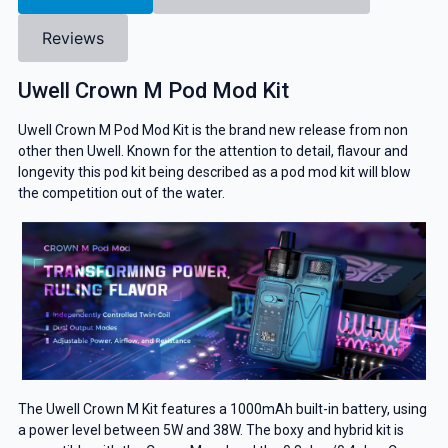
Reviews
Uwell Crown M Pod Mod Kit
Uwell Crown M Pod Mod Kit is the brand new release from non
other then Uwell. Known for the attention to detail, flavour and
longevity this pod kit being described as a pod mod kit will blow
the competition out of the water.
The Uwell Crown M Kit features a 1000mAh built-in battery, using
a power level between 5W and 38W. The boxy and hybrid kit is