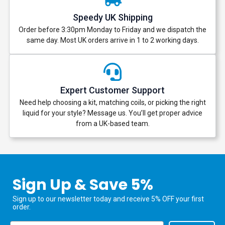
Speedy UK Shipping
Order before 3:30pm Monday to Friday and we dispatch the
same day. Most UK orders arrive in 1 to 2 working days.
Expert Customer Support
Need help choosing a kit, matching coils, or picking the right
liquid for your style? Message us. You’ll get proper advice
from a UK-based team.
Sign Up & Save 5%
Sign up to our newsletter today and receive 5% OFF your first
order.