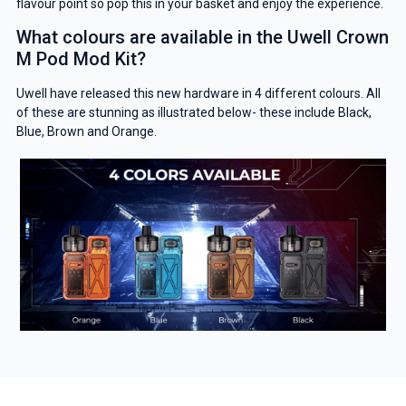
Get 5% Off Now
flavour point so pop this in your basket and enjoy the experience.
What colours are available in the Uwell Crown
M Pod Mod Kit?
Uwell have released this new hardware in 4 different colours. All
of these are stunning as illustrated below- these include Black,
Blue, Brown and Orange.