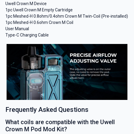
Uwell Crown M Device
1pc Uwell Crown M Empty Cartridge
1pc Meshed-H 0.8ohm/0.4ohm Crown M Twin-Coil (Pre-installed)
1pc Meshed-H 0.6ohm Crown M Coil
User Manual
Type-C Charging Cable
Frequently Asked Questions
What coils are compatible with the Uwell
Crown M Pod Mod Kit?