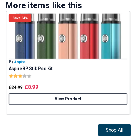
More items like this
Save 64%
By
Aspire
B
Aspire BP Stik Pod Kit
E
Rating:
3.0 out of 5 stars
£
8.99
£
24.99
View Product
Shop All