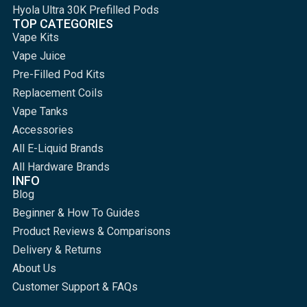
Hyola Ultra 30K Prefilled Pods
TOP CATEGORIES
Vape Kits
Vape Juice
Pre-Filled Pod Kits
Replacement Coils
Vape Tanks
Accessories
All E-Liquid Brands
All Hardware Brands
INFO
Blog
Beginner & How To Guides
Product Reviews & Comparisons
Delivery & Returns
About Us
Customer Support & FAQs