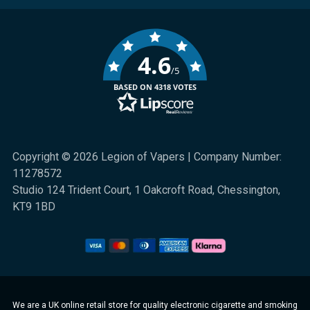
4.6
/5
BASED ON 4318 VOTES
Copyright © 2026 Legion of Vapers | Company Number:
11278572
Studio 124 Trident Court, 1 Oakcroft Road, Chessington,
KT9 1BD
We are a UK online retail store for quality electronic cigarette and smoking