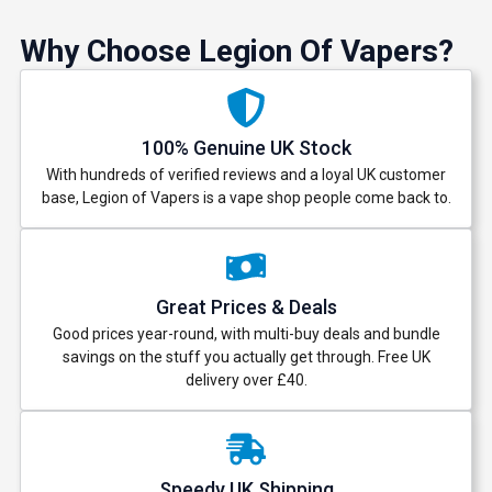
Why Choose Legion Of Vapers?
100% Genuine UK Stock
With hundreds of verified reviews and a loyal UK customer
base, Legion of Vapers is a vape shop people come back to.
Great Prices & Deals
Good prices year-round, with multi-buy deals and bundle
savings on the stuff you actually get through. Free UK
delivery over £40.
Speedy UK Shipping