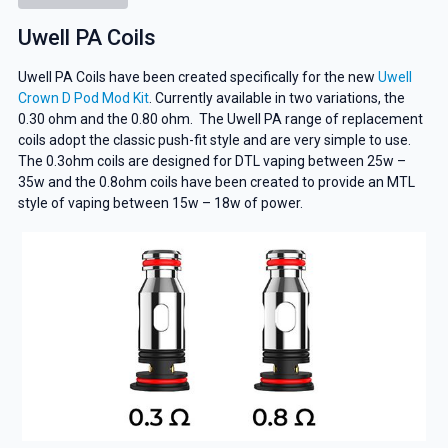
Uwell PA Coils
Uwell PA Coils have been created specifically for the new
Uwell
Crown D Pod Mod Kit
. Currently available in two variations, the
0.30 ohm and the 0.80 ohm. The Uwell PA range of replacement
coils adopt the classic push-fit style and are very simple to use.
The 0.3ohm coils are designed for DTL vaping between 25w –
35w and the 0.8ohm coils have been created to provide an MTL
style of vaping between 15w – 18w of power.