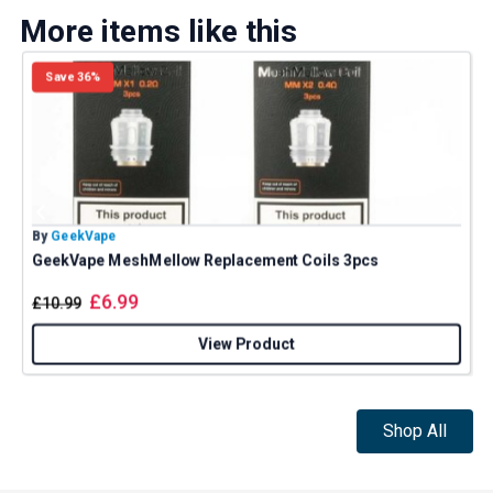
More items like this
Save 36%
By
GeekVape
B
GeekVape MeshMellow Replacement Coils 3pcs
£
6.99
£
10.99
View Product
Shop All