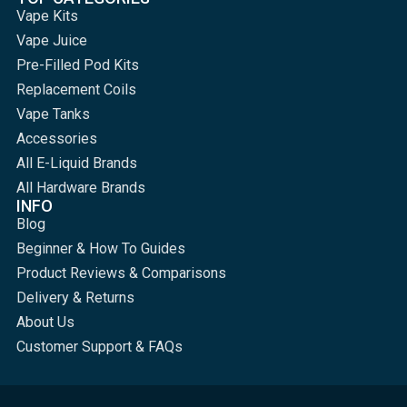
Vape Kits
Vape Juice
Pre-Filled Pod Kits
Replacement Coils
Vape Tanks
Accessories
All E-Liquid Brands
All Hardware Brands
INFO
Blog
Beginner & How To Guides
Product Reviews & Comparisons
Delivery & Returns
About Us
Customer Support & FAQs