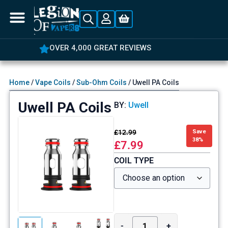
OVER 4,000 GREAT REVIEWS
Home
/
Vape Coils
/
Sub-Ohm Coils
/ Uwell PA Coils
Uwell PA Coils
BY:
Uwell
£
12.99
Save
38%
£
7.99
COIL TYPE
-
+