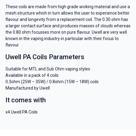
These coils are made from high grade wicking material and use a
mesh structure which in turn allows the user to experience better
flavour and longevity from a replacement coil. The 0.30 ohm has
a larger contact surface and produces masses of clouds whereas
the 0.80 ohm focusses more on pure flavour. Uwell are very well
known in the vaping industry in particular with their focus to
flavour.
Uwell PA Coils Parameters
Suitable for MTL and Sub Ohm vaping styles
Available in a pack of 4 coils
0.3ohm (25W – 35W) / 0.8ohm (15W – 18W) coils
Manufactured by Uwell
It comes with
x4 Uwell PA Coils