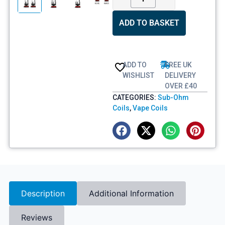
ADD TO BASKET
ADD TO
FREE UK
WISHLIST
DELIVERY
OVER £40
CATEGORIES:
Sub-Ohm
Coils
,
Vape Coils
Description
Additional Information
Reviews