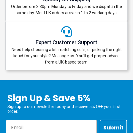
Order before 3:30pm Monday to Friday and we dispatch the
same day. Most UK orders arrive in 1 to 2 working days.
Expert Customer Support
Need help choosing a kit, matching coils, or picking the right
liquid for your style? Message us. You’ll get proper advice
from a UK-based team.
Sign Up & Save 5%
Sign up to our newsletter today and receive 5% OFF your first
order.
Email
Submit