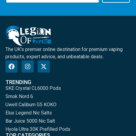
The UK's premier online destination for premium vaping
products, expert advice, and unbeatable deals.
TRENDING
SKE Crystal CL6000 Pods
Smok Nord 6
Uwell Caliburn G5 KOKO
Elux Legend Nic Salts
Bar Juice 5000 Nic Salt
Hyola Ultra 30K Prefilled Pods
TOP CATEGORIES