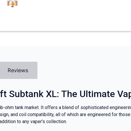
Reviews
ft Subtank XL: The Ultimate Va
b-ohm tank market. It offers a blend of sophisticated engineerin
 design, and coil compatibility, all of which are engineered for t
dition to any vaper’s collection.