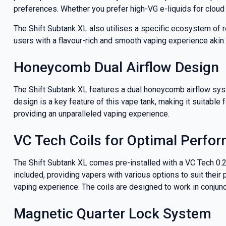
deals a
preferences. Whether you prefer high-VG e-liquids for cloud
The Shift Subtank XL also utilises a specific ecosystem of
users with a flavour-rich and smooth vaping experience akin t
Get 
Honeycomb Dual Airflow Design
The Shift Subtank XL features a dual honeycomb airflow sys
design is a key feature of this vape tank, making it suitable
providing an unparalleled vaping experience.
VC Tech Coils for Optimal Perfo
The Shift Subtank XL comes pre-installed with a VC Tech 0.2
included, providing vapers with various options to suit their
vaping experience. The coils are designed to work in conjunc
Magnetic Quarter Lock System