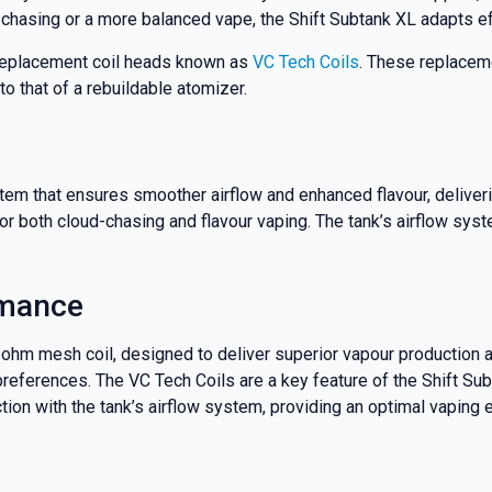
nd promotions.
 chasing or a more balanced vape, the Shift Subtank XL adapts ef
 replacement coil heads known as
VC Tech Coils
. These replacem
o that of a rebuildable atomizer.
5% Off Now!
tem that ensures smoother airflow and enhanced flavour, deliver
 for both cloud-chasing and flavour vaping. The tank’s airflow sys
rmance
ohm mesh coil, designed to deliver superior vapour production an
 preferences. The VC Tech Coils are a key feature of the Shift Su
tion with the tank’s airflow system, providing an optimal vaping 