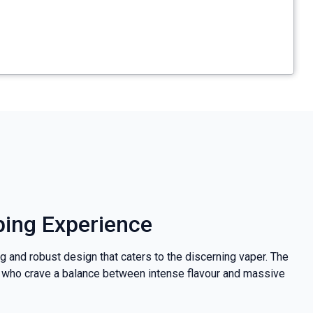
ping Experience
g and robust design that caters to the discerning vaper. The
hose who crave a balance between intense flavour and massive