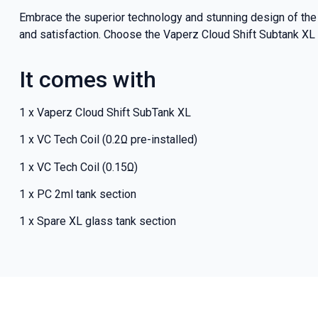
Embrace the superior technology and stunning design of the
and satisfaction. Choose the Vaperz Cloud Shift Subtank XL 
It comes with
1 x Vaperz Cloud Shift SubTank XL
1 x VC Tech Coil (0.2Ω pre-installed)
1 x VC Tech Coil (0.15Ω)
1 x PC 2ml tank section
1 x Spare XL glass tank section