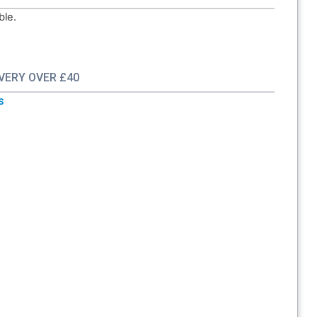
ble.
IVERY OVER £40
s