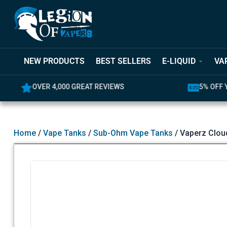
NEW PRODUCTS
BEST SELLERS
E-LIQUID
VA
OVER 4,000 GREAT REVIEWS
5% OFF YO
Home
/
Vape Tanks
/
Sub-Ohm Vape Tanks
/ Vaperz Clou