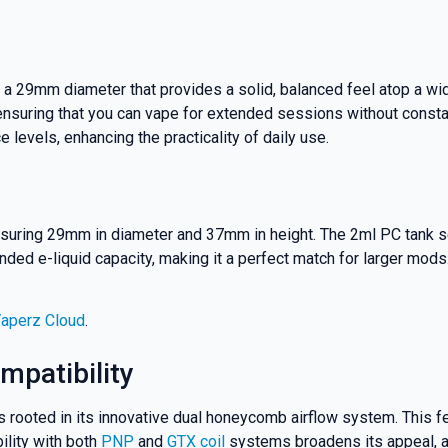
 a 29mm diameter that provides a solid, balanced feel atop a wi
 ensuring that you can vape for extended sessions without constan
ce levels, enhancing the practicality of daily use.
uring 29mm in diameter and 37mm in height. The 2ml PC tank secti
ed e-liquid capacity, making it a perfect match for larger mods. 
% OFF YOUR
Vaperz Cloud
.
T ORDER
mpatibility
rooted in its innovative dual honeycomb airflow system. This fea
rst to know about our
ility with both
PNP
and
GTX coil
systems broadens its appeal, al