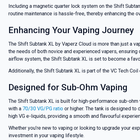
Including a magnetic quarter lock system on the Shift Subta
routine maintenance is hassle-free, thereby enhancing the ove
Enhancing Your Vaping Journey
The Shift Subtank XL by Vaperz Cloud is more than just a vap
the needs of both novice and experienced vapers, ensuring dur
airflow system, the Shift Subtank XL is set to become a favo
Additionally, the Shift Subtank XL is part of the VC Tech Co
Designed for Sub-Ohm Vaping
The Shift Subtank XL is built for high-performance sub-ohm 
with a
70/30 VG/PG ratio
or higher. The tank is designed to 
high VG e-liquids, providing a smooth and flavourful experie
Whether you’re new to vaping or looking to upgrade your experi
investment in your vaping lifestyle.