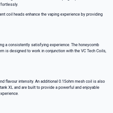
fortlessly.
ent coil heads enhance the vaping experience by providing
ing a consistently satisfying experience. The honeycomb
tem is designed to work in conjunction with the VC Tech Coils,
d flavour intensity. An additional 0.15ohm mesh coil is also
btank XL and are built to provide a powerful and enjoyable
experience.