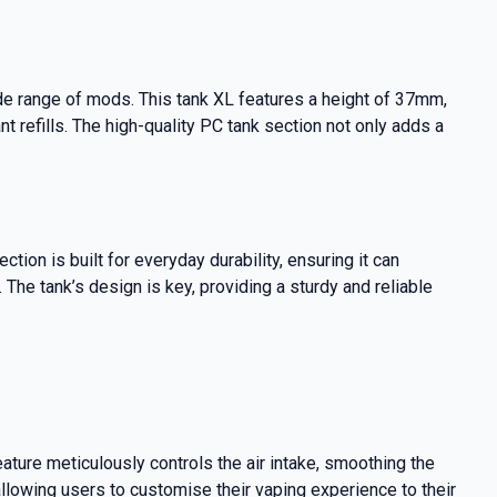
de range of mods. This tank XL features a height of 37mm,
t refills. The high-quality PC tank section not only adds a
on is built for everyday durability, ensuring it can
The tank’s design is key, providing a sturdy and reliable
ture meticulously controls the air intake, smoothing the
lowing users to customise their vaping experience to their