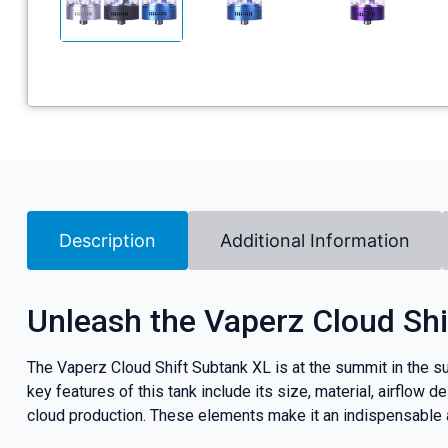
Description
Additional Information
Unleash the Vaperz Cloud Shi
The Vaperz Cloud Shift Subtank XL is at the summit in the su
key features of this tank include its size, material, airflow
cloud production. These elements make it an indispensable ad