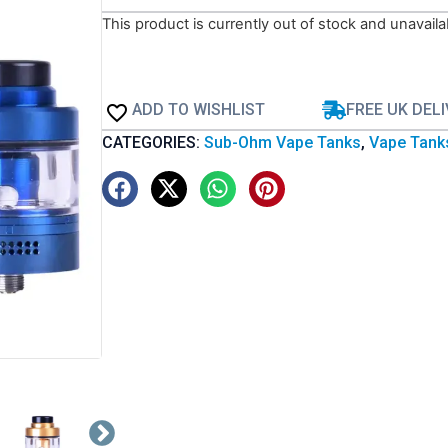
This product is currently out of stock and unavaila
ADD TO WISHLIST
FREE UK DEL
CATEGORIES:
Sub-Ohm Vape Tanks
,
Vape Tank