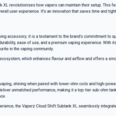
nk XL revolutionises how vapers can maintain their setup. This f
rall user experience. It’s an innovation that saves time and tight
ing accessory; it is a testament to the brand’s commitment to qu
ability, ease of use, and a premium vaping experience. With its s
urite in the vaping community.
il ecosystem, which enhances flavour and airflow and offers a smo
vaping, shining when paired with lower-ohm coils and high-powere
deliver unmatched performance, making it a top-tier sub-ohm tank.
nce.
ence, the Vaperz Cloud Shift Subtank XL seamlessly integrates form