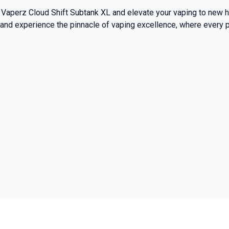
 Vaperz Cloud Shift Subtank XL and elevate your vaping to new
and experience the pinnacle of vaping excellence, where every 