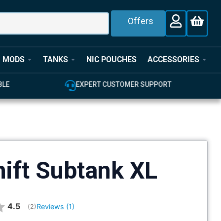
Offers
MODS
TANKS
NIC POUCHES
ACCESSORIES
E
EXPERT CUSTOMER SUPPORT
ift Subtank XL
Average rating:
4.5
Reviews (
1
)
(
votes:
2
)