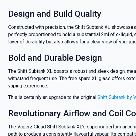
Design and Build Quality
Constructed with precision, the Shift Subtank XL showcases
perfectly proportioned to hold a substantial 2ml of e-liquid,
layer of durability but also allows for a clear view of your jui
Bold and Durable Design
The Shift Subtank XL boasts a robust and sleek design, meas
withstand frequent use. The free spare XL glass offers extend
vaping experience.
GET 5
This is certainly an upgrade to the original
Shift Subtank by 
NEX
Revolutionary Airflow and Coil Co
The Vaperz Cloud Shift Subtank XL’s superior performance is 
And be the fi
path to produce a consistently flavourful vapour. Its compatib