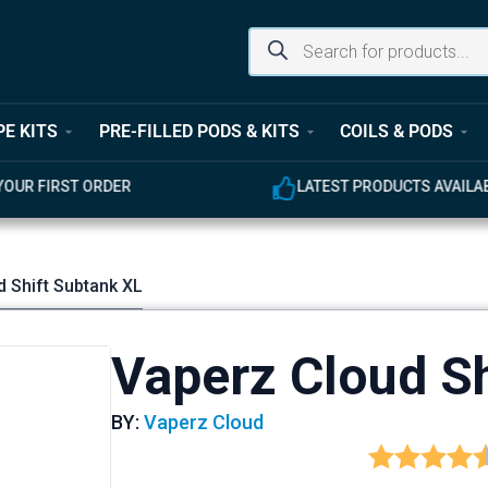
PE KITS
PRE-FILLED PODS & KITS
COILS & PODS
UR FIRST ORDER
LATEST PRODUCTS AVAILABL
d Shift Subtank XL
Vaperz Cloud Sh
BY:
Vaperz Cloud