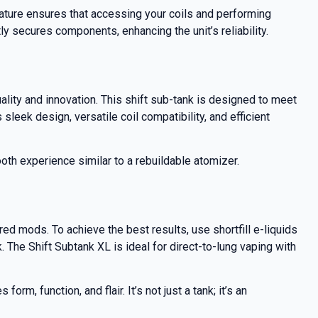
eature ensures that accessing your coils and performing
ly secures components, enhancing the unit’s reliability.
ality and innovation. This shift sub-tank is designed to meet
leek design, versatile coil compatibility, and efficient
oth experience similar to a rebuildable atomizer.
d mods. To achieve the best results, use shortfill e-liquids
 The Shift Subtank XL is ideal for direct-to-lung vaping with
, function, and flair. It’s not just a tank; it’s an