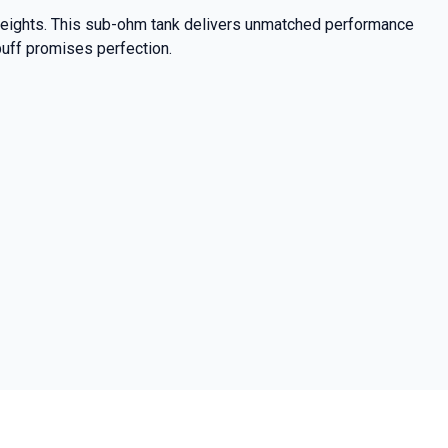
 heights. This sub-ohm tank delivers unmatched performance
puff promises perfection.