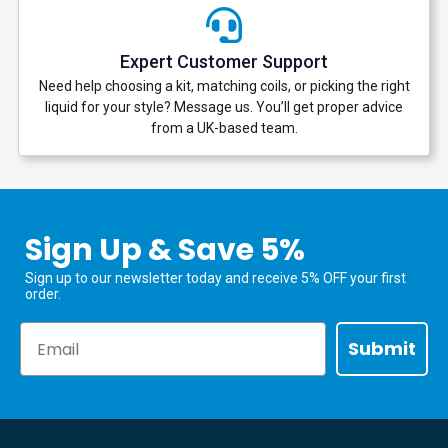
Expert Customer Support
Need help choosing a kit, matching coils, or picking the right
liquid for your style? Message us. You’ll get proper advice
from a UK-based team.
Sign Up & Save 5%
Sign up to our newsletter today and receive 5% OFF your first
order.
Email
Submit