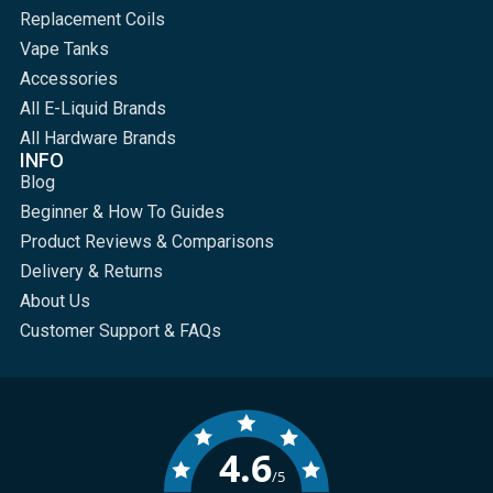
Replacement Coils
Vape Tanks
Accessories
All E-Liquid Brands
All Hardware Brands
INFO
Blog
Beginner & How To Guides
Product Reviews & Comparisons
Delivery & Returns
About Us
Customer Support & FAQs
4.6
/5