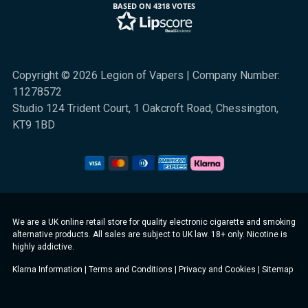
BASED ON 4318 VOTES
Copyright © 2026 Legion of Vapers | Company Number:
11278572
Studio 124 Trident Court, 1 Oakcroft Road, Chessington,
KT9 1BD
We are a UK online retail store for quality electronic cigarette and smoking
alternative products. All sales are subject to UK law. 18+ only. Nicotine is
highly addictive.
Klarna Information
|
Terms and Conditions
|
Privacy and Cookies
|
Sitemap