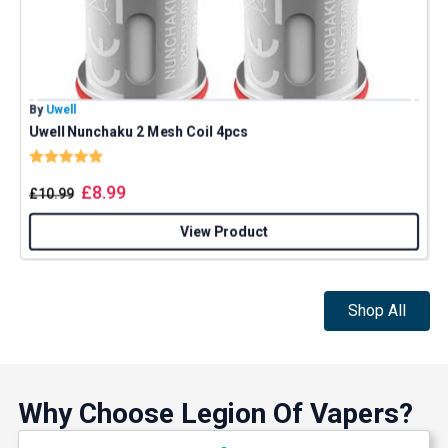
By
Uwell
B
Uwell Nunchaku 2 Mesh Coil 4pcs
Rating:
5.0 out of 5 stars
£
8.99
£
10.99
View Product
Shop All
GET 5% OFF
Why Choose Legion Of Vapers?
YOUR NEXT ORDER