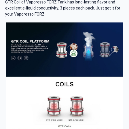
GTR Coil of Vaporesso FORZ Tank has long-lasting flavor and
excellent e-liquid conductivity. 3 pieces each pack. Just get it for
your Vaporesso FORZ.