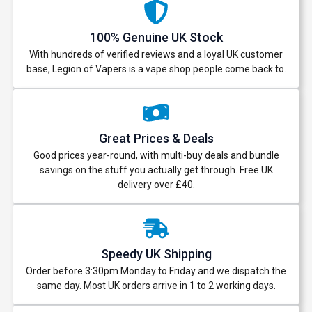
And be the first to know about our
100% Genuine UK Stock
deals and promotions.
With hundreds of verified reviews and a loyal UK customer
base, Legion of Vapers is a vape shop people come back to.
Get 5% Off Now
Great Prices & Deals
Good prices year-round, with multi-buy deals and bundle
savings on the stuff you actually get through. Free UK
delivery over £40.
Speedy UK Shipping
Order before 3:30pm Monday to Friday and we dispatch the
same day. Most UK orders arrive in 1 to 2 working days.