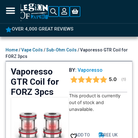
OVER 4,000 GREAT REVIEWS
Home
/
Vape Coils
/
Sub-Ohm Coils
/ Vaporesso GTR Coil for
FORZ 3pcs
Vaporesso
BY:
Vaporesso
Average rat
5.0
GTR Coil for
(
votes:
1
)
FORZ 3pcs
This product is currently
out of stock and
unavailable.
ADD TO
FREE UK