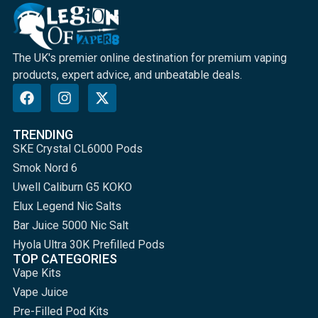
The UK's premier online destination for premium vaping
products, expert advice, and unbeatable deals.
TRENDING
SKE Crystal CL6000 Pods
Smok Nord 6
Uwell Caliburn G5 KOKO
Elux Legend Nic Salts
Bar Juice 5000 Nic Salt
Hyola Ultra 30K Prefilled Pods
TOP CATEGORIES
Vape Kits
Vape Juice
Pre-Filled Pod Kits