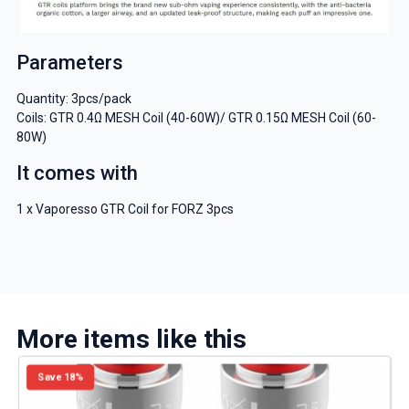
Parameters
Quantity: 3pcs/pack
Coils: GTR 0.4Ω MESH Coil (40-60W)/ GTR 0.15Ω MESH Coil (60-
80W)
It comes with
1 x Vaporesso GTR Coil for FORZ 3pcs
More items like this
Save 18%