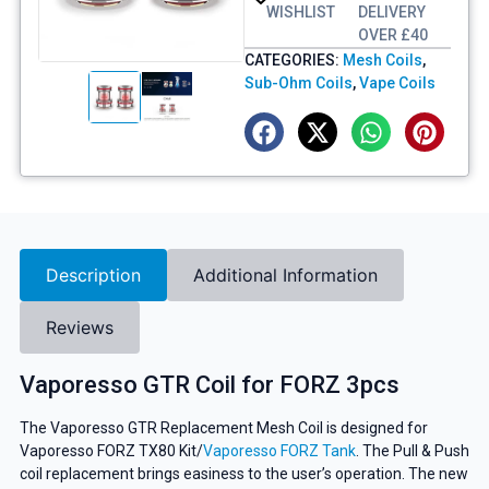
WISHLIST
DELIVERY
OVER £40
CATEGORIES:
Mesh Coils
,
Sub-Ohm Coils
,
Vape Coils
Description
Additional Information
Reviews
Vaporesso GTR Coil for FORZ 3pcs
The Vaporesso GTR Replacement Mesh Coil is designed for
Vaporesso FORZ TX80 Kit/
Vaporesso FORZ Tank
. The Pull & Push
coil replacement brings easiness to the user’s operation. The new