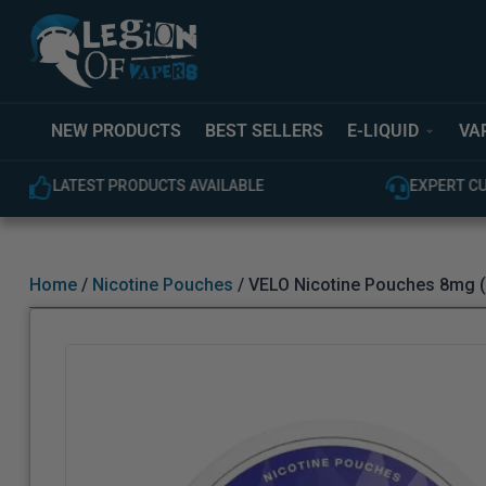
NEW PRODUCTS
BEST SELLERS
E-LIQUID
VA
LATEST PRODUCTS AVAILABLE
EXPERT C
Home
/
Nicotine Pouches
/ VELO Nicotine Pouches 8mg (