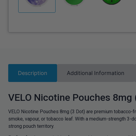
Description
Additional Information
VELO Nicotine Pouches 8mg 
VELO Nicotine Pouches 8mg (3 Dot) are premium tobacco-fre
smoke, vapour, or tobacco leaf. With a medium-strength 3-do
strong pouch territory.