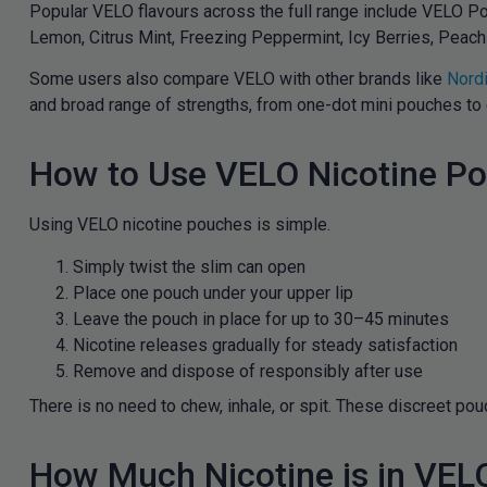
Popular VELO flavours across the full range include VELO Po
Lemon, Citrus Mint, Freezing Peppermint, Icy Berries, Peach 
Some users also compare VELO with other brands like
Nordi
and broad range of strengths, from one-dot mini pouches to 
How to Use VELO Nicotine P
Using VELO nicotine pouches is simple.
Simply twist the slim can open
Place one pouch under your upper lip
Leave the pouch in place for up to 30–45 minutes
Nicotine releases gradually for steady satisfaction
Remove and dispose of responsibly after use
There is no need to chew, inhale, or spit. These discreet po
How Much Nicotine is in VE