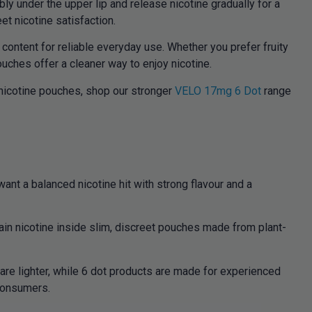
ly under the upper lip and release nicotine gradually for a
et nicotine satisfaction.
content for reliable everyday use. Whether you prefer fruity
uches offer a cleaner way to enjoy nicotine.
 nicotine pouches, shop our stronger
VELO 17mg 6 Dot
range
t a balanced nicotine hit with strong flavour and a
ain nicotine inside slim, discreet pouches made from plant-
re lighter, while 6 dot products are made for experienced
 consumers.