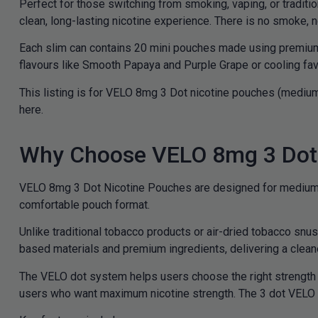
Perfect for those switching from smoking, vaping, or traditi
clean, long-lasting nicotine experience. There is no smoke, n
Each slim can contains 20 mini pouches made using premium in
flavours like Smooth Papaya and Purple Grape or cooling favo
This listing is for VELO 8mg 3 Dot nicotine pouches (medium
here.
Why Choose VELO 8mg 3 Dot 
VELO 8mg 3 Dot Nicotine Pouches are designed for medium st
comfortable pouch format.
Unlike traditional tobacco products or air-dried tobacco sn
based materials and premium ingredients, delivering a cleaner
The VELO dot system helps users choose the right strength 
users who want maximum nicotine strength. The 3 dot VELO s