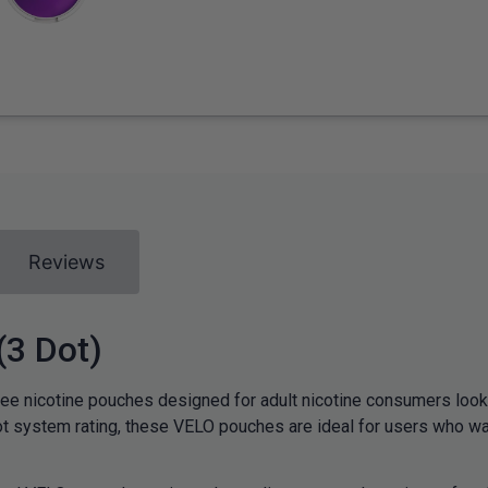
Reviews
(3 Dot)
e nicotine pouches designed for adult nicotine consumers looki
t system rating, these VELO pouches are ideal for users who want