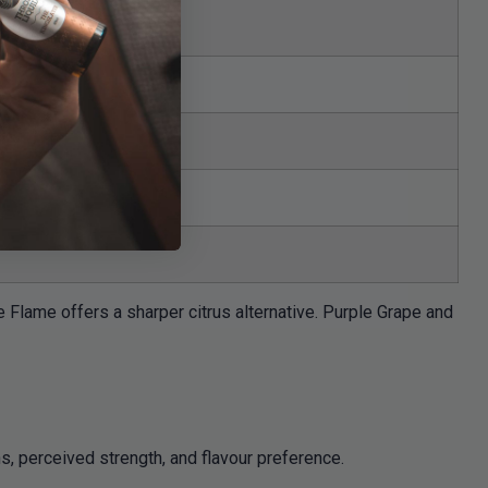
Flame offers a sharper citrus alternative. Purple Grape and
s, perceived strength, and flavour preference.