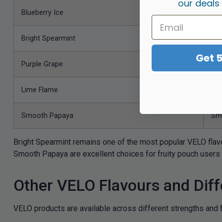
our deals
Blueberry Ice
Swe
Bright Spearmint
Fre
Get 
Purple Grape
Bol
Lime Flame
Sha
Smooth Papaya
Smo
Bright Spearmint remains one of the most popular VELO flav
Smooth Papaya are excellent choices for fruity pouch users 
Other VELO Flavours and Diff
VELO products are available across different strengths and f