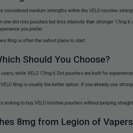
e considered medium strengths within the VELO nicotine streng
n one dot mini pouches but less intensity than stronger 17mg 6 
xperience you prefer.
es 8mg is often the safest place to start.
hich Should You Choose?
users, while VELO 17mg 6 Dot pouches are built for experienced
, VELO 8mg is usually the better option. If you already use stro
 looking to buy VELO nicotine pouches without jumping straight 
hes 8mg from Legion of Vaper