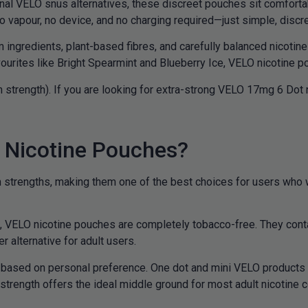
onal VELO snus alternatives, these discreet pouches sit comfortab
o vapour, no device, and no charging required—just simple, discre
gredients, plant-based fibres, and carefully balanced nicotine 
urites like Bright Spearmint and Blueberry Ice, VELO nicotine po
 strength). If you are looking for extra-strong VELO 17mg 6 Dot
Nicotine Pouches?
rengths, making them one of the best choices for users who wan
us, VELO nicotine pouches are completely tobacco-free. They cont
 alternative for adult users.
based on personal preference. One dot and mini VELO products a
trength offers the ideal middle ground for most adult nicotine