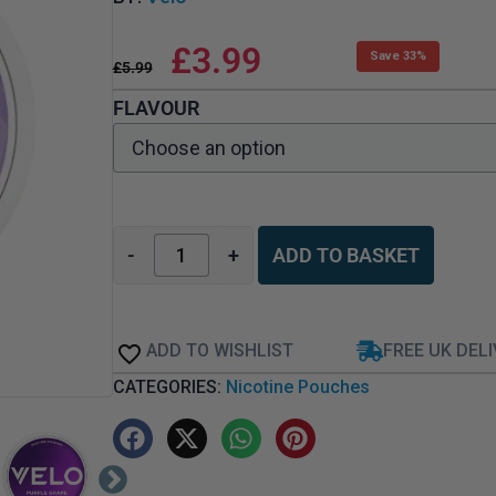
£
3.99
Save 33%
£
5.99
FLAVOUR
-
+
ADD TO BASKET
ADD TO WISHLIST
FREE UK DEL
CATEGORIES:
Nicotine Pouches