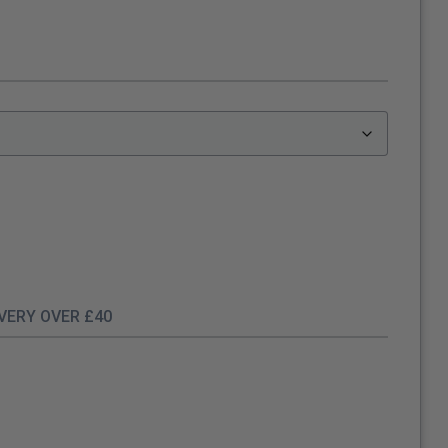
IVERY OVER £40