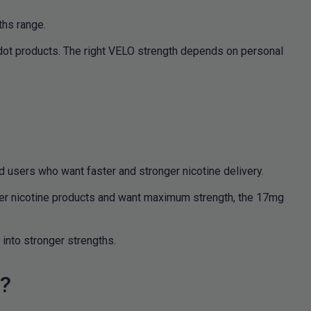
ths range.
dot products. The right VELO strength depends on personal
 users who want faster and stronger nicotine delivery.
nger nicotine products and want maximum strength, the 17mg
into stronger strengths.
s?