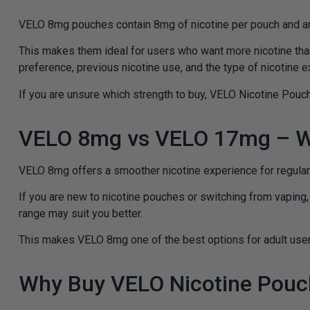
VELO 8mg pouches contain 8mg of nicotine per pouch and ar
This makes them ideal for users who want more nicotine tha
preference, previous nicotine use, and the type of nicotine e
If you are unsure which strength to buy, VELO Nicotine Pouch
VELO 8mg vs VELO 17mg – W
VELO 8mg offers a smoother nicotine experience for regular 
If you are new to nicotine pouches or switching from vaping
range may suit you better.
This makes VELO 8mg one of the best options for adult users
Why Buy VELO Nicotine Pouc