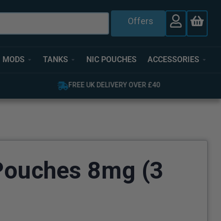
Offers
MODS
TANKS
NIC POUCHES
ACCESSORIES
FREE UK DELIVERY OVER £40
Pouches 8mg (3