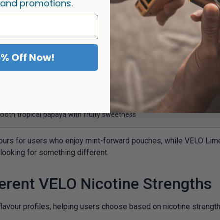
 and promotions.
et blueberry with a cool icy finish
sh spearmint with a clean cooling effect
5% Off Now!
d, juicy grape flavour
rp citrus lime with vibrant flavour
oth tropical papaya with fruity sweetness
ours for users who enjoy mint-forward pouches, while VELO Lime 
looking for something different.
erent VELO Nicotine Strengths
lavour profiles, helping users choose based on nicotine strength