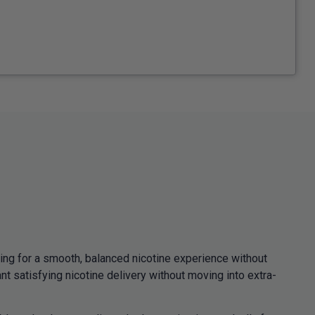
ng for a smooth, balanced nicotine experience without
 satisfying nicotine delivery without moving into extra-