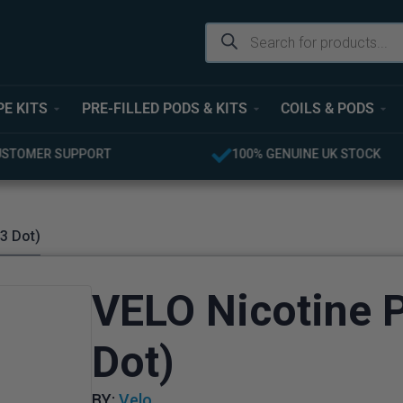
PE KITS
PRE-FILLED PODS & KITS
COILS & PODS
USTOMER SUPPORT
100% GENUINE UK STOCK
3 Dot)
VELO Nicotine 
Dot)
BY:
Velo