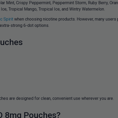
lar Mint, Crispy Peppermint, Peppermint Storm, Ruby Berry, Orang
Ice, Tropical Mango, Tropical Ice, and Wintry Watermelon.
c Spirit
when choosing nicotine products. However, many users pr
extra-strong 6-dot options.
ouches
uches are designed for clean, convenient use wherever you are.
LO 8mg Pouches?