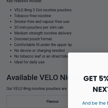
Key features include:
VELO 8mg 3 Dot nicotine pouches
Tobacco-free nicotine
Smoke-free and vapour-free use
20 mini pouches per slim can
Medium strength nicotine delivery
Discreet pouch format
Comfortable fit under the upper lip
No device or charging needed
No tobacco leaf or air-dried tobacco
Ideal for daily use
Available VELO Nicotine Pou
GET 5
NEX
Our VELO 8mg nicotine pouches are available in five popular 
Flavour
And be the 