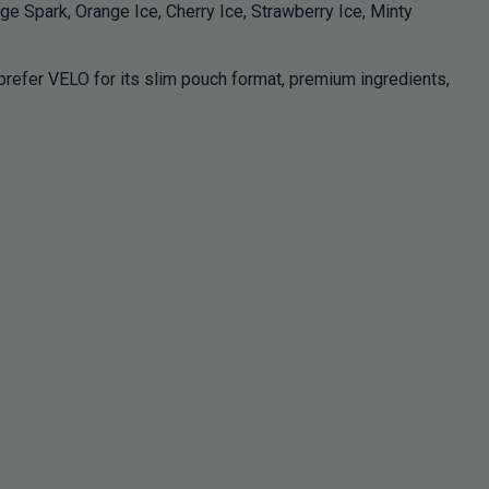
e Spark, Orange Ice, Cherry Ice, Strawberry Ice, Minty
efer VELO for its slim pouch format, premium ingredients,