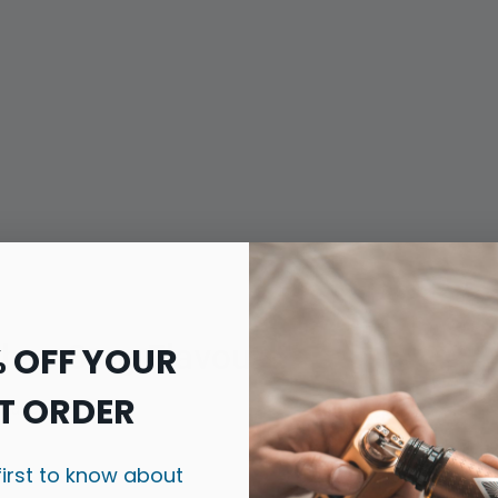
ches 8mg Flavours
% OFF YOUR
T ORDER
flavours:
Flavour Prof
first to know about