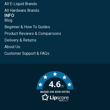
All E-Liquid Brands
All Hardware Brands
INFO
Blog
Beginner & How To Guides
Product Reviews & Comparisons
Delivery & Returns
About Us
Customer Support & FAQs
4.6
/5
BASED ON 4318 VOTES