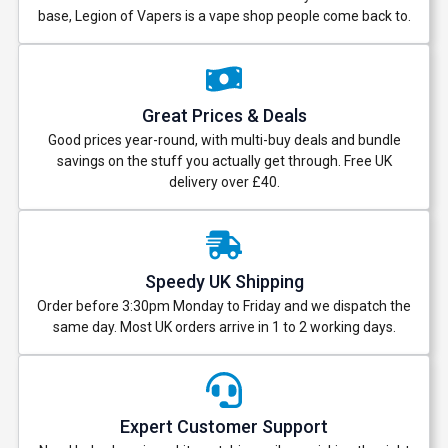
base, Legion of Vapers is a vape shop people come back to.
Great Prices & Deals
Good prices year-round, with multi-buy deals and bundle
savings on the stuff you actually get through. Free UK
delivery over £40.
Speedy UK Shipping
Order before 3:30pm Monday to Friday and we dispatch the
same day. Most UK orders arrive in 1 to 2 working days.
Expert Customer Support