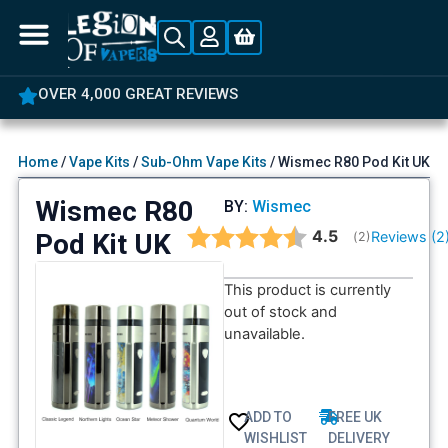
OVER 4,000 GREAT REVIEWS
Home
/
Vape Kits
/
Sub-Ohm Vape Kits
/ Wismec R80 Pod Kit UK
Wismec R80
BY:
Wismec
Average rating:
4.5
Pod Kit UK
Reviews (
2
(
votes:
2
)
This product is currently
out of stock and
unavailable.
ADD TO
FREE UK
WISHLIST
DELIVERY