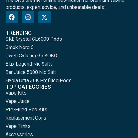
products, expert advice, and unbeatable deals.
TRENDING
SKE Crystal CL6000 Pods
Smok Nord 6
Uwell Caliburn G5 KOKO
Elux Legend Nic Salts
Bar Juice 5000 Nic Salt
Hyola Ultra 30K Prefilled Pods
TOP CATEGORIES
Vape Kits
Vape Juice
Pre-Filled Pod Kits
Replacement Coils
Vape Tanks
Accessories