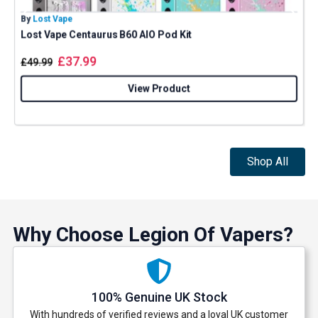
By
Lost Vape
B
Lost Vape Centaurus B60 AIO Pod Kit
A
£
37.99
£
49.99
View Product
Shop All
Why Choose Legion Of Vapers?
100% Genuine UK Stock
With hundreds of verified reviews and a loyal UK customer