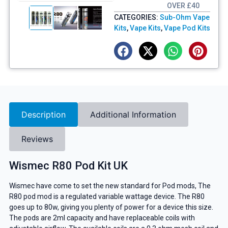
OVER £40
CATEGORIES:
Sub-Ohm Vape
Kits
,
Vape Kits
,
Vape Pod Kits
Description
Additional Information
Reviews
Wismec R80 Pod Kit UK
Wismec have come to set the new standard for Pod mods, The
R80 pod mod is a regulated variable wattage device. The R80
goes up to 80w, giving you plenty of power for a device this size.
The pods are 2ml capacity and have replaceable coils with