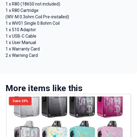
1 x R80 (18650 not included)
1 x R80 Cartridge
(WV-M 0.3ohm Coil Pre-installed)
1 x WV01 Single 0.8ohm Coil
1 x 510 Adaptor
1 x USB-C Cable
1 x User Manual
1 x Warranty Card
2 x Warning Card
More items like this
Save 24%