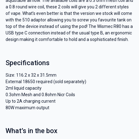
adjustable airflow. The available coils are a 0.3 ohm mesh coil and
a 0.8 round wire coil, these 2 coils will give you 2 different styles
of vape. What’s even better is that the version we stock will come
with the 510 adaptor allowing you to screw you favourite tank on
top of the device instead of using the pod! The Wismec R80 has a
USB type C connection instead of the usual type B, an ergonomic
design making it comfortable to hold and a sophisticated finish.
Specifications
Size: 116.2 x 32 x 31.5mm
External 18650 required (sold separately)
2ml liquid capacity
0.3ohm Mesh and 0.8ohm Nicr Coils
Up to 2A charging current
80W maximum output
What’s in the box