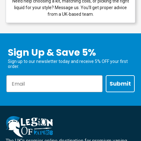
Need help choosing a kit, matching coils, or picking the right
liquid for your style? Message us. You’ll get proper advice
from a UK-based team.
Sign Up & Save 5%
Sign up to our newsletter today and receive 5% OFF your first
order.
Email
Submit
The UK's premier online destination for premium vaping