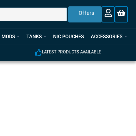
Offers
MODS
TANKS
NIC POUCHES
ACCESSORIES
E
EXPERT CUSTOMER SUPPORT