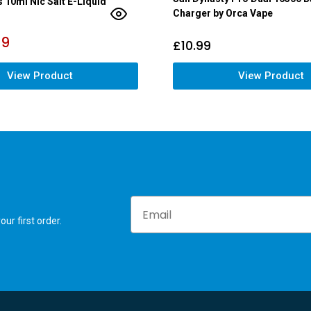
s 10ml Nic Salt E-Liquid
Charger by Orca Vape
79
£
10.99
View Product
View Product
Email
ur first order.