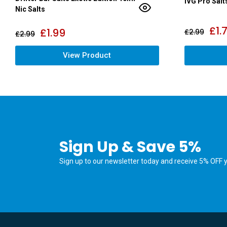
IVG Pro Salt
Nic Salts
£
1.
£
1.99
£
2.99
£
2.99
View Product
Sign Up & Save 5%
Sign up to our newsletter today and receive 5% OFF yo