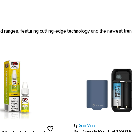
id ranges, featuring cutting-edge technology and the newest tren
By
Orca Vape
San Dynasty Pro Dual 16500 B