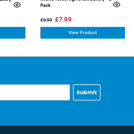
Pack
£
7.99
£
9.99
View Product
Submit