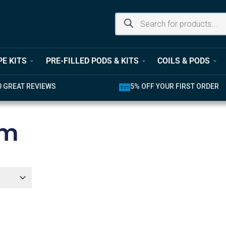
PE KITS
PRE-FILLED PODS & KITS
COILS & PODS
UR FIRST ORDER
LATEST PRODUCTS AVAILABL
mm
er
r