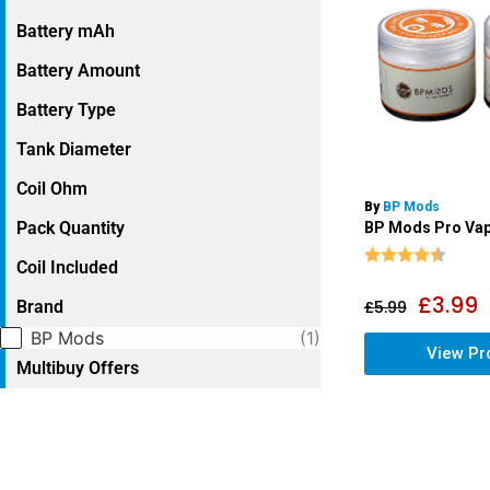
Battery mAh
Battery Amount
Battery Type
Tank Diameter
Coil Ohm
By
BP Mods
Pack Quantity
BP Mods Pro Vap
Rating:
4.9 o
Coil Included
£
3.99
Brand
£
5.99
Selection
BP Mods
(1)
View Pr
Multibuy Offers