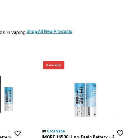
Shop All New Products
ds in vaping.
Save 20%
By
Orca Vape
IMORE 16500 High-Drain Battery – 2
attery