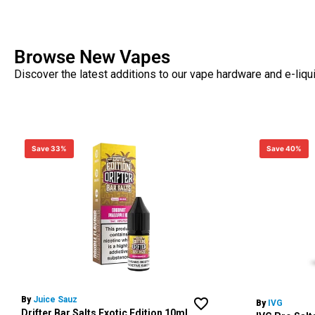
Browse New Vapes
Discover the latest additions to our vape hardware and e-liqu
Save 33%
Save 40%
By
Juice Sauz
By
IVG
Drifter Bar Salts Exotic Edition 10ml