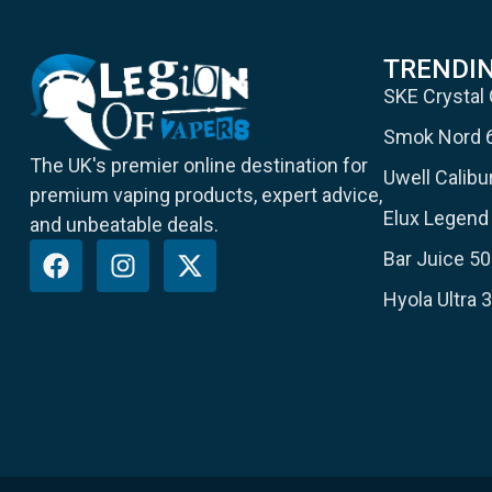
TRENDI
SKE Crystal
Smok Nord 
The UK's premier online destination for
Uwell Calib
premium vaping products, expert advice,
Elux Legend 
and unbeatable deals.
Bar Juice 50
Hyola Ultra 