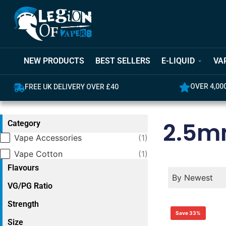
NEW PRODUCTS
BEST SELLERS
E-LIQUID
VA
OVER 4,000 GREAT REVIEWS
5% OFF YO
2.5
Category
Category
Vape Accessories
(1)
Vape Cotton
(1)
Flavours
Product Order
Product Ord
Product Orde
By Newest
VG/PG Ratio
Strength
Save 33%
Size