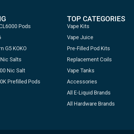
NG
TOP CATEGORIES
 CL6000 Pods
Vape Kits
6
Vape Juice
urn G5 KOKO
Pre-Filled Pod Kits
Nic Salts
Replacement Coils
00 Nic Salt
Vape Tanks
30K Prefilled Pods
Accessories
All E-Liquid Brands
All Hardware Brands