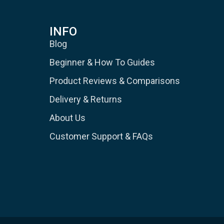
INFO
Blog
Beginner & How To Guides
Product Reviews & Comparisons
Delivery & Returns
About Us
Customer Support & FAQs