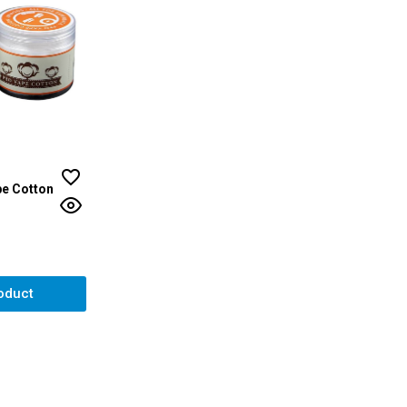
e Cotton
ut of 5 stars
oduct