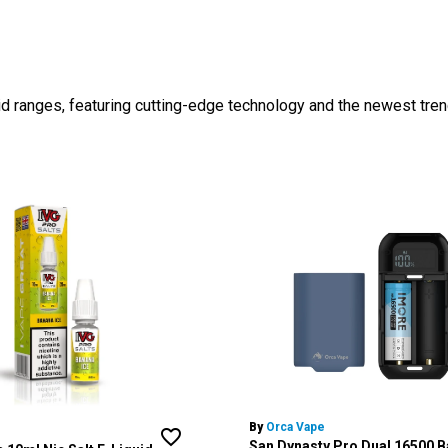
id ranges, featuring cutting-edge technology and the newest tren
By
Orca Vape
San Dynasty Pro Dual 16500 B