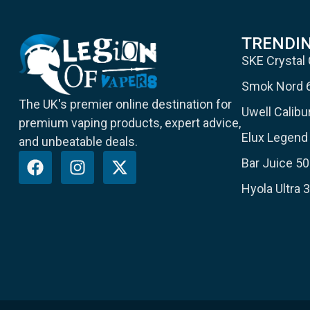
TRENDI
SKE Crystal
Smok Nord 
The UK's premier online destination for
Uwell Calib
premium vaping products, expert advice,
Elux Legend 
and unbeatable deals.
Bar Juice 50
Hyola Ultra 