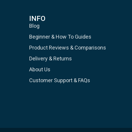
INFO
Blog
Beginner & How To Guides
Product Reviews & Comparisons
Delivery & Returns
About Us
Customer Support & FAQs