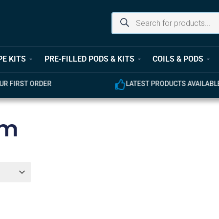
PE KITS
PRE-FILLED PODS & KITS
COILS & PODS
UR FIRST ORDER
LATEST PRODUCTS AVAILABL
mm
er
r