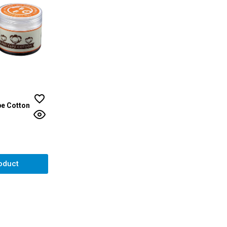
e Cotton
ut of 5 stars
oduct