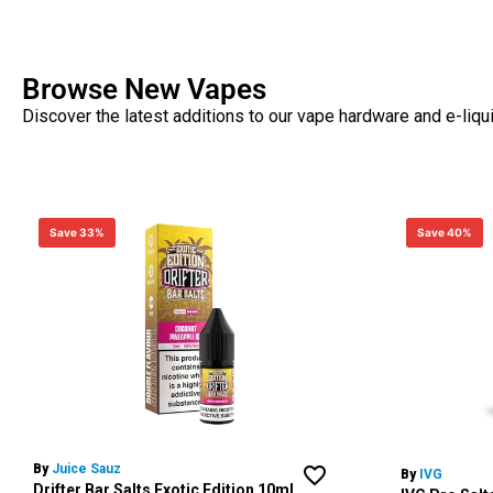
Browse New Vapes
Discover the latest additions to our vape hardware and e-liqu
Save 33%
Save 40%
By
Juice Sauz
By
IVG
Drifter Bar Salts Exotic Edition 10ml