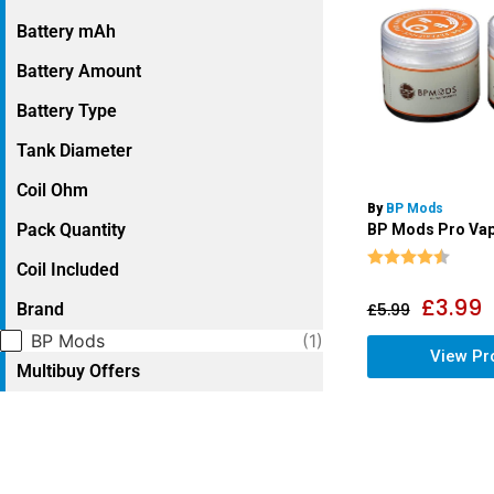
Battery mAh
Battery Amount
Battery Type
Tank Diameter
Coil Ohm
By
BP Mods
Pack Quantity
BP Mods Pro Vap
Rating:
4.9 o
Coil Included
£
3.99
Brand
£
5.99
Selection
BP Mods
(1)
View Pr
Multibuy Offers