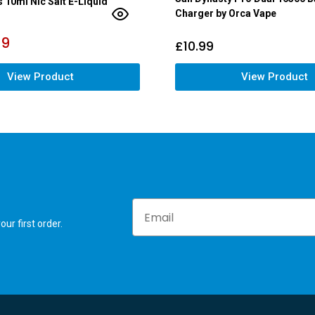
s 10ml Nic Salt E-Liquid
Charger by Orca Vape
79
£
10.99
View Product
View Product
Email
ur first order.