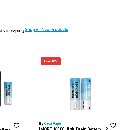
Shop All New Products
ds in vaping.
Save 20%
By
Orca Vape
IMORE 16500 High-Drain Battery – 2
attery