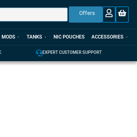
Offers
MODS
TANKS
NIC POUCHES
ACCESSORIES
E
EXPERT CUSTOMER SUPPORT