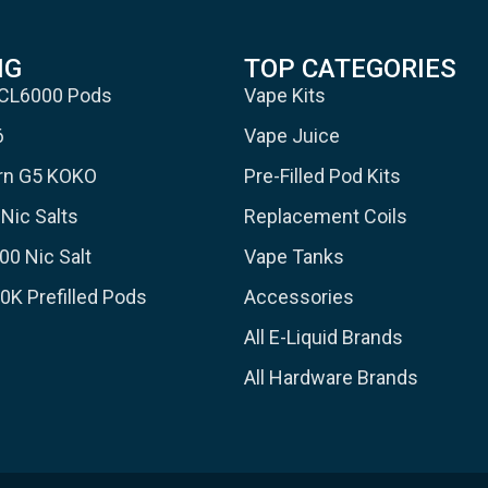
NG
TOP CATEGORIES
 CL6000 Pods
Vape Kits
6
Vape Juice
urn G5 KOKO
Pre-Filled Pod Kits
Nic Salts
Replacement Coils
00 Nic Salt
Vape Tanks
30K Prefilled Pods
Accessories
All E-Liquid Brands
All Hardware Brands