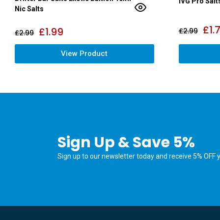
IVG Pro Salt
Nic Salts
£
1.
£
1.99
£
2.99
£
2.99
View Product
Sign Up & Save 5%
Sign up to our newsletter today and receive 5% OFF yo