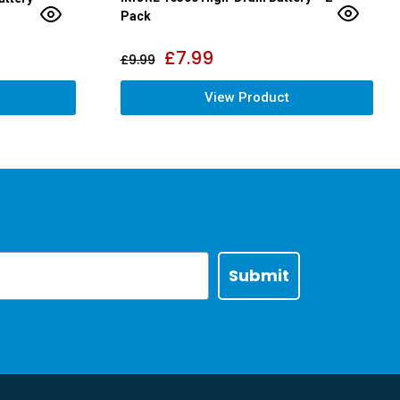
Pack
£
7.99
£
9.99
View Product
Submit