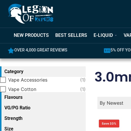
NEW PRODUCTS
BEST SELLERS
E-LIQUID
VA
OVER 4,000 GREAT REVIEWS
5% OFF YO
3.0
Category
Category
Vape Accessories
(1)
Vape Cotton
(1)
Flavours
Product Order
Product Ord
Product Orde
By Newest
VG/PG Ratio
Strength
Save 33%
Size