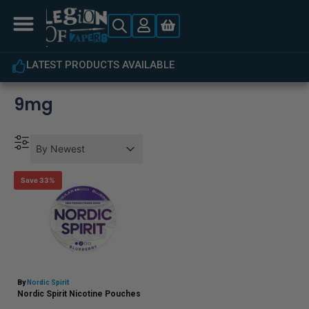
LATEST PRODUCTS AVAILABLE
9mg
Product Order
Product Order
Product Order
By Newest
Save 33%
By
Nordic Spirit
Nordic Spirit Nicotine Pouches