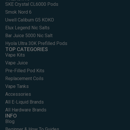
SKE Crystal CL6000 Pods
Smok Nord 6
Uwell Caliburn G5 KOKO
Elux Legend Nic Salts
Bar Juice 5000 Nic Salt
Hyola Ultra 30K Prefilled Pods
TOP CATEGORIES
Vape Kits
Vape Juice
Pre-Filled Pod Kits
Replacement Coils
Vape Tanks
Accessories
All E-Liquid Brands
All Hardware Brands
INFO
Blog
Beginner & How To Guides