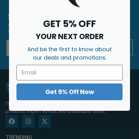
Sign Up & Save 5%
GET 5% OFF
Sign up to our newsletter today and receive 5% OFF your first
order.
YOUR NEXT ORDER
Email
Submit
And be the first to know about
our deals and promotions.
Get 5% Off Now
The UK's premier online destination for premium vaping
products, expert advice, and unbeatable deals.
TRENDING