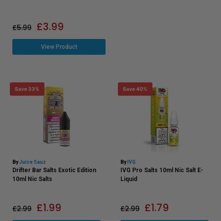
£
3.99
£
5.99
View Product
Save 33%
Save 40%
By
Juice Sauz
By
IVG
Drifter Bar Salts Exotic Edition
IVG Pro Salts 10ml Nic Salt E-
10ml Nic Salts
Liquid
£
1.99
£
1.79
£
2.99
£
2.99