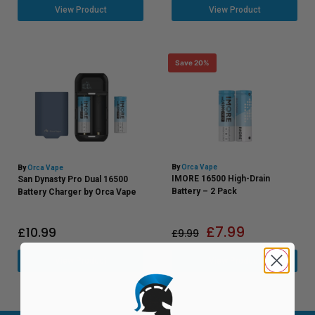
View Product
View Product
Save 20%
By
Orca Vape
By
Orca Vape
IMORE 16500 High-Drain
San Dynasty Pro Dual 16500
Battery – 2 Pack
Battery Charger by Orca Vape
£
7.99
£
10.99
£
9.99
View Product
View Product