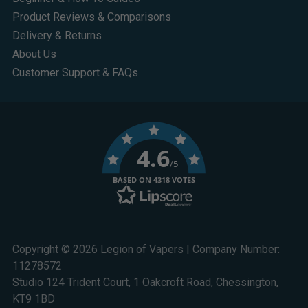
Product Reviews & Comparisons
Delivery & Returns
About Us
Customer Support & FAQs
4.6
/5
BASED ON 4318 VOTES
Copyright © 2026 Legion of Vapers | Company Number:
11278572
Studio 124 Trident Court, 1 Oakcroft Road, Chessington,
KT9 1BD