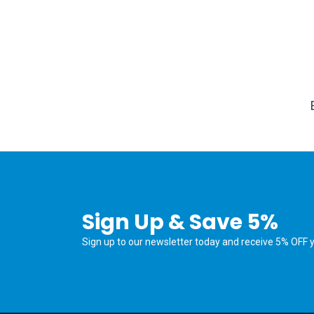
Sign Up & Save 5%
Sign up to our newsletter today and receive 5% OFF yo