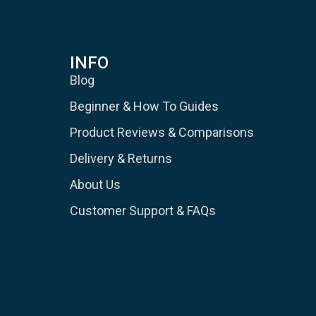
INFO
Blog
Beginner & How To Guides
Product Reviews & Comparisons
Delivery & Returns
About Us
Customer Support & FAQs