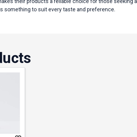
kes their products a reliable choice for those seeking a
as something to suit every taste and preference.
ducts