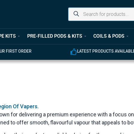
PE KITS
PRE-FILLED PODS & KITS
COILS & PODS
UR FIRST ORDER
LATEST PRODUCTS AVAILABL
egion Of Vapers.
known for delivering a premium experience with a focus on
gned to offer smooth, flavourful vapour that appeals to 