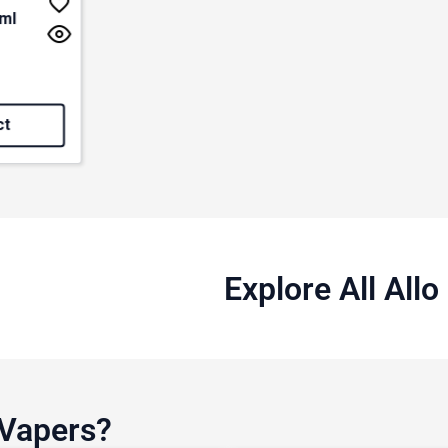
0ml
f 5 stars
ct
Explore All All
 Vapers?