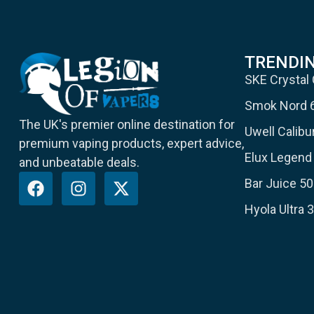
TRENDI
SKE Crystal
Smok Nord 
The UK's premier online destination for
Uwell Calib
premium vaping products, expert advice,
Elux Legend 
and unbeatable deals.
Bar Juice 50
Hyola Ultra 