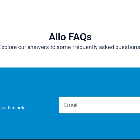
Allo FAQs
Explore our answers to some frequently asked questions
Email
ur first order.