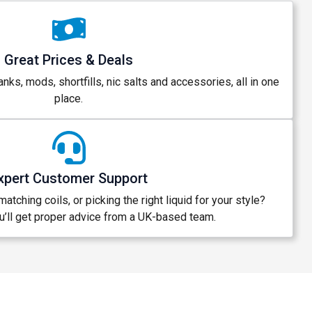
Great Prices & Deals
anks, mods, shortfills, nic salts and accessories, all in one
place.
xpert Customer Support
atching coils, or picking the right liquid for your style?
’ll get proper advice from a UK-based team.