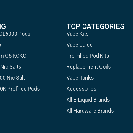
NG
TOP CATEGORIES
 CL6000 Pods
Vape Kits
6
Vape Juice
urn G5 KOKO
Pre-Filled Pod Kits
Nic Salts
Replacement Coils
00 Nic Salt
Vape Tanks
30K Prefilled Pods
Accessories
All E-Liquid Brands
All Hardware Brands