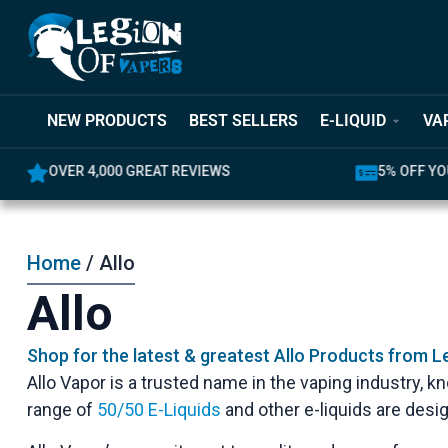
NEW PRODUCTS
BEST SELLERS
E-LIQUID
VA
OVER 4,000 GREAT REVIEWS
5% OFF YO
Home
/ Allo
Allo
Shop for the latest & greatest Allo Products from L
Allo Vapor is a trusted name in the vaping industry, 
range of
50/50 E-Liquids
and other e-liquids are desi