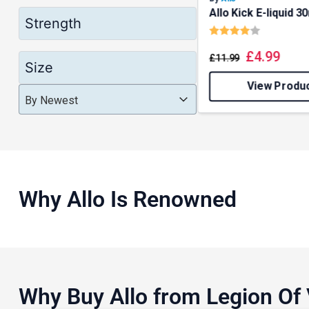
Allo Kick E-liquid 3
Strength
Rating:
4.0 out o
£
4.99
£
11.99
Size
View Produ
Product Order
Product Order
Product Order
By Newest
Why Allo Is Renowned
Why Buy Allo from Legion Of