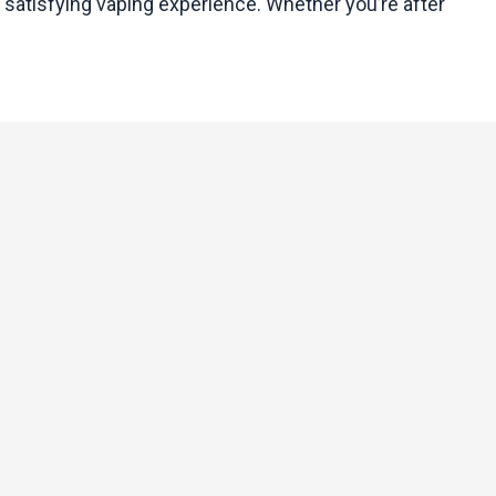
 satisfying vaping experience. Whether you’re after