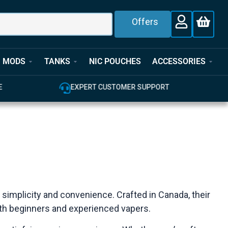
Offers
MODS
TANKS
NIC POUCHES
ACCESSORIES
E
EXPERT CUSTOMER SUPPORT
 simplicity and convenience. Crafted in Canada, their
both beginners and experienced vapers.