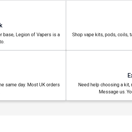
k
r base, Legion of Vapers is a
Shop vape kits, pods, coils, t
o.
E
the same day. Most UK orders
Need help choosing a kit, m
.
Message us. You