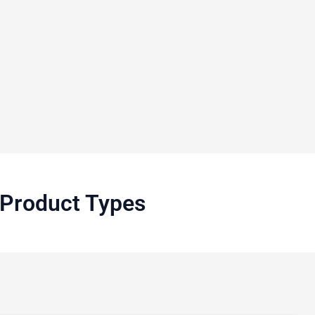
o Product Types