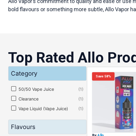
Allo Vapor’s commitment to quality and ease of use ma
bold flavours or something more subtle, Allo Vapor h
Top Rated Allo Pro
Category
Save 58%
Category
50/50 Vape Juice
(1)
Clearance
(1)
Vape Liquid (Vape Juice)
(1)
Flavours
By
Allo