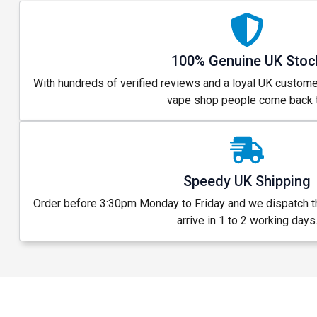
100% Genuine UK Stoc
With hundreds of verified reviews and a loyal UK custome
vape shop people come back t
Speedy UK Shipping
Order before 3:30pm Monday to Friday and we dispatch 
arrive in 1 to 2 working days