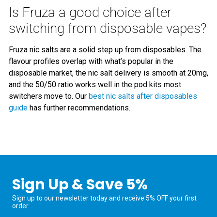
Is Fruza a good choice after
switching from disposable vapes?
Fruza nic salts are a solid step up from disposables. The
flavour profiles overlap with what’s popular in the
disposable market, the nic salt delivery is smooth at 20mg,
and the 50/50 ratio works well in the pod kits most
switchers move to. Our
best nic salts after disposables
guide
has further recommendations.
Sign Up & Save 5%
Sign up to our newsletter today and receive 5% OFF your first
order.