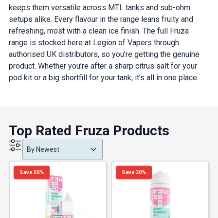
keeps them versatile across MTL tanks and sub-ohm
setups alike. Every flavour in the range leans fruity and
refreshing, most with a clean ice finish. The full Fruza
range is stocked here at Legion of Vapers through
authorised UK distributors, so you’re getting the genuine
product. Whether you’re after a sharp citrus salt for your
pod kit or a big shortfill for your tank, it’s all in one place.
Top Rated Fruza Products
Product Order
Product Order
Product Order
By Newest
Save 50%
Save 30%