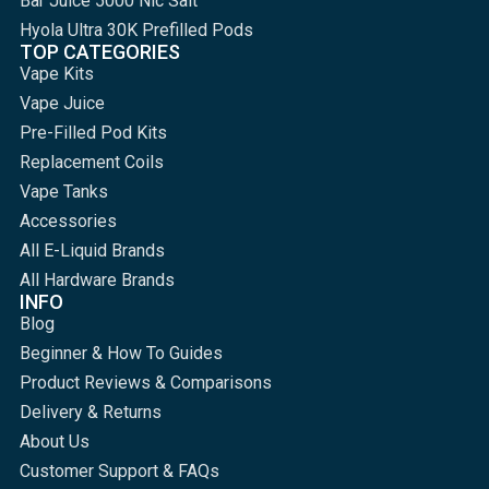
Bar Juice 5000 Nic Salt
Hyola Ultra 30K Prefilled Pods
TOP CATEGORIES
Vape Kits
Vape Juice
Pre-Filled Pod Kits
Replacement Coils
Vape Tanks
Accessories
All E-Liquid Brands
All Hardware Brands
INFO
Blog
Beginner & How To Guides
Product Reviews & Comparisons
Delivery & Returns
About Us
Customer Support & FAQs