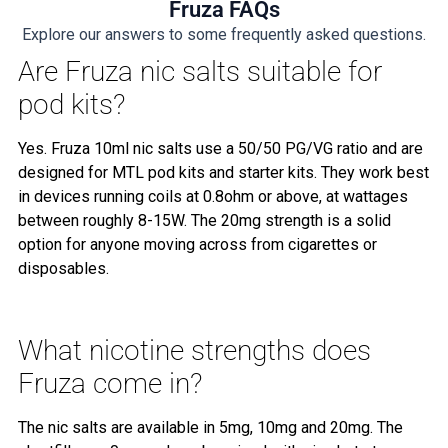
Fruza FAQs
Explore our answers to some frequently asked questions.
Are Fruza nic salts suitable for
pod kits?
Yes. Fruza 10ml nic salts use a 50/50 PG/VG ratio and are
designed for MTL pod kits and starter kits. They work best
in devices running coils at 0.8ohm or above, at wattages
between roughly 8-15W. The 20mg strength is a solid
option for anyone moving across from cigarettes or
disposables.
What nicotine strengths does
Fruza come in?
The nic salts are available in 5mg, 10mg and 20mg. The