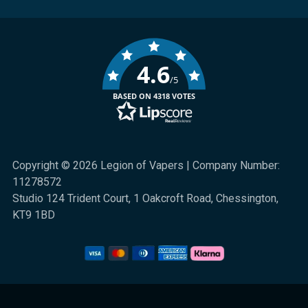
4.6
/5
BASED ON 4318 VOTES
Copyright © 2026 Legion of Vapers | Company Number:
11278572
Studio 124 Trident Court, 1 Oakcroft Road, Chessington,
KT9 1BD