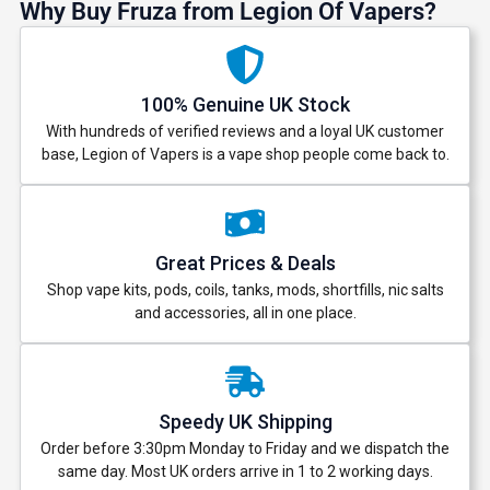
Why Buy Fruza from Legion Of Vapers?
100% Genuine UK Stock
With hundreds of verified reviews and a loyal UK customer
base, Legion of Vapers is a vape shop people come back to.
Great Prices & Deals
Shop vape kits, pods, coils, tanks, mods, shortfills, nic salts
and accessories, all in one place.
Speedy UK Shipping
Order before 3:30pm Monday to Friday and we dispatch the
same day. Most UK orders arrive in 1 to 2 working days.