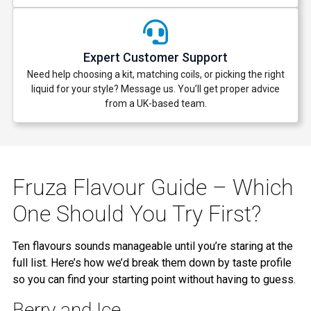
Expert Customer Support
Need help choosing a kit, matching coils, or picking the right
liquid for your style? Message us. You’ll get proper advice
from a UK-based team.
Fruza Flavour Guide – Which
One Should You Try First?
Ten flavours sounds manageable until you’re staring at the
full list. Here’s how we’d break them down by taste profile
so you can find your starting point without having to guess.
Berry and Ice