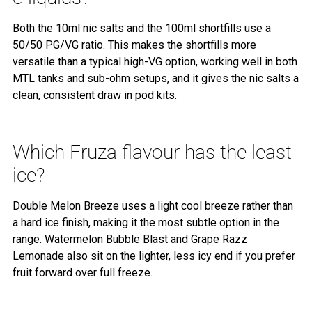
Both the 10ml nic salts and the 100ml shortfills use a
50/50 PG/VG ratio. This makes the shortfills more
versatile than a typical high-VG option, working well in both
MTL tanks and sub-ohm setups, and it gives the nic salts a
clean, consistent draw in pod kits.
Which Fruza flavour has the least
ice?
Double Melon Breeze uses a light cool breeze rather than
a hard ice finish, making it the most subtle option in the
range. Watermelon Bubble Blast and Grape Razz
Lemonade also sit on the lighter, less icy end if you prefer
fruit forward over full freeze.