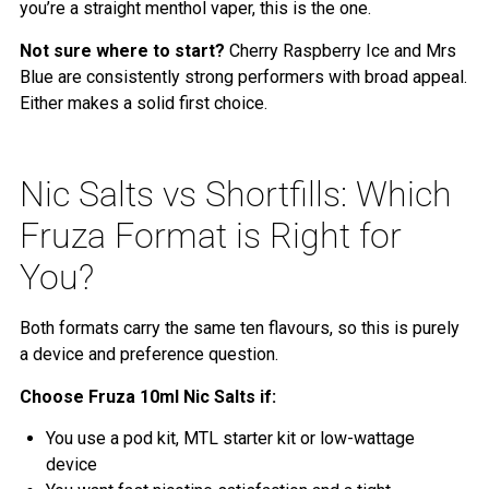
you’re a straight menthol vaper, this is the one.
Not sure where to start?
Cherry Raspberry Ice and Mrs
Blue are consistently strong performers with broad appeal.
Either makes a solid first choice.
Nic Salts vs Shortfills: Which
Fruza Format is Right for
You?
Both formats carry the same ten flavours, so this is purely
a device and preference question.
Choose Fruza 10ml Nic Salts if:
You use a pod kit, MTL starter kit or low-wattage
device