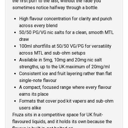
the first puff to the last, without the fade you
sometimes notice halfway through a bottle.
High flavour concentration for clarity and punch
across every blend
50/50 PG/VG nic salts for a clean, smooth MTL
draw
100ml shortfills at 50/50 VG/PG for versatility
across MTL and sub-ohm setups
Available in 5mg, 10mg and 20mg nic salt
strengths, up to the UK maximum of 20mg/ml
Consistent ice and fruit layering rather than flat
single-note flavour
A compact, focused range where every flavour
earns its place
Formats that cover pod kit vapers and sub-ohm
users alike
Fruza sits in a competitive space for UK fruit-
flavoured liquids, and it holds its own because the