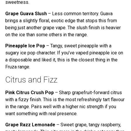
sweetness.
Grape Guava Slush
– Less common territory. Guava
brings a slightly floral, exotic edge that stops this from
being just another grape vape. The slush finish is heavier
on the ice than some others in the range.
Pineapple Ice Pop
– Tangy, sweet pineapple with a
sugary ice pop character. If you’ve vaped pineapple ice on
a disposable and liked it, this is the closest thing in the
Fruza range.
Citrus and Fizz
Pink Citrus Crush Pop
– Sharp grapefruit-forward citrus
with a fizzy finish. This is the most refreshingly tart flavour
in the range. Pairs well with a higher nic strength if you
want something with real presence.
Grape Razz Lemonade
– Sweet grape, tangy raspberry,