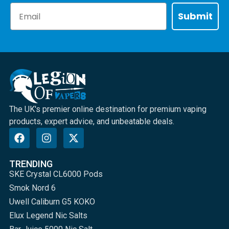
Email
Submit
The UK's premier online destination for premium vaping
products, expert advice, and unbeatable deals.
TRENDING
SKE Crystal CL6000 Pods
Smok Nord 6
Uwell Caliburn G5 KOKO
Elux Legend Nic Salts