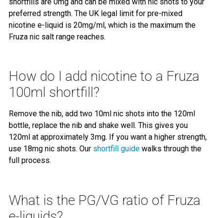
shortfills are 0mg and can be mixed with nic shots to your
preferred strength. The UK legal limit for pre-mixed
nicotine e-liquid is 20mg/ml, which is the maximum the
Fruza nic salt range reaches.
How do I add nicotine to a Fruza
100ml shortfill?
Remove the nib, add two 10ml nic shots into the 120ml
bottle, replace the nib and shake well. This gives you
120ml at approximately 3mg. If you want a higher strength,
use 18mg nic shots. Our
shortfill guide
walks through the
full process.
What is the PG/VG ratio of Fruza
e-liquids?