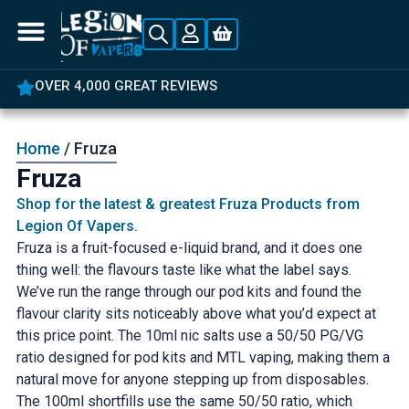
OVER 4,000 GREAT REVIEWS
Home
/ Fruza
Fruza
Shop for the latest & greatest Fruza Products from
Legion Of Vapers.
Fruza is a fruit-focused e-liquid brand, and it does one
thing well: the flavours taste like what the label says.
We’ve run the range through our pod kits and found the
flavour clarity sits noticeably above what you’d expect at
this price point. The 10ml nic salts use a 50/50 PG/VG
ratio designed for pod kits and MTL vaping, making them a
natural move for anyone stepping up from disposables.
The 100ml shortfills use the same 50/50 ratio, which