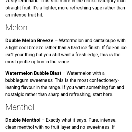
zesty lemonade. This sits more in the drinks category than
straight fruit. It’s a lighter, more refreshing vape rather than
an intense fruit hit.
Melon
Double Melon Breeze
– Watermelon and cantaloupe with
a light cool breeze rather than a hard ice finish. If full-on ice
isn’t your thing but you still want a fresh edge, this is the
most gentle option in the range.
Watermelon Bubble Blast
– Watermelon with a
bubblegum sweetness. This is the most confectionery-
leaning flavour in the range. If you want something fun and
nostalgic rather than sharp and refreshing, start here.
Menthol
Double Menthol
– Exactly what it says. Pure, intense,
clean menthol with no fruit layer and no sweetness. If