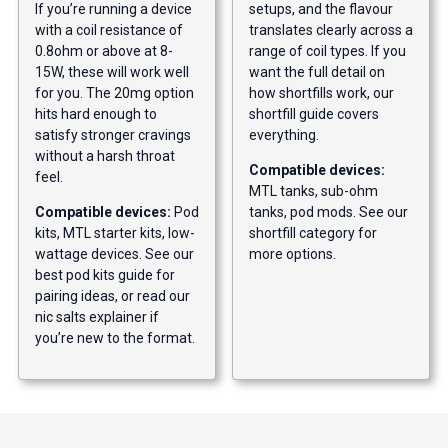
If you’re running a device
setups, and the flavour
with a coil resistance of
translates clearly across a
0.8ohm or above at 8-
range of coil types. If you
15W, these will work well
want the full detail on
for you. The 20mg option
how shortfills work, our
hits hard enough to
shortfill guide
covers
satisfy stronger cravings
everything.
without a harsh throat
Compatible devices:
feel.
MTL tanks, sub-ohm
Compatible devices:
Pod
tanks, pod mods. See our
kits, MTL starter kits, low-
shortfill category
for
wattage devices. See our
more options.
best pod kits guide
for
pairing ideas, or read our
nic salts explainer
if
you’re new to the format.