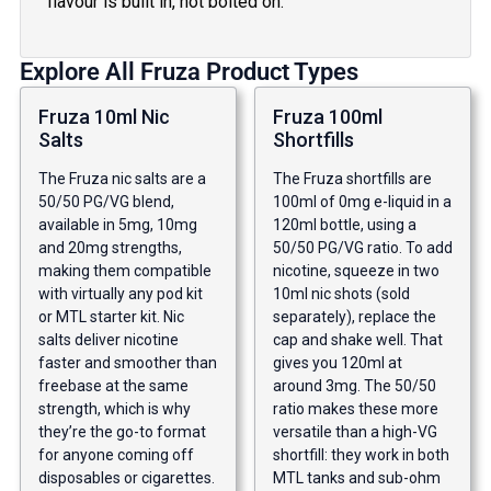
flavour is built in, not bolted on.
Explore All Fruza Product Types
Fruza 10ml Nic
Fruza 100ml
Salts
Shortfills
The Fruza nic salts are a
The Fruza shortfills are
50/50 PG/VG blend,
100ml of 0mg e-liquid in a
available in 5mg, 10mg
120ml bottle, using a
and 20mg strengths,
50/50 PG/VG ratio. To add
making them compatible
nicotine, squeeze in two
with virtually any pod kit
10ml nic shots (sold
or MTL starter kit. Nic
separately), replace the
salts deliver nicotine
cap and shake well. That
faster and smoother than
gives you 120ml at
freebase at the same
around 3mg. The 50/50
strength, which is why
ratio makes these more
they’re the go-to format
versatile than a high-VG
for anyone coming off
shortfill: they work in both
disposables or cigarettes.
MTL tanks and sub-ohm