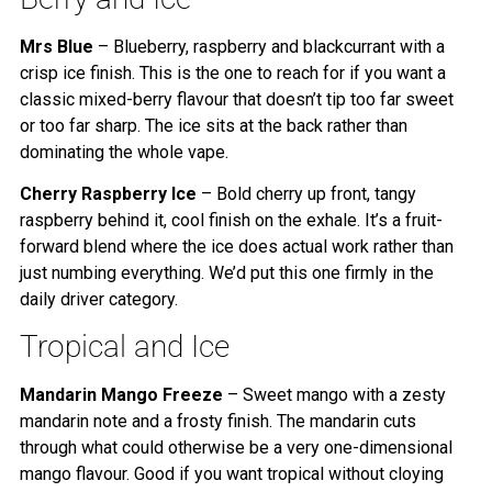
Mrs Blue
– Blueberry, raspberry and blackcurrant with a
crisp ice finish. This is the one to reach for if you want a
classic mixed-berry flavour that doesn’t tip too far sweet
or too far sharp. The ice sits at the back rather than
dominating the whole vape.
Cherry Raspberry Ice
– Bold cherry up front, tangy
raspberry behind it, cool finish on the exhale. It’s a fruit-
forward blend where the ice does actual work rather than
just numbing everything. We’d put this one firmly in the
daily driver category.
Tropical and Ice
Mandarin Mango Freeze
– Sweet mango with a zesty
mandarin note and a frosty finish. The mandarin cuts
through what could otherwise be a very one-dimensional
mango flavour. Good if you want tropical without cloying