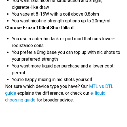
You want fast nicotine satisfaction and a tight,
cigarette-like draw
You vape at 8-15W with a coil above 0.8ohm
You want nicotine strength options up to 20mg/ml
Choose Fruza 100ml Shortfills if:
You use a sub-ohm tank or pod mod that runs lower-
resistance coils
You prefer a 0mg base you can top up with nic shots to
your preferred strength
You want more liquid per purchase and a lower cost-
per-ml
You’re happy mixing in nic shots yourself
Not sure which device type you have? Our
MTL vs DTL
guide
explains the difference, or check our
e-liquid
choosing guide
for broader advice.