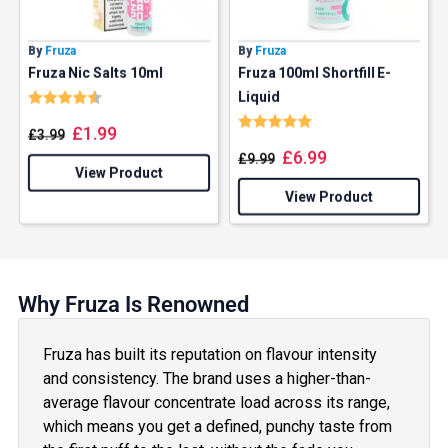
By
Fruza
By
Fruza
Fruza Nic Salts 10ml
Fruza 100ml Shortfill E-
Rating:
4.5 out of 5 stars
Liquid
Rating:
5.0 out of 5 stars
£
1.99
£
3.99
£
6.99
£
9.99
View Product
View Product
Why Fruza Is Renowned
Fruza has built its reputation on flavour intensity
and consistency. The brand uses a higher-than-
average flavour concentrate load across its range,
which means you get a defined, punchy taste from