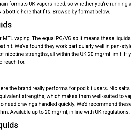
in formats UK vapers need, so whether you’re running a p
s a bottle here that fits. Browse by format below.
uids
or MTL vaping. The equal PG/VG split means these liquids w
at hit. We’ve found they work particularly well in pen-sty
of nicotine strengths, all within the UK 20 mg/ml limit. If y
o reach for.
ere the brand really performs for pod kit users. Nic salts
 equivalent strengths, which makes them well-suited to 
ho need cravings handled quickly. We’d recommend these
m. Available up to 20 mg/ml, in line with UK regulations.
quids