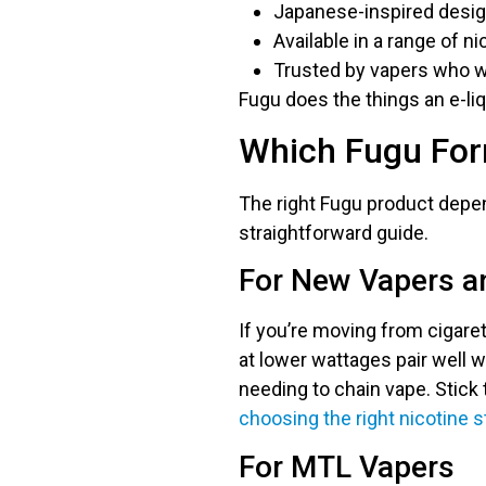
Japanese-inspired design
Available in a range of n
Trusted by vapers who w
Fugu does the things an e-liq
Which Fugu Form
The right Fugu product depen
straightforward guide.
For New Vapers a
If you’re moving from cigaret
at lower wattages pair well w
needing to chain vape. Stic
choosing the right nicotine 
For MTL Vapers