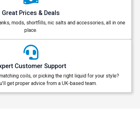
Great Prices & Deals
anks, mods, shortfills, nic salts and accessories, all in one
place.
xpert Customer Support
atching coils, or picking the right liquid for your style?
’ll get proper advice from a UK-based team.