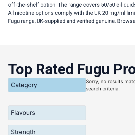
off-the-shelf option. The range covers 50/50 e-liquids
All nicotine options comply with the UK 20 mg/ml limit.
Fugu range, UK-supplied and verified genuine. Browse 
Top Rated Fugu Pr
Sorry, no results mat
Category
search criteria.
Flavours
Strength