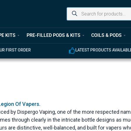
PE KITS
PRE-FILLED PODS & KITS
COILS & PODS
UR FIRST ORDER
LATEST PRODUCTS AVAILABL
Legion Of Vapers.
uced by Dispergo Vaping, one of the more respected name
comes through clearly in the intricate bottle designs as m
ours are distinctive, well-balanced, and built for vapers