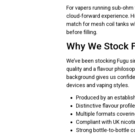
For vapers running sub-ohm t
cloud-forward experience. Hi
match for mesh coil tanks w
before filling.
Why We Stock 
We’ve been stocking Fugu sin
quality and a flavour philos
background gives us confide
devices and vaping styles.
Produced by an establis
Distinctive flavour profi
Multiple formats coveri
Compliant with UK nicot
Strong bottle-to-bottle 