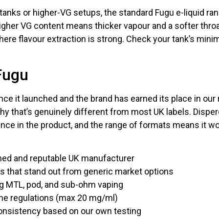
anks or higher-VG setups, the standard Fugu e-liquid ra
gher VG content means thicker vapour and a softer throa
here flavour extraction is strong. Check your tank’s m
Fugu
ce it launched and the brand has earned its place in our
ophy that’s genuinely different from most UK labels. Disp
nce in the product, and the range of formats means it w
hed and reputable UK manufacturer
les that stand out from generic market options
ng MTL, pod, and sub-ohm vaping
ine regulations (max 20 mg/ml)
consistency based on our own testing