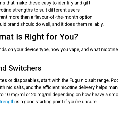
s that make these easy to identify and gift
icotine strengths to suit different users
ant more than a flavour-of-the-month option
uid brand should do well, and it does them reliably.
at Is Right for You?
ds on your device type, how you vape, and what nicotine 
nd Switchers
tes or disposables, start with the Fugu nic salt range. P
ith nic salts, and the efficient nicotine delivery helps m
k to 10 mg/ml or 20 mg/ml depending on how heavy a sm
strength
is a good starting point if you’re unsure.