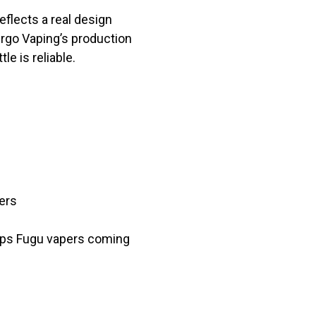
eflects a real design
pergo Vaping’s production
e is reliable.
ers
eeps Fugu vapers coming