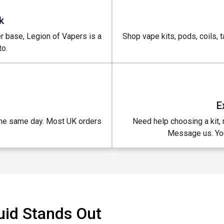
k
r base, Legion of Vapers is a
Shop vape kits, pods, coils, t
o.
E
the same day. Most UK orders
Need help choosing a kit, m
.
Message us. You
uid Stands Out