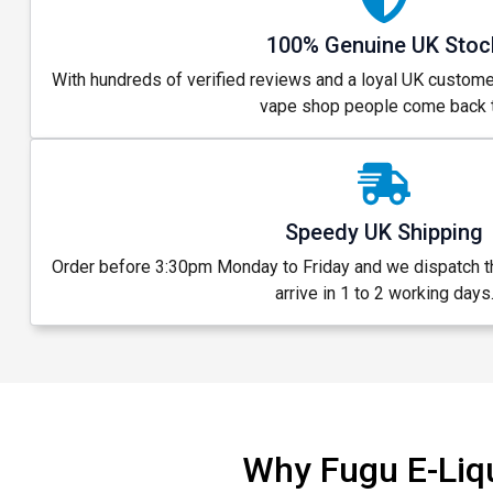
100% Genuine UK Stoc
With hundreds of verified reviews and a loyal UK custome
vape shop people come back t
Speedy UK Shipping
Order before 3:30pm Monday to Friday and we dispatch 
arrive in 1 to 2 working days
Why Fugu E-Liq