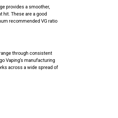
nge provides a smoother,
t hit. These are a good
inimum recommended VG ratio
 range through consistent
ergo Vaping’s manufacturing
orks across a wide spread of