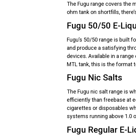
The Fugu range covers the ma
ohm tank on shortfills, there’
Fugu 50/50 E-Liq
Fugu’s 50/50 range is built f
and produce a satisfying thro
devices. Available in a range 
MTL tank, this is the format t
Fugu Nic Salts
The Fugu nic salt range is wh
efficiently than freebase at
cigarettes or disposables w
systems running above 1.0 oh
Fugu Regular E-Li