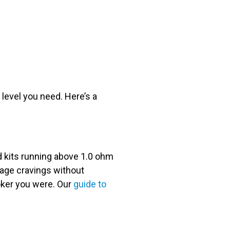
level you need. Here’s a
od kits running above 1.0 ohm
anage cravings without
oker you were. Our
guide to