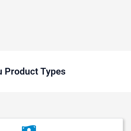
u Product Types