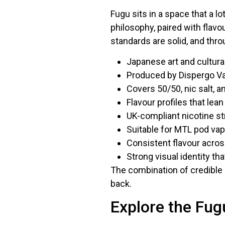
Fugu sits in a space that a l
philosophy, paired with flavo
standards are solid, and thro
Japanese art and cultural
Produced by Dispergo Va
Covers 50/50, nic salt, a
Flavour profiles that lea
UK-compliant nicotine s
Suitable for MTL pod va
Consistent flavour acro
Strong visual identity tha
The combination of credible 
back.
Explore the Fug