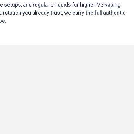
e setups, and regular e-liquids for higher-VG vaping.
 rotation you already trust, we carry the full authentic
pe.