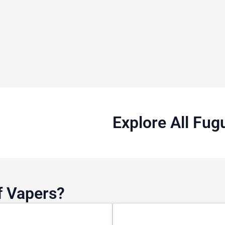
Explore All Fug
f Vapers?