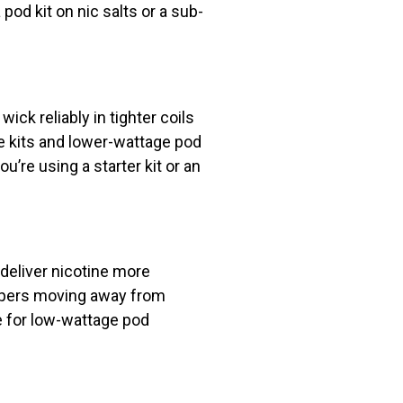
od kit on nic salts or a sub-
ick reliably in tighter coils
le kits and lower-wattage pod
ou’re using a starter kit or an
 deliver nicotine more
vapers moving away from
 for low-wattage pod