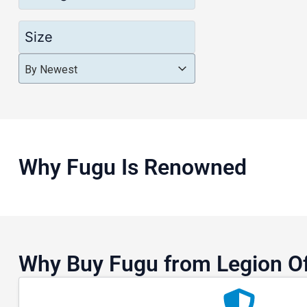
Size
Product Order
Product Order
Product Order
By Newest
Why Fugu Is Renowned
Why Buy Fugu from Legion O