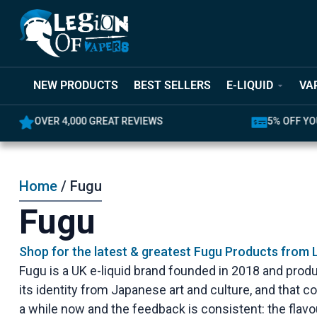
NEW PRODUCTS
BEST SELLERS
E-LIQUID
VA
OVER 4,000 GREAT REVIEWS
5% OFF YO
Home
/ Fugu
Fugu
Shop for the latest & greatest Fugu Products from 
Fugu is a UK e-liquid brand founded in 2018 and prod
its identity from Japanese art and culture, and that 
a while now and the feedback is consistent: the flav