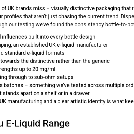
ot of UK brands miss – visually distinctive packaging that r
ur profiles that aren’t just chasing the current trend. Dis
ugh our testing we’ve found the consistency bottle-to-bottl
 influences built into every bottle design
ping, an established UK e-liquid manufacturer
nd standard e-liquid formats
n towards the distinctive rather than the generic
trengths up to 20 mg/ml
ping through to sub-ohm setups
ss batches – something we’ve tested across multiple ord
t stands apart on a shelf or in a drawer
UK manufacturing and a clear artistic identity is what k
u E-Liquid Range