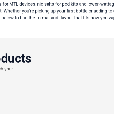
 for MTL devices, nic salts for pod kits and lower-wattag
 Whether you’re picking up your first bottle or adding to a
below to find the format and flavour that fits how you va
oducts
ch your