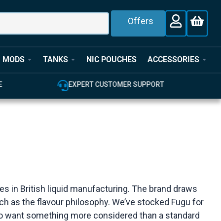
Offers
MODS
TANKS
NIC POUCHES
ACCESSORIES
E
EXPERT CUSTOMER SUPPORT
s in British liquid manufacturing. The brand draws
uch as the flavour philosophy. We’ve stocked Fugu for
 who want something more considered than a standard