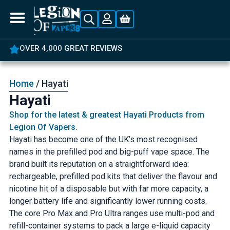
OVER 4,000 GREAT REVIEWS
Home
/ Hayati
Hayati
Shop for the latest & greatest Hayati Products from
Legion Of Vapers.
Hayati has become one of the UK’s most recognised
names in the prefilled pod and big-puff vape space. The
brand built its reputation on a straightforward idea:
rechargeable, prefilled pod kits that deliver the flavour and
nicotine hit of a disposable but with far more capacity, a
longer battery life and significantly lower running costs.
The core Pro Max and Pro Ultra ranges use multi-pod and
refill-container systems to pack a large e-liquid capacity