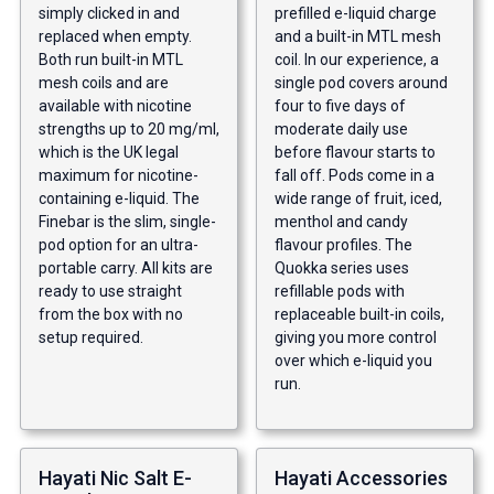
simply clicked in and
prefilled e-liquid charge
replaced when empty.
and a built-in MTL mesh
Both run built-in MTL
coil. In our experience, a
mesh coils and are
single pod covers around
available with nicotine
four to five days of
strengths up to 20 mg/ml,
moderate daily use
which is the UK legal
before flavour starts to
maximum for nicotine-
fall off. Pods come in a
containing e-liquid. The
wide range of fruit, iced,
Finebar is the slim, single-
menthol and candy
pod option for an ultra-
flavour profiles. The
portable carry. All kits are
Quokka series uses
ready to use straight
refillable pods with
from the box with no
replaceable built-in coils,
setup required.
giving you more control
over which e-liquid you
run.
Hayati Nic Salt E-
Hayati Accessories