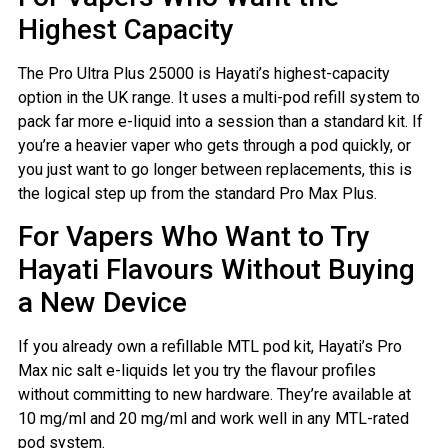
Highest Capacity
The Pro Ultra Plus 25000 is Hayati’s highest-capacity
option in the UK range. It uses a multi-pod refill system to
pack far more e-liquid into a session than a standard kit. If
you’re a heavier vaper who gets through a pod quickly, or
you just want to go longer between replacements, this is
the logical step up from the standard Pro Max Plus.
For Vapers Who Want to Try
Hayati Flavours Without Buying
a New Device
If you already own a refillable MTL pod kit, Hayati’s Pro
Max nic salt e-liquids let you try the flavour profiles
without committing to new hardware. They’re available at
10 mg/ml and 20 mg/ml and work well in any MTL-rated
pod system.