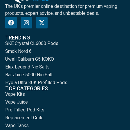
The UK's premier online destination for premium vaping
products, expert advice, and unbeatable deals.
TRENDING
SKE Crystal CL6000 Pods
Smok Nord 6
Uwell Caliburn G5 KOKO
Elux Legend Nic Salts
Bar Juice 5000 Nic Salt
Hyola Ultra 30K Prefilled Pods
TOP CATEGORIES
Vape Kits
Vape Juice
Pre-Filled Pod Kits
Replacement Coils
Vape Tanks