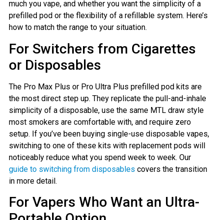
much you vape, and whether you want the simplicity of a
prefilled pod or the flexibility of a refillable system. Here’s
how to match the range to your situation.
For Switchers from Cigarettes
or Disposables
The Pro Max Plus or Pro Ultra Plus prefilled pod kits are
the most direct step up. They replicate the pull-and-inhale
simplicity of a disposable, use the same MTL draw style
most smokers are comfortable with, and require zero
setup. If you’ve been buying single-use disposable vapes,
switching to one of these kits with replacement pods will
noticeably reduce what you spend week to week. Our
guide to switching from disposables
covers the transition
in more detail.
For Vapers Who Want an Ultra-
Portable Option