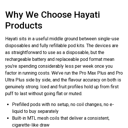
Why We Choose Hayati
Products
Hayati sits in a useful middle ground between single-use
disposables and fully refillable pod kits. The devices are
as straightforward to use as a disposable, but the
rechargeable battery and replaceable pod format mean
you’re spending considerably less per week once you
factor in running costs. We’ve run the Pro Max Plus and Pro
Ultra Plus side by side, and the flavour accuracy on both is
genuinely strong. Iced and fruit profiles hold up from first
puff to last without going flat or muted.
Prefilled pods with no setup, no coil changes, no e-
liquid to buy separately
Built-in MTL mesh coils that deliver a consistent,
cigarette-like draw