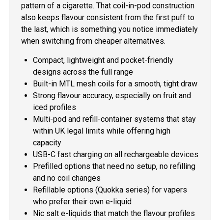
pattern of a cigarette. That coil-in-pod construction
also keeps flavour consistent from the first puff to
the last, which is something you notice immediately
when switching from cheaper alternatives.
Compact, lightweight and pocket-friendly
designs across the full range
Built-in MTL mesh coils for a smooth, tight draw
Strong flavour accuracy, especially on fruit and
iced profiles
Multi-pod and refill-container systems that stay
within UK legal limits while offering high
capacity
USB-C fast charging on all rechargeable devices
Prefilled options that need no setup, no refilling
and no coil changes
Refillable options (Quokka series) for vapers
who prefer their own e-liquid
Nic salt e-liquids that match the flavour profiles