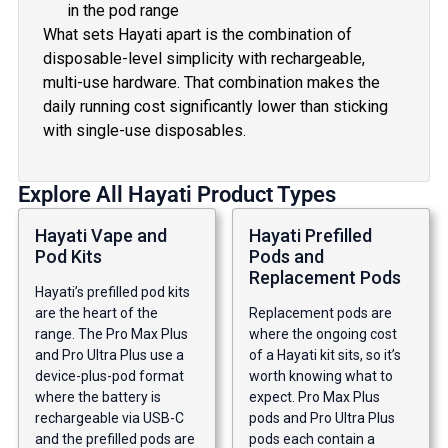
in the pod range
What sets Hayati apart is the combination of
disposable-level simplicity with rechargeable,
multi-use hardware. That combination makes the
daily running cost significantly lower than sticking
with single-use disposables.
Explore All Hayati Product Types
Hayati Vape and
Hayati Prefilled
Pod Kits
Pods and
Replacement Pods
Hayati’s prefilled pod kits
are the heart of the
Replacement pods are
range. The Pro Max Plus
where the ongoing cost
and Pro Ultra Plus use a
of a Hayati kit sits, so it’s
device-plus-pod format
worth knowing what to
where the battery is
expect. Pro Max Plus
rechargeable via USB-C
pods and Pro Ultra Plus
and the prefilled pods are
pods each contain a