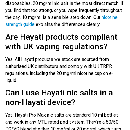
disposables, 20 mg/ml nic salt is the most direct match. If
you find that too strong, or you vape frequently throughout
the day, 10 mg/ml is a sensible step down. Our
nicotine
strength guide
explains the differences clearly.
Are Hayati products compliant
with UK vaping regulations?
Yes. All Hayati products we stock are sourced from
authorised UK distributors and comply with UK TRPR
regulations, including the 20 mg/ml nicotine cap on e-
liquid.
Can I use Hayati nic salts in a
non-Hayati device?
Yes. Hayati Pro Max nic salts are standard 10 ml bottles
and work in any MTL-rated pod system. They’re a 50/50
PG/VG blend at either 10 mg/ml or 20 mg/ml, which suits