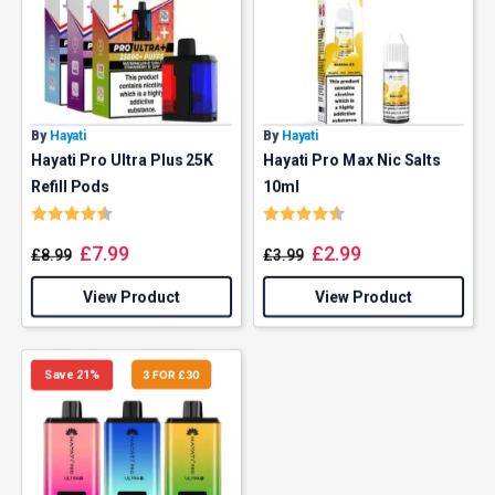
By
Hayati
By
Hayati
Hayati Pro Ultra Plus 25K
Hayati Pro Max Nic Salts
Refill Pods
10ml
Rating:
4.9 out of 5 stars
Rating:
4.5 out of 5 stars
£
7.99
£
2.99
£
8.99
£
3.99
View Product
View Product
Save 21%
3 FOR £30