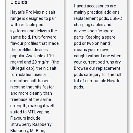
Liquids
Hayati accessories are
Hayati’s Pro Max nic salt
mainly practical add-ons:
range is designed to pair
replacement pods, USB-C
with refillable pod
charging cables and
systems and delivers the
device-specific spare
same bold, fruit-forward
parts. Keeping a spare
flavour profiles that made
pod or two on hand
the prefilled devices
means you’re never
popular. Available at 10
caught without one when
mg/ml and 20 mg/ml (the
your current pod runs dry.
UK legal cap), the nic salt
Browse our
replacement
formulation uses a
pods category
for the full
smoother salt-based
list of compatible Hayati
nicotine that hits faster
pods.
and more cleanly than
freebase at the same
strength, making it well
suited to MTL vaping.
Flavours include
Strawberry Raspberry
Blueberry, Mr Blue,