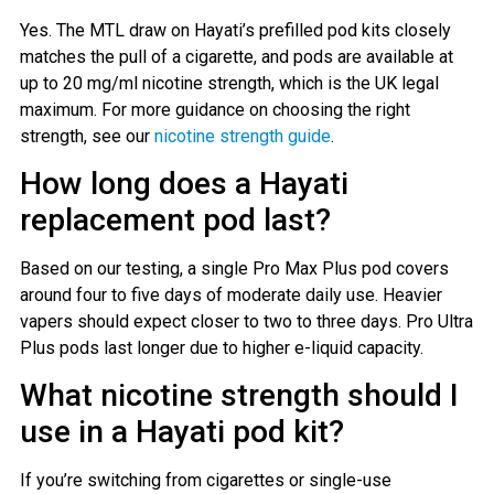
Yes. The MTL draw on Hayati’s prefilled pod kits closely
matches the pull of a cigarette, and pods are available at
up to 20 mg/ml nicotine strength, which is the UK legal
maximum. For more guidance on choosing the right
strength, see our
nicotine strength guide
.
How long does a Hayati
replacement pod last?
Based on our testing, a single Pro Max Plus pod covers
around four to five days of moderate daily use. Heavier
vapers should expect closer to two to three days. Pro Ultra
Plus pods last longer due to higher e-liquid capacity.
What nicotine strength should I
use in a Hayati pod kit?
If you’re switching from cigarettes or single-use