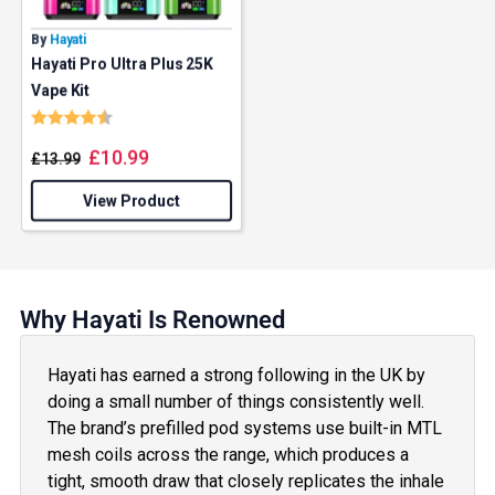
By
Hayati
Hayati Pro Ultra Plus 25K
Vape Kit
Rating:
4.7 out of 5 stars
£
10.99
£
13.99
View Product
Why Hayati Is Renowned
Hayati has earned a strong following in the UK by
doing a small number of things consistently well.
The brand’s prefilled pod systems use built-in MTL
mesh coils across the range, which produces a
tight, smooth draw that closely replicates the inhale