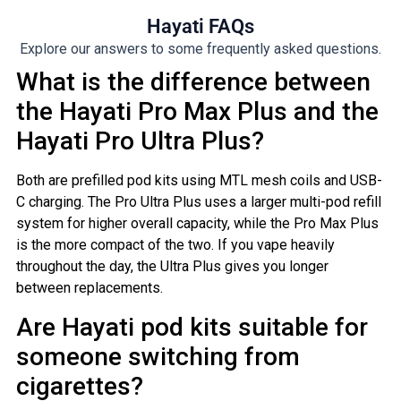
Hayati FAQs
Explore our answers to some frequently asked questions.
What is the difference between
the Hayati Pro Max Plus and the
Hayati Pro Ultra Plus?
Both are prefilled pod kits using MTL mesh coils and USB-
C charging. The Pro Ultra Plus uses a larger multi-pod refill
system for higher overall capacity, while the Pro Max Plus
is the more compact of the two. If you vape heavily
throughout the day, the Ultra Plus gives you longer
between replacements.
Are Hayati pod kits suitable for
someone switching from
cigarettes?