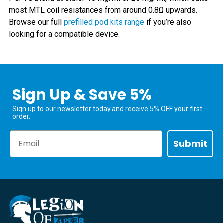
most MTL coil resistances from around 0.8Ω upwards.
Browse our full
prefilled pod kits range
if you’re also
looking for a compatible device.
Sign Up & Save 5%
Sign up to our newsletter today and receive 5% OFF your first
order.
Email
Submit