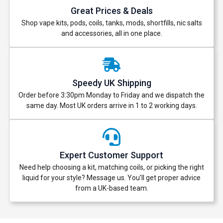
Great Prices & Deals
Shop vape kits, pods, coils, tanks, mods, shortfills, nic salts
and accessories, all in one place.
Speedy UK Shipping
Order before 3:30pm Monday to Friday and we dispatch the
same day. Most UK orders arrive in 1 to 2 working days.
Expert Customer Support
Need help choosing a kit, matching coils, or picking the right
liquid for your style? Message us. You’ll get proper advice
from a UK-based team.