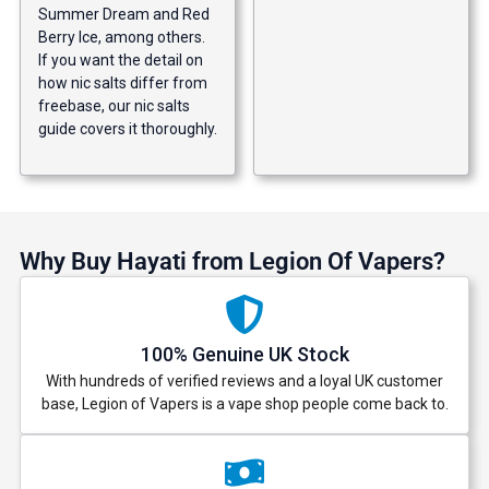
Summer Dream and Red
Berry Ice, among others.
If you want the detail on
how nic salts differ from
freebase, our
nic salts
guide
covers it thoroughly.
Why Buy Hayati from Legion Of Vapers?
100% Genuine UK Stock
With hundreds of verified reviews and a loyal UK customer
base, Legion of Vapers is a vape shop people come back to.