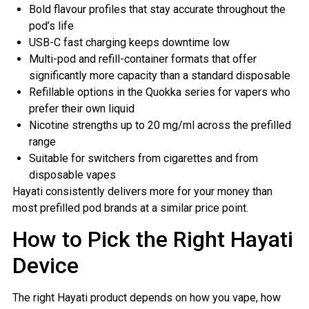
Bold flavour profiles that stay accurate throughout the
pod’s life
USB-C fast charging keeps downtime low
Multi-pod and refill-container formats that offer
significantly more capacity than a standard disposable
Refillable options in the Quokka series for vapers who
prefer their own liquid
Nicotine strengths up to 20 mg/ml across the prefilled
range
Suitable for switchers from cigarettes and from
disposable vapes
Hayati consistently delivers more for your money than
most prefilled pod brands at a similar price point.
How to Pick the Right Hayati
Device
The right Hayati product depends on how you vape, how