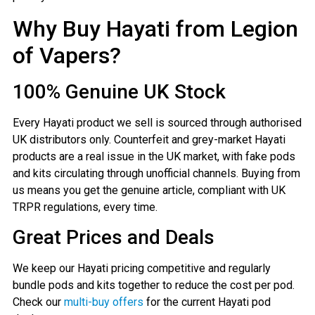
Why Buy Hayati from Legion
of Vapers?
100% Genuine UK Stock
Every Hayati product we sell is sourced through authorised
UK distributors only. Counterfeit and grey-market Hayati
products are a real issue in the UK market, with fake pods
and kits circulating through unofficial channels. Buying from
us means you get the genuine article, compliant with UK
TRPR regulations, every time.
Great Prices and Deals
We keep our Hayati pricing competitive and regularly
bundle pods and kits together to reduce the cost per pod.
Check our
multi-buy offers
for the current Hayati pod