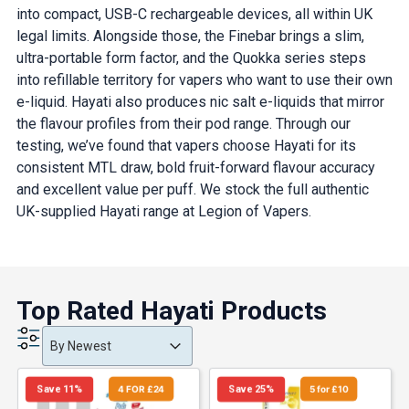
into compact, USB-C rechargeable devices, all within UK
legal limits. Alongside those, the Finebar brings a slim,
ultra-portable form factor, and the Quokka series steps
into refillable territory for vapers who want to use their own
e-liquid. Hayati also produces nic salt e-liquids that mirror
the flavour profiles from their pod range. Through our
testing, we’ve found that vapers choose Hayati for its
consistent MTL draw, bold fruit-forward flavour accuracy
and excellent value per puff. We stock the full authentic
UK-supplied Hayati range at Legion of Vapers.
Top Rated Hayati Products
Product Order
Product Order
Product Order
By Newest
Save 11%
4 FOR £24
Save 25%
5 for £10