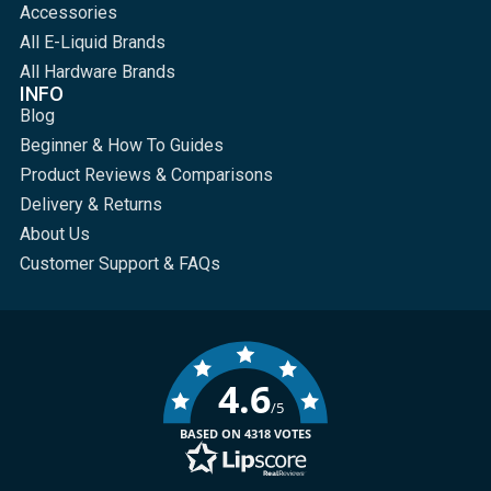
Accessories
All E-Liquid Brands
All Hardware Brands
INFO
Blog
Beginner & How To Guides
Product Reviews & Comparisons
Delivery & Returns
About Us
Customer Support & FAQs
4.6
/5
BASED ON 4318 VOTES