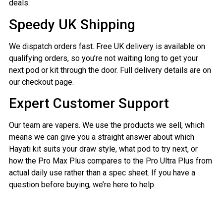
deals.
Speedy UK Shipping
We dispatch orders fast. Free UK delivery is available on
qualifying orders, so you’re not waiting long to get your
next pod or kit through the door. Full delivery details are on
our checkout page.
Expert Customer Support
Our team are vapers. We use the products we sell, which
means we can give you a straight answer about which
Hayati kit suits your draw style, what pod to try next, or
how the Pro Max Plus compares to the Pro Ultra Plus from
actual daily use rather than a spec sheet. If you have a
question before buying, we’re here to help.