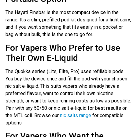
The Hayati Finebar is the most compact device in the
range. It’s a slim, prefilled pod kit designed for a light carry,
and if you want something that fits easily in a pocket or
bag without bulk, this is the one to go for.
For Vapers Who Prefer to Use
Their Own E-Liquid
The Quokka series (Lite, Elite, Pro) uses refillable pods.
You buy the device once and fill the pod with your chosen
nic salt e-liquid. This suits vapers who already have a
preferred flavour, want to control their own nicotine
strength, or want to keep running costs as low as possible.
Pair with any 50/50 or nic salt e-liquid for best results on
the MTL coil. Browse our
nic salts range
for compatible
options.
For Vapers Who Want the