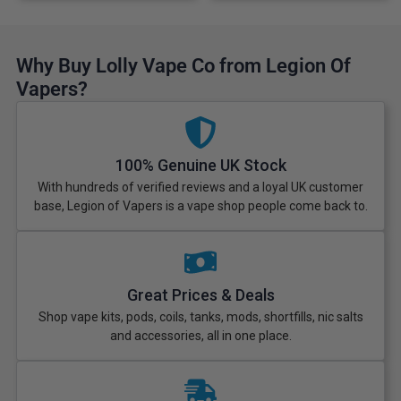
Why Buy Lolly Vape Co from Legion Of
Vapers?
100% Genuine UK Stock
With hundreds of verified reviews and a loyal UK customer
base, Legion of Vapers is a vape shop people come back to.
Great Prices & Deals
Shop vape kits, pods, coils, tanks, mods, shortfills, nic salts
and accessories, all in one place.