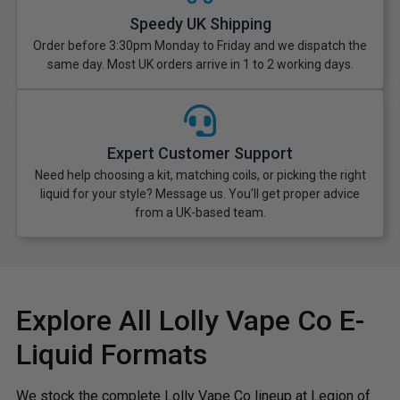
Speedy UK Shipping
Order before 3:30pm Monday to Friday and we dispatch the
same day. Most UK orders arrive in 1 to 2 working days.
Expert Customer Support
Need help choosing a kit, matching coils, or picking the right
liquid for your style? Message us. You’ll get proper advice
from a UK-based team.
Explore All Lolly Vape Co E-
Liquid Formats
We stock the complete Lolly Vape Co lineup at Legion of