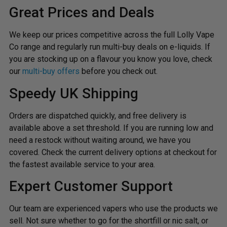
Great Prices and Deals
We keep our prices competitive across the full Lolly Vape
Co range and regularly run multi-buy deals on e-liquids. If
you are stocking up on a flavour you know you love, check
our
multi-buy offers
before you check out.
Speedy UK Shipping
Orders are dispatched quickly, and free delivery is
available above a set threshold. If you are running low and
need a restock without waiting around, we have you
covered. Check the current delivery options at checkout for
the fastest available service to your area.
Expert Customer Support
Our team are experienced vapers who use the products we
sell. Not sure whether to go for the shortfill or nic salt, or