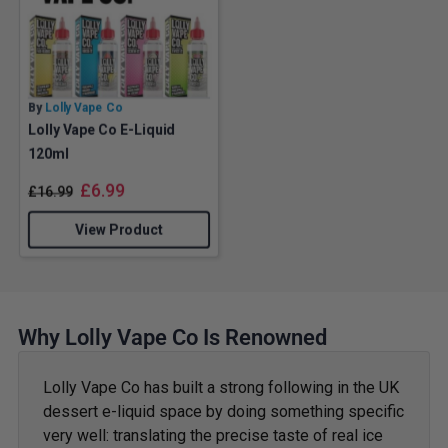
By
Lolly Vape Co
Lolly Vape Co E-Liquid
120ml
£
6.99
£
16.99
View Product
Why Lolly Vape Co Is Renowned
Lolly Vape Co has built a strong following in the UK
dessert e-liquid space by doing something specific
very well: translating the precise taste of real ice