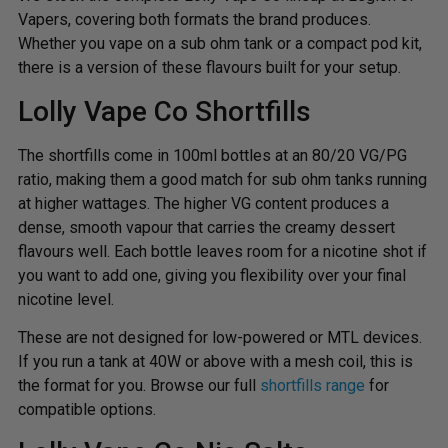
Vapers, covering both formats the brand produces.
Whether you vape on a sub ohm tank or a compact pod kit,
there is a version of these flavours built for your setup.
Lolly Vape Co Shortfills
The shortfills come in 100ml bottles at an 80/20 VG/PG
ratio, making them a good match for sub ohm tanks running
at higher wattages. The higher VG content produces a
dense, smooth vapour that carries the creamy dessert
flavours well. Each bottle leaves room for a nicotine shot if
you want to add one, giving you flexibility over your final
nicotine level.
These are not designed for low-powered or MTL devices.
If you run a tank at 40W or above with a mesh coil, this is
the format for you. Browse our full
shortfills range
for
compatible options.