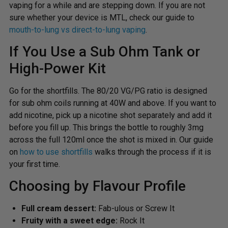
vaping for a while and are stepping down. If you are not
sure whether your device is MTL, check our guide to
mouth-to-lung vs direct-to-lung vaping
.
If You Use a Sub Ohm Tank or
High-Power Kit
Go for the shortfills. The 80/20 VG/PG ratio is designed
for sub ohm coils running at 40W and above. If you want to
add nicotine, pick up a nicotine shot separately and add it
before you fill up. This brings the bottle to roughly 3mg
across the full 120ml once the shot is mixed in. Our guide
on
how to use shortfills
walks through the process if it is
your first time.
Choosing by Flavour Profile
Full cream dessert:
Fab-ulous or Screw It
Fruity with a sweet edge:
Rock It