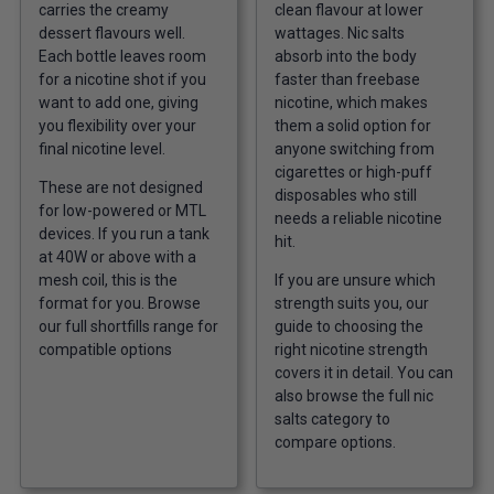
carries the creamy
clean flavour at lower
dessert flavours well.
wattages. Nic salts
Each bottle leaves room
absorb into the body
for a nicotine shot if you
faster than freebase
want to add one, giving
nicotine, which makes
you flexibility over your
them a solid option for
final nicotine level.
anyone switching from
cigarettes or high-puff
These are not designed
disposables who still
for low-powered or MTL
needs a reliable nicotine
devices. If you run a tank
hit.
at 40W or above with a
mesh coil, this is the
If you are unsure which
format for you. Browse
strength suits you, our
our full
shortfills range
for
guide to
choosing the
compatible options
right nicotine strength
covers it in detail. You can
also browse the full
nic
salts category
to
compare options.