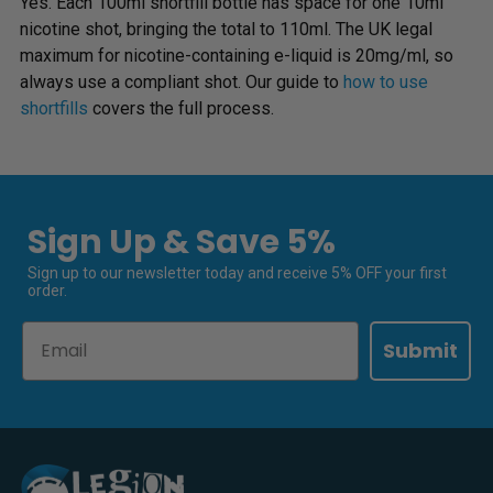
Yes. Each 100ml shortfill bottle has space for one 10ml
nicotine shot, bringing the total to 110ml. The UK legal
maximum for nicotine-containing e-liquid is 20mg/ml, so
always use a compliant shot. Our guide to
how to use
shortfills
covers the full process.
Sign Up & Save 5%
Sign up to our newsletter today and receive 5% OFF your first
order.
Email
Submit