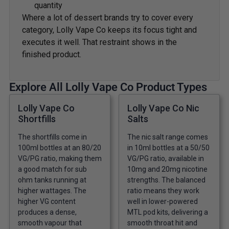
quantity
Where a lot of dessert brands try to cover every
category, Lolly Vape Co keeps its focus tight and
executes it well. That restraint shows in the
finished product.
Explore All Lolly Vape Co Product Types
Lolly Vape Co
Lolly Vape Co Nic
Shortfills
Salts
The shortfills come in
The nic salt range comes
100ml bottles at an 80/20
in 10ml bottles at a 50/50
VG/PG ratio, making them
VG/PG ratio, available in
a good match for sub
10mg and 20mg nicotine
ohm tanks running at
strengths. The balanced
higher wattages. The
ratio means they work
higher VG content
well in lower-powered
produces a dense,
MTL pod kits, delivering a
smooth vapour that
smooth throat hit and