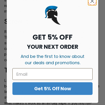
than full dessert, start here. It is a good pick if you usually
reach for
fruity e-liquids
but want something with a bit
more body behind it.
Screw It
Raspberry and bubblegum paired with an ice cream base.
GET 5% OFF
The bubblegum note is noticeable but not overwhelming,
sitting behind the raspberry and letting the creaminess
YOUR NEXT ORDER
carry through on the exhale. This is probably the most
playful flavour in the range, and a good pick if you enjoy
And be the first to know about
candy-dessert crossovers.
our deals and promotions.
Twist It
Lime, raspberry and strawberry over a vanilla ice cream
base. Twist It is the most complex blend in the lineup. The
Get 5% Off Now
lime adds a slight sharpness that cuts through the
sweetness and stops it feeling heavy, which is exactly
what makes it work as an all-day vape. If you find full-