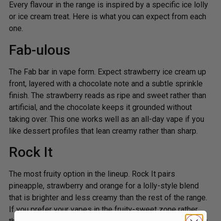
Every flavour in the range is inspired by a specific ice lolly
or ice cream treat. Here is what you can expect from each
one.
Fab-ulous
The Fab bar in vape form. Expect strawberry ice cream up
front, layered with a chocolate note and a subtle sprinkle
finish. The strawberry reads as ripe and sweet rather than
artificial, and the chocolate keeps it grounded without
taking over. This one works well as an all-day vape if you
like dessert profiles that lean creamy rather than sharp.
Rock It
The most fruity option in the lineup. Rock It pairs
pineapple, strawberry and orange for a lolly-style blend
that is brighter and less creamy than the rest of the range.
If you prefer your vapes in the fruity-sweet zone rather