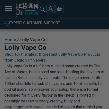
EXPERT CUSTOMER SUPPORT
Home
/ Lolly Vape Co
Lolly Vape Co
Shop for the latest & greatest Lolly Vape Co Products
from Legion Of Vapers.
Lolly Vape Co is a UK-born e-liquid brand created by The
Ace of Vapez, built around one idea: bottling the flavours of
classic British ice lolly van treats. The range covers both
100ml shortfills for sub ohm vapers and 10ml nic salts for
pod kit users, so whatever your setup, there is a format
designed for it. Every flavour in the lineup is rooted in
nostalgic dessert territory, creamy, fruity and
unapologetically sweet, the kind of vapes that remind you