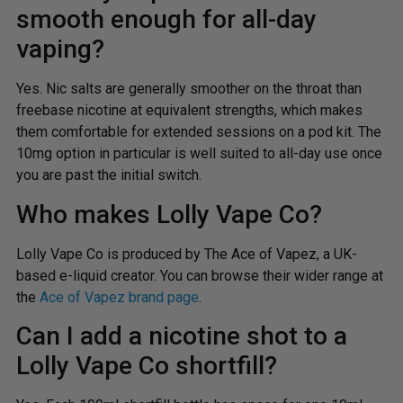
smooth enough for all-day
vaping?
Yes. Nic salts are generally smoother on the throat than
freebase nicotine at equivalent strengths, which makes
them comfortable for extended sessions on a pod kit. The
10mg option in particular is well suited to all-day use once
you are past the initial switch.
Who makes Lolly Vape Co?
Lolly Vape Co is produced by The Ace of Vapez, a UK-
based e-liquid creator. You can browse their wider range at
the
Ace of Vapez brand page
.
Can I add a nicotine shot to a
Lolly Vape Co shortfill?