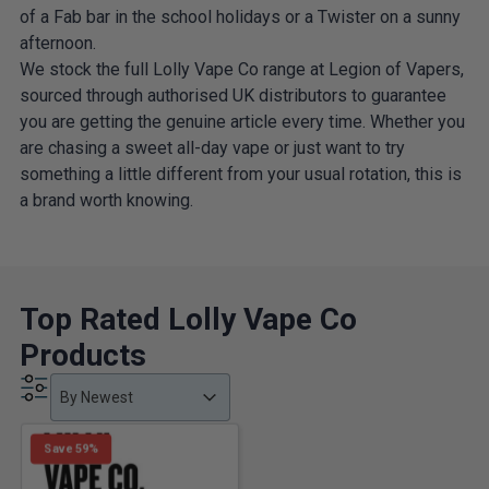
of a Fab bar in the school holidays or a Twister on a sunny
afternoon.
We stock the full Lolly Vape Co range at Legion of Vapers,
sourced through authorised UK distributors to guarantee
you are getting the genuine article every time. Whether you
are chasing a sweet all-day vape or just want to try
something a little different from your usual rotation, this is
a brand worth knowing.
Top Rated Lolly Vape Co
Products
Product Order
Product Order
Product Order
By Newest
Save 59%