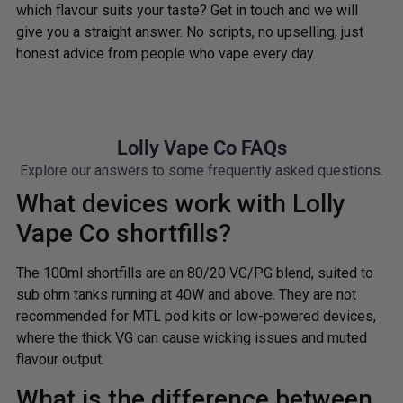
which flavour suits your taste? Get in touch and we will
give you a straight answer. No scripts, no upselling, just
honest advice from people who vape every day.
Lolly Vape Co FAQs
Explore our answers to some frequently asked questions.
What devices work with Lolly
Vape Co shortfills?
The 100ml shortfills are an 80/20 VG/PG blend, suited to
sub ohm tanks running at 40W and above. They are not
recommended for MTL pod kits or low-powered devices,
where the thick VG can cause wicking issues and muted
flavour output.
What is the difference between