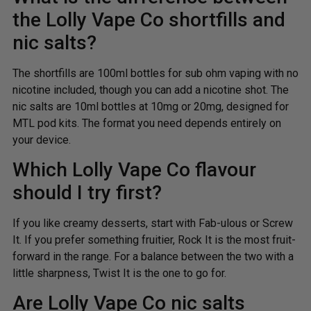
the Lolly Vape Co shortfills and
nic salts?
The shortfills are 100ml bottles for sub ohm vaping with no
nicotine included, though you can add a nicotine shot. The
nic salts are 10ml bottles at 10mg or 20mg, designed for
MTL pod kits. The format you need depends entirely on
your device.
Which Lolly Vape Co flavour
should I try first?
If you like creamy desserts, start with Fab-ulous or Screw
It. If you prefer something fruitier, Rock It is the most fruit-
forward in the range. For a balance between the two with a
little sharpness, Twist It is the one to go for.
Are Lolly Vape Co nic salts