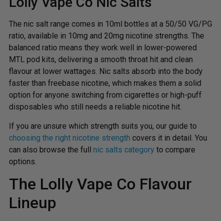
Lolly Vape Co Nic Salts
The nic salt range comes in 10ml bottles at a 50/50 VG/PG
ratio, available in 10mg and 20mg nicotine strengths. The
balanced ratio means they work well in lower-powered
MTL pod kits, delivering a smooth throat hit and clean
flavour at lower wattages. Nic salts absorb into the body
faster than freebase nicotine, which makes them a solid
option for anyone switching from cigarettes or high-puff
disposables who still needs a reliable nicotine hit.
If you are unsure which strength suits you, our guide to
choosing the right nicotine strength
covers it in detail. You
can also browse the full
nic salts category
to compare
options.
The Lolly Vape Co Flavour
Lineup