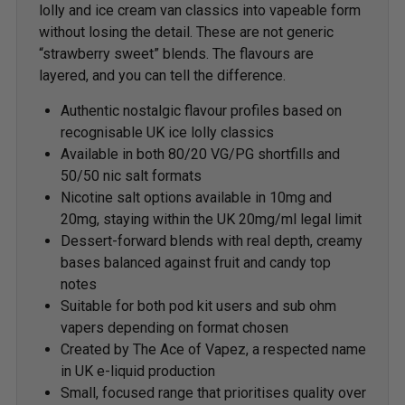
lolly and ice cream van classics into vapeable form
without losing the detail. These are not generic
“strawberry sweet” blends. The flavours are
layered, and you can tell the difference.
Authentic nostalgic flavour profiles based on
recognisable UK ice lolly classics
Available in both 80/20 VG/PG shortfills and
50/50 nic salt formats
Nicotine salt options available in 10mg and
20mg, staying within the UK 20mg/ml legal limit
Dessert-forward blends with real depth, creamy
bases balanced against fruit and candy top
notes
Suitable for both pod kit users and sub ohm
vapers depending on format chosen
Created by The Ace of Vapez, a respected name
in UK e-liquid production
Small, focused range that prioritises quality over