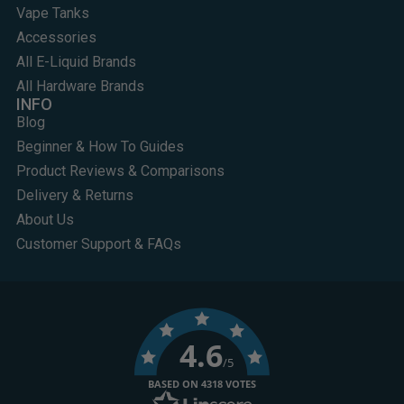
Vape Tanks
Accessories
All E-Liquid Brands
All Hardware Brands
INFO
Blog
Beginner & How To Guides
Product Reviews & Comparisons
Delivery & Returns
About Us
Customer Support & FAQs
4.6
/5
BASED ON 4318 VOTES