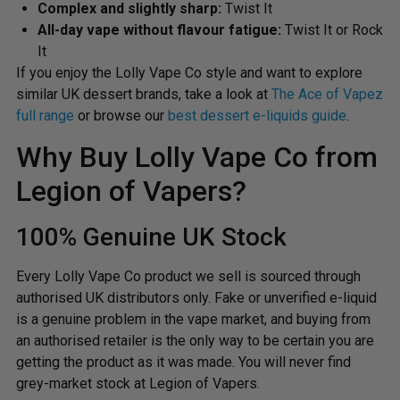
Complex and slightly sharp:
Twist It
All-day vape without flavour fatigue:
Twist It or Rock
It
If you enjoy the Lolly Vape Co style and want to explore
similar UK dessert brands, take a look at
The Ace of Vapez
full range
or browse our
best dessert e-liquids guide
.
Why Buy Lolly Vape Co from
Legion of Vapers?
100% Genuine UK Stock
Every Lolly Vape Co product we sell is sourced through
authorised UK distributors only. Fake or unverified e-liquid
is a genuine problem in the vape market, and buying from
an authorised retailer is the only way to be certain you are
getting the product as it was made. You will never find
grey-market stock at Legion of Vapers.