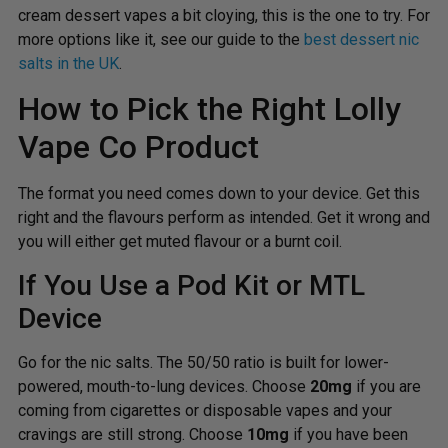
cream dessert vapes a bit cloying, this is the one to try. For
more options like it, see our guide to the
best dessert nic
salts in the UK
.
How to Pick the Right Lolly
Vape Co Product
The format you need comes down to your device. Get this
right and the flavours perform as intended. Get it wrong and
you will either get muted flavour or a burnt coil.
If You Use a Pod Kit or MTL
Device
Go for the nic salts. The 50/50 ratio is built for lower-
powered, mouth-to-lung devices. Choose
20mg
if you are
coming from cigarettes or disposable vapes and your
cravings are still strong. Choose
10mg
if you have been