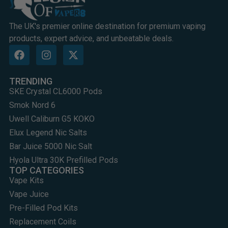
The UK's premier online destination for premium vaping
products, expert advice, and unbeatable deals.
TRENDING
SKE Crystal CL6000 Pods
Smok Nord 6
Uwell Caliburn G5 KOKO
Elux Legend Nic Salts
Bar Juice 5000 Nic Salt
Hyola Ultra 30K Prefilled Pods
TOP CATEGORIES
Vape Kits
Vape Juice
Pre-Filled Pod Kits
Replacement Coils