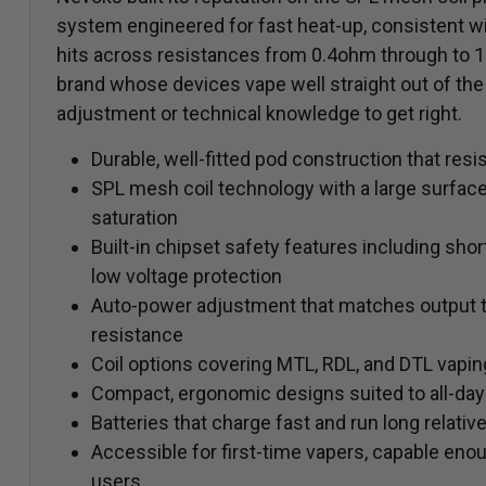
system engineered for fast heat-up, consistent w
hits across resistances from 0.4ohm through to 1.
brand whose devices vape well straight out of the
adjustment or technical knowledge to get right.
Durable, well-fitted pod construction that resi
SPL mesh coil technology with a large surface 
saturation
Built-in chipset safety features including short
low voltage protection
Auto-power adjustment that matches output to 
resistance
Coil options covering MTL, RDL, and DTL vapin
Compact, ergonomic designs suited to all-day
Batteries that charge fast and run long relativ
Accessible for first-time vapers, capable eno
users