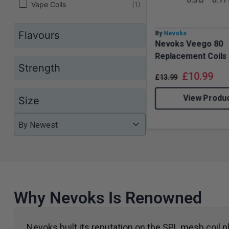
Vape Coils
(1)
Flavours
By
Nevoks
Nevoks Veego 80
Replacement Coils
Strength
£
10.99
£
13.99
View Produ
Size
Product Order
Product Order
Product Order
By Newest
Why Nevoks Is Renowned
Nevoks built its reputation on the SPL mesh coil pl