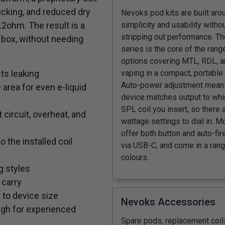
icking, and reduced dry
Nevoks pod kits are built aro
simplicity and usability witho
2ohm. The result is a
stripping out performance. Th
 box, without needing
series is the core of the range
options covering MTL, RDL, 
sts leaking
vaping in a compact, portable
Auto-power adjustment mean
area for even e-liquid
device matches output to wh
SPL coil you insert, so there 
 circuit, overheat, and
wattage settings to dial in. M
offer both button and auto-fir
the installed coil
via USB-C, and come in a rang
colours.
g styles
 carry
e to device size
Nevoks Accessories
ugh for experienced
Spare pods, replacement coil