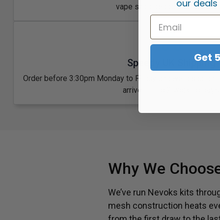
our deals
vape shop people come back t
Get 
Speedy UK Shipping
Order before 3:30pm Monday to Friday and we dispatch 
arrive in 1 to 2 working days
Why We Choose
We’ve run Nevoks kits through
mesh construction heats even
from the first draw to the 