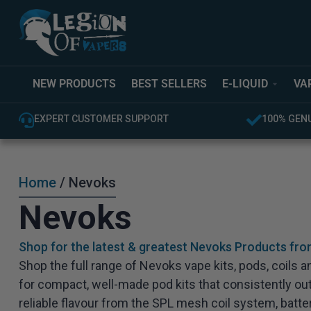
NEW PRODUCTS
BEST SELLERS
E-LIQUID
VA
EXPERT CUSTOMER SUPPORT
100% GEN
Home
/ Nevoks
Nevoks
Shop for the latest & greatest Nevoks Products fro
Shop the full range of Nevoks vape kits, pods, coils
for compact, well-made pod kits that consistently ou
reliable flavour from the SPL mesh coil system, batter