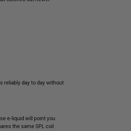
 reliably day to day without
e e-liquid will point you
hares the same SPL coil