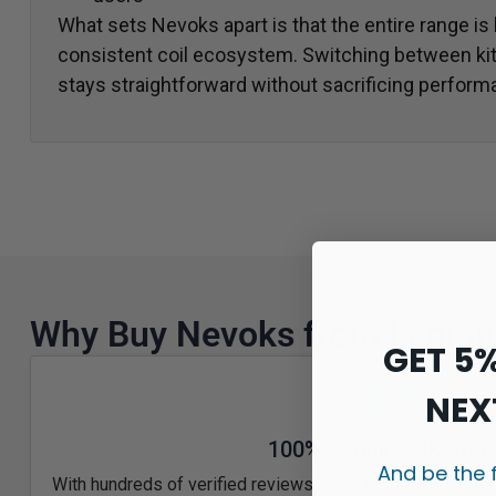
What sets Nevoks apart is that the entire range is
consistent coil ecosystem. Switching between kit
stays straightforward without sacrificing perform
Why Buy Nevoks from Legion
GET 5
NEX
100% Genuine UK Stoc
And be the 
With hundreds of verified reviews and a loyal UK custome