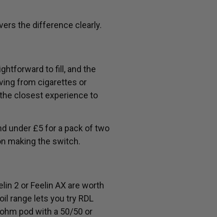
ers the difference clearly.
ghtforward to fill, and the
ving from cigarettes or
 the closest experience to
nd under £5 for a pack of two
on making the switch.
lin 2 or Feelin AX are worth
oil range lets you try RDL
8ohm pod with a 50/50 or