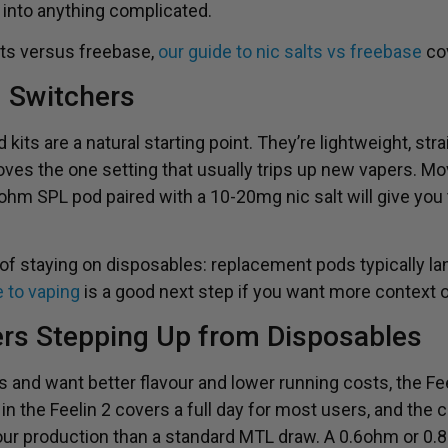
 into anything complicated.
alts versus freebase,
our guide to nic salts vs freebase
cov
d Switchers
its are a natural starting point. They’re lightweight, strai
es the one setting that usually trips up new vapers. Mo
ohm SPL pod paired with a 10-20mg nic salt will give you
 of staying on disposables: replacement pods typically la
e to vaping
is a good next step if you want more context 
ers Stepping Up from Disposables
 and want better flavour and lower running costs, the Fee
n the Feelin 2 covers a full day for most users, and the c
our production than a standard MTL draw. A 0.6ohm or 0.