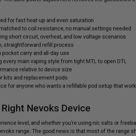
d for fast heat-up and even saturation
atched to coil resistance, no manual settings needed
ing short circuit, overheat, and low voltage scenarios
n, straightforward refill process
 pocket carry and all-day use
g every main vaping style from tight MTL to open DTL
rmance relative to device size
or kits and replacement pods
ce for anyone who wants a refillable pod setup that works
 Right Nevoks Device
rience level, and whether you’re using nic salts or freebas
 Nevoks range. The good news is that most of the range s