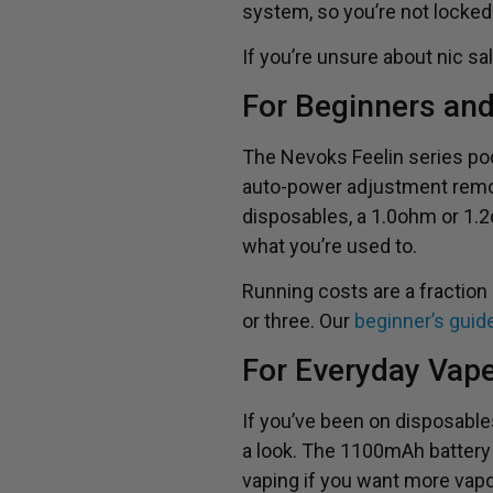
system, so you’re not locked
If you’re unsure about nic s
For Beginners an
The Nevoks Feelin series pod k
auto-power adjustment remov
disposables, a 1.0ohm or 1.2
what you’re used to.
Running costs are a fraction
or three. Our
beginner’s guid
For Everyday Vap
If you’ve been on disposables
a look. The 1100mAh battery i
vaping if you want more vap