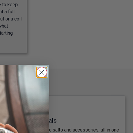
e to keep
t a full
t or a coil
what
tarting
Great Prices & Deals
anks, mods, shortfills, nic salts and accessories, all in one