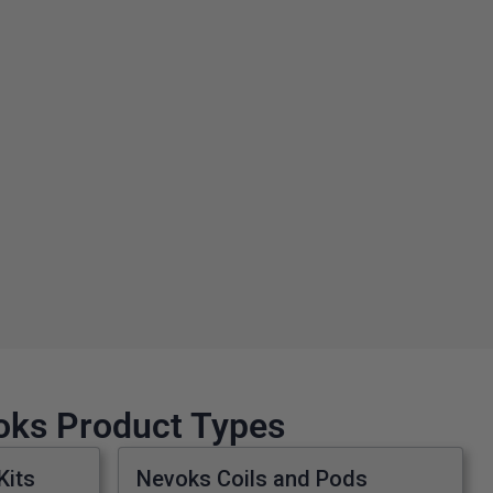
voks Product Types
Kits
Nevoks Coils and Pods