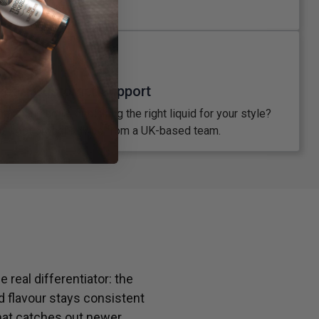
place.
xpert Customer Support
atching coils, or picking the right liquid for your style?
’ll get proper advice from a UK-based team.
 real differentiator: the
d flavour stays consistent
hat catches out newer