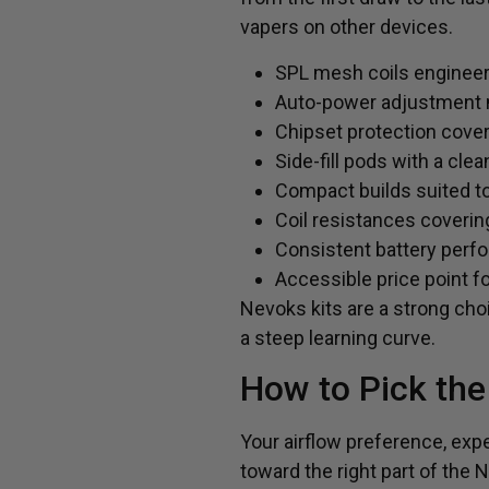
vapers on other devices.
SPL mesh coils engineere
Auto-power adjustment m
Chipset protection cover
Side-fill pods with a clea
Compact builds suited to
Coil resistances coverin
Consistent battery perfo
Accessible price point f
Nevoks kits are a strong choi
a steep learning curve.
How to Pick the
Your airflow preference, expe
toward the right part of the