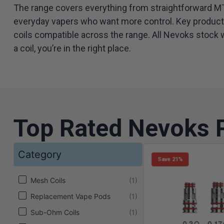
The range covers everything from straightforward MTL
everyday vapers who want more control. Key product l
coils compatible across the range. All Nevoks stock w
a coil, you’re in the right place.
Top Rated Nevoks 
Category
Save 21%
Category
Mesh Coils
(1)
Replacement Vape Pods
(1)
Sub-Ohm Coils
(1)