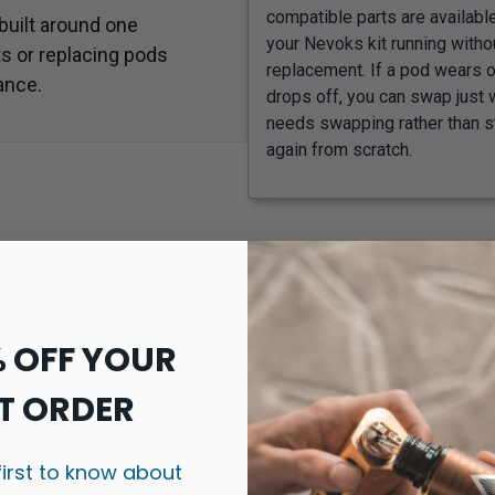
compatible parts are availabl
 built around one
your Nevoks kit running withou
s or replacing pods
replacement. If a pod wears ou
ance.
drops off, you can swap just 
needs swapping rather than s
again from scratch.
 Of Vapers?
% OFF YOUR
T ORDER
k
first to know about
r base, Legion of Vapers is a
Shop vape kits, pods, coils, t