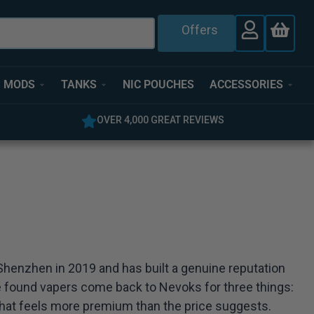
Offers
MODS
TANKS
NIC POUCHES
ACCESSORIES
OVER 4,000 GREAT REVIEWS
 Shenzhen in 2019 and has built a genuine reputation
ve found vapers come back to Nevoks for three things:
ty that feels more premium than the price suggests.