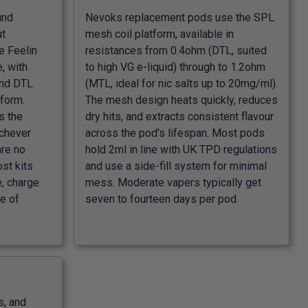
und
Nevoks replacement pods use the SPL
ut
mesh coil platform, available in
e Feelin
resistances from 0.4ohm (DTL, suited
, with
to high VG e-liquid) through to 1.2ohm
and DTL
(MTL, ideal for nic salts up to 20mg/ml).
 form.
The mesh design heats quickly, reduces
s the
dry hits, and extracts consistent flavour
ichever
across the pod’s lifespan. Most pods
are no
hold 2ml in line with UK TPD regulations
ost kits
and use a side-fill system for minimal
e, charge
mess. Moderate vapers typically get
e of
seven to fourteen days per pod.
s, and