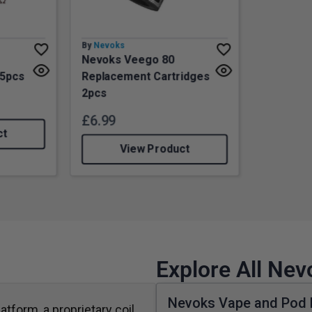
By
Nevoks
Nevoks Veego 80
 5pcs
Replacement Cartridges
2pcs
£
6.99
ct
View Product
Explore All Ne
Nevoks Vape and Pod 
atform, a proprietary coil