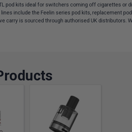
 pod kits ideal for switchers coming off cigarettes or d
ines include the Feelin series pod kits, replacement po
e carry is sourced through authorised UK distributors. Whe
Products