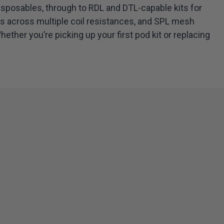
isposables, through to RDL and DTL-capable kits for
ds across multiple coil resistances, and SPL mesh
ther you’re picking up your first pod kit or replacing