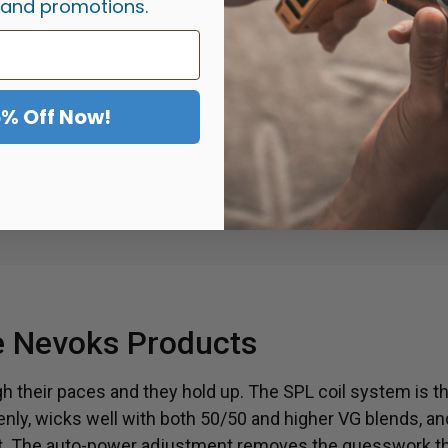
 and promotions.
o.
5% Off Now!
E
the same day. Most UK orders
Need help choosing a kit, m
.
Message us. You
 Nevoks Products
 their paces and they hold up. The SPL coil system is the
ly, wicks well with both 50/50 and higher VG blends, an
last. The auto-power adjustment removes the guesswork t