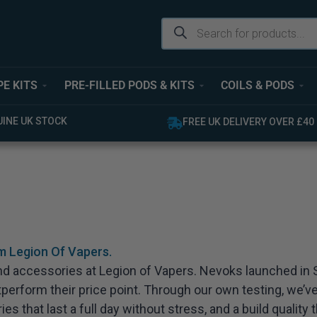
PE KITS
PRE-FILLED PODS & KITS
COILS & PODS
UINE UK STOCK
FREE UK DELIVERY OVER £40
m Legion Of Vapers.
 and accessories at Legion of Vapers. Nevoks launched in
tperform their price point. Through our own testing, we’
ies that last a full day without stress, and a build quali